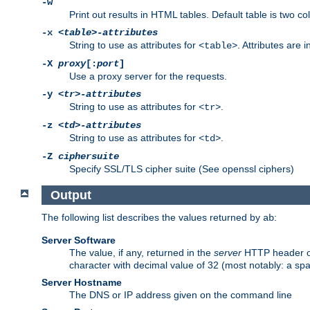
-w
Print out results in HTML tables. Default table is two 
-x
<table>-attributes
String to use as attributes for
. Attributes are 
<table>
-X
proxy
[:
port
]
Use a proxy server for the requests.
-y
<tr>-attributes
String to use as attributes for
.
<tr>
-z
<td>-attributes
String to use as attributes for
.
<td>
-Z
ciphersuite
Specify SSL/TLS cipher suite (See openssl ciphers)
Output
The following list describes the values returned by
:
ab
Server Software
The value, if any, returned in the
server
HTTP header of 
character with decimal value of 32 (most notably: a sp
Server Hostname
The DNS or IP address given on the command line