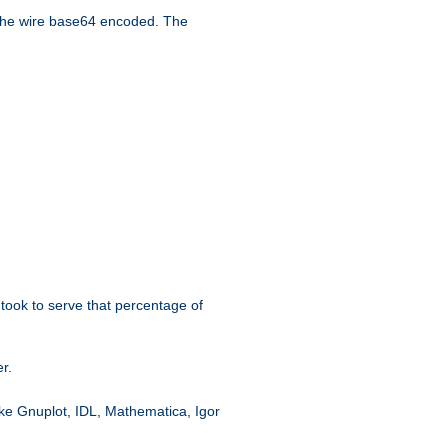
the wire base64 encoded. The
took to serve that percentage of
r.
like Gnuplot, IDL, Mathematica, Igor