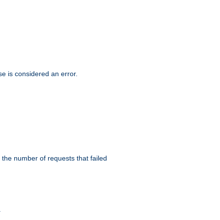
se is considered an error.
 the number of requests that failed
.