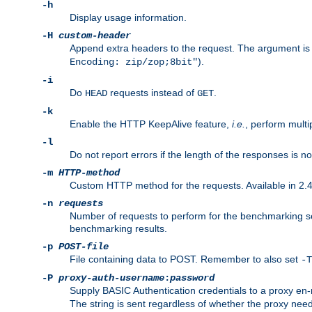
-h
Display usage information.
-H
custom-header
Append extra headers to the request. The argument is typ
).
Encoding: zip/zop;8bit"
-i
Do
requests instead of
.
HEAD
GET
-k
Enable the HTTP KeepAlive feature,
i.e.
, perform multi
-l
Do not report errors if the length of the responses is n
-m
HTTP-method
Custom HTTP method for the requests. Available in 2.4
-n
requests
Number of requests to perform for the benchmarking ses
benchmarking results.
-p
POST-file
File containing data to POST. Remember to also set
-T
-P
proxy-auth-username
:
password
Supply BASIC Authentication credentials to a proxy e
The string is sent regardless of whether the proxy needs