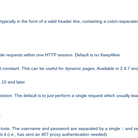
ically in the form of a valid header line, containing a colon-separated 
ple requests within one HTTP session. Default is no KeepAlive.
ot constant. This can be useful for dynamic pages. Available in 2.4.7 and
.10 and later.
sion. The default is to just perform a single request which usually lea
.
n-route. The username and password are separated by a single
and se
:
 it (
i.e.
, has sent an 407 proxy authentication needed).