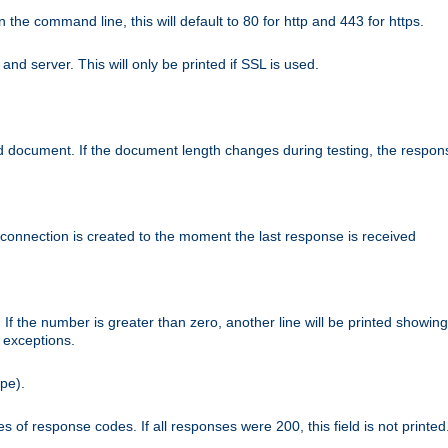
n the command line, this will default to 80 for http and 443 for https.
nd server. This will only be printed if SSL is used.
rned document. If the document length changes during testing, the respon
 connection is created to the moment the last response is received
If the number is greater than zero, another line will be printed showing
r exceptions.
ipe).
 of response codes. If all responses were 200, this field is not printed