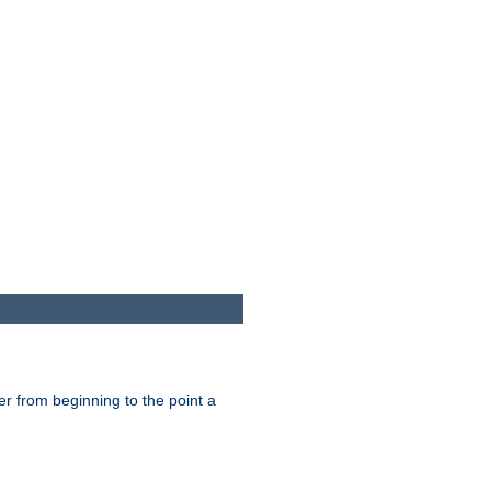
er from beginning to the point a