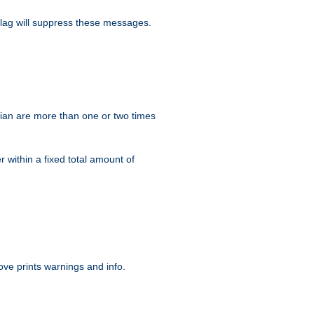
lag will suppress these messages.
ian are more than one or two times
r within a fixed total amount of
ve prints warnings and info.