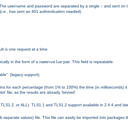
r. The username and password are separated by a single
and sent on 
:
(
i.e.
, has sent an 401 authentication needed).
lt is one request at a time.
ically in the form of a
pair. This field is repeatable.
name
=
value
ble". (legacy support).
s for each percentage (from 1% to 100%) the time (in milliseconds) it 
t' file; as the results are already 'binned'.
LS1.2, or ALL). TLS1.1 and TLS1.2 support available in 2.4.4 and late
b separate values) file. This file can easily be imported into packages 