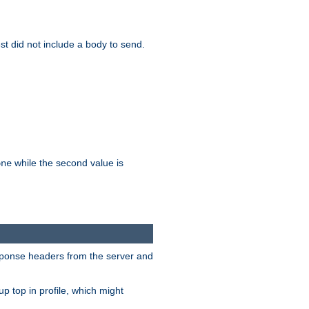
test did not include a body to send.
while the second value is
one
esponse headers from the server and
p top in profile, which might