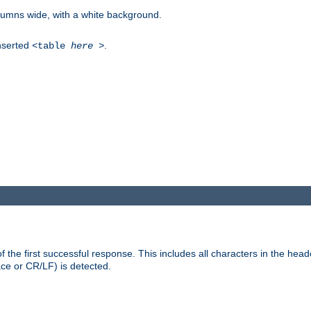
columns wide, with a white background.
inserted
.
<table
here
>
the first successful response. This includes all characters in the head
ace or CR/LF) is detected.