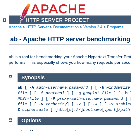
Apache
>
HTTP Server
>
Documentation
>
Version 2.4
>
Programs
ab - Apache HTTP server benchmarking 
is a tool for benchmarking your Apache Hypertext Transfer Proto
ab
performs. This especially shows you how many requests per second
Synopsis
ab
[ -
A
auth-username
:
password
] [ -
b
windowsize
file
] [ -
f
protocol
] [ -
g
gnuplot-file
] [ -
h
]
POST-file
] [ -
P
proxy-auth-username
:
password
] 
file
] [ -
v
verbosity
] [ -
V
] [ -
w
] [ -
x
<table
Z
ciphersuite
] [http[s]://]
hostname
[:
port
]/
path
Options