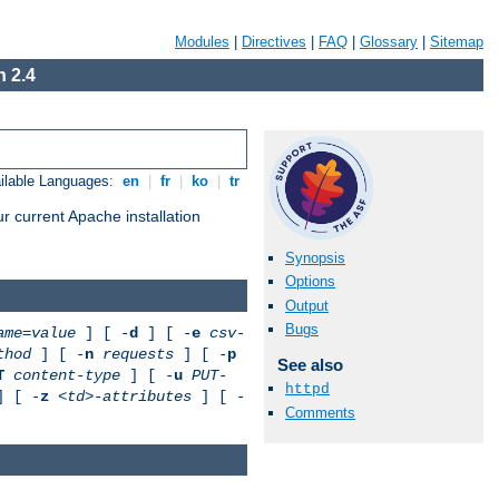
Modules
|
Directives
|
FAQ
|
Glossary
|
Sitemap
 2.4
ilable Languages:
en
|
fr
|
ko
|
tr
r current Apache installation
Synopsis
Options
Output
Bugs
ame
=
value
] [ -
d
] [ -
e
csv-
thod
] [ -
n
requests
] [ -
p
See also
T
content-type
] [ -
u
PUT-
httpd
 [ -
z
<td>-attributes
] [ -
Comments