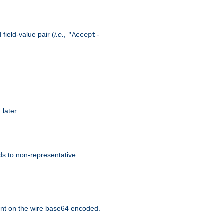
field-value pair (
i.e.
,
"Accept-
 later.
ds to non-representative
nt on the wire base64 encoded.