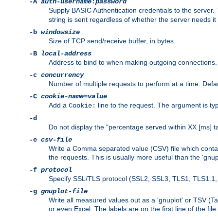
-A
auth-username
:
password
Supply BASIC Authentication credentials to the serve
string is sent regardless of whether the server needs it 
-b
windowsize
Size of TCP send/receive buffer, in bytes.
-B
local-address
Address to bind to when making outgoing connections.
-c
concurrency
Number of multiple requests to perform at a time. Defau
-C
cookie-name
=
value
Add a
line to the request. The argument is typ
Cookie:
-d
Do not display the "percentage served within XX [ms] ta
-e
csv-file
Write a Comma separated value (CSV) file which contain
the requests. This is usually more useful than the 'gnuplo
-f
protocol
Specify SSL/TLS protocol (SSL2, SSL3, TLS1, TLS1.1, T
-g
gnuplot-file
Write all measured values out as a 'gnuplot' or TSV (Ta
or even Excel. The labels are on the first line of the file.