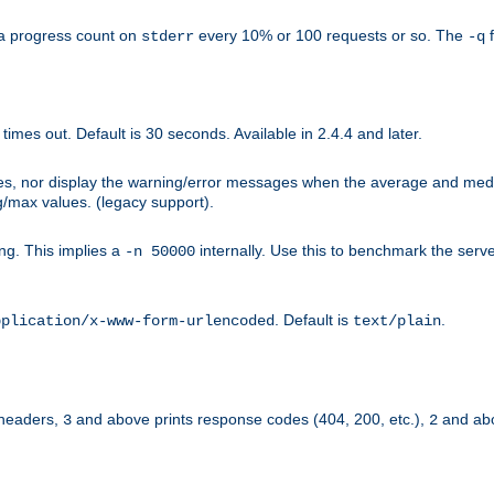
a progress count on
every 10% or 100 requests or so. The
f
stderr
-q
mes out. Default is 30 seconds. Available in 2.4.4 and later.
ues, nor display the warning/error messages when the average and med
g/max values. (legacy support).
g. This implies a
internally. Use this to benchmark the serve
-n 50000
. Default is
.
pplication/x-www-form-urlencoded
text/plain
 headers,
and above prints response codes (404, 200, etc.),
and abo
3
2