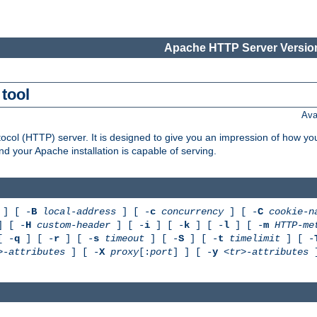
Apache HTTP Server Version
tool
Ava
col (HTTP) server. It is designed to give you an impression of how you
 your Apache installation is capable of serving.
] [ -
B
local-address
] [ -
c
concurrency
] [ -
C
cookie-n
 [ -
H
custom-header
] [ -
i
] [ -
k
] [ -
l
] [ -
m
HTTP-me
[ -
q
] [ -
r
] [ -
s
timeout
] [ -
S
] [ -
t
timelimit
] [ -
>-attributes
] [ -
X
proxy
[:
port
] ] [ -
y
<tr>-attributes
]