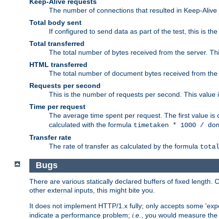
Keep-Alive requests
The number of connections that resulted in Keep-Alive
Total body sent
If configured to send data as part of the test, this is th
Total transferred
The total number of bytes received from the server. Thi
HTML transferred
The total number of document bytes received from the
Requests per second
This is the number of requests per second. This value is
Time per request
The average time spent per request. The first value is 
calculated with the formula
timetaken * 1000 / do
Transfer rate
The rate of transfer as calculated by the formula
tota
Bugs
There are various statically declared buffers of fixed lengt
other external inputs, this might bite you.
It does not implement HTTP/1.x fully; only accepts some 'ex
indicate a performance problem;
i.e.
, you would measure th