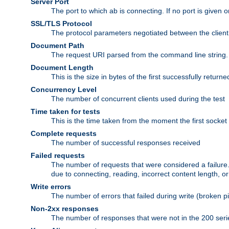
Server Port
The port to which ab is connecting. If no port is given o
SSL/TLS Protocol
The protocol parameters negotiated between the client a
Document Path
The request URI parsed from the command line string.
Document Length
This is the size in bytes of the first successfully retu
Concurrency Level
The number of concurrent clients used during the test
Time taken for tests
This is the time taken from the moment the first socket
Complete requests
The number of successful responses received
Failed requests
The number of requests that were considered a failure. 
due to connecting, reading, incorrect content length, o
Write errors
The number of errors that failed during write (broken p
Non-2xx responses
The number of responses that were not in the 200 series