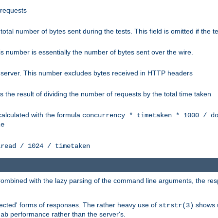
 requests
e total number of bytes sent during the tests. This field is omitted if the 
s number is essentially the number of bytes sent over the wire.
 server. This number excludes bytes received in HTTP headers
 the result of dividing the number of requests by the total time taken
calculated with the formula
concurrency * timetaken * 1000 / d
ne
lread / 1024 / timetaken
h. Combined with the lazy parsing of the command line arguments, the r
pected' forms of responses. The rather heavy use of
shows u
strstr(3)
e
performance rather than the server's.
ab