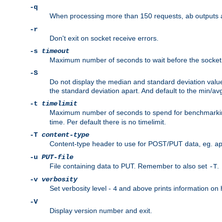
-q
When processing more than 150 requests,
outputs 
ab
-r
Don't exit on socket receive errors.
-s
timeout
Maximum number of seconds to wait before the socket ti
-S
Do not display the median and standard deviation val
the standard deviation apart. And default to the min/av
-t
timelimit
Maximum number of seconds to spend for benchmarkin
time. Per default there is no timelimit.
-T
content-type
Content-type header to use for POST/PUT data, eg.
a
-u
PUT-file
File containing data to PUT. Remember to also set
.
-T
-v
verbosity
Set verbosity level -
and above prints information on
4
-V
Display version number and exit.