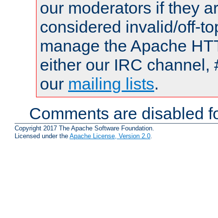
our moderators if they a
considered invalid/off-t
manage the Apache HTTP
either our IRC channel, 
our
mailing lists
.
Comments are disabled fo
Copyright 2017 The Apache Software Foundation.
Licensed under the
Apache License, Version 2.0
.