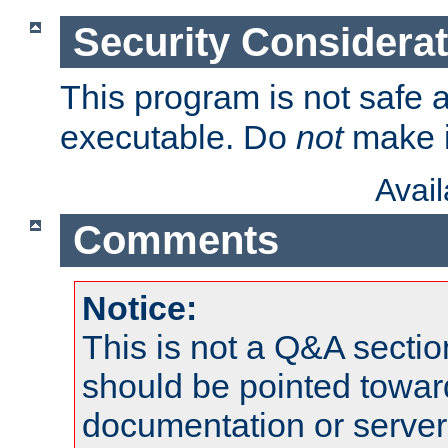
Security Considera
This program is not safe a
executable. Do
not
make i
Avai
Comments
Notice:
This is not a Q&A sect
should be pointed towar
documentation or serve