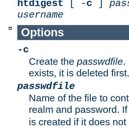
htdigest
[ -
c
]
pas
username
Options
-c
Create the
passwdfile
.
exists, it is deleted first
passwdfile
Name of the file to con
realm and password. I
is created if it does not