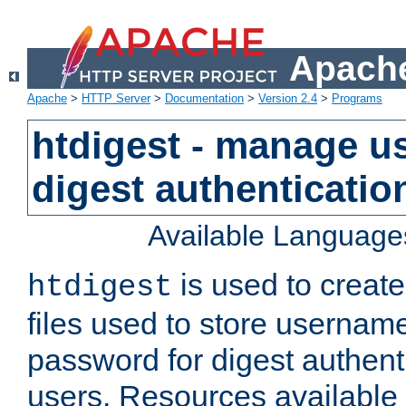
Apache
Apache
>
HTTP Server
>
Documentation
>
Version 2.4
>
Programs
htdigest - manage use
digest authenticatio
Available Language
is used to create
htdigest
files used to store usernam
password for digest authent
users. Resources available