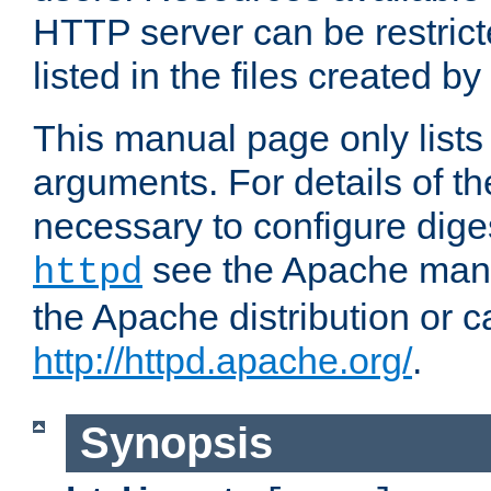
HTTP server can be restricte
listed in the files created by
This manual page only list
arguments. For details of th
necessary to configure diges
see the Apache manua
httpd
the Apache distribution or c
http://httpd.apache.org/
.
Synopsis