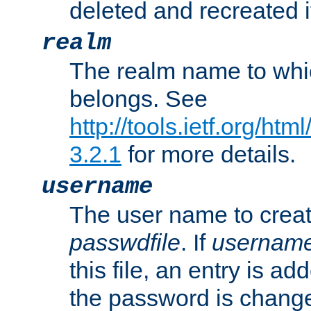
deleted and recreated if
realm
The realm name to whi
belongs. See
http://tools.ietf.org/ht
3.2.1
for more details.
username
The user name to creat
passwdfile
. If
usernam
this file, an entry is add
the password is chang