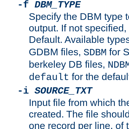
-f
DBM_TYPE
Specify the DBM type t
output. If not specified,
Default. Available type
GDBM files,
for 
SDBM
berkeley DB files,
NDB
for the defau
default
-i
SOURCE_TXT
Input file from which th
created. The file shoul
one record per line, of