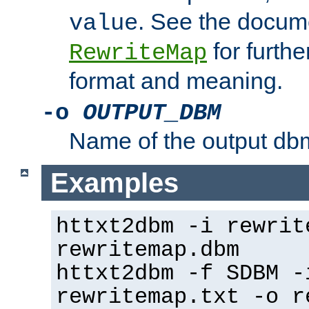
. See the docume
value
for further
RewriteMap
format and meaning.
-o
OUTPUT_DBM
Name of the output dbm
Examples
httxt2dbm -i rewrit
rewritemap.dbm
httxt2dbm -f SDBM -
rewritemap.txt -o r