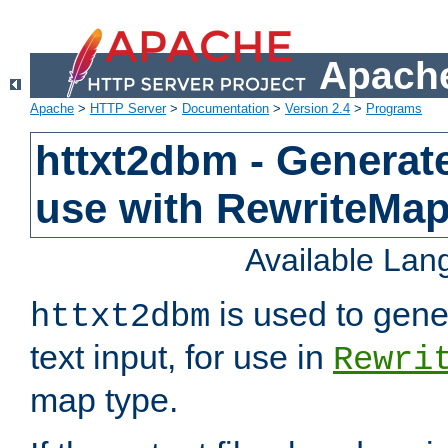
Apache
Apache
>
HTTP Server
>
Documentation
>
Version 2.4
>
Programs
httxt2dbm - Generate
use with RewriteMa
Available La
is used to gene
httxt2dbm
text input, for use in
Rewri
map type.