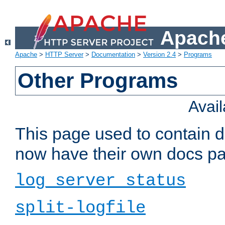
Apache
Apache
>
HTTP Server
>
Documentation
>
Version 2.4
>
Programs
Other Programs
Avai
This page used to contain 
now have their own docs pa
log_server_status
split-logfile