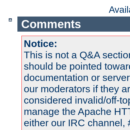
Avai
Comments
Notice:
This is not a Q&A sect
should be pointed towar
documentation or serve
our moderators if they a
considered invalid/off-t
manage the Apache HTTP
either our IRC channel, 