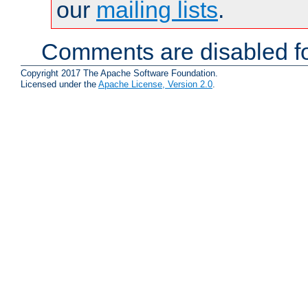
our
mailing lists
.
Comments are disabled fo
Copyright 2017 The Apache Software Foundation.
Licensed under the
Apache License, Version 2.0
.