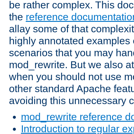
be rather complex. This d
the
reference documentatio
allay some of that complexi
highly annotated examples
scenarios that you may han
mod_rewrite. But we also a
when you should not use m
other standard Apache featu
avoiding this unnecessary c
mod_rewrite reference d
Introduction to regular e