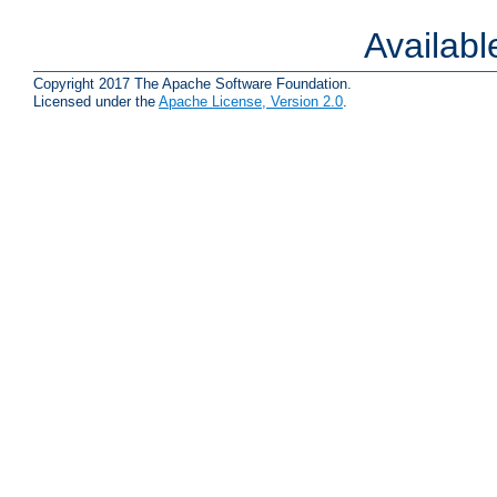
Availab
Copyright 2017 The Apache Software Foundation.
Licensed under the
Apache License, Version 2.0
.