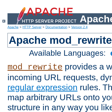
Apache
Apache
>
HTTP Server
>
Documentation
>
Version 2.4
Apache mod_rewrite
Available Languages:
provides a w
mod_rewrite
incoming URL requests, dyn
regular expression
rules. Th
map arbitrary URLs onto yo
structure in any way you lik