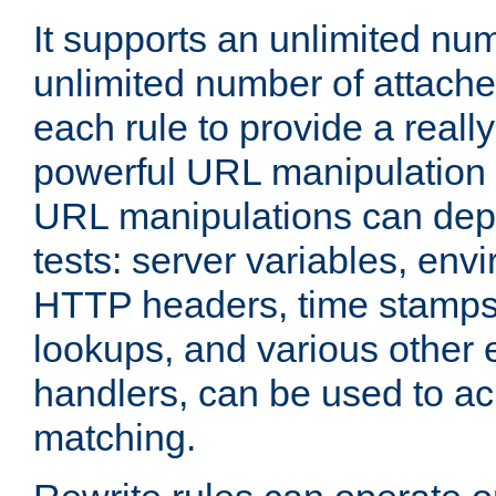
It supports an unlimited nu
unlimited number of attached
each rule to provide a really
powerful URL manipulation
URL manipulations can dep
tests: server variables, env
HTTP headers, time stamps
lookups, and various other 
handlers, can be used to a
matching.