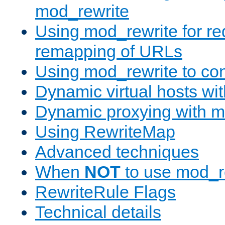
mod_rewrite
Using mod_rewrite for re
remapping of URLs
Using mod_rewrite to con
Dynamic virtual hosts wi
Dynamic proxying with m
Using RewriteMap
Advanced techniques
When
NOT
to use mod_r
RewriteRule Flags
Technical details