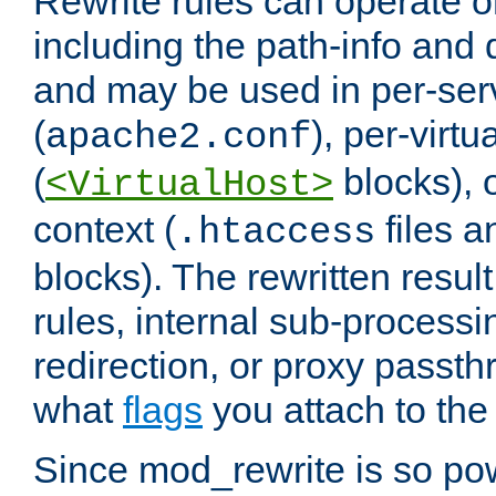
Rewrite rules can operate o
including the path-info and 
and may be used in per-ser
(
), per-virt
apache2.conf
(
blocks), o
<VirtualHost>
context (
files 
.htaccess
blocks). The rewritten result
rules, internal sub-processi
redirection, or proxy passt
what
flags
you attach to the 
Since mod_rewrite is so pow