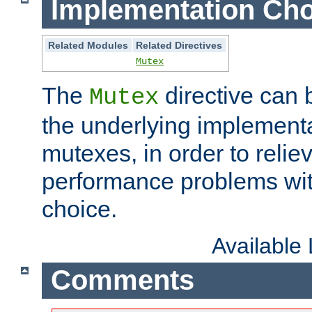
Implementation Cho
Related Modules
Related Directives
Mutex
The
directive can
Mutex
the underlying implementa
mutexes, in order to reliev
performance problems wi
choice.
Available
Comments