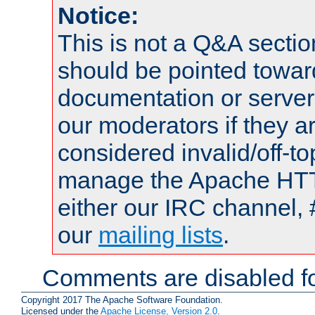
Notice:
This is not a Q&A sect
should be pointed towar
documentation or serve
our moderators if they a
considered invalid/off-t
manage the Apache HTTP
either our IRC channel, 
our
mailing lists
.
Comments are disabled fo
Copyright 2017 The Apache Software Foundation.
Licensed under the
Apache License, Version 2.0
.