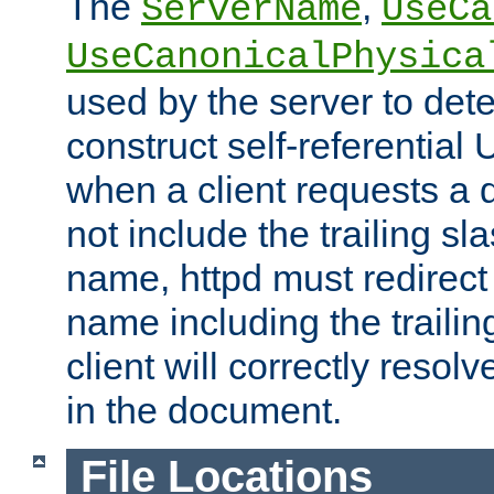
The
,
ServerName
UseCa
UseCanonicalPhysica
used by the server to det
construct self-referentia
when a client requests a d
not include the trailing sla
name, httpd must redirect t
name including the trailin
client will correctly resol
in the document.
File Locations