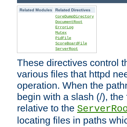
Related Modules
Related Directives
CoreDumpDirectory
DocumentRoot
ErrorLog
Mutex
PidFile
ScoreBoardFile
ServerRoot
These directives control t
various files that httpd ne
operation. When the pat
begin with a slash (/), the 
relative to the
ServerRo
locating files in paths whi