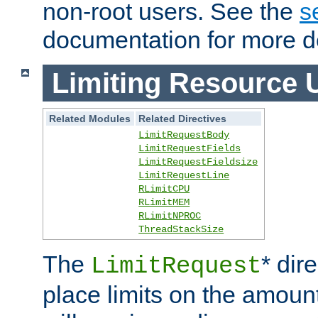
non-root users. See the
s
documentation for more de
Limiting Resource 
Related Modules
Related Directives
LimitRequestBody
LimitRequestFields
LimitRequestFieldsize
LimitRequestLine
RLimitCPU
RLimitMEM
RLimitNPROC
ThreadStackSize
The
* dir
LimitRequest
place limits on the amoun