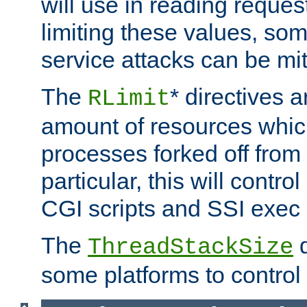
will use in reading reques
limiting these values, som
service attacks can be mit
The
* directives a
RLimit
amount of resources whic
processes forked off from 
particular, this will contr
CGI scripts and SSI exe
The
d
ThreadStackSize
some platforms to control 