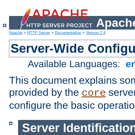
Apache
Apache
>
HTTP Server
>
Documentation
>
Version 2.4
Server-Wide Configu
Available Languages:
e
This document explains some
provided by the
server
core
configure the basic operatio
Server Identificatio