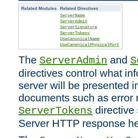
Related Modules
Related Directives
ServerName
ServerAdmin
ServerSignature
ServerTokens
UseCanonicalName
UseCanonicalPhysicalPort
The
and
ServerAdmin
S
directives control what in
server will be presented 
documents such as error
directive 
ServerTokens
Server HTTP response hea