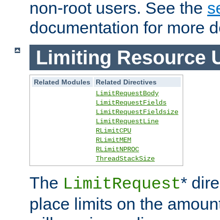
non-root users. See the
s
documentation for more de
Limiting Resource 
Related Modules
Related Directives
LimitRequestBody
LimitRequestFields
LimitRequestFieldsize
LimitRequestLine
RLimitCPU
RLimitMEM
RLimitNPROC
ThreadStackSize
The
* dir
LimitRequest
place limits on the amoun