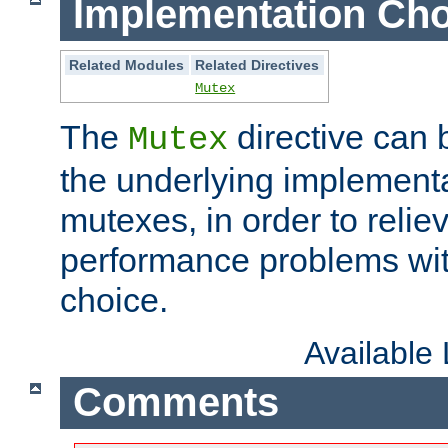
Implementation Cho
Related Modules
Related Directives
Mutex
The
directive can
Mutex
the underlying implementa
mutexes, in order to reliev
performance problems wi
choice.
Available
Comments