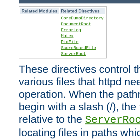
Related Modules
Related Directives
CoreDumpDirectory
DocumentRoot
ErrorLog
Mutex
PidFile
ScoreBoardFile
ServerRoot
These directives control t
various files that httpd ne
operation. When the pat
begin with a slash (/), the 
relative to the
ServerRo
locating files in paths whi