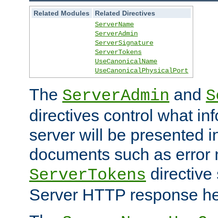
Related Modules
Related Directives
ServerName
ServerAdmin
ServerSignature
ServerTokens
UseCanonicalName
UseCanonicalPhysicalPort
The
and
ServerAdmin
S
directives control what in
server will be presented 
documents such as error
directive 
ServerTokens
Server HTTP response hea