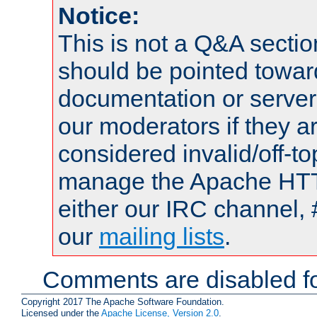
Notice:
This is not a Q&A sect
should be pointed towar
documentation or serve
our moderators if they a
considered invalid/off-t
manage the Apache HTTP
either our IRC channel, 
our
mailing lists
.
Comments are disabled fo
Copyright 2017 The Apache Software Foundation.
Licensed under the
Apache License, Version 2.0
.