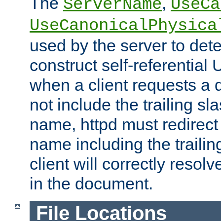
The
,
ServerName
UseCa
UseCanonicalPhysica
used by the server to det
construct self-referentia
when a client requests a d
not include the trailing sla
name, httpd must redirect t
name including the trailin
client will correctly resol
in the document.
File Locations