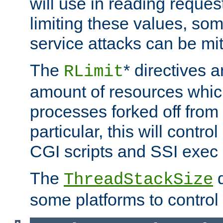
will use in reading reques
limiting these values, som
service attacks can be mit
The
* directives a
RLimit
amount of resources whic
processes forked off from 
particular, this will contr
CGI scripts and SSI exe
The
d
ThreadStackSize
some platforms to control 