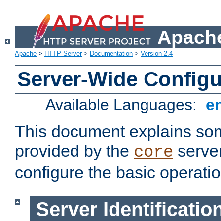
Apache
Apache
>
HTTP Server
>
Documentation
>
Version 2.4
Server-Wide Configu
Available Languages:
e
This document explains some
provided by the
server
core
configure the basic operatio
Server Identificatio