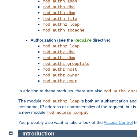
mod_authn_anon
mod_authn_dbd
mod_authn_dbm
mod_authn_file
mod_authnz_ldap
mod_authn_socache
Authorization (see the
directive)
Require
mod_authnz_ldap
mod_authz_dbd
mod_authz_dbm
mod_authz_groupfile
mod_authz_host
mod_authz_owner
mod_authz_user
In addition to these modules, there are also
mod_authn_cor
The module
is both an authentication an
mod_authnz_ldap
hostname, IP address or characteristics of the request, but i
a new module
.
mod_access_compat
You probably also want to take a look at the
Access Control
ho
Introduction