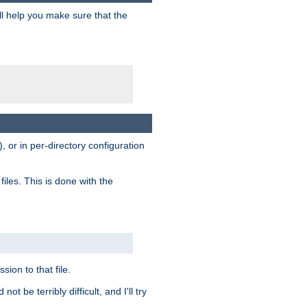
ill help you make sure that the
, or in per-directory configuration
files. This is done with the
sion to that file.
t be terribly difficult, and I'll try