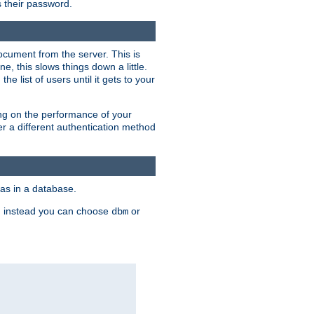
rs their password.
ocument from the server. This is
, this slows things down a little.
e list of users until it gets to your
ding on the performance of your
r a different authentication method
as in a database.
, instead you can choose
or
dbm