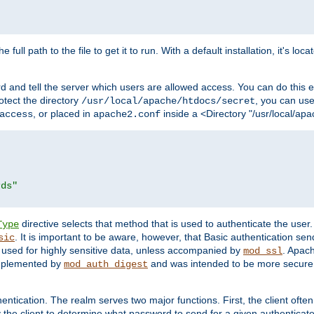
 full path to the file to get it to run. With a default installation, it's loca
d and tell the server which users are allowed access. You can do this e
rotect the directory
, you can use 
/usr/local/apache/htdocs/secret
, or placed in
inside a <Directory "/usr/local/apa
access
apache2.conf
rds"
directive selects that method that is used to authenticate the us
Type
. It is important to be aware, however, that Basic authentication se
sic
 used for highly sensitive data, unless accompanied by
. Apac
mod_ssl
implemented by
and was intended to be more secure. 
mod_auth_digest
entication. The realm serves two major functions. First, the client often
y the client to determine what password to send for a given authenticat