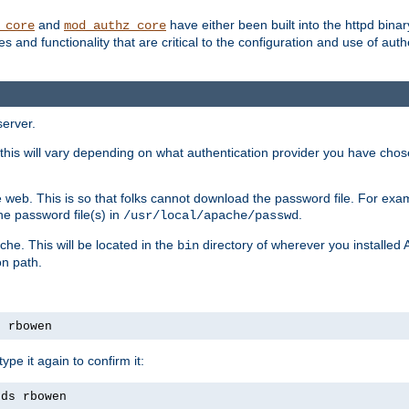
and
have either been built into the httpd bina
_core
mod_authz_core
s and functionality that are critical to the configuration and use of auth
server.
this will vary depending on what authentication provider you have chosen
 web. This is so that folks cannot download the password file. For exa
he password file(s) in
.
/usr/local/apache/passwd
che. This will be located in the
directory of wherever you installed 
bin
on path.
s rbowen
pe it again to confirm it:
rds rbowen