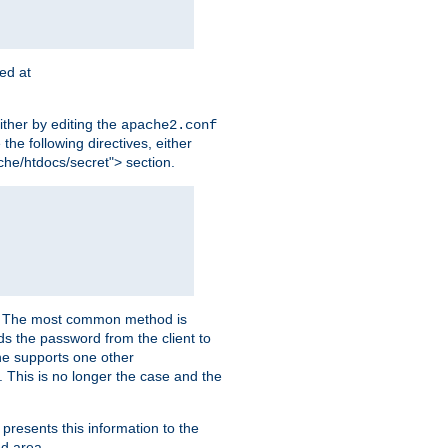
ted at
ither by editing the
apache2.conf
the following directives, either
che/htdocs/secret"> section.
er. The most common method is
nds the password from the client to
he supports one other
This is no longer the case and the
 presents this information to the
ed area.