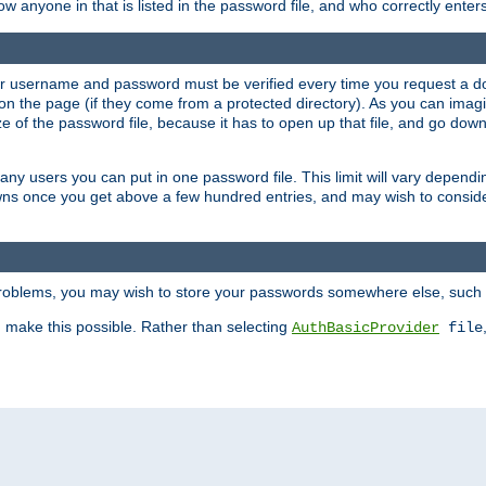
llow anyone in that is listed in the password file, and who correctly ente
our username and password must be verified every time you request a d
n the page (if they come from a protected directory). As you can imagine
 of the password file, because it has to open up that file, and go down th
 many users you can put in one password file. This limit will vary depen
wns once you get above a few hundred entries, and may wish to conside
 problems, you may wish to store your passwords somewhere else, such 
make this possible. Rather than selecting
AuthBasicProvider
file