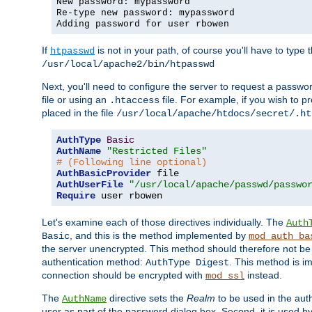
New password: mypassword
Re-type new password: mypassword
Adding password for user rbowen
If
is not in your path, of course you'll have to type the
htpasswd
/usr/local/apache2/bin/htpasswd
Next, you'll need to configure the server to request a passwor
file or using an
file. For example, if you wish to p
.htaccess
placed in the file
/usr/local/apache/htdocs/secret/.ht
AuthType
Basic
AuthName
"Restricted Files"
# (Following line optional)
AuthBasicProvider
AuthUserFile
"/usr/local/apache/passwd/passwo
Require
 user rbowen
Let's examine each of those directives individually. The
Auth
, and this is the method implemented by
Basic
mod_auth_ba
the server unencrypted. This method should therefore not be
authentication method:
. This method is 
AuthType Digest
connection should be encrypted with
instead.
mod_ssl
The
directive sets the
Realm
to be used in the auth
AuthName
user as part of the password dialog box. Second, it is used b