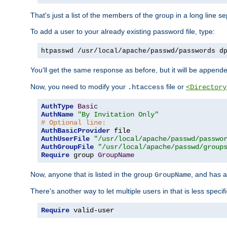
That's just a list of the members of the group in a long line 
To add a user to your already existing password file, type:
htpasswd /usr/local/apache/passwd/passwords d
You'll get the same response as before, but it will be appended 
Now, you need to modify your
file or
.htaccess
<Directory
AuthType
Basic
AuthName
"By Invitation Only"
# Optional line:
AuthBasicProvider
AuthUserFile
"/usr/local/apache/passwd/passwo
AuthGroupFile
"/usr/local/apache/passwd/group
Require
 group 
GroupName
Now, anyone that is listed in the group
, and has a
GroupName
There's another way to let multiple users in that is less specif
Require
 valid-user