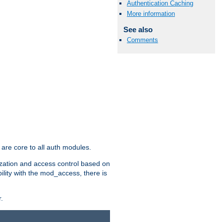
Authentication Caching
More information
See also
Comments
are core to all auth modules.
zation and access control based on
ility with the mod_access, there is
.