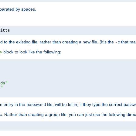
separated by spaces.
pitts
to the existing file, rather than creating a new file. (It's the
that mak
-c
block to look like the following:
>
rds"
s"
n entry in the
file, will be let in, if they type the correct pass
password
ic. Rather than creating a group file, you can just use the following direc