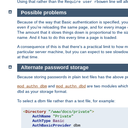
Using that rather than the
line will a
Require user rbowen
Possible problems
Because of the way that Basic authentication is specified, y
even if you're reloading the same page, and for every image o
The amount that it slows things down is proportional to the size
name. And it has to do this every time a page is loaded.
A consequence of this is that there's a practical limit to how
particular server machine, but you can expect to see slowdo
at that time.
Alternate password storage
Because storing passwords in plain text files has the above
and
are two modules which 
mod_authn_dbm
mod_authn_dbd
as your storage format.
dbd
To select a dbm file rather than a text file, for example:
<
Directory
"/www/docs/private"
>
AuthName
"Private"
AuthType
Basic
AuthBasicProvider
 dbm
