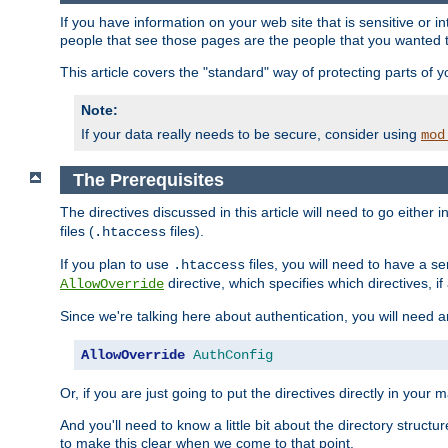
If you have information on your web site that is sensitive or i
people that see those pages are the people that you wanted 
This article covers the "standard" way of protecting parts of 
Note:
If your data really needs to be secure, consider using
mod
The Prerequisites
The directives discussed in this article will need to go either i
files (
files).
.htaccess
If you plan to use
files, you will need to have a se
.htaccess
directive, which specifies which directives, if
AllowOverride
Since we're talking here about authentication, you will need 
AllowOverride
AuthConfig
Or, if you are just going to put the directives directly in your 
And you'll need to know a little bit about the directory structur
to make this clear when we come to that point.