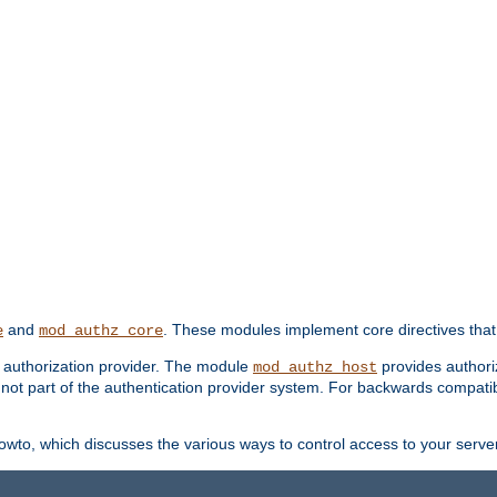
and
. These modules implement core directives that 
e
mod_authz_core
d authorization provider. The module
provides authori
mod_authz_host
s not part of the authentication provider system. For backwards compatib
wto, which discusses the various ways to control access to your server