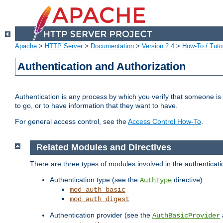
Apache
>
HTTP Server
>
Documentation
>
Version 2.4
>
How-To / Tutor
Authentication and Authorization
Authentication is any process by which you verify that someone is
to go, or to have information that they want to have.
For general access control, see the
Access Control How-To
.
Related Modules and Directives
There are three types of modules involved in the authenticat
Authentication type (see the
directive)
AuthType
mod_auth_basic
mod_auth_digest
Authentication provider (see the
AuthBasicProvider