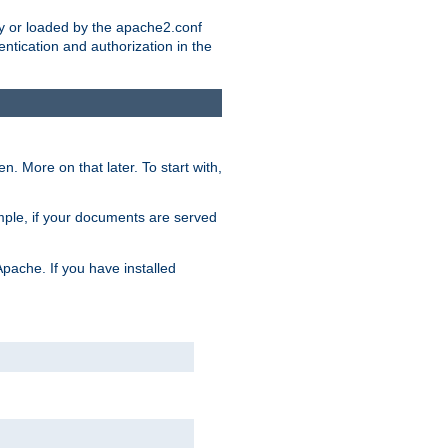
ry or loaded by the apache2.conf
entication and authorization in the
. More on that later. To start with,
mple, if your documents are served
Apache. If you have installed