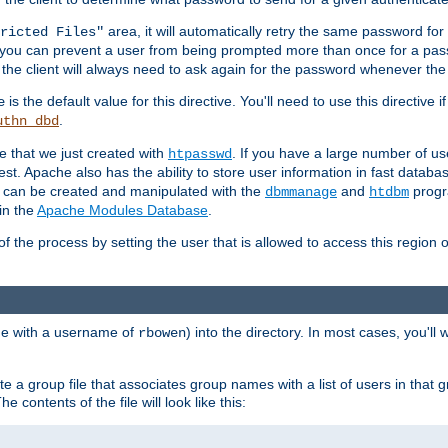
area, it will automatically retry the same password fo
ricted Files"
ou can prevent a user from being prompted more than once for a passwo
 the client will always need to ask again for the password whenever th
is the default value for this directive. You'll need to use this directive 
e
.
uthn_dbd
le that we just created with
. If you have a large number of us
htpasswd
est. Apache also has the ability to store user information in fast databa
es can be created and manipulated with the
and
progr
dbmmanage
htdbm
in the
Apache Modules Database
.
of the process by setting the user that is allowed to access this region o
one with a username of
) into the directory. In most cases, you'll
rbowen
e a group file that associates group names with a list of users in that gr
e contents of the file will look like this: