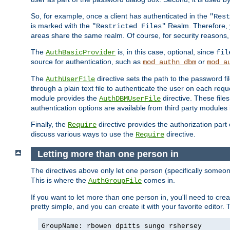
So, for example, once a client has authenticated in the
"Rest
is marked with the
Realm. Therefore, y
"Restricted Files"
areas share the same realm. Of course, for security reasons,
The
is, in this case, optional, since
AuthBasicProvider
fil
source for authentication, such as
or
mod_authn_dbm
mod_a
The
directive sets the path to the password fi
AuthUserFile
through a plain text file to authenticate the user on each requ
module provides the
directive. These fil
AuthDBMUserFile
authentication options are available from third party modules 
Finally, the
directive provides the authorization part 
Require
discuss various ways to use the
directive.
Require
Letting more than one person in
The directives above only let one person (specifically some
This is where the
comes in.
AuthGroupFile
If you want to let more than one person in, you'll need to creat
pretty simple, and you can create it with your favorite editor. Th
GroupName: rbowen dpitts sungo rshersey