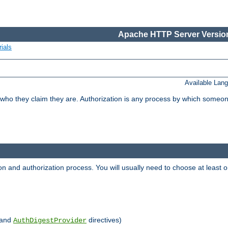
Apache HTTP Server Version
ials
Available Lan
 who they claim they are. Authorization is any process by which someo
ion and authorization process. You will usually need to choose at leas
and
directives)
AuthDigestProvider