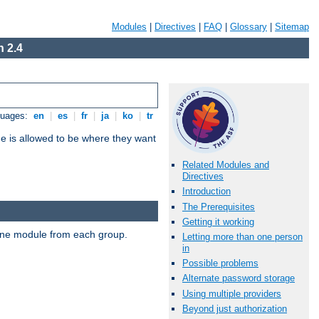
Modules
|
Directives
|
FAQ
|
Glossary
|
Sitemap
 2.4
guages:
en
|
es
|
fr
|
ja
|
ko
|
tr
ne is allowed to be where they want
Related Modules and
Directives
Introduction
The Prerequisites
Getting it working
t one module from each group.
Letting more than one person
in
Possible problems
Alternate password storage
Using multiple providers
Beyond just authorization