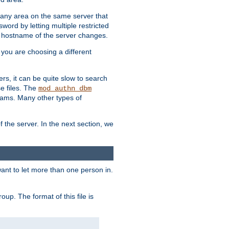
r any area on the same server that
rd by letting multiple restricted
e hostname of the server changes.
if you are choosing a different
ers, it can be quite slow to search
se files. The
mod_authn_dbm
ams. Many other types of
f the server. In the next section, we
 want to let more than one person in.
oup. The format of this file is