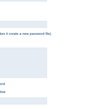
es it create a new password file).
word.
tive: