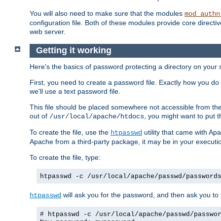
You will also need to make sure that the modules
mod_authn
configuration file. Both of these modules provide core directive
web server.
Getting it working
Here's the basics of password protecting a directory on your 
First, you need to create a password file. Exactly how you do 
we'll use a text password file.
This file should be placed somewhere not accessible from the
out of
, you might want to put t
/usr/local/apache/htdocs
To create the file, use the
utility that came with Apa
htpasswd
Apache from a third-party package, it may be in your executi
To create the file, type:
htpasswd -c /usr/local/apache/passwd/password
will ask you for the password, and then ask you to ty
htpasswd
# htpasswd -c /usr/local/apache/passwd/passwo