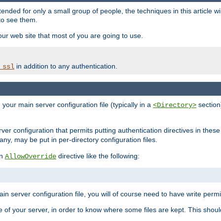
ntended for only a small group of people, the techniques in this article w
to see them.
your web site that most of you are going to use.
in addition to any authentication.
_ssl
n your main server configuration file (typically in a
section)
<Directory>
rver configuration that permits putting authentication directives in these 
 any, may be put in per-directory configuration files.
an
directive like the following:
AllowOverride
main server configuration file, you will of course need to have write permis
e of your server, in order to know where some files are kept. This should no