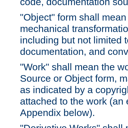
code, documentation sourc
"Object" form shall mean
mechanical transformation
including but not limited
documentation, and conve
"Work" shall mean the wo
Source or Object form, m
as indicated by a copyrigh
attached to the work (an 
Appendix below).