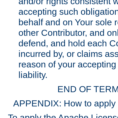
and/or rights consistent 
accepting such obligatio
behalf and on Your sole r
other Contributor, and onl
defend, and hold each Con
incurred by, or claims as
reason of your accepting
liability.
END OF TERM
APPENDIX: How to apply t
To apply the Apache License