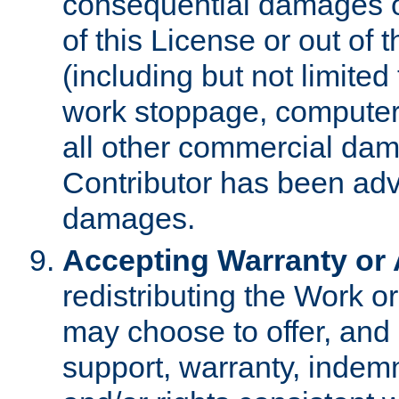
consequential damages of
of this License or out of 
(including but not limited
work stoppage, computer 
all other commercial dam
Contributor has been advi
damages.
Accepting Warranty or A
redistributing the Work o
may choose to offer, and 
support, warranty, indemnit