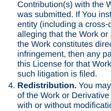
Contribution(s) with the 
was submitted. If You inst
entity (including a cross-
alleging that the Work or
the Work constitutes direc
infringement, then any p
this License for that Work
such litigation is filed.
Redistribution.
You may 
of the Work or Derivativ
with or without modificat