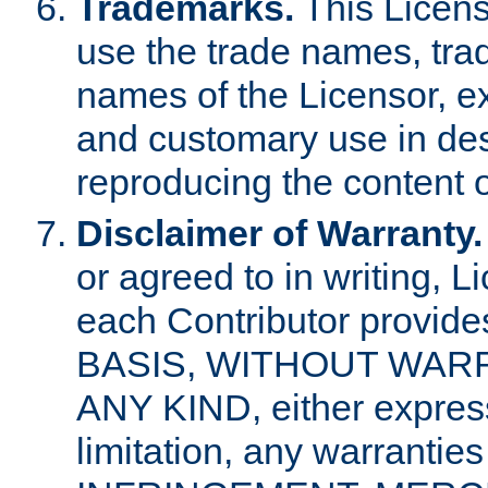
Trademarks.
This Licens
use the trade names, tra
names of the Licensor, e
and customary use in des
reproducing the content o
Disclaimer of Warranty.
or agreed to in writing, 
each Contributor provides
BASIS, WITHOUT WAR
ANY KIND, either express 
limitation, any warrantie