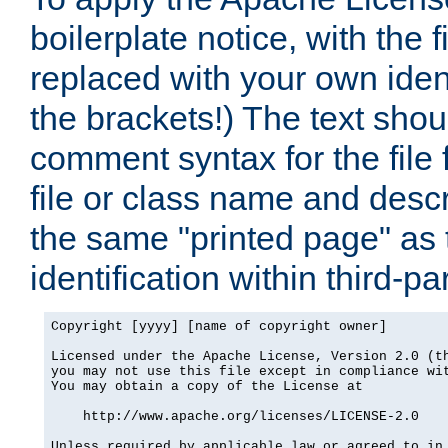
boilerplate notice, with the 
replaced with your own ident
the brackets!) The text shou
comment syntax for the file
file or class name and desc
the same "printed page" as t
identification within third-pa
Copyright [yyyy] [name of copyright owner]

Licensed under the Apache License, Version 2.0 (th
you may not use this file except in compliance wit
You may obtain a copy of the License at

    http://www.apache.org/licenses/LICENSE-2.0

Unless required by applicable law or agreed to in 