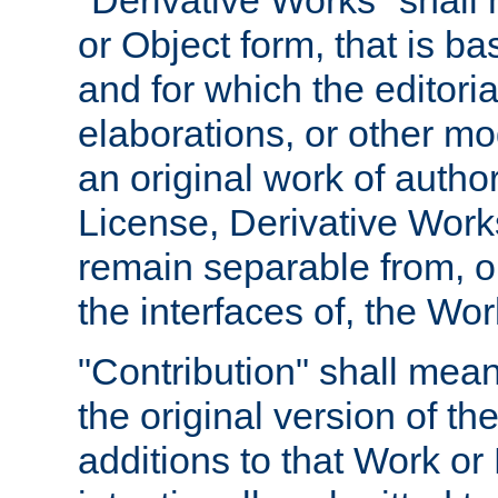
"Derivative Works" shall
or Object form, that is b
and for which the editoria
elaborations, or other mo
an original work of autho
License, Derivative Works
remain separable from, or
the interfaces of, the Wo
"Contribution" shall mean
the original version of t
additions to that Work or 