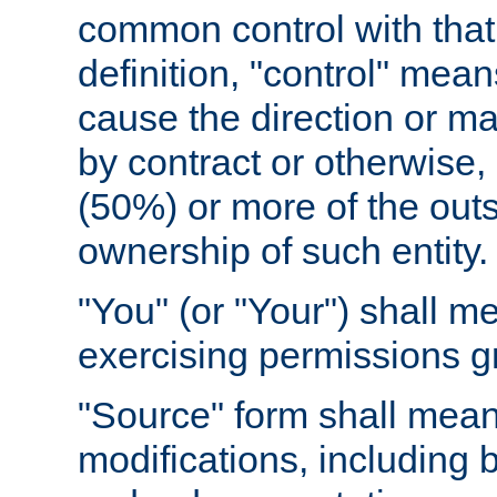
common control with that 
definition, "control" means
cause the direction or m
by contract or otherwise, o
(50%) or more of the outst
ownership of such entity.
"You" (or "Your") shall m
exercising permissions g
"Source" form shall mean
modifications, including 