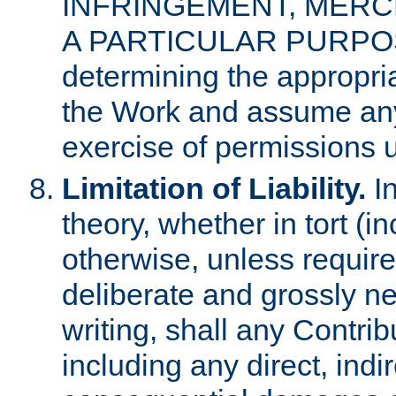
INFRINGEMENT, MERCH
A PARTICULAR PURPOSE. 
determining the appropria
the Work and assume any
exercise of permissions u
Limitation of Liability.
In
theory, whether in tort (i
otherwise, unless requir
deliberate and grossly ne
writing, shall any Contri
including any direct, indir