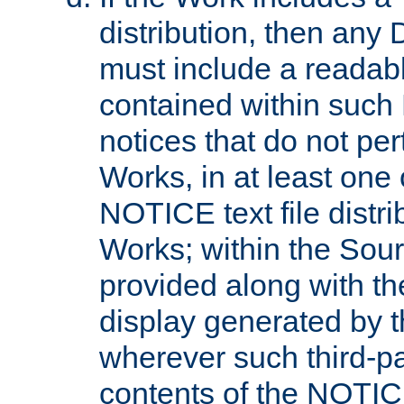
distribution, then any 
must include a readabl
contained within such
notices that do not per
Works, in at least one 
NOTICE text file distri
Works; within the Sour
provided along with th
display generated by t
wherever such third-pa
contents of the NOTICE