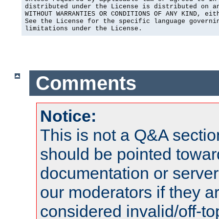
distributed under the License is distributed on an
WITHOUT WARRANTIES OR CONDITIONS OF ANY KIND, eith
See the License for the specific language governin
limitations under the License.
Comments
Notice:
This is not a Q&A sect
should be pointed towar
documentation or serve
our moderators if they a
considered invalid/off-t