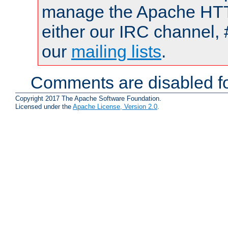
manage the Apache HTTP
either our IRC channel, 
our
mailing lists
.
Comments are disabled fo
Copyright 2017 The Apache Software Foundation.
Licensed under the
Apache License, Version 2.0
.