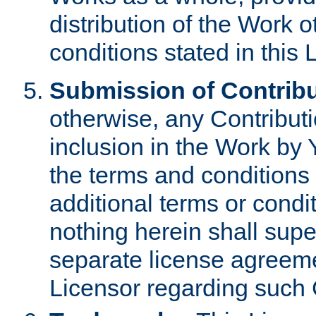
distribution of the Work 
conditions stated in this 
Submission of Contribu
otherwise, any Contributi
inclusion in the Work by 
the terms and conditions 
additional terms or condi
nothing herein shall sup
separate license agreem
Licensor regarding such 