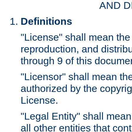
AND D
Definitions
"License" shall mean the 
reproduction, and distrib
through 9 of this docume
"Licensor" shall mean the
authorized by the copyrig
License.
"Legal Entity" shall mean
all other entities that con