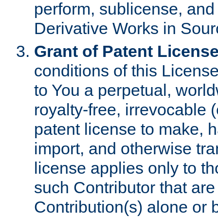
perform, sublicense, and
Derivative Works in Sour
Grant of Patent License
conditions of this Licens
to You a perpetual, worl
royalty-free, irrevocable 
patent license to make, ha
import, and otherwise tr
license applies only to t
such Contributor that are 
Contribution(s) alone or 