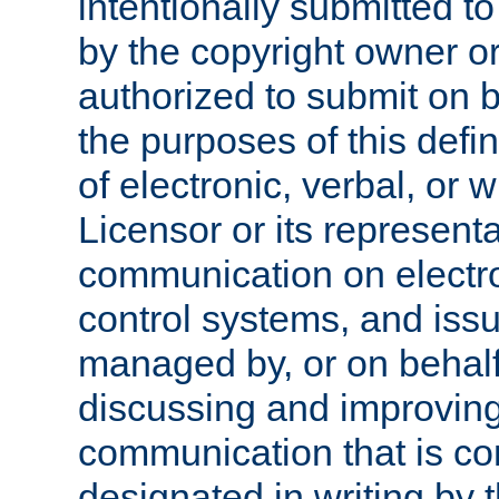
intentionally submitted to
by the copyright owner or
authorized to submit on b
the purposes of this defi
of electronic, verbal, or 
Licensor or its representa
communication on electro
control systems, and issu
managed by, or on behalf 
discussing and improving
communication that is c
designated in writing by 