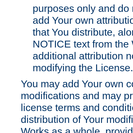
purposes only and do 
add Your own attributi
that You distribute, a
NOTICE text from the 
additional attribution
modifying the License.
You may add Your own co
modifications and may pro
license terms and conditi
distribution of Your modif
Works as a whole, provid