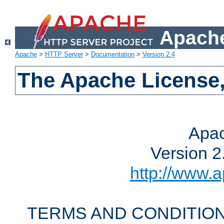
Apache
Apache
>
HTTP Server
>
Documentation
>
Version 2.4
The Apache License,
Apac
Version 2
http://www.a
TERMS AND CONDITION