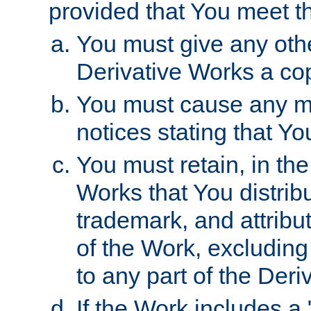
provided that You meet th
You must give any othe
Derivative Works a cop
You must cause any mod
notices stating that Yo
You must retain, in th
Works that You distribu
trademark, and attribu
of the Work, excluding
to any part of the Der
If the Work includes a 