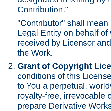
Contribution."
"Contributor" shall mean 
Legal Entity on behalf o
received by Licensor and
the Work.
Grant of Copyright Lic
conditions of this Licens
to You a perpetual, worl
royalty-free, irrevocable 
prepare Derivative Works o