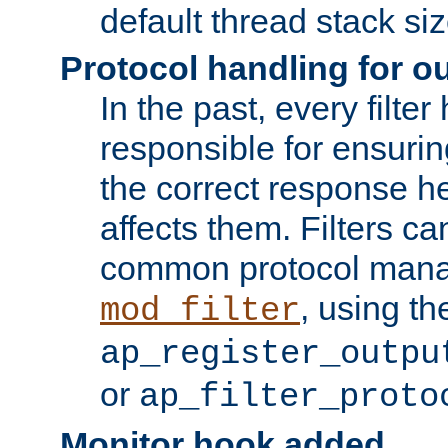
default thread stack siz
Protocol handling for out
In the past, every filte
responsible for ensurin
the correct response h
affects them. Filters c
common protocol mana
, using th
mod_filter
ap_register_outpu
or
ap_filter_proto
Monitor hook added