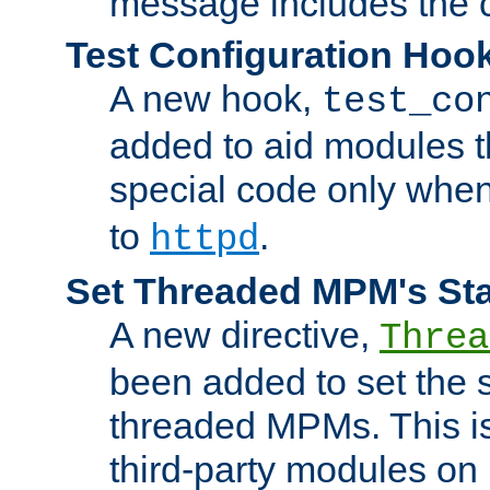
message includes the c
Test Configuration Hoo
A new hook,
test_co
added to aid modules t
special code only whe
to
.
httpd
Set Threaded MPM's St
A new directive,
Threa
been added to set the s
threaded MPMs. This is
third-party modules on 