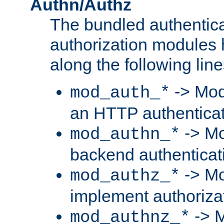
Authn/Authz
The bundled authentic
authorization modules
along the following line
-> Mod
mod_auth_*
an HTTP authentica
-> Mo
mod_authn_*
backend authenticat
-> Mo
mod_authz_*
implement authorizat
-> M
mod_authnz_*