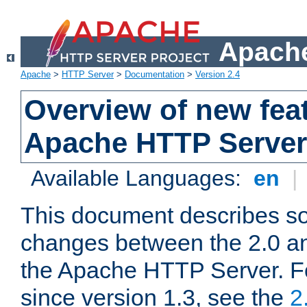
Apache
Apache
>
HTTP Server
>
Documentation
>
Version 2.4
Overview of new feat
Apache HTTP Server
Available Languages:
en
|
This document describes so
changes between the 2.0 an
the Apache HTTP Server. F
since version 1.3, see the
2