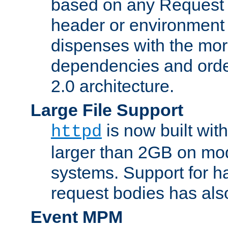
based on any Request
header or environment 
dispenses with the mor
dependencies and orde
2.0 architecture.
Large File Support
is now built with
httpd
larger than 2GB on mod
systems. Support for 
request bodies has al
Event MPM