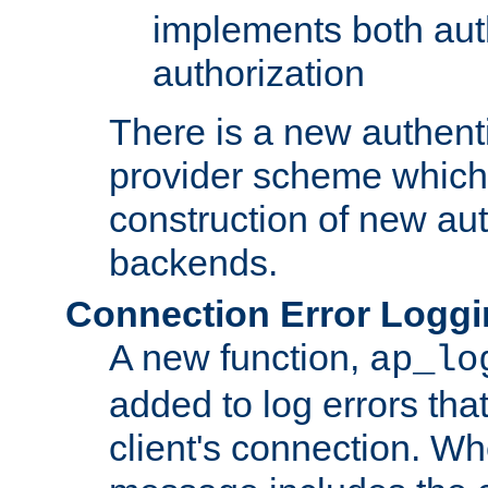
implements both aut
authorization
There is a new authent
provider scheme which 
construction of new aut
backends.
Connection Error Logg
A new function,
ap_lo
added to log errors tha
client's connection. W