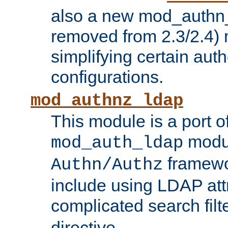
also a new mod_authn_
removed from 2.3/2.4) 
simplifying certain auth
configurations.
mod_authnz_ldap
This module is a port of
modul
mod_auth_ldap
framewo
Authn/Authz
include using LDAP att
complicated search filt
directive.