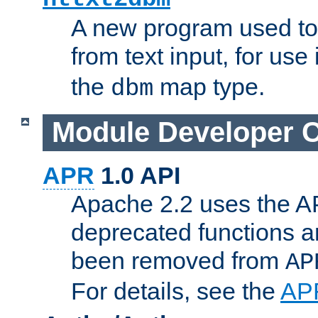
A new program used to
from text input, for use
the
map type.
dbm
Module Developer 
APR
1.0 API
Apache 2.2 uses the AP
deprecated functions 
been removed from
AP
For details, see the
AP