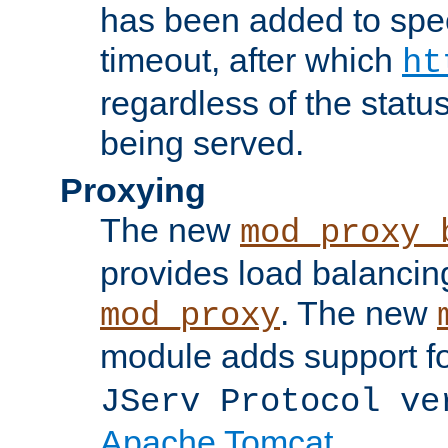
has been added to spec
timeout, after which
ht
regardless of the statu
being served.
Proxying
The new
mod_proxy_
provides load balancing
. The new
mod_proxy
module adds support f
JServ Protocol ve
Apache Tomcat
.