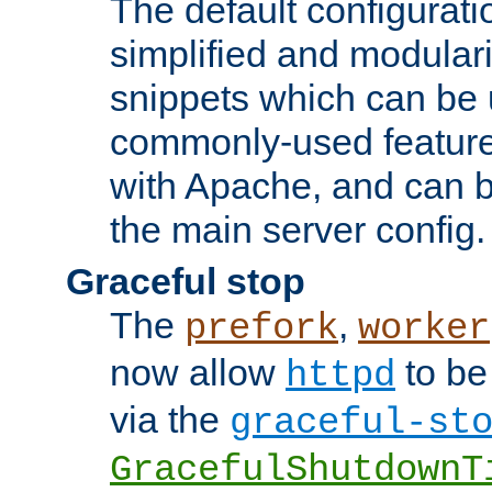
The default configurat
simplified and modular
snippets which can be 
commonly-used featur
with Apache, and can b
the main server config.
Graceful stop
The
,
prefork
worker
now allow
to be
httpd
via the
graceful-st
GracefulShutdownT