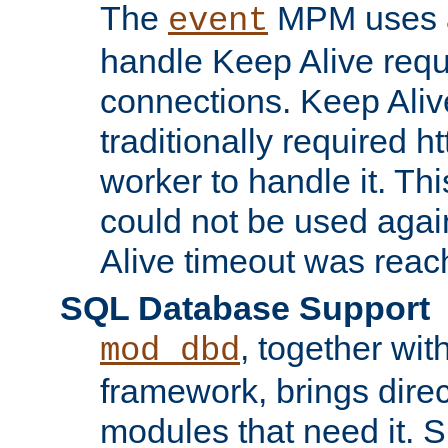
The
MPM uses a
event
handle Keep Alive req
connections. Keep Aliv
traditionally required h
worker to handle it. Th
could not be used agai
Alive timeout was reac
SQL Database Support
, together wit
mod_dbd
framework, brings dire
modules that need it. 