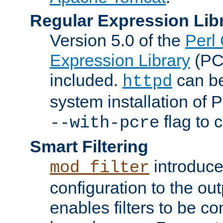
Regular Expression Lib
Version 5.0 of the
Perl
Expression Library
(PC
included.
can be
httpd
system installation of
flag to 
--with-pcre
Smart Filtering
introduc
mod_filter
configuration to the outp
enables filters to be co