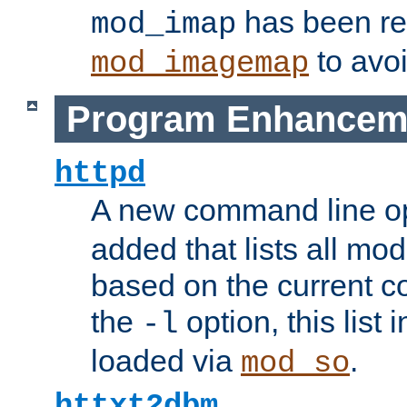
has been r
mod_imap
to avoi
mod_imagemap
Program Enhancem
httpd
A new command line o
added that lists all mo
based on the current co
the
option, this list
-l
loaded via
.
mod_so
httxt2dbm