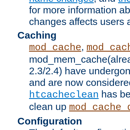
for more information a
changes affects users 
Caching
,
mod_cache
mod_cac
mod_mem_cache(alrea
2.3/2.4) have undergon
and are now considered
has be
htcacheclean
clean up
mod_cache_
Configuration