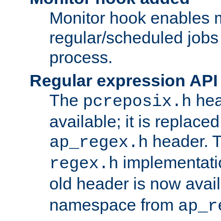
Monitor hook enables 
regular/scheduled jobs 
process.
Regular expression API
The
hea
pcreposix.h
available; it is replace
header. 
ap_regex.h
implementati
regex.h
old header is now avai
namespace from
ap_r