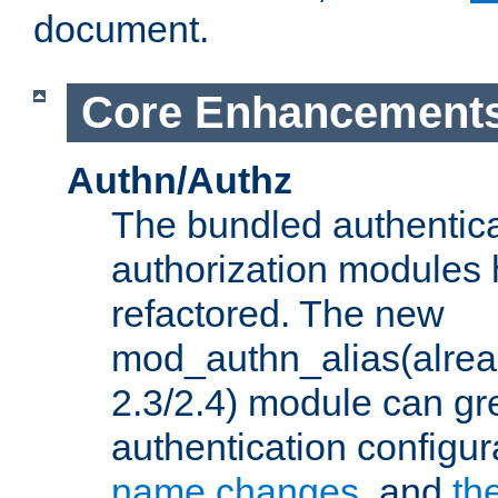
document.
Core Enhancement
Authn/Authz
The bundled authentic
authorization modules
refactored. The new
mod_authn_alias(alre
2.3/2.4) module can gre
authentication configu
name changes
, and
th