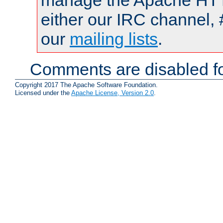
manage the Apache HTTP
either our IRC channel, 
our
mailing lists
.
Comments are disabled fo
Copyright 2017 The Apache Software Foundation.
Licensed under the
Apache License, Version 2.0
.