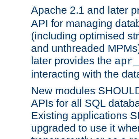
Apache 2.1 and later p
API for managing data
(including optimised st
and unthreaded MPMs)
later provides the
apr
interacting with the da
New modules SHOULD
APIs for all SQL datab
Existing applications
upgraded to use it wher