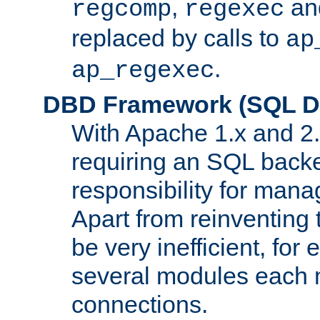
,
an
regcomp
regexec
replaced by calls to
ap
.
ap_regexec
DBD Framework (SQL Da
With Apache 1.x and 2
requiring an SQL back
responsibility for mana
Apart from reinventing 
be very inefficient, fo
several modules each m
connections.