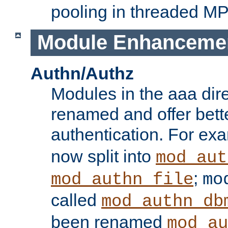
pooling in threaded M
Module Enhanceme
Authn/Authz
Modules in the aaa dir
renamed and offer bette
authentication. For ex
now split into
mod_aut
;
mod_authn_file
mo
called
mod_authn_db
been renamed
mod_au