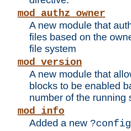
mod_authz_owner
A new module that auth
files based on the owner
file system
mod_version
A new module that allo
blocks to be enabled b
number of the running 
mod_info
Added a new
?config