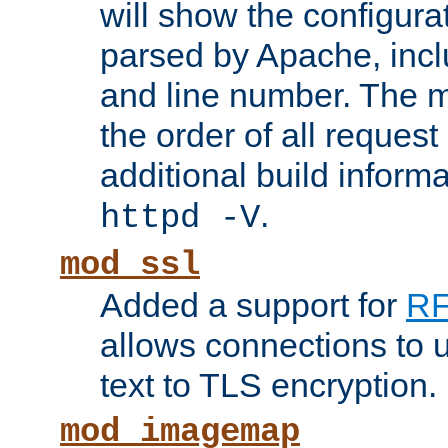
will show the configura
parsed by Apache, inclu
and line number. The 
the order of all reques
additional build informa
.
httpd -V
mod_ssl
Added a support for
RF
allows connections to 
text to TLS encryption.
mod_imagemap