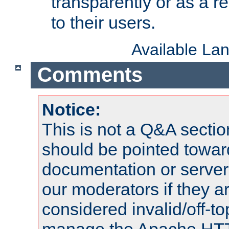
transparently or as a
to their users.
Available La
Comments
Notice:
This is not a Q&A sect
should be pointed towar
documentation or serve
our moderators if they a
considered invalid/off-t