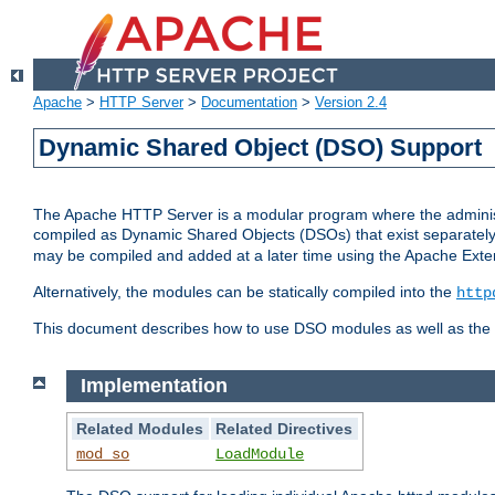
Apache
>
HTTP Server
>
Documentation
>
Version 2.4
Dynamic Shared Object (DSO) Support
The Apache HTTP Server is a modular program where the administrat
compiled as Dynamic Shared Objects (DSOs) that exist separatel
may be compiled and added at a later time using the Apache Exten
Alternatively, the modules can be statically compiled into the
http
This document describes how to use DSO modules as well as the t
Implementation
Related Modules
Related Directives
mod_so
LoadModule