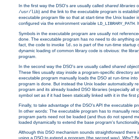
In the first way the DSO's are usually called
shared libraries
o
) and the link to the executable program is establis
/usr/lib
executable program file so that at start-time the Unix loader i
configured via the environment variable
. 
LD_LIBRARY_PATH
Symbols in the executable program are usually not referenced
done. The executable program has no need to do anything on 
fact, the code to invoke
is part of the run-time startu
ld.so
dynamic loading of common library code is obvious: the librar
program.
In the second way the DSO's are usually called
shared object
These files usually stay inside a program-specific directory 
executable program manually loads the DSO at run-time into 
program is done. But instead the Unix loader automatically r
program and its already loaded DSO libraries (especially all
symbol set as if it had been statically linked with it in the first 
Finally, to take advantage of the DSO's API the executable p
In other words: The executable program has to manually resol
program parts need not be loaded (and thus do not spend me
loaded dynamically to extend the base program's functionality
Although this DSO mechanism sounds straightforward there is 
using a DSO to extend a program (the second way). Why? Bec