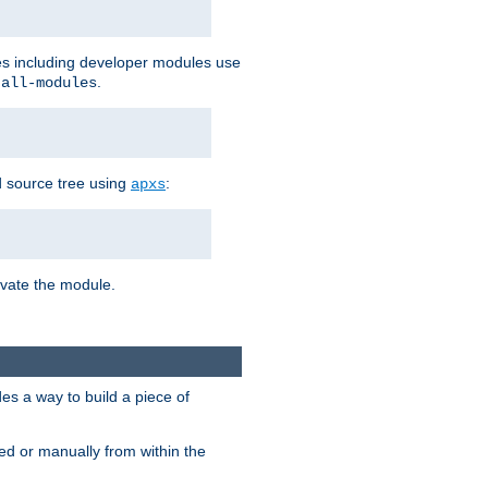
les including developer modules use
.
-all-modules
 source tree using
:
apxs
tivate the module.
s a way to build a piece of
d or manually from within the