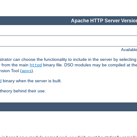
Apache HTTP Server Version
Availabl
or can choose the functionality to include in the server by selecting
y from the main
binary file. DSO modules may be compiled at the t
httpd
sion Tool (
).
apxs
binary when the server is built.
d
heory behind their use.