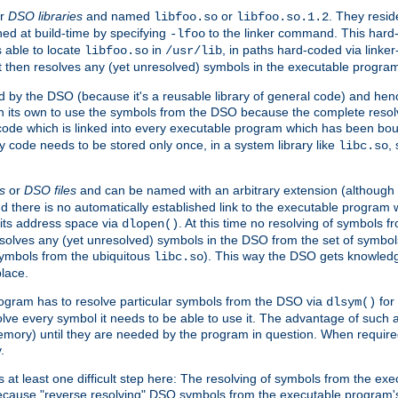
r
DSO libraries
and named
or
. They resid
libfoo.so
libfoo.so.1.2
hed at build-time by specifying
to the linker command. This hard-
-lfoo
s able to locate
in
, in paths hard-coded via linker
libfoo.so
/usr/lib
It then resolves any (yet unresolved) symbols in the executable progra
 by the DSO (because it's a reusable library of general code) and henc
its own to use the symbols from the DSO because the complete resolvi
p code which is linked into every executable program which has been bo
y code needs to be stored only once, in a system library like
,
libc.so
s
or
DSO files
and can be named with an arbitrary extension (although
and there is no automatically established link to the executable program
its address space via
. At this time no resolving of symbols 
dlopen()
esolves any (yet unresolved) symbols in the DSO from the set of symbo
 symbols from the ubiquitous
). This way the DSO gets knowledg
libc.so
place.
rogram has to resolve particular symbols from the DSO via
for 
dlsym()
ve every symbol it needs to be able to use it. The advantage of such 
mory) until they are needed by the program in question. When require
.
at least one difficult step here: The resolving of symbols from the e
ause "reverse resolving" DSO symbols from the executable program's s