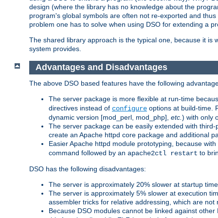
design (where the library has no knowledge about the programs
program's global symbols are often not re-exported and thus no
problem one has to solve when using DSO for extending a pr
The shared library approach is the typical one, because it is 
system provides.
Advantages and Disadvantages
The above DSO based features have the following advantage
The server package is more flexible at run-time becau
directives instead of
options at build-time. 
configure
dynamic version [mod_perl, mod_php],
etc.
) with only 
The server package can be easily extended with third-p
create an Apache httpd core package and additional p
Easier Apache httpd module prototyping, because with
command followed by an
to bri
apache2ctl restart
DSO has the following disadvantages:
The server is approximately 20% slower at startup tim
The server is approximately 5% slower at execution t
assembler tricks for relative addressing, which are not
Because DSO modules cannot be linked against other 