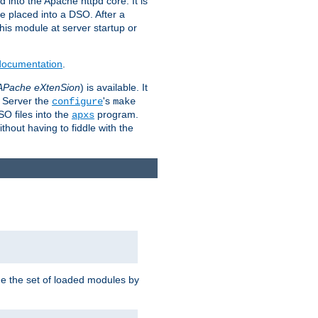
 into the Apache httpd core. It is
be placed into a DSO. After a
 this module at server startup or
 documentation
.
APache eXtenSion
) is available. It
P Server the
's
configure
make
SO files into the
program.
apxs
hout having to fiddle with the
ge the set of loaded modules by