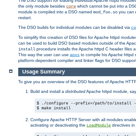
The DSO support for loading individual Apache httpd modul
the only module besides
which cannot be put into a DSO i
core
module is compiled into a DSO named
you can
mod_foo.so
restart.
The DSO builds for individual modules can be disabled via
co
To simplify this creation of DSO files for Apache httpd modu
can be used to build DSO based modules
outside of
the Apac
procedure installs the Apache httpd C header files a
install
This way the user can use
to compile his Apache httpd m
apxs
platform-dependent compiler and linker flags for DSO support
Usage Summary
To give you an overview of the DSO features of Apache HTTP
Build and install a
distributed
Apache httpd module, sa
$ ./configure --prefix=/path/to/install 
$ make install
Configure Apache HTTP Server with all modules enabled
activating or deactivating the
directives in
LoadModule