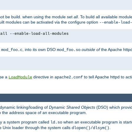
not be build. when using the module set
all
. To build all available modu
built modules can be activated via the configure option
--enable-load
yall --enable-load-all-modules
y
, into its own DSO
outside of
the Apache httpd
mod_foo.c
mod_foo.so
use a
directive in
to tell Apache httpd to ac
LoadModule
apache2.conf
dynamic linking/loading of
Dynamic Shared Objects
(DSO) which provide
nto the address space of an executable program.
 by a system program called
when an executable program is starte
ld.so
e Unix loader through the system calls
.
dlopen()/dlsym()