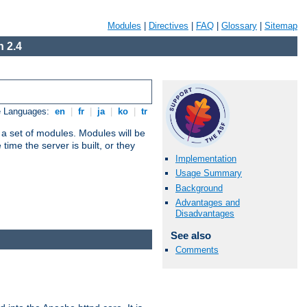
Modules
|
Directives
|
FAQ
|
Glossary
|
Sitemap
 2.4
e Languages:
en
|
fr
|
ja
|
ko
|
tr
 a set of modules. Modules will be
ime the server is built, or they
Implementation
Usage Summary
Background
Advantages and
Disadvantages
See also
Comments