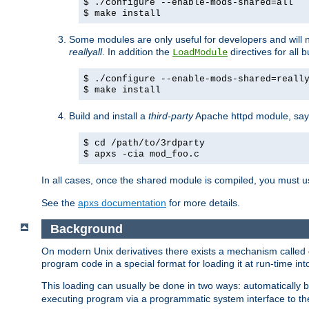
$ ./configure --enable-mods-shared=all
$ make install
Some modules are only useful for developers and will 
reallyall
. In addition the
directives for all 
LoadModule
$ ./configure --enable-mods-shared=reall
$ make install
Build and install a
third-party
Apache httpd module, sa
$ cd /path/to/3rdparty
$ apxs -cia mod_foo.c
In all cases, once the shared module is compiled, you must 
See the
apxs documentation
for more details.
Background
On modern Unix derivatives there exists a mechanism called 
program code in a special format for loading it at run-time i
This loading can usually be done in two ways: automatically
executing program via a programmatic system interface to th