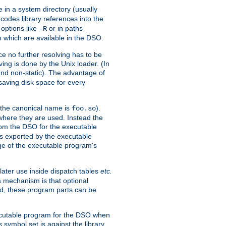
e in a system directory (usually
codes library references into the
-options like
or in paths
-R
m which are available in the DSO.
e no further resolving has to be
ng is done by the Unix loader. (In
und non-static). The advantage of
 saving disk space for every
 the canonical name is
).
foo.so
 where they are used. Instead the
from the DSO for the executable
ls exported by the executable
e of the executable program's
later use inside dispatch tables
etc.
a mechanism is that optional
d, these program parts can be
xecutable program for the DSO when
ymbol set is against the library