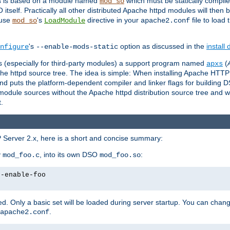
es is based on a module named
which must be statically compiled
mod_so
tself. Practically all other distributed Apache httpd modules will then 
 use
's
directive in your
file to load
mod_so
LoadModule
apache2.conf
's
option as discussed in the
install
nfigure
--enable-mods-static
les (especially for third-party modules) a support program named
(
apxs
he httpd source tree. The idea is simple: When installing Apache HTT
nd puts the platform-dependent compiler and linker flags for building D
odule sources without the Apache httpd distribution source tree and wit
.
 Server 2.x, here is a short and concise summary:
y
, into its own DSO
:
mod_foo.c
mod_foo.so
--enable-foo
. Only a basic set will be loaded during server startup. You can chan
.
apache2.conf