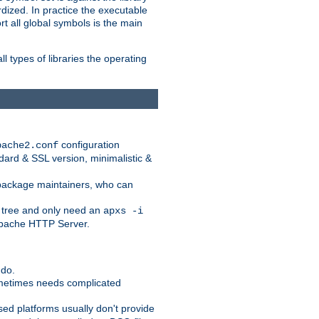
dized. In practice the executable
rt all global symbols is the main
l types of libraries the operating
configuration
pache2.conf
ndard & SSL version, minimalistic &
r package maintainers, who can
 tree and only need an
apxs -i
 Apache HTTP Server.
 do.
ometimes needs complicated
ased platforms usually don't provide