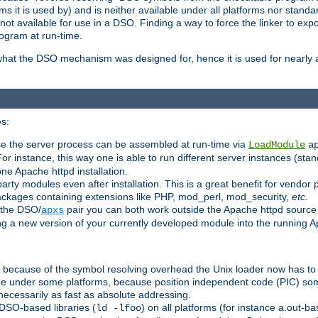
 it is used by) and is neither available under all platforms nor standar
t available for use in a DSO. Finding a way to force the linker to expo
ogram at run-time.
what the DSO mechanism was designed for, hence it is used for nearly al
s:
se the server process can be assembled at run-time via
LoadModule
a
For instance, this way one is able to run different server instances (sta
one Apache httpd installation.
arty modules even after installation. This is a great benefit for vendo
ackages containing extensions like PHP, mod_perl, mod_security,
etc.
 the DSO/
pair you can both work outside the Apache httpd source
apxs
ng a new version of your currently developed module into the running
e because of the symbol resolving overhead the Unix loader now has to
ime under some platforms, because position independent code (PIC) s
 necessarily as fast as absolute addressing.
DSO-based libraries (
) on all platforms (for instance a.out-b
ld -lfoo