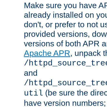
Make sure you have A
already installed on yo
don't, or prefer to not 
provided versions, dow
versions of both APR a
Apache APR
, unpack t
/httpd_source_tre
and
/httpd_source_tre
(be sure the dire
util
have version numbers; 