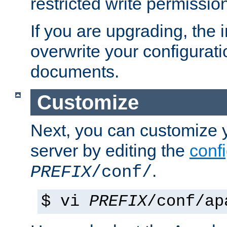
restricted write permissio
If you are upgrading, the in
overwrite your configuratio
documents.
Customize
Next, you can customize
server by editing the
confi
.
PREFIX
/conf/
$ vi
PREFIX
/conf/ap