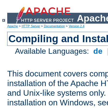
Apache
Apache
>
HTTP Server
>
Documentation
>
Version 2.4
Compiling and Instal
Available Languages:
de
This document covers comp
installation of the Apache 
and Unix-like systems only.
installation on Windows, s