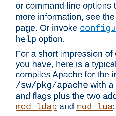
or command line options 
more information, see th
page. Or invoke
configu
option.
help
For a short impression of 
you have, here is a typic
compiles Apache for the in
with a 
/sw/pkg/apache
and flags plus the two ad
and
:
mod_ldap
mod_lua