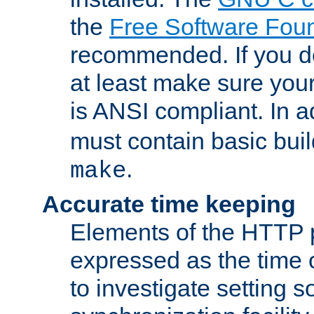
the
Free Software Fou
recommended. If you d
at least make sure you
is ANSI compliant. In a
must contain basic buil
.
make
Accurate time keeping
Elements of the HTTP p
expressed as the time of
to investigate setting 