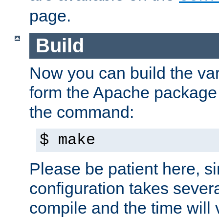
page.
Build
Now you can build the var
form the Apache package 
the command:
$ make
Please be patient here, s
configuration takes sever
compile and the time will 