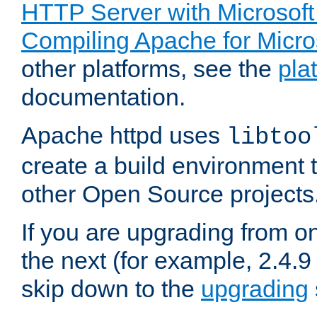
HTTP Server with Microsof
Compiling Apache for Micr
other platforms, see the
pla
documentation.
Apache httpd uses
libtoo
create a build environment 
other Open Source projects
If you are upgrading from o
the next (for example, 2.4.9
skip down to the
upgrading