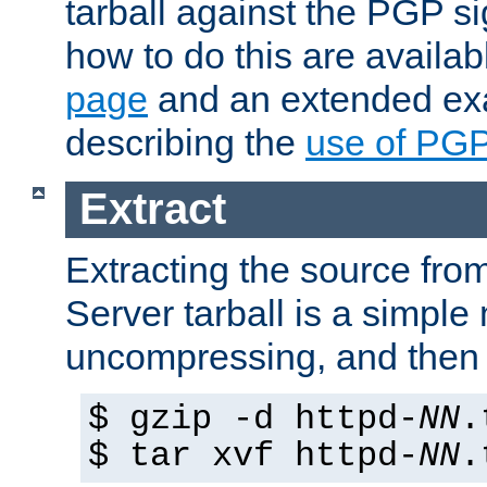
tarball against the PGP si
how to do this are availa
page
and an extended exa
describing the
use of PG
Extract
Extracting the source fr
Server tarball is a simple 
uncompressing, and then 
$ gzip -d httpd-
NN
.
$ tar xvf httpd-
NN
.