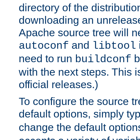
directory of the distributi
downloading an unrelease
Apache source tree will n
and
autoconf
libtool
need to run
b
buildconf
with the next steps. This 
official releases.)
To configure the source tr
default options, simply t
change the default option