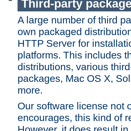
Third-party packag
A large number of third pa
own packaged distributio
HTTP Server for installati
platforms. This includes t
distributions, various thi
packages, Mac OS X, Sol
more.
Our software license not o
encourages, this kind of re
However, it does result in