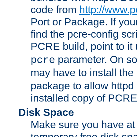
code from
http://www.p
Port or Package. If you
find the pcre-config scr
PCRE build, point to it
parameter. On so
pcre
may have to install th
package to allow httpd 
installed copy of PCRE
Disk Space
Make sure you have at 
temporary free disk spa