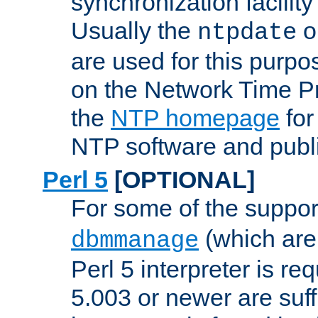
synchronization facilit
Usually the
o
ntpdate
are used for this purp
on the Network Time P
the
NTP homepage
for
NTP software and publi
Perl 5
[OPTIONAL]
For some of the support
(which are 
dbmmanage
Perl 5 interpreter is re
5.003 or newer are suffi