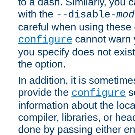
to a dash. Similarly, you
with the
--disable-
mod
careful when using these 
cannot warn y
configure
you specify does not exist;
the option.
In addition, it is sometim
provide the
sc
configure
information about the loca
compiler, libraries, or head
done by passing either e