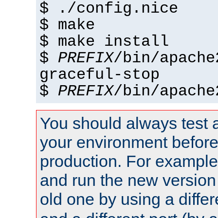
$ ./config.nice
$ make
$ make install
$
PREFIX
/bin/apache
graceful-stop
$
PREFIX
/bin/apache
You should always test 
your environment before p
production. For example,
and run the new version
old one by using a diffe