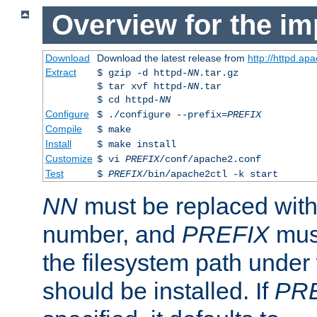
Overview for the im
Download
Download the latest release from
http://httpd.ap
Extract
$ gzip -d httpd-
NN
.tar.gz
$ tar xvf httpd-
NN
.tar
$ cd httpd-
NN
Configure
$ ./configure --prefix=
PREFIX
Compile
$ make
Install
$ make install
Customize
$ vi
PREFIX
/conf/apache2.conf
Test
$
PREFIX
/bin/apache2ctl -k start
NN
must be replaced with 
number, and
PREFIX
must
the filesystem path under
should be installed. If
PR