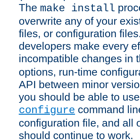
The
proce
make install
overwrite any of your exi
files, or configuration files
developers make every eff
incompatible changes in 
options, run-time configur
API between minor versio
you should be able to use
command line,
configure
configuration file, and all
should continue to work.