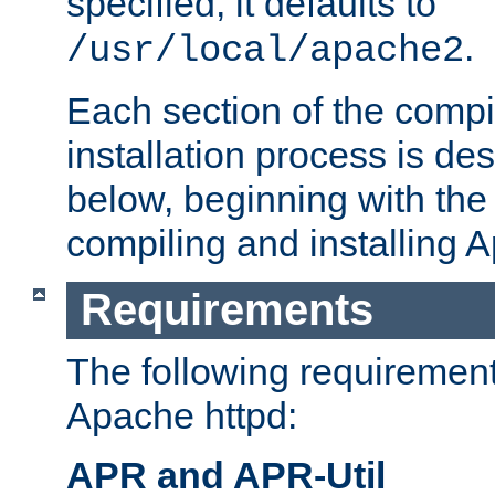
specified, it defaults to
.
/usr/local/apache2
Each section of the compi
installation process is de
below, beginning with the
compiling and installing 
Requirements
The following requirements
Apache httpd:
APR and APR-Util