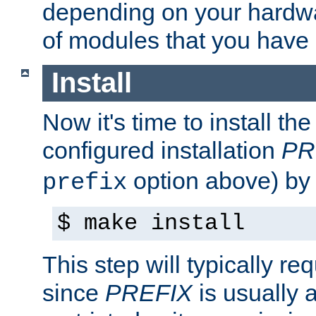
depending on your hardw
of modules that you have
Install
Now it's time to install t
configured installation
PR
option above) by 
prefix
$ make install
This step will typically req
since
PREFIX
is usually a