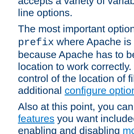
accepts a variety of var
line options.
The most important option
where Apache is to
prefix
because Apache has to be 
location to work correctly
control of the location of f
additional
configure optio
Also at this point, you ca
features
you want include
enabling and disabling
mo