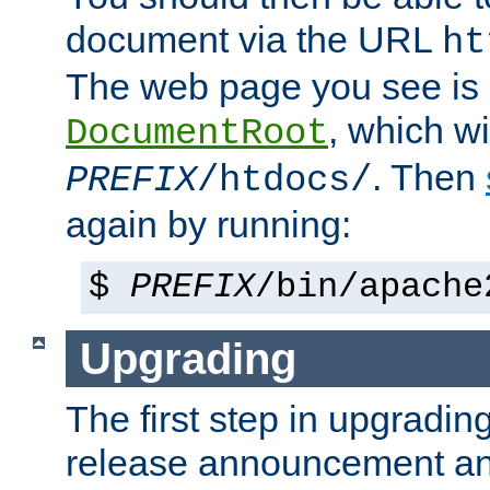
document via the URL
ht
The web page you see is 
, which wi
DocumentRoot
. Then
PREFIX
/htdocs/
again by running:
$
PREFIX
/bin/apache
Upgrading
The first step in upgrading
release announcement and