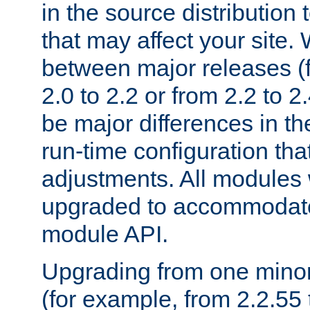
in the source distribution
that may affect your site
between major releases (
2.0 to 2.2 or from 2.2 to 2.4
be major differences in t
run-time configuration tha
adjustments. All modules 
upgraded to accommodate
module API.
Upgrading from one minor 
(for example, from 2.2.55 t