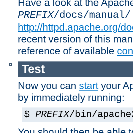
Have a look at the Apach
PREFIX
/docs/manual/
http://httpd.apache.org/do
recent version of this ma
reference of available
con
Test
Now you can
start
your A
by immediately running:
$
PREFIX
/bin/apache
You should then be able to