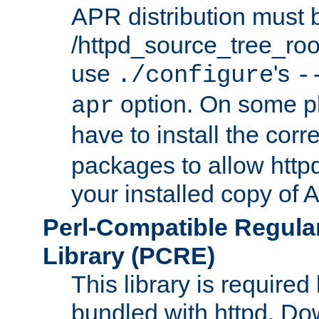
APR distribution must 
/httpd_source_tree_root
use
's
./configure
-
option. On some p
apr
have to install the cor
packages to allow httpd
your installed copy of
Perl-Compatible Regula
Library (PCRE)
This library is required
bundled with httpd. Do