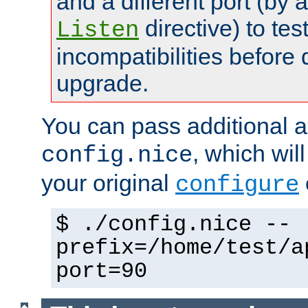
and a different port (by 
directive) to tes
Listen
incompatibilities before 
upgrade.
You can pass additional 
, which wil
config.nice
your original
configure
$ ./config.nice --
prefix=/home/test/a
port=90