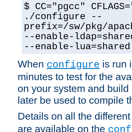
$ CC="pgcc" CFLAGS=
./configure --
prefix=/sw/pkg/apac
--enable-ldap=share
--enable-lua=shared
When
is run i
configure
minutes to test for the avai
on your system and build 
later be used to compile t
Details on all the differen
are available on the
conf