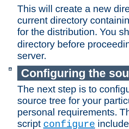
This will create a new dir
current directory contain
for the distribution. You 
directory before proceedi
server.
Configuring the sou
The next step is to confi
source tree for your parti
personal requirements. Th
script
include
configure