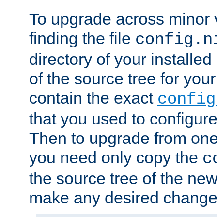
To upgrade across minor v
finding the file
config.n
directory of your installed 
of the source tree for your 
contain the exact
config
that you used to configure
Then to upgrade from one 
you need only copy the
c
the source tree of the new 
make any desired changes