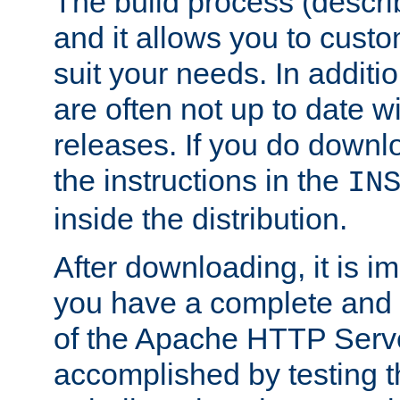
The build process (descri
and it allows you to custo
suit your needs. In additi
are often not up to date wi
releases. If you do downlo
the instructions in the
IN
inside the distribution.
After downloading, it is im
you have a complete and 
of the Apache HTTP Serve
accomplished by testing 