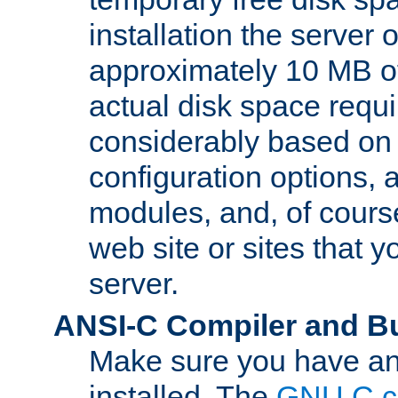
installation the server
approximately 10 MB o
actual disk space requi
considerably based on
configuration options, a
modules, and, of course
web site or sites that 
server.
ANSI-C Compiler and B
Make sure you have an
installed. The
GNU C c