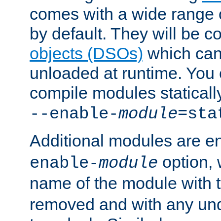
comes with a wide range 
by default. They will be 
objects (DSOs)
which can
unloaded at runtime. You 
compile modules staticall
--enable-
module
=sta
Additional modules are e
option,
enable-
module
name of the module with 
removed and with any un