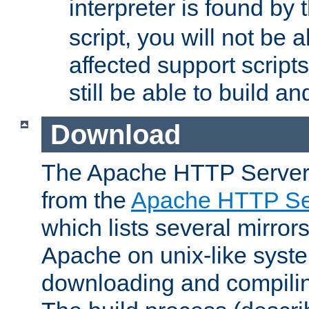
interpreter is found by
script, you will not be 
affected support scripts
still be able to build a
Download
The Apache HTTP Server
from the
Apache HTTP Ser
which lists several mirror
Apache on unix-like system
downloading and compilin