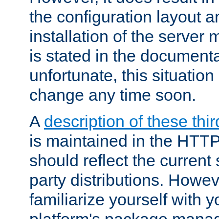
the configuration layout a
installation of the server 
is stated in the document
unfortunate, this situation 
change any time soon.
A
description of these thir
is maintained in the HTTP
should reflect the current 
party distributions. Howev
familiarize yourself with y
platform's package mana