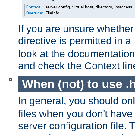
Context:
server config, virtual host, directory, .htaccess
Override:
FileInfo
If you are unsure whether 
directive is permitted in a
look at the documentation f
and check the Context line
When (not) to use .h
In general, you should on
files when you don't have
server configuration file. T