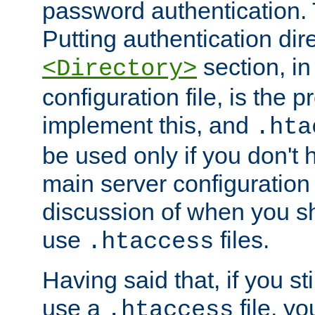
password authentication. T
Putting authentication dire
section, in
<Directory>
configuration file, is the 
implement this, and
.hta
be used only if you don't 
main server configuration 
discussion of when you s
use
files.
.htaccess
Having said that, if you st
use a
file, yo
.htaccess