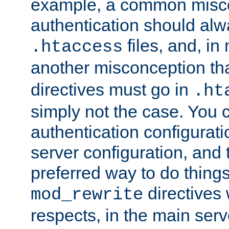
example, a common misco
authentication should alw
files, and, in
.htaccess
another misconception th
directives must go in
.ht
simply not the case. You 
authentication configurati
server configuration, and th
preferred way to do things
directives 
mod_rewrite
respects, in the main serv