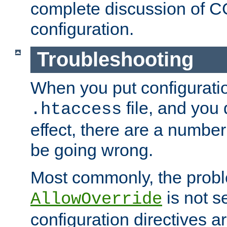
complete discussion of 
configuration.
Troubleshooting
When you put configuratio
file, and you 
.htaccess
effect, there are a number
be going wrong.
Most commonly, the probl
is not s
AllowOverride
configuration directives 