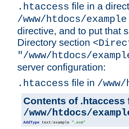
file in a direc
.htaccess
/www/htdocs/example
directive, and to put that 
Directory section
<Direc
"/www/htdocs/exampl
server configuration:
file in
.htaccess
/www/
Contents of .htaccess f
/www/htdocs/exampl
AddType
 text
/
example 
".exm"