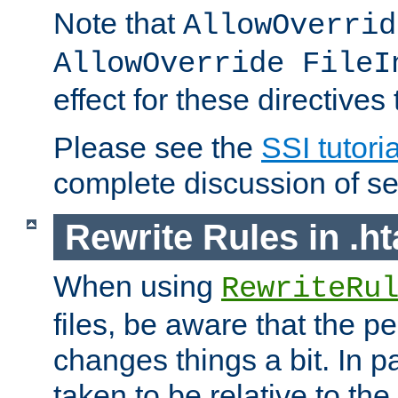
Note that
AllowOverrid
AllowOverride FileI
effect for these directives
Please see the
SSI tutoria
complete discussion of se
Rewrite Rules in .ht
When using
RewriteRu
files, be aware that the pe
changes things a bit. In pa
taken to be relative to the