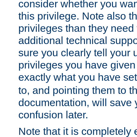
consider whether you want
this privilege. Note also t
privileges than they need 
additional technical supp
sure you clearly tell your 
privileges you have given
exactly what you have se
to, and pointing them to t
documentation, will save y
confusion later.
Note that it is completely 