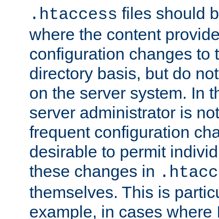
files should 
.htaccess
where the content provid
configuration changes to 
directory basis, but do no
on the server system. In t
server administrator is no
frequent configuration cha
desirable to permit indivi
these changes in
.htacc
themselves. This is particu
example, in cases where 