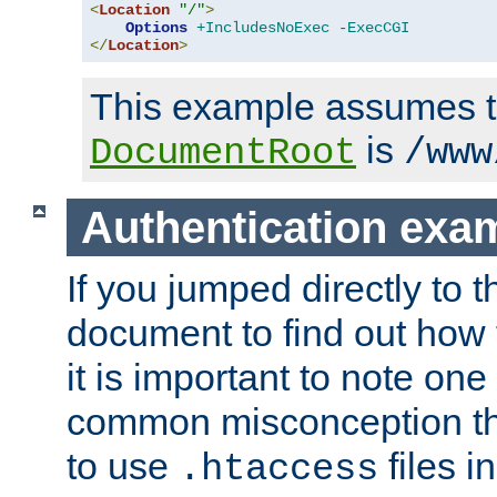
<
Location
"/"
>
Options
+IncludesNoExec
-ExecCGI
</
Location
>
This example assumes t
is
DocumentRoot
/www
Authentication exa
If you jumped directly to th
document to find out how 
it is important to note one
common misconception tha
to use
files i
.htaccess