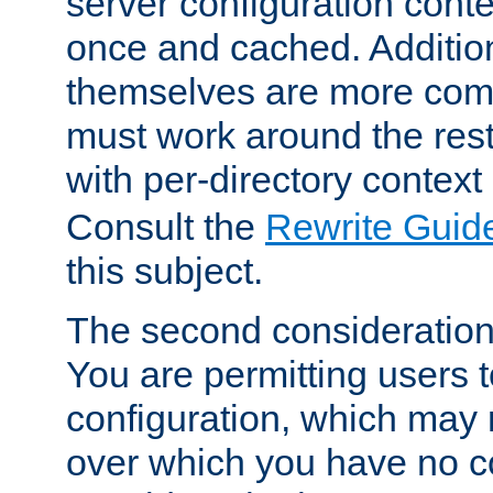
server configuration cont
once and cached. Additiona
themselves are more comp
must work around the rest
with per-directory contex
Consult the
Rewrite Guid
this subject.
The second consideration 
You are permitting users 
configuration, which may 
over which you have no co