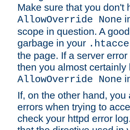
Make sure that you don't 
in
AllowOverride None
scope in question. A good t
garbage in your
.htacce
the page. If a server error
then you almost certainly
in
AllowOverride None
If, on the other hand, you 
errors when trying to ac
check your httpd error log. I
that the directive used in