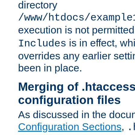
directory
/www/htdocs/example
execution is not permitted
is in effect, w
Includes
overrides any earlier sett
been in place.
Merging of .htaccess
configuration files
As discussed in the docu
Configuration Sections
,
.