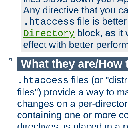
Any directive that you ca
file is better
.htaccess
block, as it
Directory
effect with better perfor
What they are/How 
files (or "dis
.htaccess
files") provide a way to m
changes on a per-directory
containing one or more co
directives, is placed in a