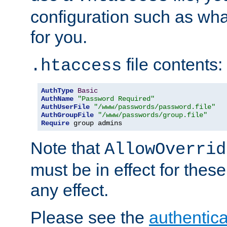
configuration such as wh
for you.
file contents:
.htaccess
AuthType
Basic
AuthName
"Password Required"
AuthUserFile
"/www/passwords/password.file"
AuthGroupFile
"/www/passwords/group.file"
Require
 group admins
Note that
AllowOverrid
must be in effect for these
any effect.
Please see the
authentica