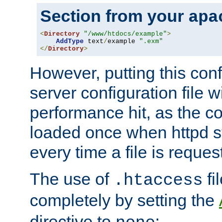
Section from your
apa
<
Directory
"/www/htdocs/example"
>
AddType
 text
/
example 
".exm"
</
Directory
>
However, putting this conf
server configuration file wi
performance hit, as the co
loaded once when httpd st
every time a file is reques
The use of
fi
.htaccess
completely by setting the
directive to
: