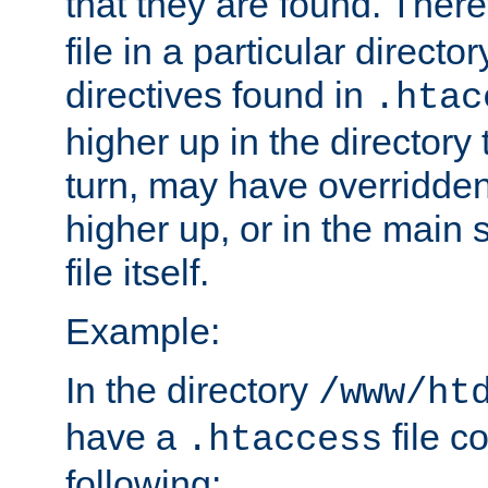
that they are found. There
file in a particular direct
directives found in
.htac
higher up in the directory 
turn, may have overridden
higher up, or in the main 
file itself.
Example:
In the directory
/www/ht
have a
file c
.htaccess
following: