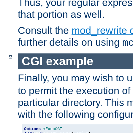
Thus, your regular expres
that portion as well.
Consult the
mod_rewrite 
further details on using
m
CGI example
Finally, you may wish to 
to permit the execution o
particular directory. Thi
with the following configur
Options
+ExecCGI