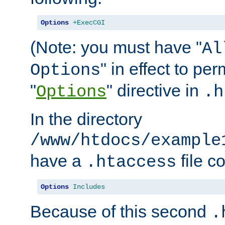
Options
+ExecCGI
(Note: you must have "
Al
" in effect to per
Options
"
" directive in
Options
.h
In the directory
/www/htdocs/example
have a
file c
.htaccess
Options
Includes
Because of this second
.