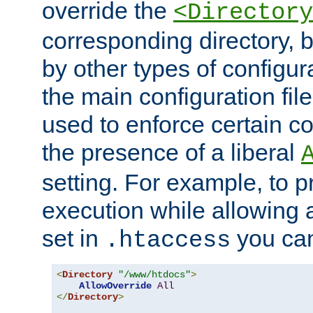
override the
<Directory
corresponding directory, b
by other types of configur
the main configuration file
used to enforce certain co
the presence of a liberal
setting. For example, to p
execution while allowing 
set in
you can
.htaccess
<
Directory
"/www/htdocs"
>
AllowOverride
All
</
Directory
>