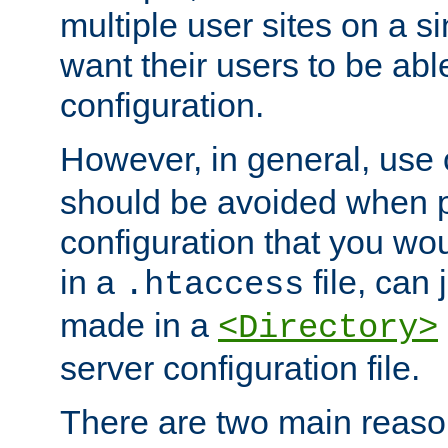
multiple user sites on a 
want their users to be able
configuration.
However, in general, use
should be avoided when p
configuration that you wo
in a
file, can 
.htaccess
made in a
<Directory>
server configuration file.
There are two main reaso