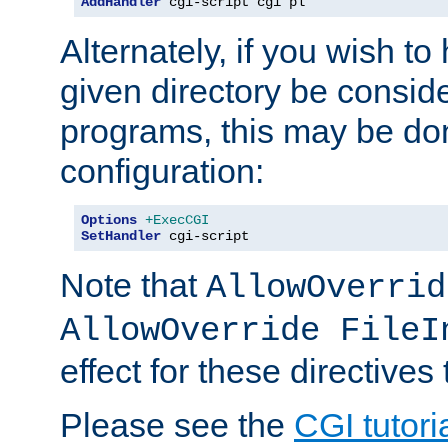
AddHandler
 cgi-script cgi pl
Alternately, if you wish to 
given directory be consid
programs, this may be don
configuration:
Options
+ExecCGI
SetHandler
 cgi-script
Note that
AllowOverrid
AllowOverride FileI
effect for these directives
Please see the
CGI tutori