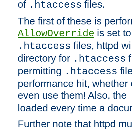
of
files.
.htaccess
The first of these is per
is set t
AllowOverride
files, httpd wi
.htaccess
directory for
f
.htaccess
permitting
fil
.htaccess
performance hit, whether 
even use them! Also, the
loaded every time a docu
Further note that httpd mu