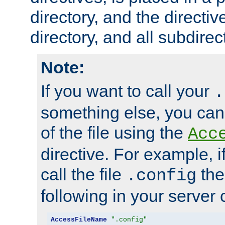
directory, and the directiv
directory, and all subdirec
Note:
If you want to call your
.
something else, you ca
of the file using the
Acc
directive. For example, i
call the file
the
.config
following in your server c
AccessFileName
".config"