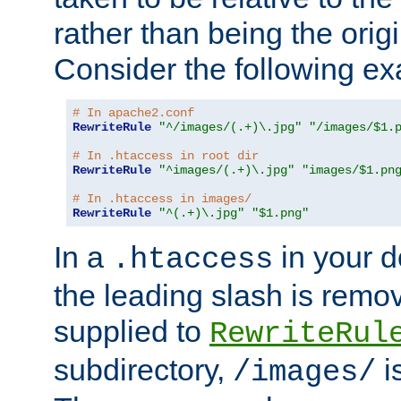
rather than being the orig
Consider the following e
# In apache2.conf
RewriteRule
"^/images/(.+)\.jpg"
"/images/$1.
# In .htaccess in root dir
RewriteRule
"^images/(.+)\.jpg"
"images/$1.pn
# In .htaccess in images/
RewriteRule
"^(.+)\.jpg"
"$1.png"
In a
in your d
.htaccess
the leading slash is remo
supplied to
RewriteRul
subdirectory,
i
/images/