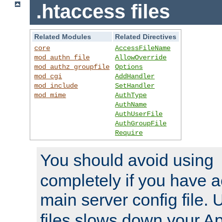
.htaccess files
Related Modules
Related Directives
core
AccessFileName
mod_authn_file
AllowOverride
mod_authz_groupfile
Options
mod_cgi
AddHandler
mod_include
SetHandler
mod_mime
AuthType
AuthName
AuthUserFile
AuthGroupFile
Require
You should avoid using
completely if you have a
main server config file.
files slows down your Ap