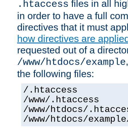
files in all hi
.htaccess
in order to have a full co
directives that it must app
how directives are applie
requested out of a directo
/www/htdocs/example
the following files:
/.htaccess
/www/.htaccess
/www/htdocs/.htacce
/www/htdocs/example