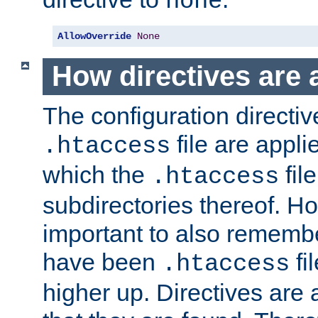
none
AllowOverride
None
How directives are 
The configuration directiv
file are applie
.htaccess
which the
file
.htaccess
subdirectories thereof. How
important to also rememb
have been
fi
.htaccess
higher up. Directives are 