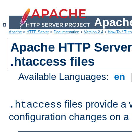
Apache
Apache
>
HTTP Server
>
Documentation
>
Version 2.4
>
How-To / Tutor
Apache HTTP Server 
.htaccess files
Available Languages:
en
files provide a
.htaccess
configuration changes on a 