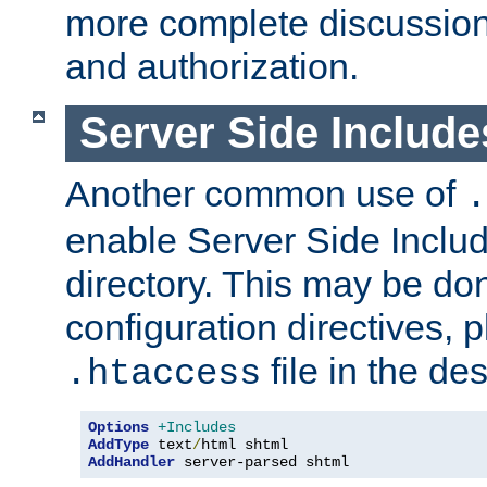
more complete discussion 
and authorization.
Server Side Includ
Another common use of
.
enable Server Side Include
directory. This may be don
configuration directives, p
file in the des
.htaccess
Options
+Includes
AddType
 text
/
AddHandler
 server-parsed shtml