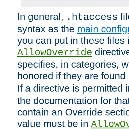
In general,
fi
.htaccess
syntax as the
main configu
you can put in these files
directive
AllowOverride
specifies, in categories, w
honored if they are found
If a directive is permitted 
the documentation for that 
contain an Override secti
value must be in
AllowO