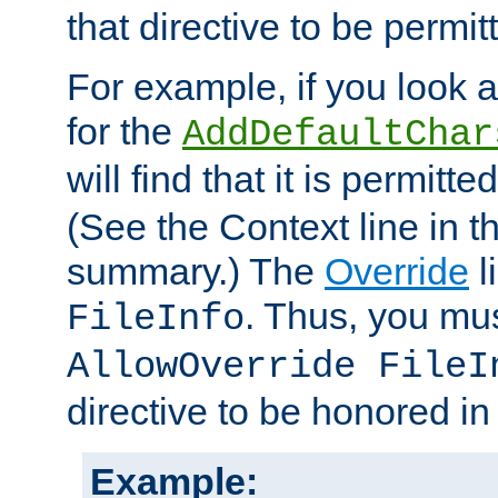
that directive to be permit
For example, if you look 
for the
AddDefaultChar
will find that it is permitte
(See the Context line in th
summary.) The
Override
l
. Thus, you mus
FileInfo
AllowOverride FileI
directive to be honored i
Example: