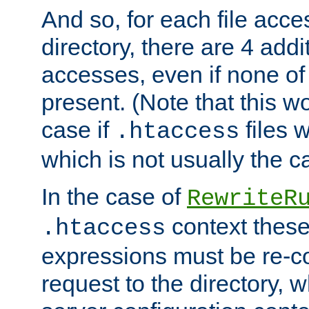
And so, for each file acces
directory, there are 4 addi
accesses, even if none of 
present. (Note that this w
case if
files 
.htaccess
which is not usually the c
In the case of
RewriteR
context these
.htaccess
expressions must be re-c
request to the directory, 