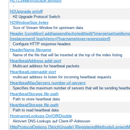
H2TLSWarmUpSize
amount
-
H2Upgrade on|off
H2 Upgrade Protocol Switch
H2WindowSize
bytes
Size of Stream Window for upstream data.
Header [
condition
] add|append|echo|edit|edit*|merge|set|setifem
[
replacement
] [early|env=[!]
varname
|expr=
expression
]]
Configure HTTP response headers
HeaderName
filename
Name of the file that will be inserted at the top of the index listing
HeartbeatAddress
addr:port
Multicast address for heartbeat packets
HeartbeatListen
addr:port
multicast address to listen for incoming heartbeat requests
HeartbeatMaxServers
number-of-servers
Specifies the maximum number of servers that will be sending heartbe
HeartbeatStorage
file-path
Path to store heartbeat data
HeartbeatStorage
file-path
Path to read heartbeat data
HostnameLookups On|Off|Double
Aktiviert DNS-Lookups auf Client-IP-Adressen
HttpProtocolOptions [Strict|Unsafe] [RegisteredMethods|LenientM