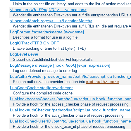
Links in the object file or library, and adds to the list of active module
<Location
URL-Pfad
|
URL
> ... </Location>
Wendet die enthaltenen Direktiven nur auf die entsprechenden URLs 
<LocationMatch
regex
> ... </LocationMatch>
Wendet die enthaltenen Direktiven nur auf URLs an, die auf reguläre
LogFormat
format
|
nickname
[
nickname
]
Describes a format for use in a log file
LogIOTrackTTFB ON|OFF
Enable tracking of time to first byte (TTFB)
LogLevel
Level
Steuert die Ausführlichkeit des Fehlerprotokolls
LogMessage
message
[hook=
hook
] [expr=
expression
]
Log user-defined message to error log
LuaAuthzProvider provider_name /path/to/lua/script.lua function
Plug an authorization provider function into
mod_authz_core
LuaCodeCache stat|forever|never
Configure the compiled code cache.
LuaHookAccessChecker /path/to/lua/script.lua hook_function_name
Provide a hook for the access_checker phase of request processing
LuaHookAuthChecker /path/to/lua/script.lua hook_function_name [
Provide a hook for the auth_checker phase of request processing
LuaHookCheckUserID /path/to/lua/script.lua hook_function_name [
Provide a hook for the check_user_id phase of request processing