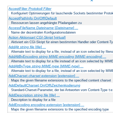
X
AcceptFilter
Protokoll
Filter
Konfiguriert Optimierungen für lauschende Sockets bestimmter Protok
AcceptPathInfo On|Off|Default
Ressourcen lassen angehängte Pfadangaben zu
AccessFileName
Dateiname
[
Dateiname
] ...
Name der dezentralen Konfigurationsdateien
Action
Aktionsart
CGI-Skript
[virtual]
Aktiviert ein CGI-Skript für einen bestimmten Handler oder Content-T
AddAlt
string
file
[
file
] ...
Alternate text to display for a file, instead of an icon selected by file
AddAltByEncoding
string
MIME-encoding
[
MIME-encoding
] ...
Alternate text to display for a file instead of an icon selected by MI
AddAltByType
string
MIME-type
[
MIME-type
] ...
Alternate text to display for a file, instead of an icon selected by MI
AddCharset
charset
extension
[
extension
] ...
Maps the given filename extensions to the specified content charset
AddDefaultCharset On|Off|
Zeichenkodierung
Standard-Charset-Parameter, der bei Antworten vom Content-Type
te
AddDescription
string file
[
file
] ...
Description to display for a file
AddEncoding
encoding
extension
[
extension
] ...
Maps the given filename extensions to the specified encoding type