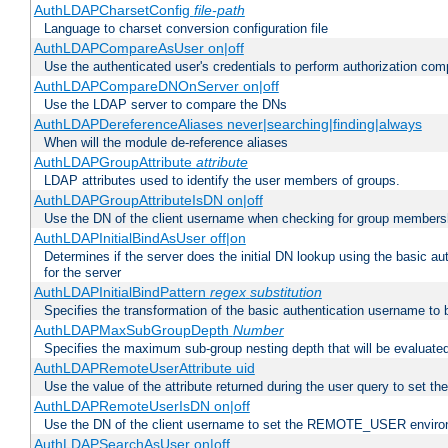
AuthLDAPCharsetConfig
file-path
Language to charset conversion configuration file
AuthLDAPCompareAsUser on|off
Use the authenticated user's credentials to perform authorization co
AuthLDAPCompareDNOnServer on|off
Use the LDAP server to compare the DNs
AuthLDAPDereferenceAliases never|searching|finding|always
When will the module de-reference aliases
AuthLDAPGroupAttribute
attribute
LDAP attributes used to identify the user members of groups.
AuthLDAPGroupAttributeIsDN on|off
Use the DN of the client username when checking for group members
AuthLDAPInitialBindAsUser off|on
Determines if the server does the initial DN lookup using the basic a
for the server
AuthLDAPInitialBindPattern
regex
substitution
Specifies the transformation of the basic authentication username to
AuthLDAPMaxSubGroupDepth
Number
Specifies the maximum sub-group nesting depth that will be evaluated
AuthLDAPRemoteUserAttribute uid
Use the value of the attribute returned during the user query to se
AuthLDAPRemoteUserIsDN on|off
Use the DN of the client username to set the REMOTE_USER environ
AuthLDAPSearchAsUser on|off