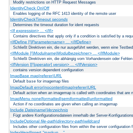
Modify restrictions on HTTP Request Messages
IdentityCheck On|Off
Enables logging of the RFC 1413 identity of the remote user
IdentityCheckTimeout
seconds
Determines the timeout duration for ident requests
<If
expression
> ... </If>
Contains directives that apply only if a condition is satisfied by a req
<IfDefine [!]
Parametername
> ... </IfDefine>
Schließt Direktiven ein, die nur ausgeführt werden, wenn eine Testbed
<IfModule [!]
Modulname
|
Modulbezeichner
> ... </IfModule>
Schließt Direktiven ein, die abhängig vom Vorhandensein oder Fehlen
<IfVersion [[!]
operator
]
version
> ... </IfVersion>
contains version dependent configuration
ImapBase map|referer|
URL
Default
for imagemap files
base
ImapDefault error|nocontent|map|referer|
URL
Default action when an imagemap is called with coordinates that are n
ImapMenu none|formatted|semiformatted|unformatted
Action if no coordinates are given when calling an imagemap
Include
Dateiname
|
Verzeichnis
Fügt andere Konfigurationsdateien innerhalb der Server-Konfigurations
IncludeOptional
file-path
|
directory-path
|
wildcard
Includes other configuration files from within the server configuration f
IndexHeadInsert
"markup ..."