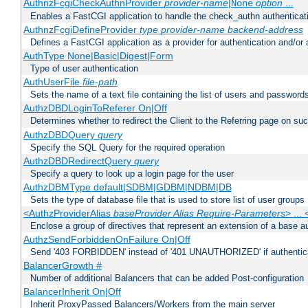
AuthnzFcgiCheckAuthnProvider
provider-name
|
option
...
None
Enables a FastCGI application to handle the check_authn authenticat
AuthnzFcgiDefineProvider
type
provider-name
backend-address
Defines a FastCGI application as a provider for authentication and/or 
AuthType None|Basic|Digest|Form
Type of user authentication
AuthUserFile
file-path
Sets the name of a text file containing the list of users and passwords
AuthzDBDLoginToReferer On|Off
Determines whether to redirect the Client to the Referring page on succ
AuthzDBDQuery
query
Specify the SQL Query for the required operation
AuthzDBDRedirectQuery
query
Specify a query to look up a login page for the user
AuthzDBMType default|SDBM|GDBM|NDBM|DB
Sets the type of database file that is used to store list of user groups
<AuthzProviderAlias
baseProvider Alias Require-Parameters
> ...
Enclose a group of directives that represent an extension of a base au
AuthzSendForbiddenOnFailure On|Off
Send '403 FORBIDDEN' instead of '401 UNAUTHORIZED' if authenticat
BalancerGrowth
#
Number of additional Balancers that can be added Post-configuration
BalancerInherit On|Off
Inherit ProxyPassed Balancers/Workers from the main server