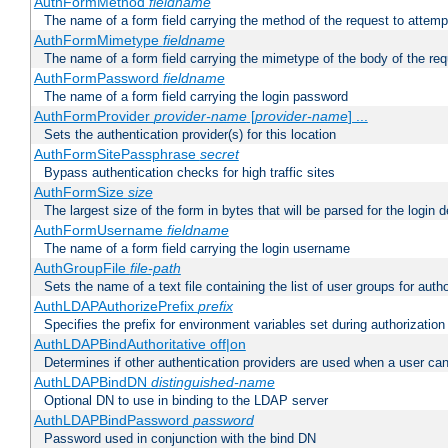
AuthFormMethod
fieldname
The name of a form field carrying the method of the request to attemp
AuthFormMimetype
fieldname
The name of a form field carrying the mimetype of the body of the req
AuthFormPassword
fieldname
The name of a form field carrying the login password
AuthFormProvider
provider-name
[
provider-name
] ...
Sets the authentication provider(s) for this location
AuthFormSitePassphrase
secret
Bypass authentication checks for high traffic sites
AuthFormSize
size
The largest size of the form in bytes that will be parsed for the login d
AuthFormUsername
fieldname
The name of a form field carrying the login username
AuthGroupFile
file-path
Sets the name of a text file containing the list of user groups for autho
AuthLDAPAuthorizePrefix
prefix
Specifies the prefix for environment variables set during authorization
AuthLDAPBindAuthoritative off|on
Determines if other authentication providers are used when a user can
AuthLDAPBindDN
distinguished-name
Optional DN to use in binding to the LDAP server
AuthLDAPBindPassword
password
Password used in conjunction with the bind DN