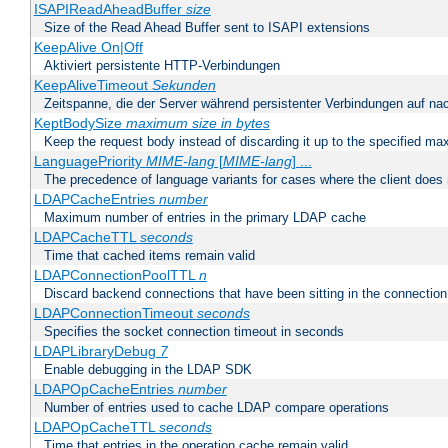
ISAPIReadAheadBuffer
size
Size of the Read Ahead Buffer sent to ISAPI extensions
KeepAlive On|Off
Aktiviert persistente HTTP-Verbindungen
KeepAliveTimeout
Sekunden
Zeitspanne, die der Server während persistenter Verbindungen auf na
KeptBodySize
maximum size in bytes
Keep the request body instead of discarding it up to the specified ma
LanguagePriority
MIME-lang
[
MIME-lang
] ...
The precedence of language variants for cases where the client does
LDAPCacheEntries
number
Maximum number of entries in the primary LDAP cache
LDAPCacheTTL
seconds
Time that cached items remain valid
LDAPConnectionPoolTTL
n
Discard backend connections that have been sitting in the connection
LDAPConnectionTimeout
seconds
Specifies the socket connection timeout in seconds
LDAPLibraryDebug
7
Enable debugging in the LDAP SDK
LDAPOpCacheEntries
number
Number of entries used to cache LDAP compare operations
LDAPOpCacheTTL
seconds
Time that entries in the operation cache remain valid