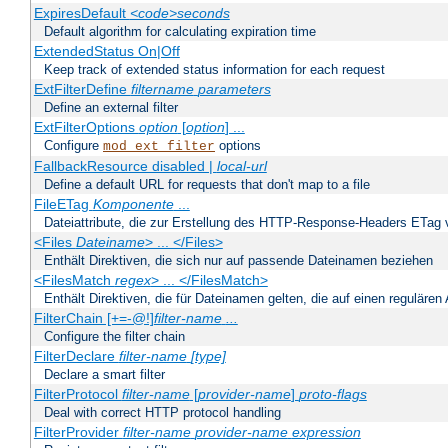
ExpiresDefault
<code>seconds
Default algorithm for calculating expiration time
ExtendedStatus On|Off
Keep track of extended status information for each request
ExtFilterDefine
filtername
parameters
Define an external filter
ExtFilterOptions
option
[
option
] ...
Configure
options
mod_ext_filter
FallbackResource disabled |
local-url
Define a default URL for requests that don't map to a file
FileETag
Komponente
...
Dateiattribute, die zur Erstellung des HTTP-Response-Headers ETag
<Files
Dateiname
> ... </Files>
Enthält Direktiven, die sich nur auf passende Dateinamen beziehen
<FilesMatch
regex
> ... </FilesMatch>
Enthält Direktiven, die für Dateinamen gelten, die auf einen reguläre
FilterChain [+=-@!]
filter-name
...
Configure the filter chain
FilterDeclare
filter-name
[type]
Declare a smart filter
FilterProtocol
filter-name
[
provider-name
]
proto-flags
Deal with correct HTTP protocol handling
FilterProvider
filter-name
provider-name
expression