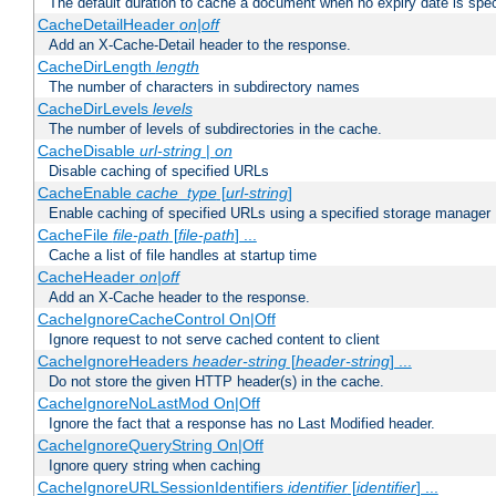
The default duration to cache a document when no expiry date is spec
CacheDetailHeader
on|off
Add an X-Cache-Detail header to the response.
CacheDirLength
length
The number of characters in subdirectory names
CacheDirLevels
levels
The number of levels of subdirectories in the cache.
CacheDisable
url-string
|
on
Disable caching of specified URLs
CacheEnable
cache_type
[
url-string
]
Enable caching of specified URLs using a specified storage manager
CacheFile
file-path
[
file-path
] ...
Cache a list of file handles at startup time
CacheHeader
on|off
Add an X-Cache header to the response.
CacheIgnoreCacheControl On|Off
Ignore request to not serve cached content to client
CacheIgnoreHeaders
header-string
[
header-string
] ...
Do not store the given HTTP header(s) in the cache.
CacheIgnoreNoLastMod On|Off
Ignore the fact that a response has no Last Modified header.
CacheIgnoreQueryString On|Off
Ignore query string when caching
CacheIgnoreURLSessionIdentifiers
identifier
[
identifier
] ...