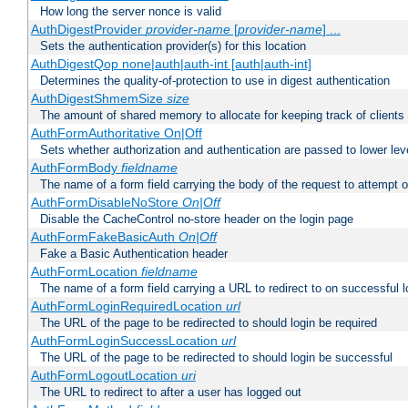
How long the server nonce is valid
AuthDigestProvider
provider-name
[
provider-name
] ...
Sets the authentication provider(s) for this location
AuthDigestQop none|auth|auth-int [auth|auth-int]
Determines the quality-of-protection to use in digest authentication
AuthDigestShmemSize
size
The amount of shared memory to allocate for keeping track of clients
AuthFormAuthoritative On|Off
Sets whether authorization and authentication are passed to lower le
AuthFormBody
fieldname
The name of a form field carrying the body of the request to attempt 
AuthFormDisableNoStore
On|Off
Disable the CacheControl no-store header on the login page
AuthFormFakeBasicAuth
On|Off
Fake a Basic Authentication header
AuthFormLocation
fieldname
The name of a form field carrying a URL to redirect to on successful l
AuthFormLoginRequiredLocation
url
The URL of the page to be redirected to should login be required
AuthFormLoginSuccessLocation
url
The URL of the page to be redirected to should login be successful
AuthFormLogoutLocation
uri
The URL to redirect to after a user has logged out