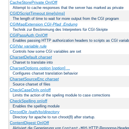
CacheStorePrivate On|Off
Attempt to cache responses that the server has marked as private
CGIDScriptTimeout
time
[s|ms]
The length of time to wait for more output from the CGI program
CGIMapExtension
CGI-Pfad
.Endung
Technik zur Bestimmung des Interpreters für CGI-Skripte
CGIPassAuth On|Off
Enables passing HTTP authorization headers to scripts as CGI variab
CGIVar
variable
rule
Controls how some CGI variables are set
CharsetDefault
charset
Charset to translate into
CharsetOptions
option
[
option
] ...
Configures charset translation behavior
CharsetSourceEnc
charset
Source charset of files
CheckCaseOnly on|off
Limits the action of the speling module to case corrections
CheckSpelling on|off
Enables the spelling module
ChrootDir
/path/to/directory
Directory for apache to run chroot(8) after startup.
ContentDigest On|Off
Aktiviert die Generierung von
HTTP-Response-Heade
Content-MD5