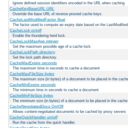
Ignore defined session identifiers encoded in the URL when caching
CacheKeyBaseURL
URL
Override the base URL of reverse proxied cache keys.
CacheLastModifiedFactor
float
The factor used to compute an expiry date based on the LastModified
CacheLock
on|off
Enable the thundering herd lock.
CacheLockMaxAge
integer
Set the maximum possible age of a cache lock.
CacheLockPath
directory
Set the lock path directory.
CacheMaxExpire
seconds
The maximum time in seconds to cache a document
CacheMaxFileSize
bytes
The maximum size (in bytes) of a document to be placed in the cach
CacheMinExpire
seconds
The minimum time in seconds to cache a document
CacheMinFileSize
bytes
The minimum size (in bytes) of a document to be placed in the cache
CacheNegotiatedDocs On|Off
Allows content-negotiated documents to be cached by proxy servers
CacheQuickHandler
on|off
Run the cache from the quick handler.