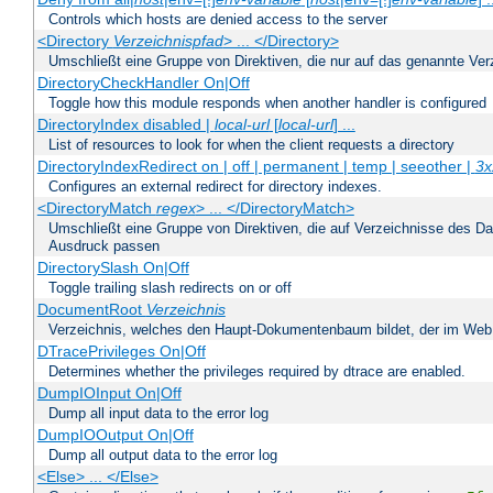
Controls which hosts are denied access to the server
<Directory
Verzeichnispfad
> ... </Directory>
Umschließt eine Gruppe von Direktiven, die nur auf das genannte V
DirectoryCheckHandler On|Off
Toggle how this module responds when another handler is configured
DirectoryIndex disabled |
local-url
[
local-url
] ...
List of resources to look for when the client requests a directory
DirectoryIndexRedirect on | off | permanent | temp | seeother |
3x
Configures an external redirect for directory indexes.
<DirectoryMatch
regex
> ... </DirectoryMatch>
Umschließt eine Gruppe von Direktiven, die auf Verzeichnisse des Da
Ausdruck passen
DirectorySlash On|Off
Toggle trailing slash redirects on or off
DocumentRoot
Verzeichnis
Verzeichnis, welches den Haupt-Dokumentenbaum bildet, der im Web s
DTracePrivileges On|Off
Determines whether the privileges required by dtrace are enabled.
DumpIOInput On|Off
Dump all input data to the error log
DumpIOOutput On|Off
Dump all output data to the error log
<Else> ... </Else>