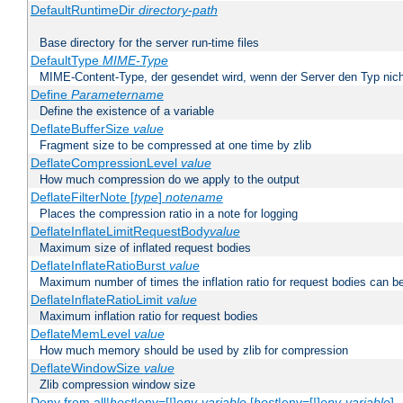
DefaultRuntimeDir
directory-path
Base directory for the server run-time files
DefaultType
MIME-Type
MIME-Content-Type, der gesendet wird, wenn der Server den Typ nich
Define
Parametername
Define the existence of a variable
DeflateBufferSize
value
Fragment size to be compressed at one time by zlib
DeflateCompressionLevel
value
How much compression do we apply to the output
DeflateFilterNote [
type
]
notename
Places the compression ratio in a note for logging
DeflateInflateLimitRequestBody
value
Maximum size of inflated request bodies
DeflateInflateRatioBurst
value
Maximum number of times the inflation ratio for request bodies can b
DeflateInflateRatioLimit
value
Maximum inflation ratio for request bodies
DeflateMemLevel
value
How much memory should be used by zlib for compression
DeflateWindowSize
value
Zlib compression window size
Deny from all|
host
|env=[!]
env-variable
[
host
|env=[!]
env-variable
] .