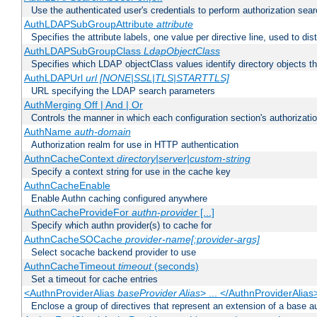
Use the authenticated user's credentials to perform authorization sea
AuthLDAPSubGroupAttribute
attribute
Specifies the attribute labels, one value per directive line, used to d
AuthLDAPSubGroupClass
LdapObjectClass
Specifies which LDAP objectClass values identify directory objects t
AuthLDAPUrl
url [NONE|SSL|TLS|STARTTLS]
URL specifying the LDAP search parameters
AuthMerging Off | And | Or
Controls the manner in which each configuration section's authorizatio
AuthName
auth-domain
Authorization realm for use in HTTP authentication
AuthnCacheContext
directory|server|custom-string
Specify a context string for use in the cache key
AuthnCacheEnable
Enable Authn caching configured anywhere
AuthnCacheProvideFor
authn-provider
[...]
Specify which authn provider(s) to cache for
AuthnCacheSOCache
provider-name[:provider-args]
Select socache backend provider to use
AuthnCacheTimeout
timeout
(seconds)
Set a timeout for cache entries
<AuthnProviderAlias
baseProvider Alias
> ... </AuthnProviderAlias
Enclose a group of directives that represent an extension of a base au