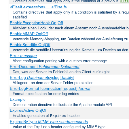
Contains directives that apply only if the condition of a previous
<If>
<ElseIf
expression
> ... </ElseIf>
Contains directives that apply only if a condition is satisfied by a req
satisfied
EnableExceptionHook On|Off
Aktiviert einen Hook, der nach einem Absturz noch Ausnahmefehler 
EnableMMAP On|Off
Verwende Memory-Mapping, um Dateien während der Auslieferung zu
EnableSendfile On|Off
Verwende die sendfile-Unterstützung des Kernels, um Dateien an den 
Error
message
Abort configuration parsing with a custom error message
ErrorDocument
Fehlercode
Dokument
Das, was der Server im Fehlerfall an den Client zurückgibt
ErrorLog
Dateiname
|syslog[:
facility
]
Ablageort, an dem der Server Fehler protokolliert
ErrorLogFormat [connection|request]
format
Format specification for error log entries
Example
Demonstration directive to illustrate the Apache module API
ExpiresActive On|Off
Enables generation of
headers
Expires
ExpiresByType
MIME-type
<code>seconds
Value of the
header configured by MIME type
Expires