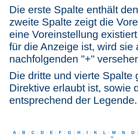
Die erste Spalte enthält d
zweite Spalte zeigt die Vore
eine Voreinstellung existier
für die Anzeige ist, wird si
nachfolgenden "+" versehe
Die dritte und vierte Spalt
Direktive erlaubt ist, sowie
entsprechend der Legende.
A
|
B
|
C
|
D
|
E
|
F
|
G
|
H
|
I
|
K
|
L
|
M
|
N
|
O