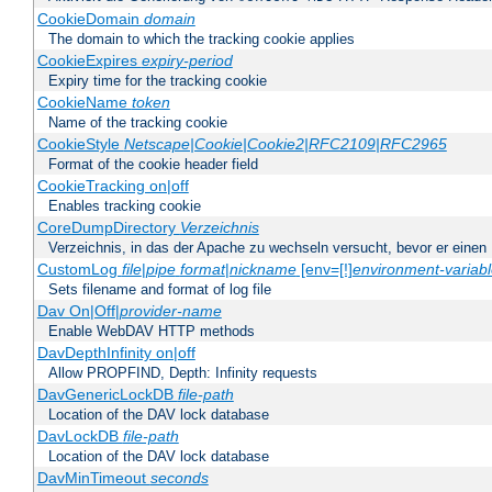
CookieDomain
domain
The domain to which the tracking cookie applies
CookieExpires
expiry-period
Expiry time for the tracking cookie
CookieName
token
Name of the tracking cookie
CookieStyle
Netscape|Cookie|Cookie2|RFC2109|RFC2965
Format of the cookie header field
CookieTracking on|off
Enables tracking cookie
CoreDumpDirectory
Verzeichnis
Verzeichnis, in das der Apache zu wechseln versucht, bevor er einen
CustomLog
file
|
pipe
format
|
nickname
[env=[!]
environment-variab
Sets filename and format of log file
Dav On|Off|
provider-name
Enable WebDAV HTTP methods
DavDepthInfinity on|off
Allow PROPFIND, Depth: Infinity requests
DavGenericLockDB
file-path
Location of the DAV lock database
DavLockDB
file-path
Location of the DAV lock database
DavMinTimeout
seconds