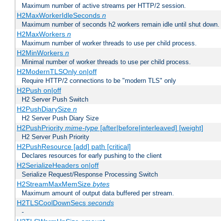
Maximum number of active streams per HTTP/2 session.
H2MaxWorkerIdleSeconds
n
Maximum number of seconds h2 workers remain idle until shut down.
H2MaxWorkers
n
Maximum number of worker threads to use per child process.
H2MinWorkers
n
Minimal number of worker threads to use per child process.
H2ModernTLSOnly on|off
Require HTTP/2 connections to be "modern TLS" only
H2Push on|off
H2 Server Push Switch
H2PushDiarySize
n
H2 Server Push Diary Size
H2PushPriority
mime-type
[after|before|interleaved] [weight]
H2 Server Push Priority
H2PushResource [add] path [critical]
Declares resources for early pushing to the client
H2SerializeHeaders on|off
Serialize Request/Response Processing Switch
H2StreamMaxMemSize
bytes
Maximum amount of output data buffered per stream.
H2TLSCoolDownSecs
seconds
-