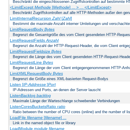
Beschränkt die eingeschlossenen Zugriffskontrollen auf bestimmte
<LimitExcept
Methode
[
Methode
] ... > ... </LimitExcept>
Beschränkt Zugriffskontrollen auf alle HTTP-Methoden außer den ge
LimitInternalRecursion
Zahl
[
Zahl
]
Bestimmt die maximale Anzahl interner Umleitungen und verschachtel
LimitRequestBody
Bytes
Begrenzt die Gesamtgröße des vom Client gesendeten HTTP-Reques
LimitRequestFields
Anzahl
Begrenzt die Anzahl der HTTP-Request-Header, die vom Client ent
LimitRequestFieldsize
Bytes
Begrenzt die Länge des vom Client gesendeten HTTP-Request-Heade
LimitRequestLine
Bytes
Begrenzt die Länge der vom Client entgegengenommenen HTTP-Anfr
LimitXMLRequestBody
Bytes
Begrenzt die Größe eines XML-basierten Request-Bodys
Listen [
IP-Addresse
:]
Port
IP-Adressen und Ports, an denen der Server lauscht
ListenBacklog
backlog
Maximale Länge der Warteschlange schwebender Verbindungen
ListenCoresBucketsRatio
ratio
Ratio between the number of CPU cores (online) and the number of lis
LoadFile
filename
[
filename
] ...
Link in the named object file or library
LoadModule
module filename