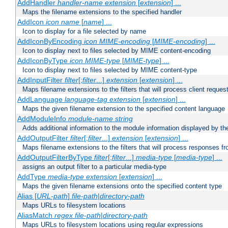
AddHandler
handler-name
extension
[
extension
] ...
Maps the filename extensions to the specified handler
AddIcon
icon
name
[
name
] ...
Icon to display for a file selected by name
AddIconByEncoding
icon
MIME-encoding
[
MIME-encoding
] ...
Icon to display next to files selected by MIME content-encoding
AddIconByType
icon
MIME-type
[
MIME-type
] ...
Icon to display next to files selected by MIME content-type
AddInputFilter
filter
[;
filter
...]
extension
[
extension
] ...
Maps filename extensions to the filters that will process client reques
AddLanguage
language-tag
extension
[
extension
] ...
Maps the given filename extension to the specified content language
AddModuleInfo
module-name
string
Adds additional information to the module information displayed by the
AddOutputFilter
filter
[;
filter
...]
extension
[
extension
] ...
Maps filename extensions to the filters that will process responses fr
AddOutputFilterByType
filter
[;
filter
...]
media-type
[
media-type
] ...
assigns an output filter to a particular media-type
AddType
media-type
extension
[
extension
] ...
Maps the given filename extensions onto the specified content type
Alias [
URL-path
]
file-path
|
directory-path
Maps URLs to filesystem locations
AliasMatch
regex
file-path
|
directory-path
Maps URLs to filesystem locations using regular expressions