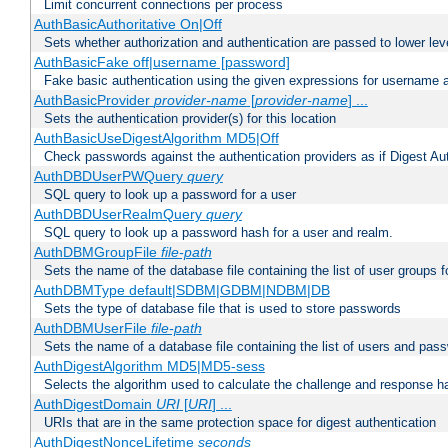
Limit concurrent connections per process
AuthBasicAuthoritative On|Off
Sets whether authorization and authentication are passed to lower le
AuthBasicFake off|username [password]
Fake basic authentication using the given expressions for username
AuthBasicProvider
provider-name
[
provider-name
] ...
Sets the authentication provider(s) for this location
AuthBasicUseDigestAlgorithm MD5|Off
Check passwords against the authentication providers as if Digest Aut
AuthDBDUserPWQuery
query
SQL query to look up a password for a user
AuthDBDUserRealmQuery
query
SQL query to look up a password hash for a user and realm.
AuthDBMGroupFile
file-path
Sets the name of the database file containing the list of user groups f
AuthDBMType default|SDBM|GDBM|NDBM|DB
Sets the type of database file that is used to store passwords
AuthDBMUserFile
file-path
Sets the name of a database file containing the list of users and pass
AuthDigestAlgorithm MD5|MD5-sess
Selects the algorithm used to calculate the challenge and response ha
AuthDigestDomain
URI
[
URI
] ...
URIs that are in the same protection space for digest authentication
AuthDigestNonceLifetime
seconds