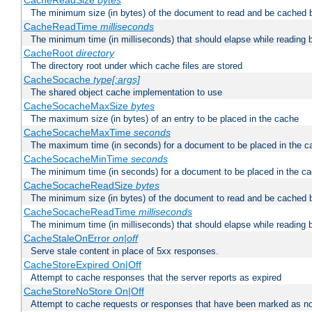
CacheReadSize
bytes
The minimum size (in bytes) of the document to read and be cached 
CacheReadTime
milliseconds
The minimum time (in milliseconds) that should elapse while reading 
CacheRoot
directory
The directory root under which cache files are stored
CacheSocache
type[:args]
The shared object cache implementation to use
CacheSocacheMaxSize
bytes
The maximum size (in bytes) of an entry to be placed in the cache
CacheSocacheMaxTime
seconds
The maximum time (in seconds) for a document to be placed in the c
CacheSocacheMinTime
seconds
The minimum time (in seconds) for a document to be placed in the c
CacheSocacheReadSize
bytes
The minimum size (in bytes) of the document to read and be cached 
CacheSocacheReadTime
milliseconds
The minimum time (in milliseconds) that should elapse while reading 
CacheStaleOnError
on|off
Serve stale content in place of 5xx responses.
CacheStoreExpired On|Off
Attempt to cache responses that the server reports as expired
CacheStoreNoStore On|Off
Attempt to cache requests or responses that have been marked as no