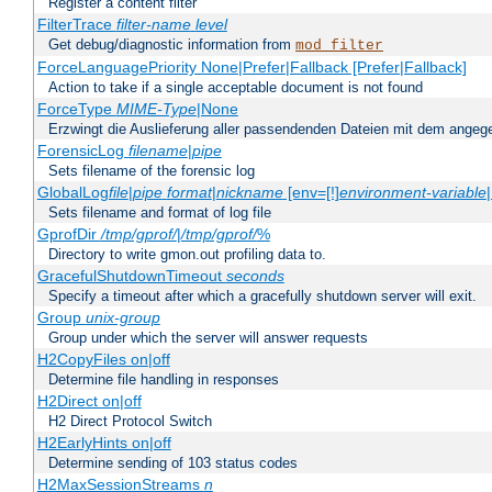
Register a content filter
FilterTrace
filter-name
level
Get debug/diagnostic information from
mod_filter
ForceLanguagePriority None|Prefer|Fallback [Prefer|Fallback]
Action to take if a single acceptable document is not found
ForceType
MIME-Type
|None
Erzwingt die Auslieferung aller passendenden Dateien mit dem ang
ForensicLog
filename
|
pipe
Sets filename of the forensic log
GlobalLog
file
|
pipe
format
|
nickname
[env=[!]
environment-variable
Sets filename and format of log file
GprofDir
/tmp/gprof/
|
/tmp/gprof/
%
Directory to write gmon.out profiling data to.
GracefulShutdownTimeout
seconds
Specify a timeout after which a gracefully shutdown server will exit.
Group
unix-group
Group under which the server will answer requests
H2CopyFiles on|off
Determine file handling in responses
H2Direct on|off
H2 Direct Protocol Switch
H2EarlyHints on|off
Determine sending of 103 status codes
H2MaxSessionStreams
n