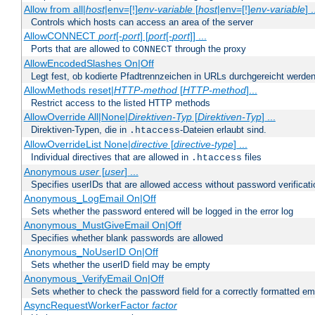
Allow from all|
host
|env=[!]
env-variable
[
host
|env=[!]
env-variable
] .
Controls which hosts can access an area of the server
AllowCONNECT
port
[-
port
] [
port
[-
port
]] ...
Ports that are allowed to
through the proxy
CONNECT
AllowEncodedSlashes On|Off
Legt fest, ob kodierte Pfadtrennzeichen in URLs durchgereicht werden
AllowMethods reset|
HTTP-method
[
HTTP-method
]...
Restrict access to the listed HTTP methods
AllowOverride All|None|
Direktiven-Typ
[
Direktiven-Typ
] ...
Direktiven-Typen, die in
-Dateien erlaubt sind.
.htaccess
AllowOverrideList None|
directive
[
directive-type
] ...
Individual directives that are allowed in
files
.htaccess
Anonymous
user
[
user
] ...
Specifies userIDs that are allowed access without password verificati
Anonymous_LogEmail On|Off
Sets whether the password entered will be logged in the error log
Anonymous_MustGiveEmail On|Off
Specifies whether blank passwords are allowed
Anonymous_NoUserID On|Off
Sets whether the userID field may be empty
Anonymous_VerifyEmail On|Off
Sets whether to check the password field for a correctly formatted em
AsyncRequestWorkerFactor
factor