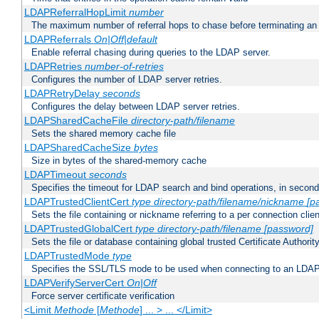
LDAPReferralHopLimit
number
The maximum number of referral hops to chase before terminating a
LDAPReferrals
On|Off|default
Enable referral chasing during queries to the LDAP server.
LDAPRetries
number-of-retries
Configures the number of LDAP server retries.
LDAPRetryDelay
seconds
Configures the delay between LDAP server retries.
LDAPSharedCacheFile
directory-path/filename
Sets the shared memory cache file
LDAPSharedCacheSize
bytes
Size in bytes of the shared-memory cache
LDAPTimeout
seconds
Specifies the timeout for LDAP search and bind operations, in secon
LDAPTrustedClientCert
type
directory-path/filename/nickname
[p
Sets the file containing or nickname referring to a per connection clien
LDAPTrustedGlobalCert
type
directory-path/filename
[password]
Sets the file or database containing global trusted Certificate Authority 
LDAPTrustedMode
type
Specifies the SSL/TLS mode to be used when connecting to an LDAP
LDAPVerifyServerCert
On|Off
Force server certificate verification
<Limit
Methode
[
Methode
] ... > ... </Limit>