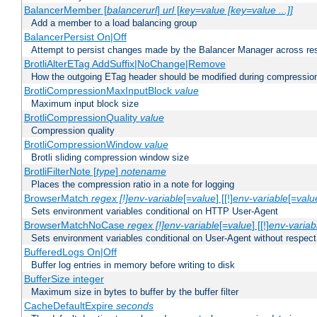
BalancerMember [
balancerurl
]
url
[
key=value [key=value ...]]
Add a member to a load balancing group
BalancerPersist On|Off
Attempt to persist changes made by the Balancer Manager across res
BrotliAlterETag AddSuffix|NoChange|Remove
How the outgoing ETag header should be modified during compressio
BrotliCompressionMaxInputBlock
value
Maximum input block size
BrotliCompressionQuality
value
Compression quality
BrotliCompressionWindow
value
Brotli sliding compression window size
BrotliFilterNote [
type
]
notename
Places the compression ratio in a note for logging
BrowserMatch
regex [!]env-variable
[=
value
] [[!]
env-variable
[=
valu
Sets environment variables conditional on HTTP User-Agent
BrowserMatchNoCase
regex [!]env-variable
[=
value
] [[!]
env-variab
Sets environment variables conditional on User-Agent without respect
BufferedLogs On|Off
Buffer log entries in memory before writing to disk
BufferSize integer
Maximum size in bytes to buffer by the buffer filter
CacheDefaultExpire
seconds