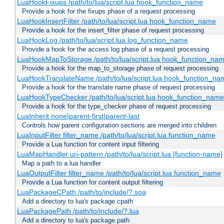
LuaHookFixups /path/to/lua/script.lua hook_function_name
Provide a hook for the fixups phase of a request processing
LuaHookInsertFilter /path/to/lua/script.lua hook_function_name
Provide a hook for the insert_filter phase of request processing
LuaHookLog /path/to/lua/script.lua log_function_name
Provide a hook for the access log phase of a request processing
LuaHookMapToStorage /path/to/lua/script.lua hook_function_na
Provide a hook for the map_to_storage phase of request processing
LuaHookTranslateName /path/to/lua/script.lua hook_function_name
Provide a hook for the translate name phase of request processing
LuaHookTypeChecker /path/to/lua/script.lua hook_function_name
Provide a hook for the type_checker phase of request processing
LuaInherit none|parent-first|parent-last
Controls how parent configuration sections are merged into children
LuaInputFilter filter_name /path/to/lua/script.lua function_name
Provide a Lua function for content input filtering
LuaMapHandler uri-pattern /path/to/lua/script.lua [function-name]
Map a path to a lua handler
LuaOutputFilter filter_name /path/to/lua/script.lua function_name
Provide a Lua function for content output filtering
LuaPackageCPath /path/to/include/?.soa
Add a directory to lua's package.cpath
LuaPackagePath /path/to/include/?.lua
Add a directory to lua's package.path