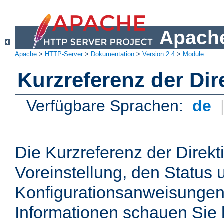
Apache
Apache
>
HTTP-Server
>
Dokumentation
>
Version 2.4
>
Module
Kurzreferenz der Dir
Verfügbare Sprachen:
de
Die Kurzreferenz der Direkt
Voreinstellung, den Status 
Konfigurationsanweisungen
Informationen schauen Sie 