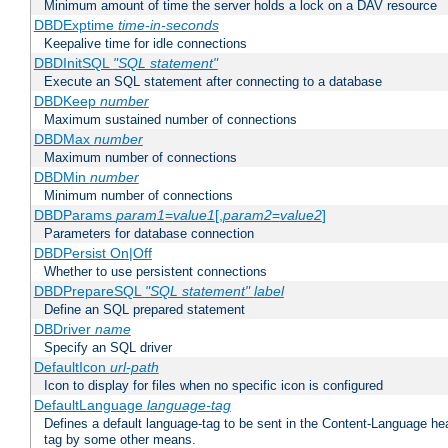
Minimum amount of time the server holds a lock on a DAV resource
DBDExptime
time-in-seconds
Keepalive time for idle connections
DBDInitSQL
"SQL statement"
Execute an SQL statement after connecting to a database
DBDKeep
number
Maximum sustained number of connections
DBDMax
number
Maximum number of connections
DBDMin
number
Minimum number of connections
DBDParams
param1
=
value1
[,
param2
=
value2
]
Parameters for database connection
DBDPersist On|Off
Whether to use persistent connections
DBDPrepareSQL
"SQL statement"
label
Define an SQL prepared statement
DBDriver
name
Specify an SQL driver
DefaultIcon
url-path
Icon to display for files when no specific icon is configured
DefaultLanguage
language-tag
Defines a default language-tag to be sent in the Content-Language head
tag by some other means.