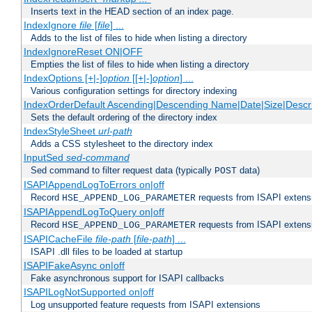
Inserts text in the HEAD section of an index page.
IndexIgnore
file
[
file
] ...
Adds to the list of files to hide when listing a directory
IndexIgnoreReset ON|OFF
Empties the list of files to hide when listing a directory
IndexOptions [+|-]
option
[[+|-]
option
] ...
Various configuration settings for directory indexing
IndexOrderDefault Ascending|Descending Name|Date|Size|Descri
Sets the default ordering of the directory index
IndexStyleSheet
url-path
Adds a CSS stylesheet to the directory index
InputSed
sed-command
Sed command to filter request data (typically
data)
POST
ISAPIAppendLogToErrors on|off
Record
requests from ISAPI extensio
HSE_APPEND_LOG_PARAMETER
ISAPIAppendLogToQuery on|off
Record
requests from ISAPI extensio
HSE_APPEND_LOG_PARAMETER
ISAPICacheFile
file-path
[
file-path
] ...
ISAPI .dll files to be loaded at startup
ISAPIFakeAsync on|off
Fake asynchronous support for ISAPI callbacks
ISAPILogNotSupported on|off
Log unsupported feature requests from ISAPI extensions