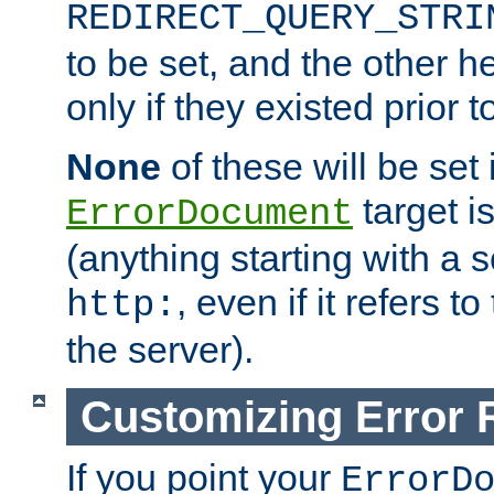
REDIRECT_QUERY_STRI
to be set, and the other h
only if they existed prior t
None
of these will be set i
target i
ErrorDocument
(anything starting with a
, even if it refers 
http:
the server).
Customizing Error
If you point your
ErrorD