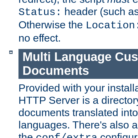
header (such a
Status:
Otherwise the
Location
no effect.
Multi Language Cus
Documents
Provided with your install
HTTP Server is a director
documents translated into 
languages. There's also a 
the
configura
conf/extra