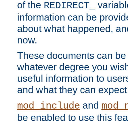
of the
variabl
REDIRECT_
information can be provid
about what happened, an
now.
These documents can be 
whatever degree you wish
useful information to user
and what they can expect t
and
mod_include
mod_
be enabled to use this fea