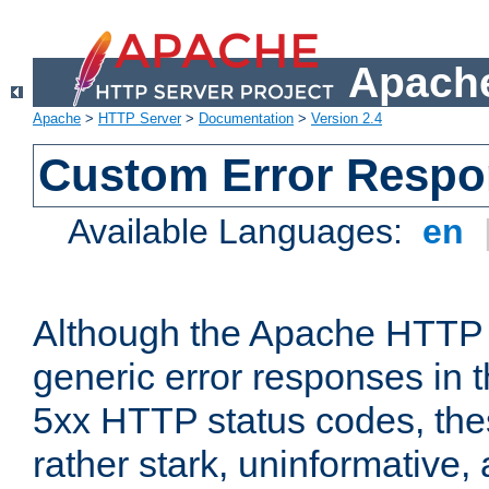
Apache
Apache
>
HTTP Server
>
Documentation
>
Version 2.4
Custom Error Resp
Available Languages:
en
Although the Apache HTTP 
generic error responses in t
5xx HTTP status codes, the
rather stark, uninformative,