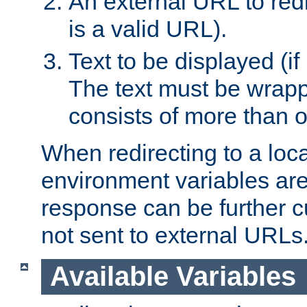
An external URL to redir
is a valid URL).
Text to be displayed (if
The text must be wrapped
consists of more than 
When redirecting to a loc
environment variables are 
response can be further 
not sent to external URLs
Available Variables