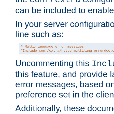
can be included to enable 
In your server configuration
line such as:
# Multi-language error messages
#Include conf/extra/httpd-multilang-errordoc.
Uncommenting this
Incl
this feature, and provide
error messages, based o
preference set in the clie
Additionally, these docum