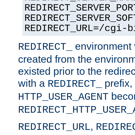
REDIRECT_SERVER_POR
REDIRECT_SERVER_SOF
REDIRECT_URL=/cgi-b
environment v
REDIRECT_
created from the environ
existed prior to the redir
with a
prefix,
REDIRECT_
beco
HTTP_USER_AGENT
REDIRECT_HTTP_USER_
,
REDIRECT_URL
REDIRE