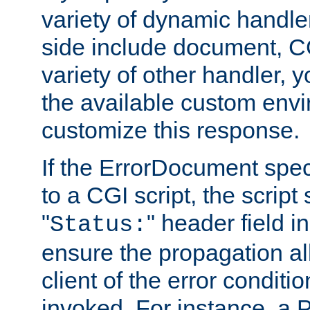
variety of dynamic handle
side include document, CG
variety of other handler, 
the available custom envi
customize this response.
If the ErrorDocument speci
to a CGI script, the script
"
" header field in
Status:
ensure the propagation al
client of the error conditi
invoked. For instance, a