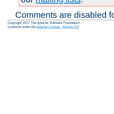
Comments are disabled fo
Copyright 2017 The Apache Software Foundation.
Licensed under the
Apache License, Version 2.0
.