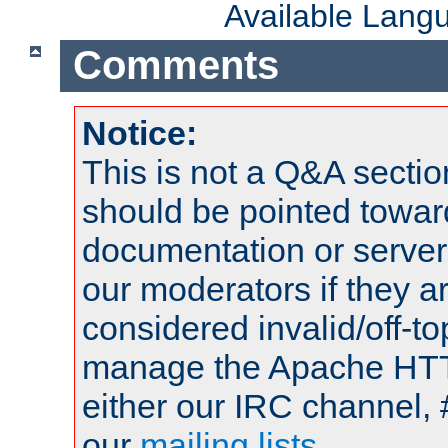
Available Lang
Comments
Notice:
This is not a Q&A sect
should be pointed towar
documentation or serve
our moderators if they a
considered invalid/off-t
manage the Apache HTTP
either our IRC channel, 
our
mailing lists
.