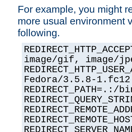
For example, you might rec
more usual environment v
following.
REDIRECT_HTTP_ACCEP
image/gif, image/jp
REDIRECT_HTTP_USER_
Fedora/3.5.8-1.fc12
REDIRECT_PATH=.:/bi
REDIRECT_QUERY_STRI
REDIRECT_REMOTE_ADD
REDIRECT_REMOTE_HOS
REDIRECT_SERVER_NAM