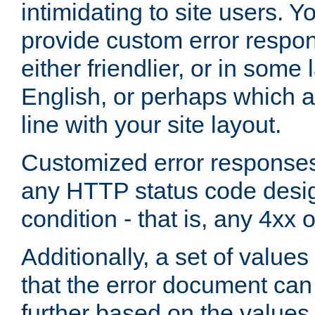
intimidating to site users. 
provide custom error respo
either friendlier, or in som
English, or perhaps which a
line with your site layout.
Customized error responses
any HTTP status code desig
condition - that is, any 4xx 
Additionally, a set of values
that the error document ca
further based on the values 