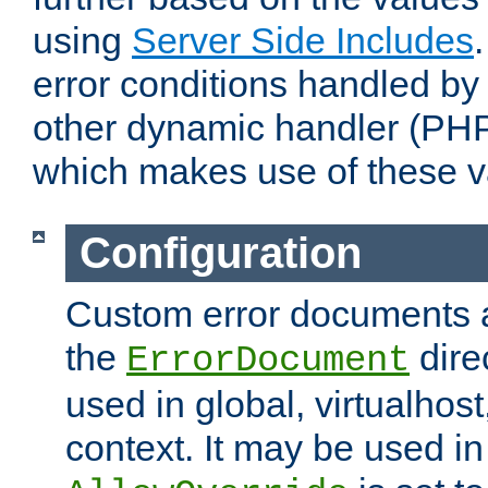
using
Server Side Includes
error conditions handled by
other dynamic handler (PHP
which makes use of these v
Configuration
Custom error documents a
the
dire
ErrorDocument
used in global, virtualhost
context. It may be used in 