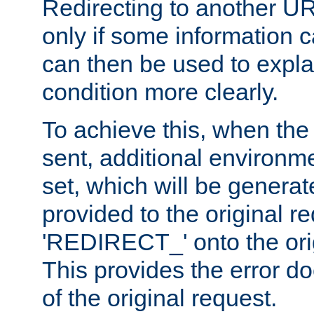
Redirecting to another UR
only if some information
can then be used to explai
condition more clearly.
To achieve this, when the e
sent, additional environme
set, which will be genera
provided to the original 
'REDIRECT_' onto the ori
This provides the error d
of the original request.