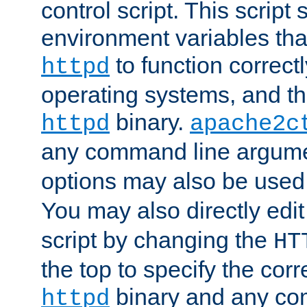
control script. This script 
environment variables tha
to function correc
httpd
operating systems, and t
binary.
httpd
apache2c
any command line argume
options may also be used
You may also directly edi
script by changing the
HT
the top to specify the corr
binary and any co
httpd