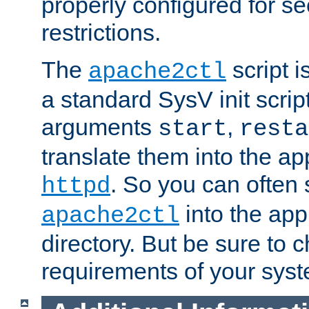
properly configured for s
restrictions.
The
script i
apache2ctl
a standard SysV init script
arguments
,
start
resta
translate them into the ap
. So you can often 
httpd
into the appr
apache2ctl
directory. But be sure to 
requirements of your sys