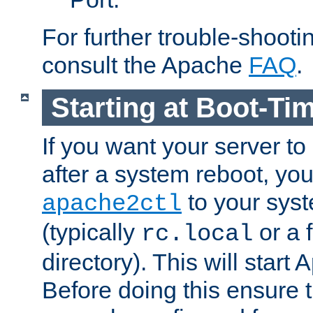
For further trouble-shootin
consult the Apache
FAQ
.
Starting at Boot-Ti
If you want your server to
after a system reboot, you
to your syst
apache2ctl
(typically
or a f
rc.local
directory). This will start
Before doing this ensure t