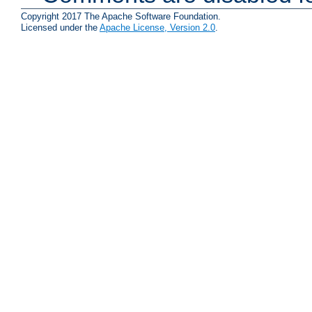
Copyright 2017 The Apache Software Foundation.
Licensed under the
Apache License, Version 2.0
.