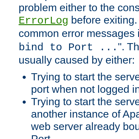
problem either to the cons
before exiting.
ErrorLog
common error messages i
". T
bind to Port ...
usually caused by either:
Trying to start the serv
port when not logged in
Trying to start the serv
another instance of Ap
web server already bo
Port.