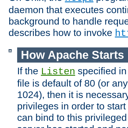
daemon that executes conti
background to handle reque
describes how to invoke
ht
How Apache Starts
If the
specified in
Listen
file is default of 80 (or a
1024), then it is necessar
privileges in order to start
can bind to this privilege