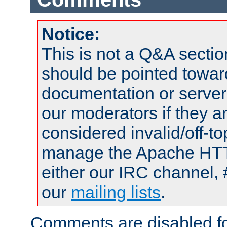
Notice:
This is not a Q&A sect
should be pointed towar
documentation or serve
our moderators if they a
considered invalid/off-t
manage the Apache HTTP
either our IRC channel, 
our
mailing lists
.
Comments are disabled fo