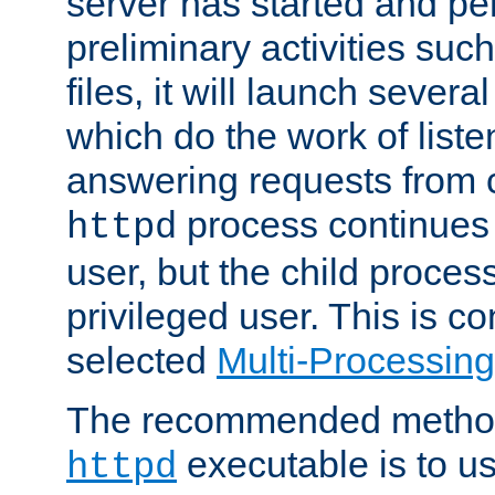
server has started and pe
preliminary activities suc
files, it will launch severa
which do the work of liste
answering requests from c
process continues 
httpd
user, but the child proces
privileged user. This is co
selected
Multi-Processin
The recommended method 
executable is to u
httpd