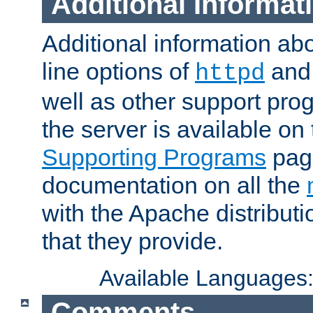
Additional Informat
Additional information a
line options of
an
httpd
well as other support pro
the server is available on
Supporting Programs
page
documentation on all the
with the Apache distribut
that they provide.
Available Languages
Comments