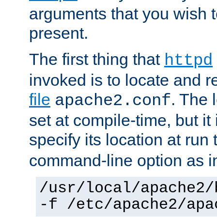
arguments that you wish 
present.
The first thing that
httpd
invoked is to locate and 
file
. The l
apache2.conf
set at compile-time, but it 
specify its location at run
command-line option as i
/usr/local/apache2/
-f /etc/apache2/apa