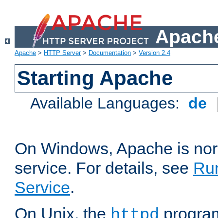
Apache
Apache
>
HTTP Server
>
Documentation
>
Version 2.4
Starting Apache
Available Languages:
de
On Windows, Apache is nor
service. For details, see
Ru
Service
.
On Unix, the
program
httpd