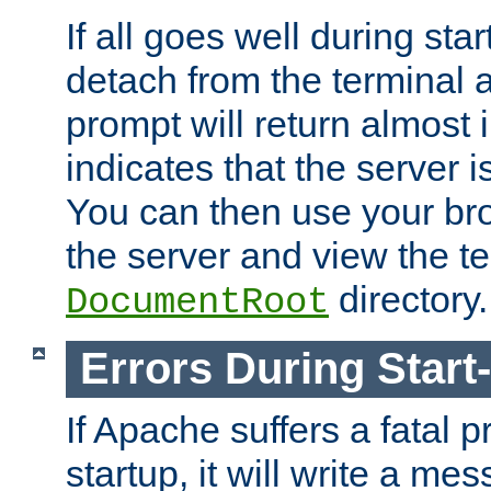
If all goes well during star
detach from the terminal
prompt will return almost 
indicates that the server 
You can then use your br
the server and view the te
directory.
DocumentRoot
Errors During Start
If Apache suffers a fatal 
startup, it will write a me