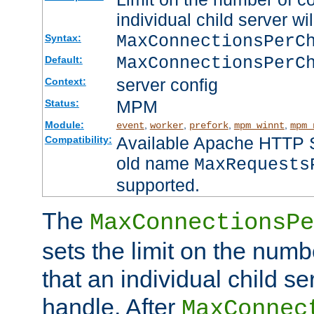
individual child server wil
MaxConnectionsPer
Syntax:
MaxConnectionsPerC
Default:
server config
Context:
MPM
Status:
Module:
,
,
,
,
event
worker
prefork
mpm_winnt
mpm_
Available Apache HTTP Se
Compatibility:
old name
MaxRequests
supported.
The
MaxConnectionsPe
sets the limit on the num
that an individual child se
handle. After
MaxConnec