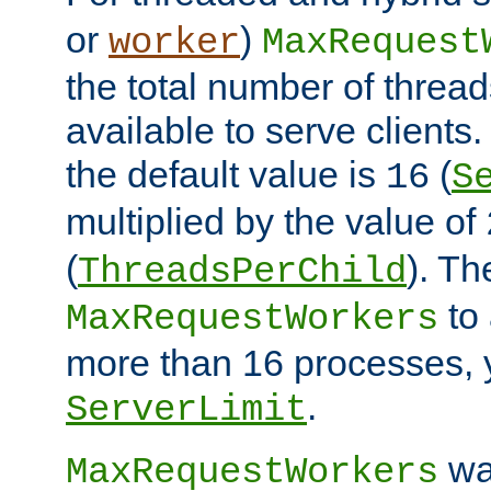
or
)
worker
MaxRequest
the total number of threads
available to serve client
the default value is
(
16
S
multiplied by the value of
(
). Th
ThreadsPerChild
to 
MaxRequestWorkers
more than 16 processes, 
.
ServerLimit
wa
MaxRequestWorkers