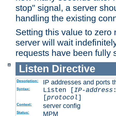
stop" signal, a server sho
handling the existing con
Setting this value to zero
server will wait indefinitel
requests have been fully 
Listen
Directive
IP addresses and ports th
Description:
Listen [
IP-address
Syntax:
[
protocol
]
server config
Context:
MPM
Status: