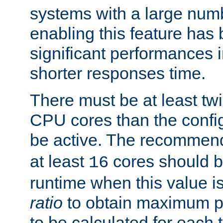
systems with a large num
enabling this feature has
significant performances
shorter responses time.
There must be at least tw
CPU cores than the conf
be active. The recomme
at least
cores should b
16
runtime when this value is
ratio
to obtain maximum 
to be calculated for each 