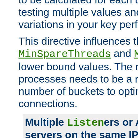
testing multiple values a
variations in your key pe
This directive influences t
and
MinSpareThreads
lower bound values. The 
processes needs to be a m
number of buckets to opti
connections.
Multiple
ers or
Listen
servers on the same I