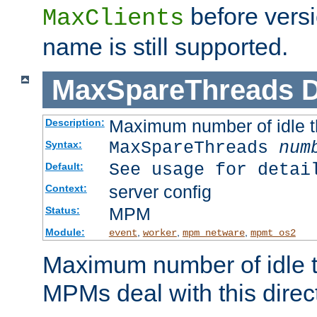
before versi
MaxClients
name is still supported.
MaxSpareThreads
D
Maximum number of idle 
Description:
MaxSpareThreads
num
Syntax:
See usage for detai
Default:
server config
Context:
MPM
Status:
Module:
,
,
,
event
worker
mpm_netware
mpmt_os2
Maximum number of idle t
MPMs deal with this directi