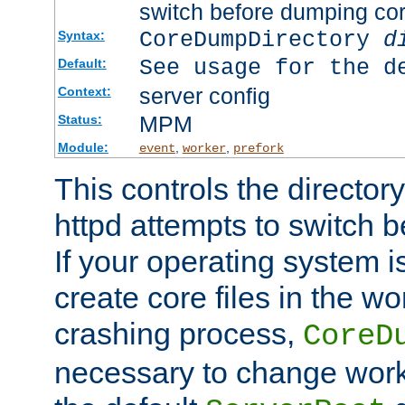
switch before dumping co
CoreDumpDirectory
d
Syntax:
See usage for the d
Default:
server config
Context:
MPM
Status:
Module:
,
,
event
worker
prefork
This controls the directo
httpd attempts to switch 
If your operating system i
create core files in the wo
crashing process,
CoreD
necessary to change work