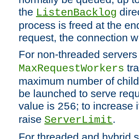
the
dire
ListenBacklog
process is freed at the end
request, the connection wi
For non-threaded servers 
tra
MaxRequestWorkers
maximum number of child 
be launched to serve requ
value is
; to increase 
256
raise
.
ServerLimit
For threaded and hybrid s