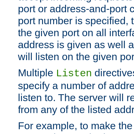
port or address-and-port c
port number is specified, t
the given port on all interf
address is given as well a
will listen on the given po
Multiple
directiv
Listen
specify a number of addre
listen to. The server will
from any of the listed add
For example, to make the