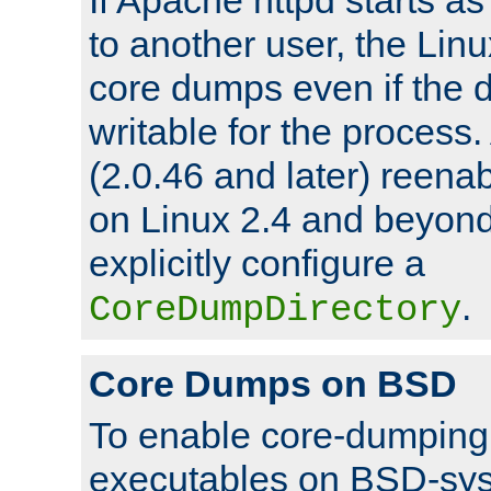
to another user, the Lin
core dumps even if the d
writable for the process
(2.0.46 and later) reen
on Linux 2.4 and beyond,
explicitly configure a
.
CoreDumpDirectory
Core Dumps on BSD
To enable core-dumping 
executables on BSD-sys