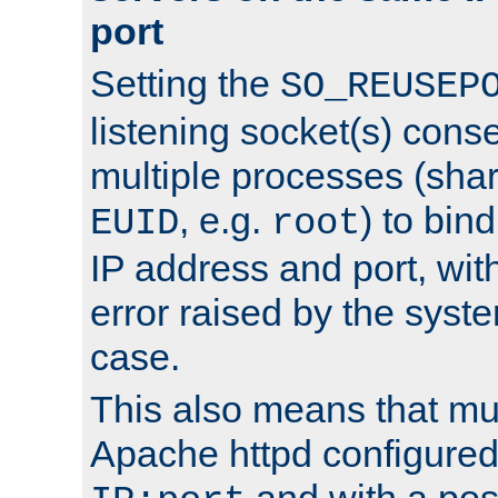
port
Setting the
SO_REUSEP
listening socket(s) cons
multiple processes (sha
, e.g.
) to bin
EUID
root
IP address and port, wit
error raised by the syst
case.
This also means that mul
Apache httpd configure
and with a pos