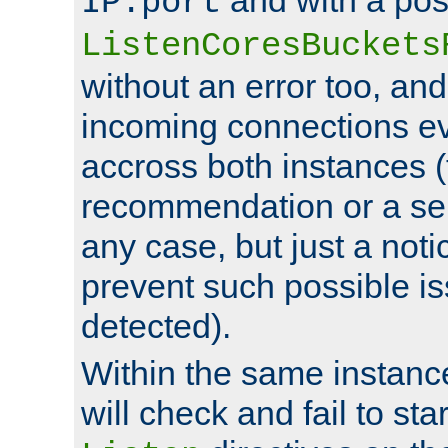
IP:port
ListenCoresBuckets
without an error too, and
incoming connections ev
accross both instances (
recommendation or a se
any case, but just a noti
prevent such possible is
detected).
Within the same instanc
will check and fail to star