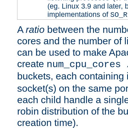
(eg. Linux 3.9 and later, 
implementations of
SO_R
A
ratio
between the numbe
cores and the number of l
can be used to make Ap
create
num_cpu_cores 
buckets, each containing
socket(s) on the same por
each child handle a singl
robin distribution of the b
creation time).