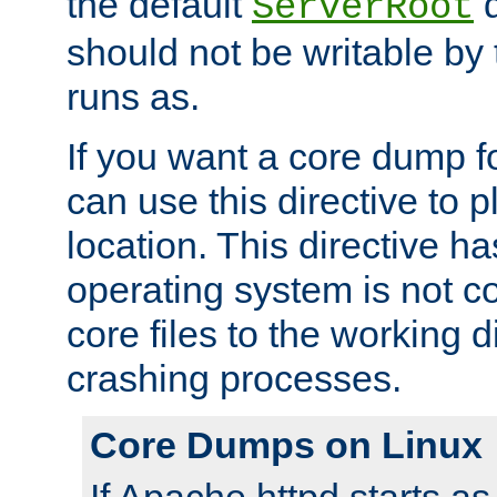
the default
d
ServerRoot
should not be writable by 
runs as.
If you want a core dump f
can use this directive to pl
location. This directive ha
operating system is not co
core files to the working d
crashing processes.
Core Dumps on Linux
If Apache httpd starts a