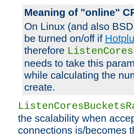
Meaning of "online" C
On Linux (and also BSD
be turned on/off if
Hotpl
therefore
ListenCores
needs to take this param
while calculating the nu
create.
ListenCoresBucketsR
the scalability when acce
connections is/becomes t