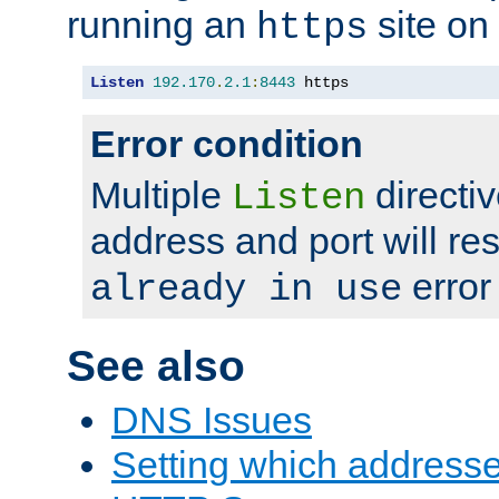
running an
site on
https
Listen
192.170
.
2.1
:
8443
 https
Error condition
Multiple
directiv
Listen
address and port will res
error
already in use
See also
DNS Issues
Setting which address