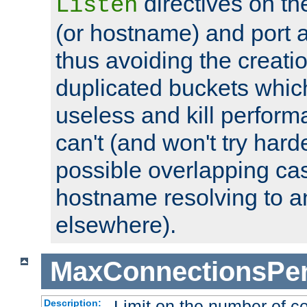
directives on th
Listen
(or hostname) and port a
thus avoiding the creati
duplicated buckets whic
useless and kill perfor
can't (and won't try harde
possible overlapping cas
hostname resolving to a
elsewhere).
MaxConnectionsPer
Limit on the number of c
Description: