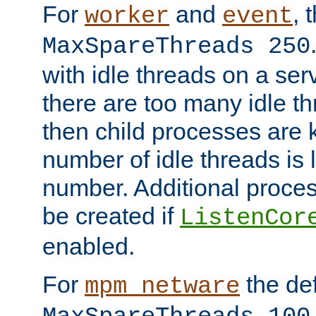
For
and
, 
worker
event
MaxSpareThreads 250
with idle threads on a serv
there are too many idle th
then child processes are ki
number of idle threads is 
number. Additional proce
be created if
ListenCor
enabled.
For
the def
mpm_netware