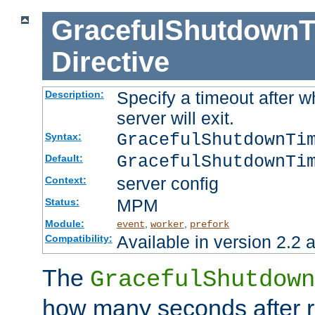
GracefulShutdownT
Directive
Specify a timeout after 
Description:
server will exit.
GracefulShutdownTi
Syntax:
GracefulShutdownTi
Default:
server config
Context:
MPM
Status:
Module:
,
,
event
worker
prefork
Available in version 2.2 a
Compatibility:
The
GracefulShutdown
how many seconds after re