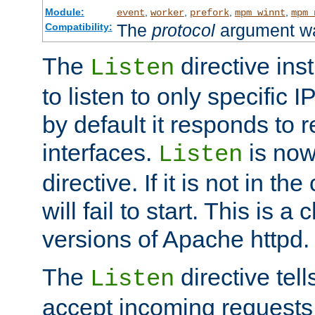
Module:
,
,
,
,
event
worker
prefork
mpm_winnt
mpm_
The
protocol
argument wa
Compatibility:
The
directive ins
Listen
to listen to only specific 
by default it responds to r
interfaces.
is now
Listen
directive. If it is not in the
will fail to start. This is 
versions of Apache httpd.
The
directive tell
Listen
accept incoming requests 