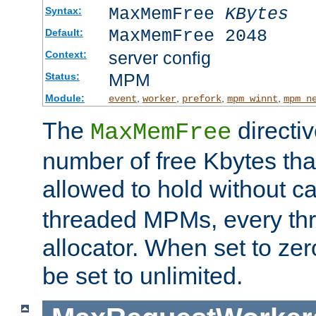
MaxMemFree
KBytes
Syntax:
MaxMemFree 2048
Default:
server config
Context:
MPM
Status:
Module:
,
,
,
,
event
worker
prefork
mpm_winnt
mpm_n
The
directi
MaxMemFree
number of free Kbytes that
allowed to hold without ca
threaded MPMs, every thr
allocator. When set to zero
be set to unlimited.