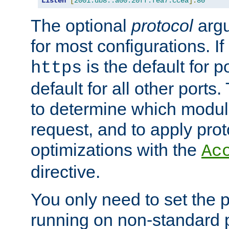
Listen
[
2001:db8::a00:20ff:fea7:ccea
]:
80
The optional
protocol
argu
for most configurations. If
is the default for 
https
default for all other ports
to determine which modul
request, and to apply prot
optimizations with the
Ac
directive.
You only need to set the p
running on non-standard 