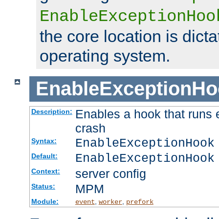
EnableExceptionHoo
the core location is dicta
operating system.
EnableExceptionHo
Enables a hook that runs 
Description:
crash
EnableExceptionHook
Syntax:
EnableExceptionHook
Default:
server config
Context:
MPM
Status:
Module:
,
,
event
worker
prefork