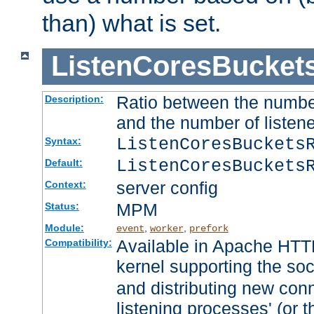
than) what is set.
ListenCoresBucket
Ratio between the numbe
Description:
and the number of listene
ListenCoresBuckets
Syntax:
ListenCoresBuckets
Default:
server config
Context:
MPM
Status:
Module:
,
,
event
worker
prefork
Available in Apache HTTP
Compatibility:
kernel supporting the so
and distributing new con
listening processes' (or t