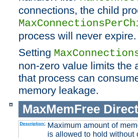
connections, the child proc
MaxConnectionsPerCh
process will never expire.
Setting
MaxConnection
non-zero value limits th
that process can consume
memory leakage.
MaxMemFree
Direct
Maximum amount of memory
Description:
is allowed to hold without 