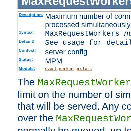
MaxRequestWorker
Maximum number of connec
Description:
processed simultaneously
MaxRequestWorkers
n
Syntax:
See usage for detai
Default:
server config
Context:
MPM
Status:
Module:
,
,
event
worker
prefork
The
MaxRequestWorker
limit on the number of si
that will be served. Any 
over the
MaxRequestWo
normally be queued, up t