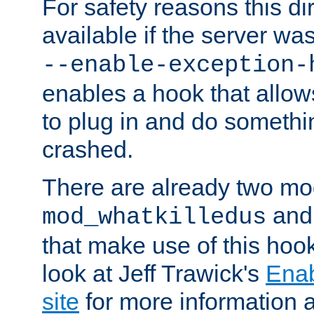
For safety reasons this dir
available if the server wa
--enable-exception-
enables a hook that allo
to plug in and do somethin
crashed.
There are already two mo
an
mod_whatkilledus
that make use of this hoo
look at Jeff Trawick's
Ena
site
for more information 