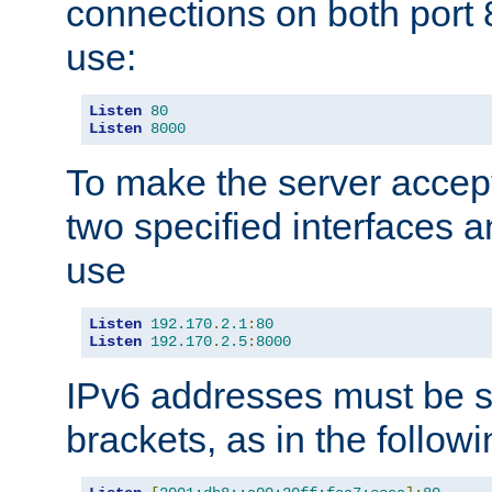
connections on both port 
use:
Listen
80
Listen
8000
To make the server accep
two specified interfaces 
use
Listen
192.170
.
2.1
:
80
Listen
192.170
.
2.5
:
8000
IPv6 addresses must be s
brackets, as in the follow