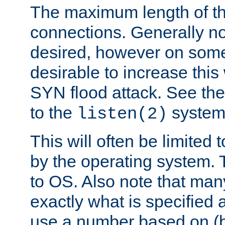
The maximum length of t
connections. Generally no
desired, however on some
desirable to increase thi
SYN flood attack. See th
to the
system 
listen(2)
This will often be limited
by the operating system. 
to OS. Also note that ma
exactly what is specified 
use a number based on (b