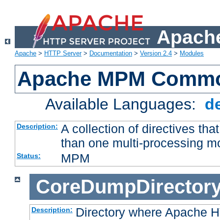
Apache
Apache
>
HTTP Server
>
Documentation
>
Version 2.4
>
Modules
Apache MPM Common
Available Languages:
d
A collection of directives t
Description:
than one multi-processing 
MPM
Status:
CoreDumpDirector
Directory where Apache H
Description: