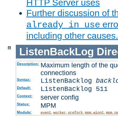
HTTP Server uses
Further discussion of 
erro
already in use
including other causes.
ListenBackLog
Dire
Maximum length of the qu
Description:
connections
ListenBacklog
backl
Syntax:
ListenBacklog 511
Default:
server config
Context:
MPM
Status:
Module:
,
,
,
,
event
worker
prefork
mpm_winnt
mpm_n