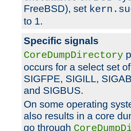
FreeBSD), set
kern.su
to 1.
Specific signals
p
CoreDumpDirectory
occurs for a select set of
SIGFPE, SIGILL, SIGA
and SIGBUS.
On some operating sys
also results in a core d
go through
CoreDumpD