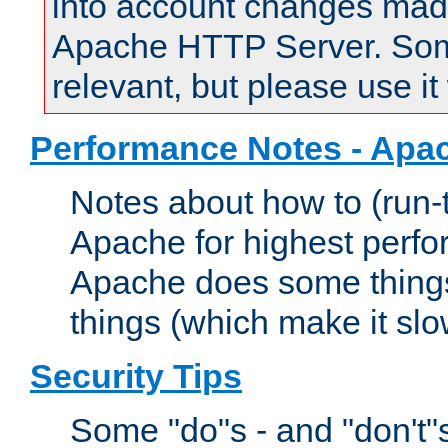
into account changes made 
Apache HTTP Server. Some 
relevant, but please use it
Performance Notes - Apa
Notes about how to (run-
Apache for highest perf
Apache does some things,
things (which make it slo
Security Tips
Some "do"s - and "don't"