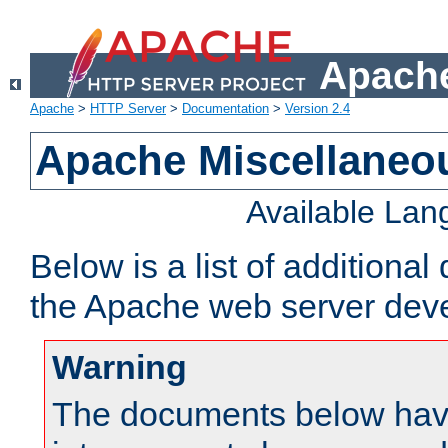
Apache
Apache
>
HTTP Server
>
Documentation
>
Version 2.4
Apache Miscellaneo
Available La
Below is a list of additiona
the Apache web server deve
Warning
The documents below have 