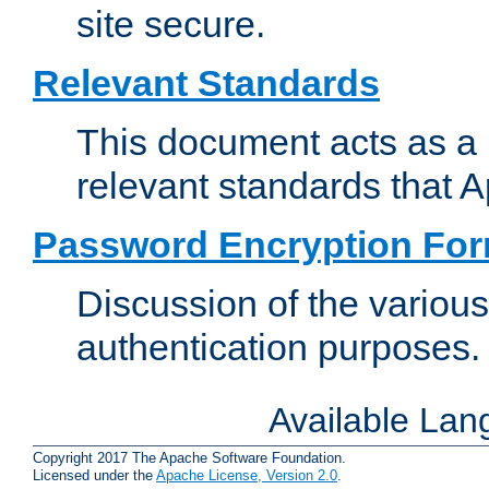
site secure.
Relevant Standards
This document acts as a 
relevant standards that 
Password Encryption Fo
Discussion of the variou
authentication purposes.
Available La
Copyright 2017 The Apache Software Foundation.
Licensed under the
Apache License, Version 2.0
.