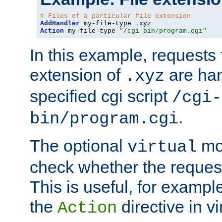
# Files of a particular file extension
AddHandler
 my-file-type 
.
Action
 my-file-type 
"/cgi-bin/program.cgi"
In this example, requests fo
extension of
are han
.xyz
specified cgi script
/cgi-
.
bin/program.cgi
The optional
mod
virtual
check whether the requeste
This is useful, for example
the
directive in vi
Action