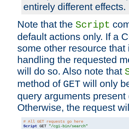
entirely different effects.
Note that the
com
Script
default actions only. If a C
some other resource that 
handling the requested met
will do so. Also note that
method of
will only be
GET
query arguments present 
Otherwise, the request wi
# All GET requests go here
Script
 GET 
"/cgi-bin/search"