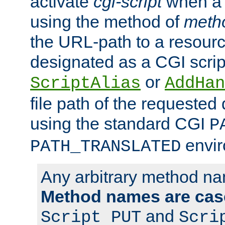
activate
cgi-script
when a f
using the method of
meth
the URL-path to a resour
designated as a CGI scrip
or
ScriptAlias
AddHan
file path of the requested
using the standard CGI
P
envir
PATH_TRANSLATED
Any arbitrary method n
Method names are case
and
Script PUT
Scri