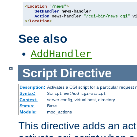
<
Location
"/news"
>
SetHandler
 news-handler

Action
 news-handler 
"/cgi-bin/news.cgi"
</
Location
>
See also
AddHandler
Script
Directive
Description:
Activates a CGI script for a particular request
Syntax:
Script
method
cgi-script
Context:
server config, virtual host, directory
Status:
Base
Module:
mod_actions
This directive adds an act