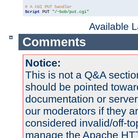
# A CGI PUT handler
Script
 PUT 
"/~bob/put.cgi"
Available 
Comments
Notice:
This is not a Q&A sect
should be pointed towar
documentation or serve
our moderators if they a
considered invalid/off-t
manage the Apache HTTP