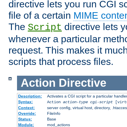
directive lets you run CGI 
file of a certain
MIME conten
The
directive lets 
Script
whenever a particular metho
request. This makes it much
scripts that process files.
Action
Directive
Description:
Activates a CGI script for a particular handle
Syntax:
Action
action-type
cgi-script
[virt
Context:
server config, virtual host, directory, .htacce
Override:
FileInfo
Status:
Base
Module:
mod_actions