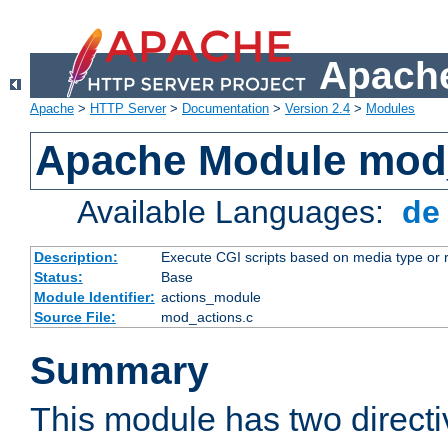
Apache
Apache
>
HTTP Server
>
Documentation
>
Version 2.4
>
Modules
Apache Module mod
Available Languages:
d
Description:
Execute CGI scripts based on media type or 
Status:
Base
Module Identifier:
actions_module
Source File:
mod_actions.c
Summary
This module has two direct