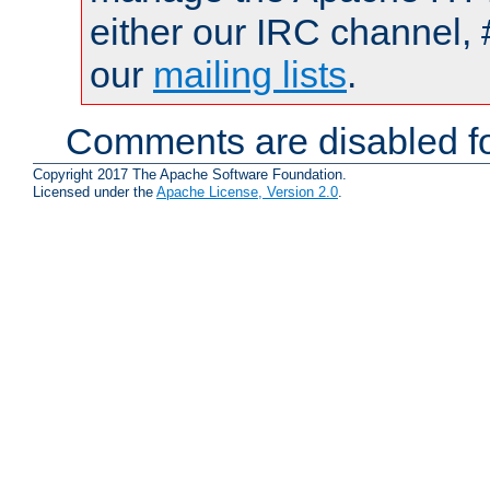
either our IRC channel, 
our
mailing lists
.
Comments are disabled fo
Copyright 2017 The Apache Software Foundation.
Licensed under the
Apache License, Version 2.0
.