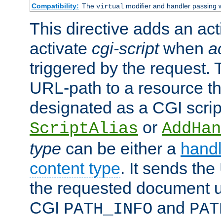
Compatibility:
The
modifier and handler passing 
virtual
This directive adds an act
activate
cgi-script
when
a
triggered by the request.
URL-path to a resource t
designated as a CGI scrip
or
ScriptAlias
AddHan
type
can be either a
handl
content type
. It sends the
the requested document u
CGI
and
PATH_INFO
PAT