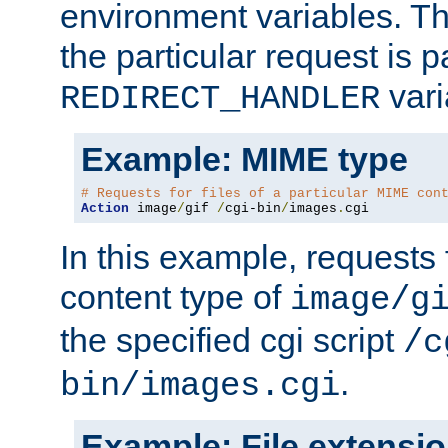
environment variables. Th
the particular request is 
vari
REDIRECT_HANDLER
Example: MIME type
# Requests for files of a particular MIME con
Action
 image
/
gif 
/
cgi-bin
/
images
.
cgi
In this example, requests 
content type of
image/g
the specified cgi script
/c
.
bin/images.cgi
Example: File extensi