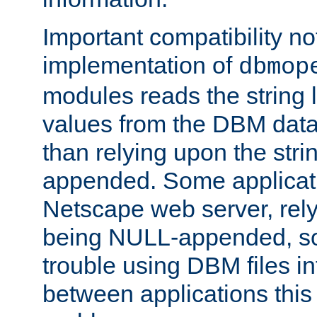
Important compatibility no
implementation of
dbmop
modules reads the string 
values from the DBM data 
than relying upon the str
appended. Some applicati
Netscape web server, rely
being NULL-appended, so 
trouble using DBM files i
between applications this