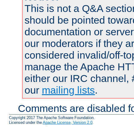
This is not a Q&A sect
should be pointed towar
documentation or serve
our moderators if they a
considered invalid/off-t
manage the Apache HTTP
either our IRC channel, 
our
mailing lists
.
Comments are disabled fo
Copyright 2017 The Apache Software Foundation.
Licensed under the
Apache License, Version 2.0
.