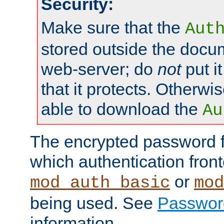
Security:
Make sure that the
Aut
stored outside the docum
web-server; do
not
put it
that it protects. Otherwis
able to download the
Au
The encrypted password 
which authentication front
or
mod_auth_basic
mod
being used. See
Passwor
information.