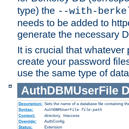
type) the
--with-berke
needs to be added to httpd
generate the necessary 
It is crucial that whateve
create your password files
use the same type of dat
AuthDBMUserFile
D
Description:
Sets the name of a database file containing the
Syntax:
AuthDBMUserFile
file-path
Context:
directory, .htaccess
Override:
AuthConfig
Status:
Extension