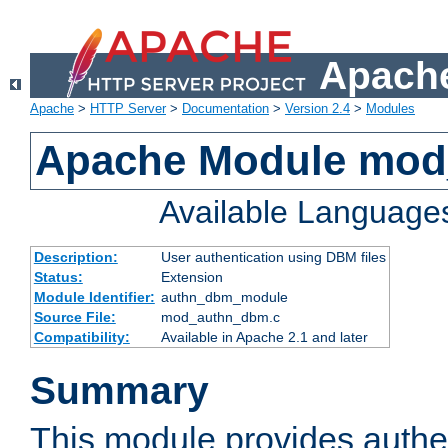
Apache
Apache
>
HTTP Server
>
Documentation
>
Version 2.4
>
Modules
Apache Module mo
Available Language
Description:
User authentication using DBM files
Status:
Extension
Module Identifier:
authn_dbm_module
Source File:
mod_authn_dbm.c
Compatibility:
Available in Apache 2.1 and later
Summary
This module provides authen