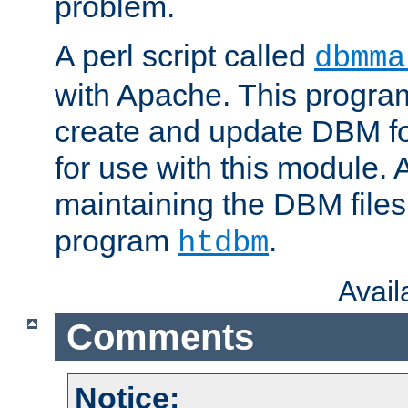
problem.
A perl script called
dbmma
with Apache. This progra
create and update DBM fo
for use with this module. A
maintaining the DBM files
program
.
htdbm
Avai
Comments
Notice: