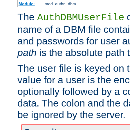
Module:
mod_authn_dbm
The
d
AuthDBMUserFile
name of a DBM file contain
and passwords for user a
path
is the absolute path t
The user file is keyed on
value for a user is the e
optionally followed by a c
data. The colon and the dat
be ignored by the server.