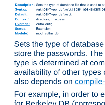
Description:
Sets the type of database file that is used to 
Syntax:
AuthDBMType default|SDBM|GDBM|NDBM|D
Default:
AuthDBMType default
Context:
directory, .htaccess
Override:
AuthConfig
Status:
Extension
Module:
mod_authn_dbm
Sets the type of database f
store the passwords. The
type is determined at com
availability of other types
also depends on
compile-
For example, in order to 
for Berkeley DB (corresp