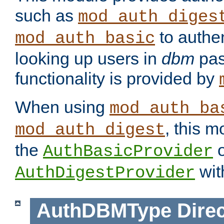
such as
mod_auth_diges
to authen
mod_auth_basic
looking up users in
dbm
pas
functionality is provided by
When using
mod_auth_ba
, this m
mod_auth_digest
the
o
AuthBasicProvider
wit
AuthDigestProvider
AuthDBMType
Direc