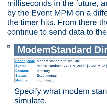
milliseconds in the future, a
by the Event MPM on a diffe
the timer hits. From there t
continue to send data to the 
ModemStandard
Di
Description:
Modem standard to simulate
Syntax:
ModemStandard V.21|V.26bis|V.32|V.34
Context:
directory
Status:
Experimental
Module:
mod_dialup
Specify what modem stan
simulate.