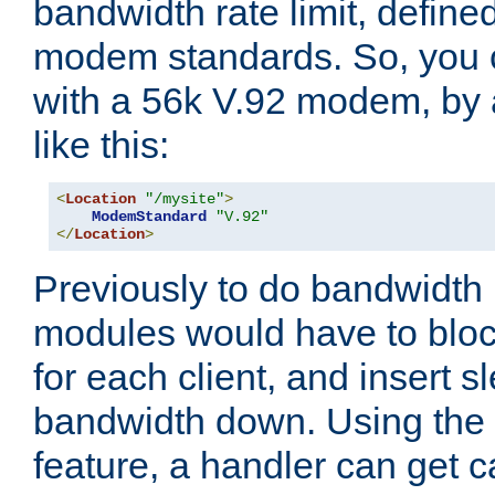
bandwidth rate limit, define
modem standards. So, you 
with a 56k V.92 modem, by
like this:
<
Location
"/mysite"
>
ModemStandard
"V.92"
</
Location
>
Previously to do bandwidth r
modules would have to block
for each client, and insert s
bandwidth down. Using th
feature, a handler can get c