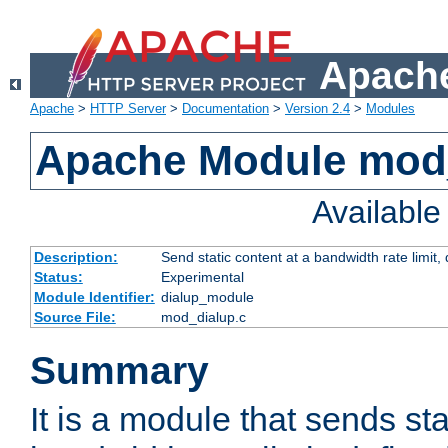
Apache
Apache
>
HTTP Server
>
Documentation
>
Version 2.4
>
Modules
Apache Module mod
Availabl
Description:
Send static content at a bandwidth rate limit
Status:
Experimental
Module Identifier:
dialup_module
Source File:
mod_dialup.c
Summary
It is a module that sends sta