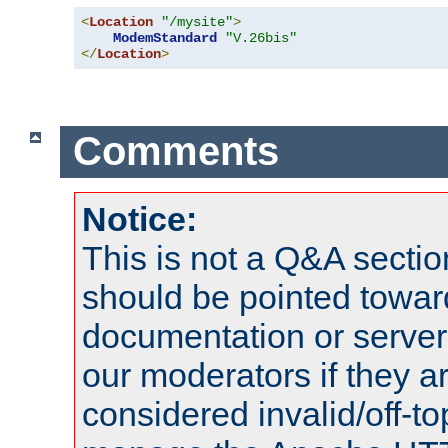
<
Location
"/mysite"
>
ModemStandard
"V.26bis"
</
Location
>
Comments
Notice:
This is not a Q&A sect
should be pointed towar
documentation or serve
our moderators if they a
considered invalid/off-t