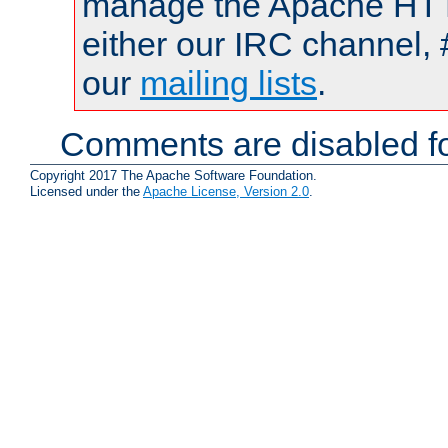
manage the Apache HTTP
either our IRC channel, 
our
mailing lists
.
Comments are disabled fo
Copyright 2017 The Apache Software Foundation.
Licensed under the
Apache License, Version 2.0
.