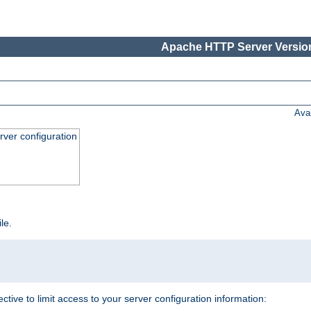
Apache HTTP Server Version
Ava
ver configuration
ile.
ective to limit access to your server configuration information: