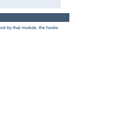
tood by that module, the hooks