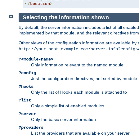
</
Location
>
Selecting the information shown
By default, the server information includes a list of all enab
implemented by that module, and the relevant directives from 
Other views of the configuration information are available by
wi
http://your.host.example.com/server-info?config
?<module-name>
Only information relevant to the named module
?config
Just the configuration directives, not sorted by module
?hooks
Only the list of Hooks each module is attached to
?list
Only a simple list of enabled modules
?server
Only the basic server information
?providers
List the providers that are available on your server