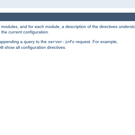
led modules, and for each module, a description of the directives unders
the current configuration.
 appending a query to the
request. For example,
server-info
ll show all configuration directives.