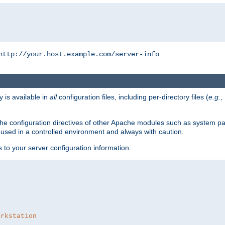
http://your.host.example.com/server-info
y is available in
all
configuration files, including per-directory files (
e.g.
,
om the configuration directives of other Apache modules such as system
used in a controlled environment and always with caution.
s to your server configuration information.
orkstation