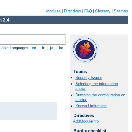
Modules
|
Directives
|
FAQ
|
Glossary
|
Sitemap
 2.4
ilable Languages:
en
|
fr
|
ja
|
ko
Topics
Security Issues
Selecting the information
shown
Dumping the configuration on
startup
Known Limitations
Directives
AddModuleInfo
Bugfix checklist