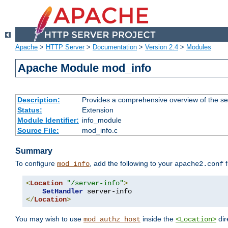
Apache
>
HTTP Server
>
Documentation
>
Version 2.4
>
Modules
Apache Module mod_info
Description:
Provides a comprehensive overview of the ser
Status:
Extension
Module Identifier:
info_module
Source File:
mod_info.c
Summary
To configure
, add the following to your
f
mod_info
apache2.conf
<
Location
"/server-info"
>
SetHandler
</
Location
>
You may wish to use
inside the
dir
mod_authz_host
<Location>