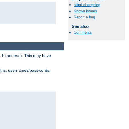
httpd changelog
Known issues
Report a bug
See also
Comments
). This may have
.htaccess
 paths, usernames/passwords,