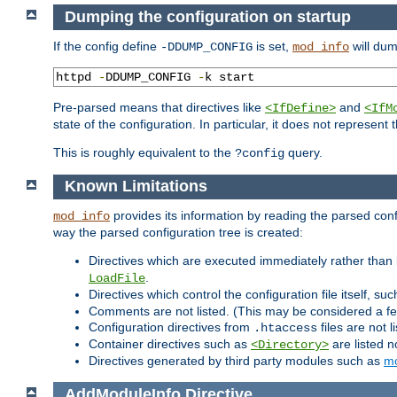
Dumping the configuration on startup
If the config define
is set,
will dum
-DDUMP_CONFIG
mod_info
httpd 
-
DDUMP_CONFIG 
-
k start
Pre-parsed means that directives like
and
<IfDefine>
<IfM
state of the configuration. In particular, it does not represen
This is roughly equivalent to the
query.
?config
Known Limitations
provides its information by reading the parsed config
mod_info
way the parsed configuration tree is created:
Directives which are executed immediately rather than 
.
LoadFile
Directives which control the configuration file itself, su
Comments are not listed. (This may be considered a fe
Configuration directives from
files are not 
.htaccess
Container directives such as
are listed n
<Directory>
Directives generated by third party modules such as
mo
AddModuleInfo
Directive