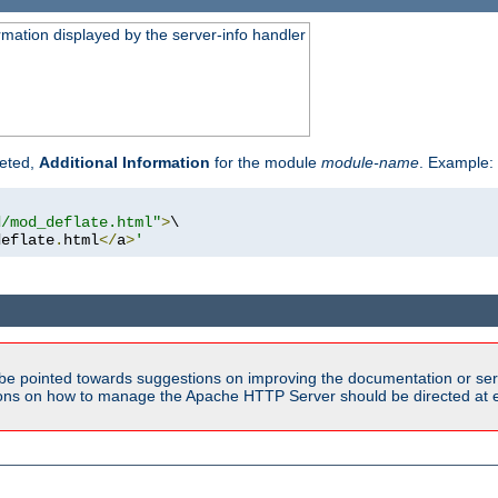
rmation displayed by the server-info handler
reted,
Additional Information
for the module
module-name
. Example:
d/mod_deflate.html"
>
\

deflate
.
html
</
a
>
'
be pointed towards suggestions on improving the documentation or ser
tions on how to manage the Apache HTTP Server should be directed at e