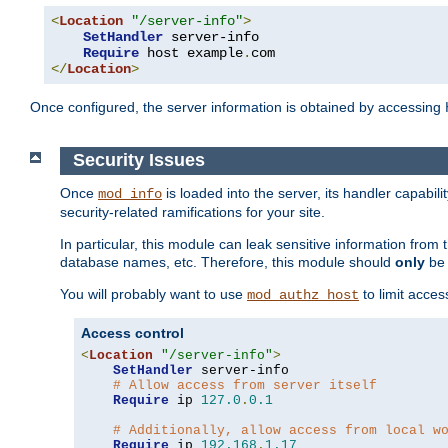
<
Location
"/server-info"
>
SetHandler
 server-info

Require
 host example
.
</
Location
>
Once configured, the server information is obtained by accessing
Security Issues
Once
is loaded into the server, its handler capabilit
mod_info
security-related ramifications for your site.
In particular, this module can leak sensitive information fr
database names, etc. Therefore, this module should
only
be 
You will probably want to use
to limit acces
mod_authz_host
Access control
<
Location
"/server-info"
>
SetHandler
 server-info

# Allow access from server itself
Require
 ip 
127.0
.
0.1
# Additionally, allow access from local w
Require
 ip 
192.168
.
1.17