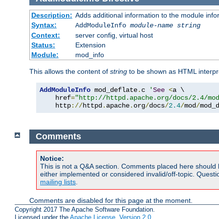
Description:
Adds additional information to the module info
Syntax:
AddModuleInfo
module-name
string
Context:
server config, virtual host
Status:
Extension
Module:
mod_info
This allows the content of
string
to be shown as HTML interp
AddModuleInfo
 mod_deflate
.
c 
'
See
<
a \

    href
=
"http://httpd.apache.org/docs/2.4/mo
    http
://
httpd
.
apache
.
org
/
docs
/
2.4
/
mod
/
mod_
Comments
Notice:
This is not a Q&A section. Comments placed here should 
either implemented or considered invalid/off-topic. Ques
mailing lists
.
Comments are disabled for this page at the moment.
Copyright 2017 The Apache Software Foundation.
Licensed under the
Apache License, Version 2.0
.