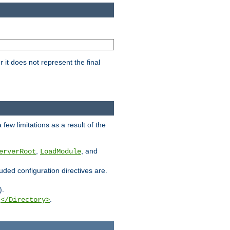
it does not represent the final
few limitations as a result of the
,
, and
erverRoot
LoadModule
luded configuration directives are.
).
g
.
</Directory>