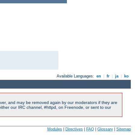
Available Languages:
en
|
fr
|
ja
|
ko
ver, and may be removed again by our moderators if they are
ither our IRC channel, #httpd, on Freenode, or sent to our
Modules
|
Directives
|
FAQ
|
Glossary
|
Sitemap