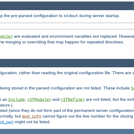
p the pre-parsed configuration to
during server startup.
stdout
are evaluated and environment variables are replaced. However 
odule>
t the merging or overriding that may happen for repeated directives.
uration, rather than reading the original configuration file. There are a 
being stored in the parsed configuration are not listed. These include
S
ch as
,
and
are not listed, but the inc
Include
<IfModule>
<IfDefine>
ature.)
listed (since they do not form part of the permanent server configuration
ormally, but
cannot figure out the line number for the closin
mod_info
d_perl
might not be listed.