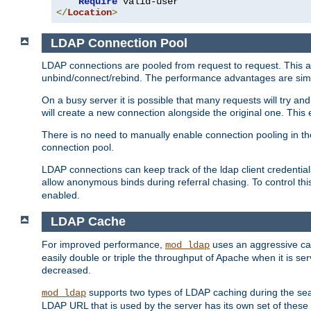
Require
</
Location
>
LDAP Connection Pool
LDAP connections are pooled from request to request. This a
unbind/connect/rebind. The performance advantages are simil
On a busy server it is possible that many requests will try
will create a new connection alongside the original one. Thi
There is no need to manually enable connection pooling in th
connection pool.
LDAP connections can keep track of the ldap client credenti
allow anonymous binds during referral chasing. To control thi
enabled.
LDAP Cache
For improved performance,
uses an aggressive cac
mod_ldap
easily double or triple the throughput of Apache when it is se
decreased.
supports two types of LDAP caching during the se
mod_ldap
LDAP URL that is used by the server has its own set of these