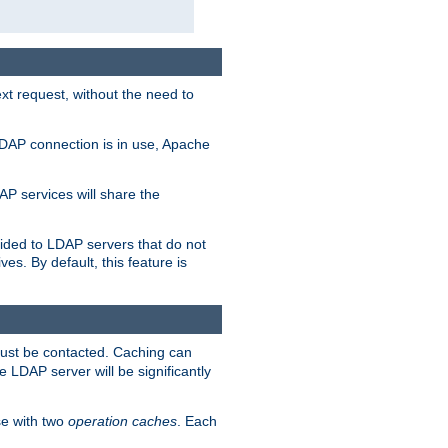
t request, without the need to
LDAP connection is in use, Apache
P services will share the
ided to LDAP servers that do not
ves. By default, this feature is
must be contacted. Caching can
 LDAP server will be significantly
e with two
operation caches
. Each