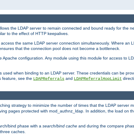
llows the LDAP server to remain connected and bound ready for the nex
ar to the effect of HTTP keepalives.
 and access the same LDAP server connection simultaneously. Where an 
s ensures that the connection pool does not become a bottleneck.
e Apache configuration. Any module using this module for access to LDA
als used when binding to an LDAP server. These credentials can be prov
s feature, see the
and
directi
LDAPReferrals
LDAPReferralHopLimit
hing strategy to minimize the number of times that the LDAP server 
rving pages protected with mod_authnz_ldap. In addition, the load on the
arch/bind phase with a
search/bind cache
and during the compare phas
 three caches.