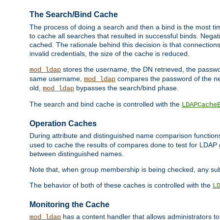
The Search/Bind Cache
The process of doing a search and then a bind is the most ti
to cache all searches that resulted in successful binds. Negati
cached. The rationale behind this decision is that connections
invalid credentials, the size of the cache is reduced.
stores the username, the DN retrieved, the passwor
mod_ldap
same username,
compares the password of the new
mod_ldap
old,
bypasses the search/bind phase.
mod_ldap
The search and bind cache is controlled with the
LDAPCache
Operation Caches
During attribute and distinguished name comparison function
used to cache the results of compares done to test for LDA
between distinguished names.
Note that, when group membership is being checked, any su
The behavior of both of these caches is controlled with the
L
Monitoring the Cache
has a content handler that allows administrators 
mod_ldap