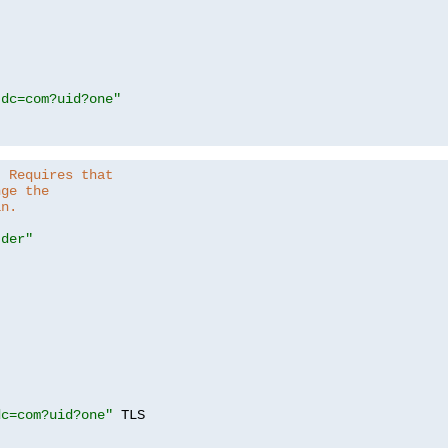
,dc=com?uid?one"
. Requires that
nge the
in.
.der"
dc=com?uid?one"
 TLS
