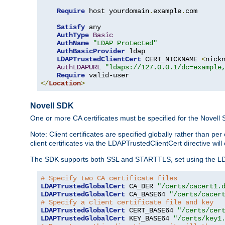
Require
 host yourdomain
.
example
.
com

Satisfy
 any

AuthType
Basic
AuthName
"LDAP Protected"
AuthBasicProvider
 ldap

LDAPTrustedClientCert
 CERT_NICKNAME 
<
nick
AuthLDAPURL
"ldaps://127.0.0.1/dc=example
Require
</
Location
>
Novell SDK
One or more CA certificates must be specified for the Novell
Note: Client certificates are specified globally rather than p
client certificates via the LDAPTrustedClientCert directive w
The SDK supports both SSL and STARTTLS, set using the LDAPT
# Specify two CA certificate files
LDAPTrustedGlobalCert
 CA_DER 
"/certs/cacert1.
LDAPTrustedGlobalCert
 CA_BASE64 
"/certs/cacer
# Specify a client certificate file and key
LDAPTrustedGlobalCert
 CERT_BASE64 
"/certs/cer
LDAPTrustedGlobalCert
 KEY_BASE64 
"/certs/key1