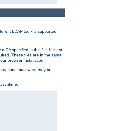
ferent LDAP toolkits supported.
CA specified in this file. If client
quired. These files are in the same
ur browser installation.
. An optional password may be
t runtime.