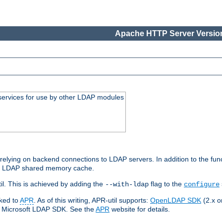
Apache HTTP Server Version
services for use by other LDAP modules
elying on backend connections to LDAP servers. In addition to the fun
an LDAP shared memory cache.
l. This is achieved by adding the
flag to the
--with-ldap
configure
nked to
APR
. As of this writing, APR-util supports:
OpenLDAP SDK
(2.x or
ve Microsoft LDAP SDK. See the
APR
website for details.