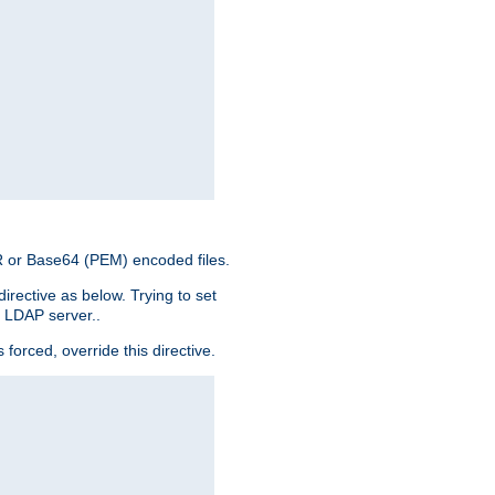
ER or Base64 (PEM) encoded files.
irective as below. Trying to set
e LDAP server..
rced, override this directive.