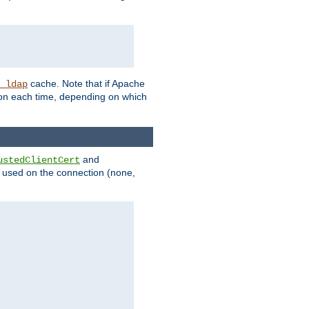
cache. Note that if Apache
_ldap
tion each time, depending on which
and
ustedClientCert
be used on the connection (none,