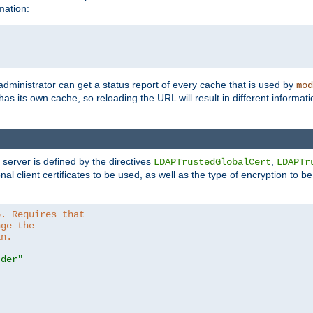
mation:
 administrator can get a status report of every cache that is used by
mod
as its own cache, so reloading the URL will result in different informa
server is defined by the directives
,
LDAPTrustedGlobalCert
LDAPTr
nal client certificates to be used, as well as the type of encryption to 
6. Requires that
nge the
in.
.der"