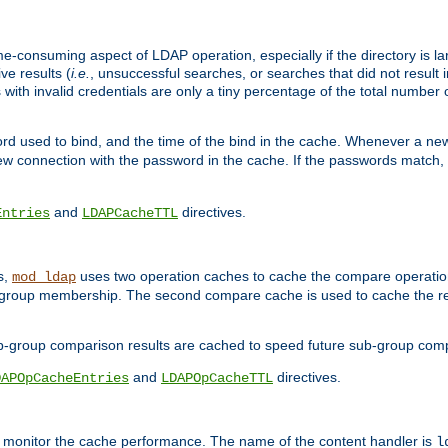
me-consuming aspect of LDAP operation, especially if the directory is l
ve results (
i.e.
, unsuccessful searches, or searches that did not result 
 with invalid credentials are only a tiny percentage of the total number
d used to bind, and the time of the bind in the cache. Whenever a new c
 connection with the password in the cache. If the passwords match, an
and
directives.
Entries
LDAPCacheTTL
s,
uses two operation caches to cache the compare operation
mod_ldap
P group membership. The second compare cache is used to cache the r
b-group comparison results are cached to speed future sub-group com
and
directives.
DAPOpCacheEntries
LDAPOpCacheTTL
to monitor the cache performance. The name of the content handler is
l