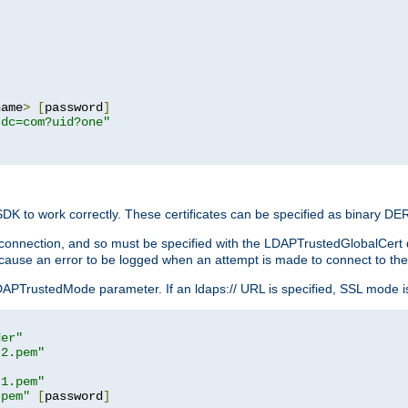
name
>
[
password
]
,dc=com?uid?one"
 SDK to work correctly. These certificates can be specified as binary D
er connection, and so must be specified with the LDAPTrustedGlobalCert d
ill cause an error to be logged when an attempt is made to connect to th
rustedMode parameter. If an ldaps:// URL is specified, SSL mode is fo
der"
t2.pem"
t1.pem"
.pem"
[
password
]