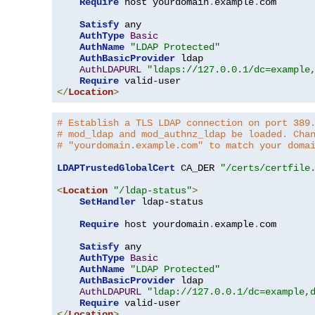
Require
 host yourdomain
.
example
.
com

Satisfy
 any

AuthType
Basic
AuthName
"LDAP Protected"
AuthBasicProvider
 ldap

AuthLDAPURL
"ldaps://127.0.0.1/dc=example
Require
</
Location
>
# Establish a TLS LDAP connection on port 389
# mod_ldap and mod_authnz_ldap be loaded. Cha
# "yourdomain.example.com" to match your doma
LDAPTrustedGlobalCert
 CA_DER 
"/certs/certfile
<
Location
"/ldap-status"
>
SetHandler
 ldap-status

Require
 host yourdomain
.
example
.
com

Satisfy
 any

AuthType
Basic
AuthName
"LDAP Protected"
AuthBasicProvider
 ldap

AuthLDAPURL
"ldap://127.0.0.1/dc=example,
Require
</
Location
>