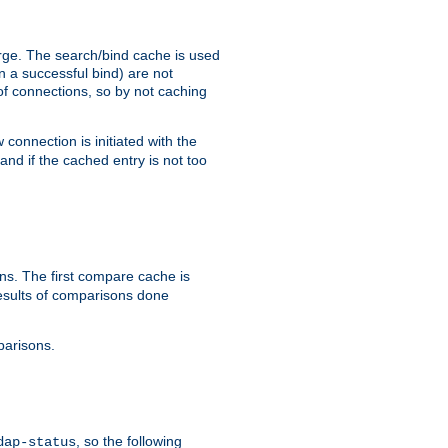
arge. The search/bind cache is used
in a successful bind) are not
 of connections, so by not caching
onnection is initiated with the
d if the cached entry is not too
s. The first compare cache is
esults of comparisons done
parisons.
, so the following
dap-status