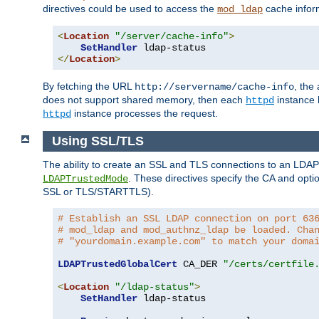
directives could be used to access the
cache infor
mod_ldap
<
Location
"/server/cache-info"
>
SetHandler
</
Location
>
By fetching the URL
, the
http://servername/cache-info
does not support shared memory, then each
instance h
httpd
instance processes the request.
httpd
Using SSL/TLS
The ability to create an SSL and TLS connections to an LDAP 
. These directives specify the CA and optio
LDAPTrustedMode
SSL or TLS/STARTTLS).
# Establish an SSL LDAP connection on port 63
# mod_ldap and mod_authnz_ldap be loaded. Cha
# "yourdomain.example.com" to match your doma
LDAPTrustedGlobalCert
 CA_DER 
"/certs/certfile
<
Location
"/ldap-status"
>
SetHandler
 ldap-status
