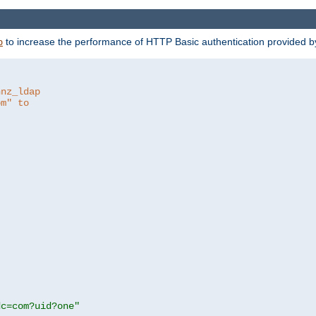
to increase the performance of HTTP Basic authentication provided 
p
hnz_ldap
om" to
dc=com?uid?one"