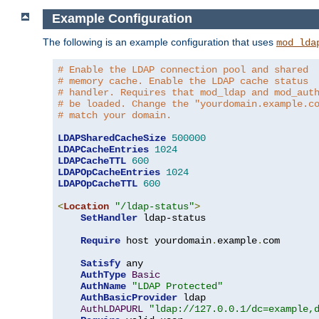
Example Configuration
The following is an example configuration that uses
mod_lda
# Enable the LDAP connection pool and shared
# memory cache. Enable the LDAP cache status
# handler. Requires that mod_ldap and mod_aut
# be loaded. Change the "yourdomain.example.c
# match your domain.
LDAPSharedCacheSize
500000
LDAPCacheEntries
1024
LDAPCacheTTL
600
LDAPOpCacheEntries
1024
LDAPOpCacheTTL
600
<
Location
"/ldap-status"
>
SetHandler
 ldap-status

Require
 host yourdomain
.
example
.
com

Satisfy
 any

AuthType
Basic
AuthName
"LDAP Protected"
AuthBasicProvider
 ldap

AuthLDAPURL
"ldap://127.0.0.1/dc=example,