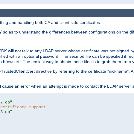
ing and handling both CA and client side certificates.
 so as to understand the differences between configurations on the dif
SDK will not talk to any LDAP server whose certificate was not signed by a 
cified with an optional password. The secmod file can be specified if re
rowsers. The easiest way to obtain these files is to grab them from yo
PTrustedClientCert directive by referring to the certificate "nickname"
 cause an error when an attempt is made to contact the LDAP server a
t7.db"
 certificate support
y3.db"
d"