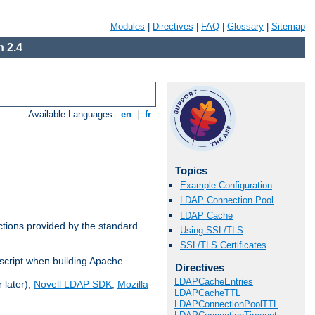
Modules
|
Directives
|
FAQ
|
Glossary
|
Sitemap
 2.4
Available Languages:
en
|
fr
Topics
Example Configuration
LDAP Connection Pool
LDAP Cache
ctions provided by the standard
Using SSL/TLS
SSL/TLS Certificates
script when building Apache.
Directives
LDAPCacheEntries
 later),
Novell LDAP SDK
,
Mozilla
LDAPCacheTTL
LDAPConnectionPoolTTL