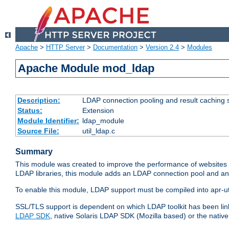
Apache
>
HTTP Server
>
Documentation
>
Version 2.4
>
Modules
Apache Module mod_ldap
Description:
LDAP connection pooling and result caching 
Status:
Extension
Module Identifier:
ldap_module
Source File:
util_ldap.c
Summary
This module was created to improve the performance of websites r
LDAP libraries, this module adds an LDAP connection pool and 
To enable this module, LDAP support must be compiled into apr-uti
SSL/TLS support is dependent on which LDAP toolkit has been li
LDAP SDK
, native Solaris LDAP SDK (Mozilla based) or the nati