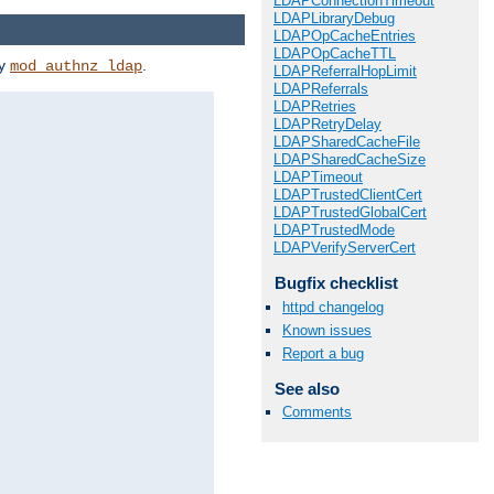
LDAPConnectionTimeout
LDAPLibraryDebug
LDAPOpCacheEntries
LDAPOpCacheTTL
by
.
mod_authnz_ldap
LDAPReferralHopLimit
LDAPReferrals
LDAPRetries
LDAPRetryDelay
LDAPSharedCacheFile
LDAPSharedCacheSize
LDAPTimeout
LDAPTrustedClientCert
LDAPTrustedGlobalCert
LDAPTrustedMode
LDAPVerifyServerCert
Bugfix checklist
httpd changelog
Known issues
Report a bug
See also
Comments