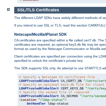
SSL/TLS Certificates
The different LDAP SDKs have widely different methods of sett
If you intend to use SSL or TLS, read this section CAREFULLY
Netscape/Mozilla/iPlanet SDK
CA certificates are specified within a file called cert7.db. The 
certificates are required, an optional key3.db file may be spe
format as used by the Netscape Communicator or Mozilla web b
Client certificates are specified per connection using the LDA
specified to unlock the certificate's private key.
The SDK supports SSL only. An attempt to use STARTTLS will
# Specify a Netscape CA certificate file
LDAPTrustedGlobalCert
 CA_CERT7_DB 
"/certs/cer
# Specify an optional key3.db file for client
LDAPTrustedGlobalCert
 CERT_KEY3_DB 
"/certs/ke
# Specify the secmod file if required
LDAPTrustedGlobalCert
 CA_SECMOD 
"/certs/secmo
<
Location
"/ldap-status"
>
SetHandler
 ldap-status
