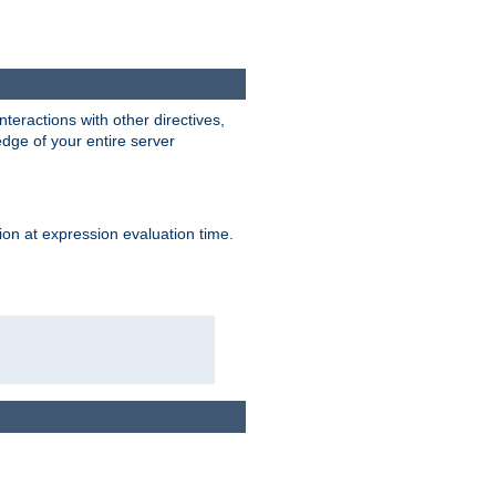
interactions with other directives,
edge of your entire server
ion at expression evaluation time.