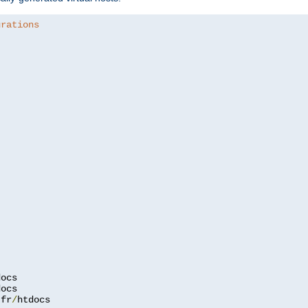
urations
.
fr
/
htdocs