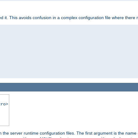
it. This avoids confusion in a complex configuration file where there 
cro>
hin the server runtime configuration files. The first argument is the na