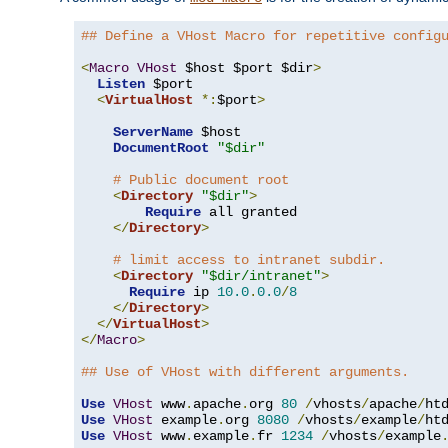
## Define a VHost Macro for repetitive config
<
Macro
VHost
 $host $port $dir
>
Listen
 $port

<
VirtualHost
*:
$port
>
ServerName
 $host

DocumentRoot
"$dir"
# Public document root
<
Directory
"$dir"
>
Require
 all granted

</
Directory
>
# limit access to intranet subdir.
<
Directory
"$dir/intranet"
>
Require
 ip 
10.0
.
0.0
/
8
</
Directory
>
</
VirtualHost
>
</
Macro
>
## Use of VHost with different arguments.
Use
VHost
 www
.
apache
.
org 
80
/
vhosts
/
apache
/
Use
VHost
 example
.
org 
8080
/
vhosts
/
example
/
Use
VHost
 www
.
example
.
fr 
1234
/
vhosts
/
example