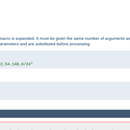
d macro is expanded. It must be given the same number of arguments as 
 parameters and are substituted before processing.
92.54.148.0/24"