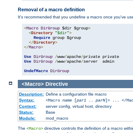
Removal of a macro definition
It's recommended that you undefine a macro once you've used 
<
Macro
DirGroup
 $dir $group
>
<
Directory
"$dir"
>
Require
 group $group

</
Directory
>
</
Macro
>
Use
DirGroup
/
www
/
apache
/
Use
DirGroup
/
www
/
apache
/
server  admin

UndefMacro
DirGroup
<Macro>
Directive
Description:
Define a configuration file macro
Syntax:
<Macro
name
[
par1
..
parN
]> ... </Ma
Context:
server config, virtual host, directory
Status:
Base
Module:
mod_macro
The
directive controls the definition of a macro wit
<Macro>