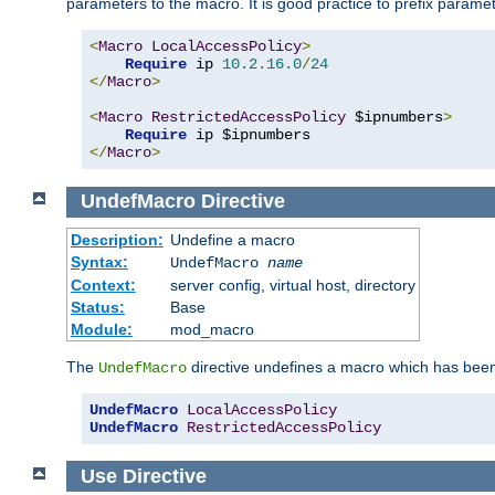
parameters to the macro. It is good practice to prefix parame
<
Macro
LocalAccessPolicy
>
Require
 ip 
10.2
.
16.0
/
24
</
Macro
>
<
Macro
RestrictedAccessPolicy
 $ipnumbers
>
Require
</
Macro
>
UndefMacro
Directive
Description:
Undefine a macro
Syntax:
UndefMacro
name
Context:
server config, virtual host, directory
Status:
Base
Module:
mod_macro
The
directive undefines a macro which has been
UndefMacro
UndefMacro
LocalAccessPolicy
UndefMacro
RestrictedAccessPolicy
Use
Directive