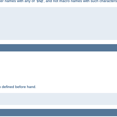
ter names with any of '
', and not macro names with such characters
$%@
 defined before hand.