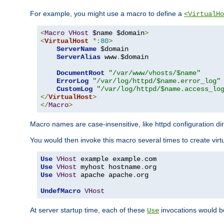
For example, you might use a macro to define a
<VirtualHo
<
Macro
VHost
 $name $domain
>
<
VirtualHost
*:
80
>
ServerName
 $domain

ServerAlias
 www
.
$domain

DocumentRoot
"/var/www/vhosts/$name"
ErrorLog
"/var/log/httpd/$name.error_log"
CustomLog
"/var/log/httpd/$name.access_lo
</
VirtualHost
>
</
Macro
>
Macro names are case-insensitive, like httpd configuration di
You would then invoke this macro several times to create virtu
Use
VHost
 example example
.
Use
VHost
 myhost hostname
.
Use
VHost
 apache apache
.
org

UndefMacro
VHost
At server startup time, each of these
invocations would be
Use