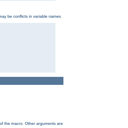
may be conflicts in variable names.
me of the macro. Other arguments are