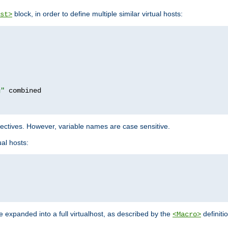
block, in order to define multiple similar virtual hosts:
st>
g"
rectives. However, variable names are case sensitive.
al hosts:
 expanded into a full virtualhost, as described by the
definiti
<Macro>