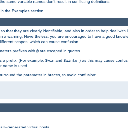
the same variable names don't result in conflicting definitions.
in the Examples section.
 so that they are clearly identifiable, and also in order to help deal with 
ult in a warning. Nevertheless, you are encouraged to have a good knowl
 different scopes, which can cause confusion.
eters prefixes with
are escaped in quotes.
@
s a prefix, (For example,
and
) as this may cause confus
$win
$winter
er name is used.
to surround the parameter in braces, to avoid confusion:
ally-generated virtual hosts.