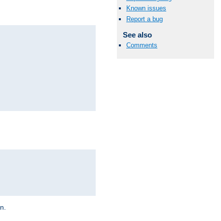
Known issues
Report a bug
See also
Comments
on.