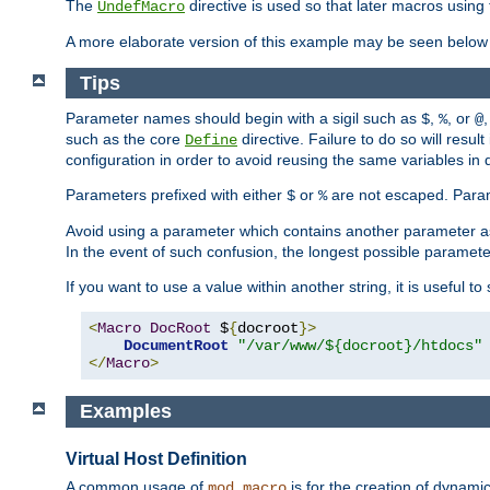
The
directive is used so that later macros using 
UndefMacro
A more elaborate version of this example may be seen below 
Tips
Parameter names should begin with a sigil such as
,
, or
,
$
%
@
such as the core
directive. Failure to do so will res
Define
configuration in order to avoid reusing the same variables in
Parameters prefixed with either
or
are not escaped. Param
$
%
Avoid using a parameter which contains another parameter a
In the event of such confusion, the longest possible paramet
If you want to use a value within another string, it is useful 
<
Macro
DocRoot
 $
{
docroot
}>
DocumentRoot
"/var/www/${docroot}/htdocs"
</
Macro
>
Examples
Virtual Host Definition
A common usage of
is for the creation of dynamic
mod_macro