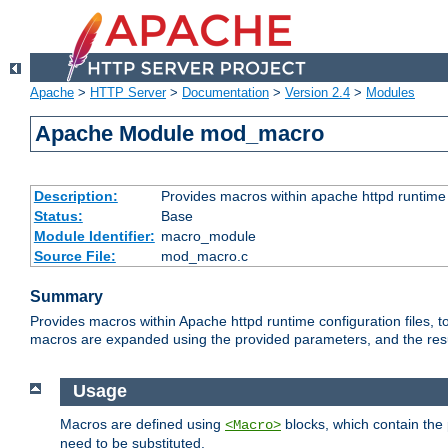
Apache
>
HTTP Server
>
Documentation
>
Version 2.4
>
Modules
Apache Module mod_macro
Description:
Provides macros within apache httpd runtime c
Status:
Base
Module Identifier:
macro_module
Source File:
mod_macro.c
Summary
Provides macros within Apache httpd runtime configuration files, t
macros are expanded using the provided parameters, and the result 
Usage
Macros are defined using
blocks, which contain the p
<Macro>
need to be substituted.