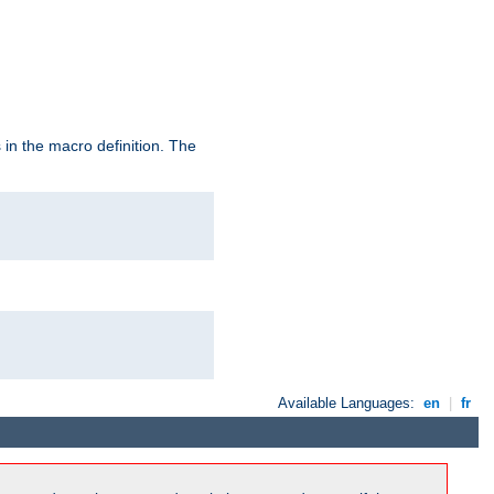
in the macro definition. The
Available Languages:
en
|
fr