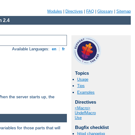
Modules
|
Directives
|
FAQ
|
Glossary
|
Sitemap
 2.4
Available Languages:
en
|
fr
Topics
Usage
Tips
Examples
hen the server starts up, the
Directives
<Macro>
UndefMacro
Use
Bugfix checklist
riables for those parts that will
httpd changelog