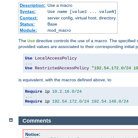
Description:
Use a macro
Syntax:
Use
name
[
value1
...
valueN
]
Context:
server config, virtual host, directory
Status:
Base
Module:
mod_macro
The
directive controls the use of a macro. The specifie
Use
provided values are associated to their corresponding initial
Use
LocalAccessPolicy
...
Use
RestrictedAccessPolicy
"192.54.172.0/24 1
is equivalent, with the macros defined above, to:
Require
 ip 
10.2
.
16.0
/
24
...
Require
 ip 
192.54
.
172.0
/
24
192.54
.
148.0
/
24
Comments
Notice: