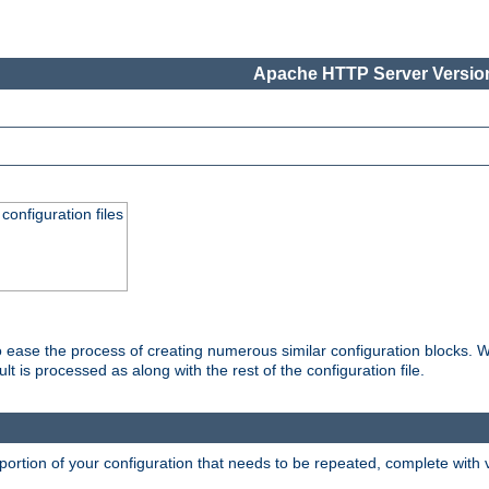
Apache HTTP Server Version
onfiguration files
o ease the process of creating numerous similar configuration blocks. W
is processed as along with the rest of the configuration file.
ortion of your configuration that needs to be repeated, complete with va