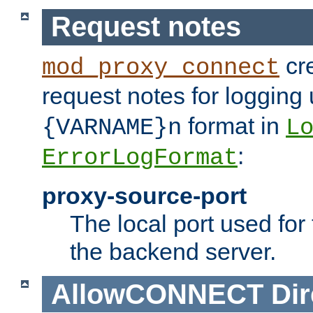
Request notes
cre
mod_proxy_connect
request notes for logging
format in
{VARNAME}n
L
:
ErrorLogFormat
proxy-source-port
The local port used for
the backend server.
AllowCONNECT
Dir