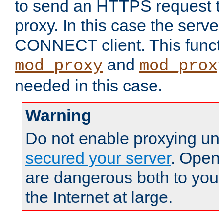
to send an HTTPS request 
proxy. In this case the serve
CONNECT client. This functio
and
mod_proxy
mod_prox
needed in this case.
Warning
Do not enable proxying un
secured your server
. Open
are dangerous both to you
the Internet at large.