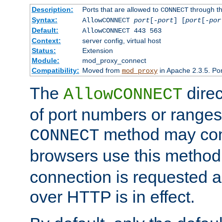
Description:
Ports that are allowed to
through t
CONNECT
Syntax:
AllowCONNECT
port
[-
port
] [
port
[-
por
Default:
AllowCONNECT 443 563
Context:
server config, virtual host
Status:
Extension
Module:
mod_proxy_connect
Compatibility:
Moved from
in Apache 2.3.5. Por
mod_proxy
The
direc
AllowCONNECT
of port numbers or ranges
method may con
CONNECT
browsers use this metho
connection is requested a
over HTTP is in effect.