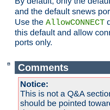
By default, only the default
and the default snews port
Use the
d
AllowCONNECT
this default and allow con
ports only.
Comments
Notice:
This is not a Q&A sect
should be pointed towar