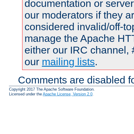
documentation or serve
our moderators if they a
considered invalid/off-t
manage the Apache HTTP
either our IRC channel, 
our
mailing lists
.
Comments are disabled fo
Copyright 2017 The Apache Software Foundation.
Licensed under the
Apache License, Version 2.0
.