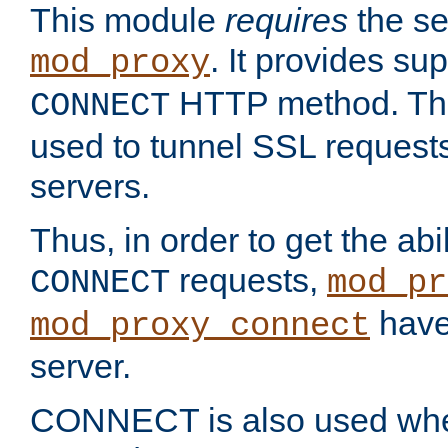
This module
requires
the se
. It provides sup
mod_proxy
HTTP method. Thi
CONNECT
used to tunnel SSL request
servers.
Thus, in order to get the abi
requests,
CONNECT
mod_pr
have 
mod_proxy_connect
server.
CONNECT is also used whe