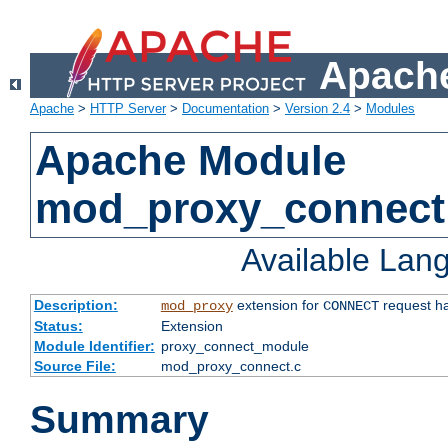
Apache
Apache
>
HTTP Server
>
Documentation
>
Version 2.4
>
Modules
Apache Module
mod_proxy_connect
Available Lan
Description:
extension for
request ha
mod_proxy
CONNECT
Status:
Extension
Module Identifier:
proxy_connect_module
Source File:
mod_proxy_connect.c
Summary