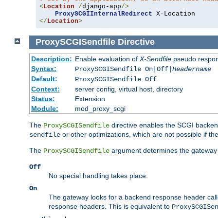
<
Location
/
django-app
/>
ProxySCGIInternalRedirect
</
Location
>
ProxySCGISendfile
Directive
Description:
Enable evaluation of
X-Sendfile
pseudo respo
Syntax:
ProxySCGISendfile On|Off|
Headername
Default:
ProxySCGISendfile Off
Context:
server config, virtual host, directory
Status:
Extension
Module:
mod_proxy_scgi
The
directive enables the SCGI backend 
ProxySCGISendfile
or other optimizations, which are not possible if the
sendfile
The
argument determines the gateway 
ProxySCGISendfile
Off
No special handling takes place.
On
The gateway looks for a backend response header cal
response headers. This is equivalent to
ProxySCGISe