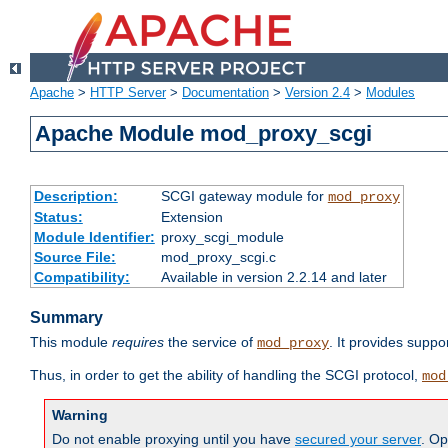
Apache
>
HTTP Server
>
Documentation
>
Version 2.4
>
Modules
Apache Module mod_proxy_scgi
Description:
SCGI gateway module for
mod_proxy
Status:
Extension
Module Identifier:
proxy_scgi_module
Source File:
mod_proxy_scgi.c
Compatibility:
Available in version 2.2.14 and later
Summary
This module
requires
the service of
. It provides suppo
mod_proxy
Thus, in order to get the ability of handling the SCGI protocol,
mod
Warning
Do not enable proxying until you have
secured your server
. Op