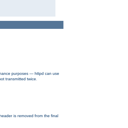
formance purposes — httpd can use
not transmitted twice.
 header is removed from the final