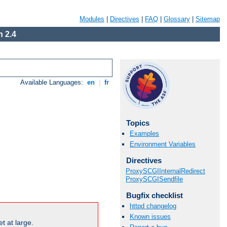
Modules
|
Directives
|
FAQ
|
Glossary
|
Sitemap
 2.4
Available Languages:
en
|
fr
Topics
Examples
Environment Variables
Directives
ProxySCGIInternalRedirect
ProxySCGISendfile
Bugfix checklist
httpd changelog
Known issues
t at large.