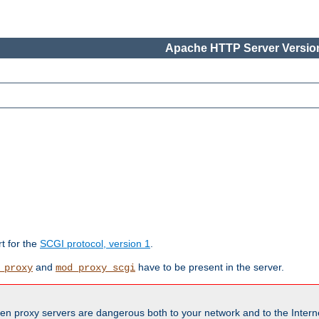
Apache HTTP Server Version
rt for the
SCGI protocol, version 1
.
and
have to be present in the server.
_proxy
mod_proxy_scgi
en proxy servers are dangerous both to your network and to the Interne