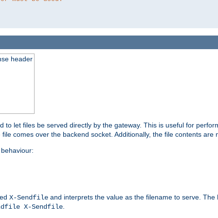
nse header
to let files be served directly by the gateway. This is useful for per
 file comes over the backend socket. Additionally, the file contents are 
behaviour:
led
and interprets the value as the filename to serve. The
X-Sendfile
.
ndfile X-Sendfile