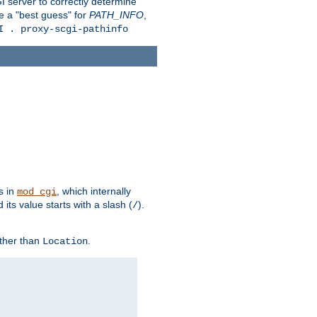
 server to correctly determine
e a "best guess" for
PATH_INFO
,
I . proxy-scgi-pathinfo
s in
, which internally
mod_cgi
its value starts with a slash (
).
/
other than
.
Location