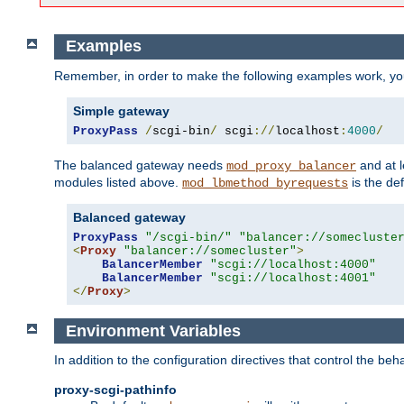
Examples
Remember, in order to make the following examples work, y
Simple gateway
ProxyPass
/
scgi-bin
/
 scgi
://
localhost
:
4000
/
The balanced gateway needs
and at l
mod_proxy_balancer
modules listed above.
is the def
mod_lbmethod_byrequests
Balanced gateway
ProxyPass
"/scgi-bin/"
"balancer://somecluste
<
Proxy
"balancer://somecluster"
>
BalancerMember
"scgi://localhost:4000"
BalancerMember
"scgi://localhost:4001"
</
Proxy
>
Environment Variables
In addition to the configuration directives that control the beh
proxy-scgi-pathinfo