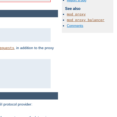
Report a bug
See also
mod_proxy
mod_proxy_balancer
Comments
, in addition to the proxy
equests
I protocol provider: