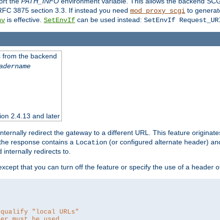
ort the
PATH_INFO
environment variable. This allows the backend SCGI
RFC 3875 section 3.3. If instead you need
to generat
mod_proxy_scgi
is effective.
can be used instead:
nv
SetEnvIf
SetEnvIf Request_UR
es from the backend
adername
sion 2.4.13 and later
ternally redirect the gateway to a different URL. This feature originate
 the response contains a
(or configured alternate header) and 
Location
internally redirects to.
 except that you can turn off the feature or specify the use of a header 
 qualify "local URLs"
der must be used.