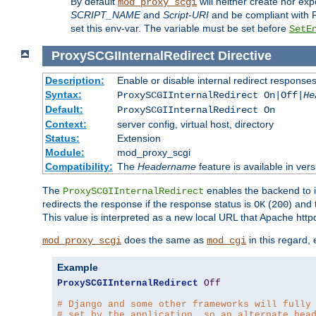
By default
will neither create nor exp
mod_proxy_scgi
SCRIPT_NAME
and
Script-URI
and be compliant with 
set this env-var. The variable must be set before
SetE
ProxySCGIInternalRedirect
Directive
Description:
Enable or disable internal redirect respons
Syntax:
ProxySCGIInternalRedirect On|Off|
He
Default:
ProxySCGIInternalRedirect On
Context:
server config, virtual host, directory
Status:
Extension
Module:
mod_proxy_scgi
Compatibility:
The
Headername
feature is available in ver
The
enables the backend to in
ProxySCGIInternalRedirect
redirects the response if the response status is
(
) and
OK
200
This value is interpreted as a new local URL that Apache httpd 
does the same as
in this regard,
mod_proxy_scgi
mod_cgi
Example
ProxySCGIInternalRedirect
Off
# Django and some other frameworks will fully
# set by the application, so an alternate hea