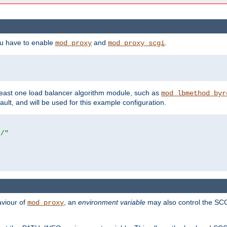
ou have to enable
and
.
mod_proxy
mod_proxy_scgi
east one load balancer algorithm module, such as
mod_lbmethod_byr
ault, and will be used for this example configuration.
r/"
aviour of
, an
environment variable
may also control the SCG
mod_proxy