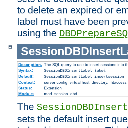
to delete an expired or e
label must have been pre
using the
DBDPrepareSQ
SessionDBDInsertL
Description:
The SQL query to use to insert sessions into 
Syntax:
SessionDBDInsertLabel
label
Default:
SessionDBDInsertLabel insertsession
Context:
server config, virtual host, directory, .htaccess
Status:
Extension
Module:
mod_session_dbd
The
SessionDBDInsert
sets the default insert qu