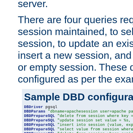
server.
There are four queries re
session maintained, to sel
session, to update an exis
insert a new session, and
or empty session. These 
configured as per the ex
Sample DBD configura
DBDriver
DBDParams
"dbname=apachesession user=apache p
DBDPrepareSQL
"delete from session where key 
DBDPrepareSQL
"update session set value = %s,
DBDPrepareSQL
"insert into session (value, ex
DBDPrepareSQL
"select value from session wher