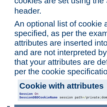
cookies are set using the
header.
An optional list of cookie 
specified, as per the exa
attributes are inserted int
and are not interpreted b
that your attributes are de
per the cookie specificati
Cookie with attributes
Session
On
SessionDBDCookieName
 session path
=/
private
;
do