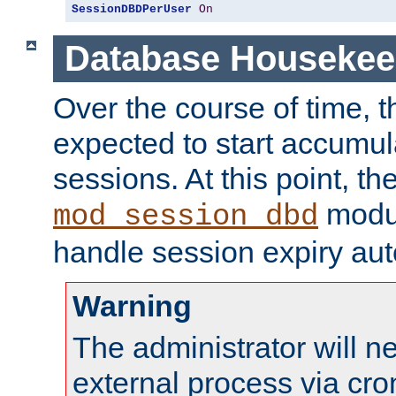
SessionDBDPerUser
On
Database Housekee
Over the course of time, 
expected to start accumul
sessions. At this point, th
modul
mod_session_dbd
handle session expiry aut
Warning
The administrator will n
external process via cro