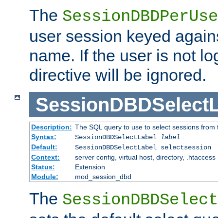
The
SessionDBDPerUse
user session keyed agains
name. If the user is not lo
directive will be ignored.
SessionDBDSelectL
Description:
The SQL query to use to select sessions from
Syntax:
SessionDBDSelectLabel
label
Default:
SessionDBDSelectLabel selectsession
Context:
server config, virtual host, directory, .htaccess
Status:
Extension
Module:
mod_session_dbd
The
SessionDBDSelect