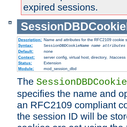
expired sessions.
SessionDBDCooki
Description:
Name and attributes for the RFC2109 cookie s
Syntax:
SessionDBDCookieName
name
attributes
Default:
none
Context:
server config, virtual host, directory, .htaccess
Status:
Extension
Module:
mod_session_dbd
The
SessionDBDCookie
specifies the name and opt
an RFC2109 compliant co
the session ID will be st