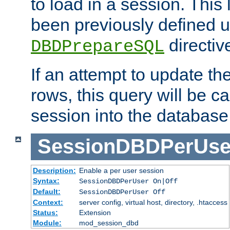
to load in a session. This
been previously defined u
directiv
DBDPrepareSQL
If an attempt to update th
rows, this query will be ca
session into the database
SessionDBDPerUse
Description:
Enable a per user session
Syntax:
SessionDBDPerUser On|Off
Default:
SessionDBDPerUser Off
Context:
server config, virtual host, directory, .htaccess
Status:
Extension
Module:
mod_session_dbd