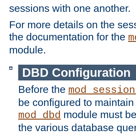
sessions with one another.
For more details on the sess
the documentation for the
m
module.
DBD Configuration
Before the
mod_session
be configured to maintain
module must be
mod_dbd
the various database quer