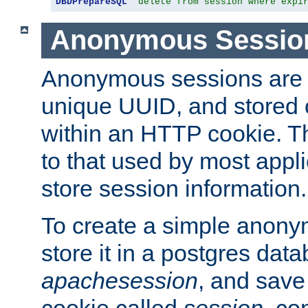
DBDPrepareSQL
"delete from session where expi
Anonymous Sessio
Anonymous sessions are 
unique UUID, and stored 
within an HTTP cookie. Th
to that used by most appli
store session information.
To create a simple anon
store it in a postgres dat
apachesession
, and save
cookie called
session
, co