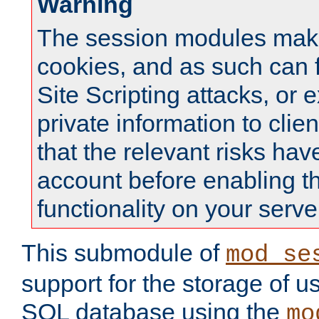
Warning
The session modules mak
cookies, and as such can f
Site Scripting attacks, or 
private information to clie
that the relevant risks hav
account before enabling t
functionality on your serve
This submodule of
mod_se
support for the storage of u
SQL database using the
mo