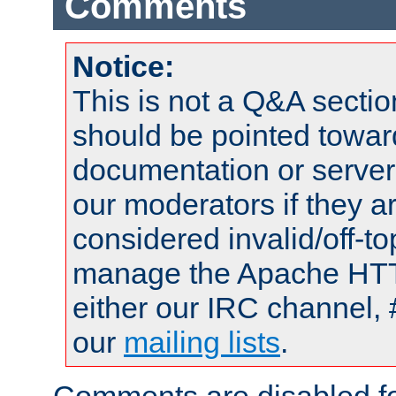
Comments
Notice:
This is not a Q&A sect
should be pointed towar
documentation or serve
our moderators if they a
considered invalid/off-t
manage the Apache HTTP
either our IRC channel, 
our
mailing lists
.
Comments are disabled fo