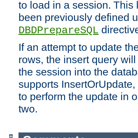
to load in a session. This
been previously defined u
directiv
DBDPrepareSQL
If an attempt to update th
rows, the insert query will
the session into the datab
supports InsertOrUpdate, 
to perform the update in 
two.