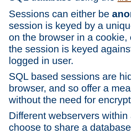
Sessions can either be
ano
session is keyed by a uniqu
on the browser in a cookie,
the session is keyed against
logged in user.
SQL based sessions are hi
browser, and so offer a mea
without the need for encrypt
Different webservers within
choose to share a database