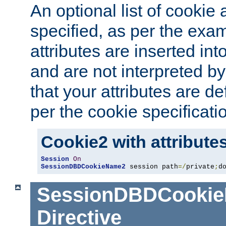
An optional list of cookie 
specified, as per the exa
attributes are inserted int
and are not interpreted b
that your attributes are de
per the cookie specificati
Cookie2 with attribute
Session
On
SessionDBDCookieName2
 session path
=/
private
;
d
SessionDBDCooki
Directive