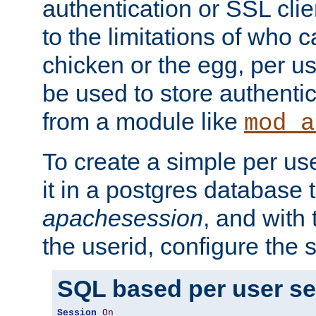
authentication or SSL clie
to the limitations of who c
chicken or the egg, per u
be used to store authentic
from a module like
mod_a
To create a simple per us
it in a postgres database 
apachesession
, and with
the userid, configure the 
SQL based per user s
Session
On