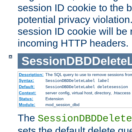
session ID cookie to the 
potential privacy violatio
session ID cookie will be
incoming HTTP headers.
SessionDBDDeleteL
Description:
The SQL query to use to remove sessions fro
Syntax:
SessionDBDDeleteLabel
label
Default:
SessionDBDDeleteLabel deletesession
Context:
server config, virtual host, directory, .htaccess
Status:
Extension
Module:
mod_session_dbd
The
SessionDBDDelete
sets the default delete qu