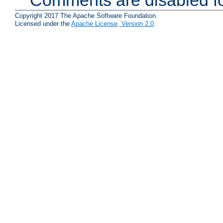
Copyright 2017 The Apache Software Foundation.
Licensed under the
Apache License, Version 2.0
.