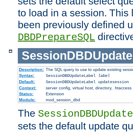
sets the default select qu
to load in a session. This
been previously defined u
directiv
DBDPrepareSQL
SessionDBDUpdate
Description:
The SQL query to use to update existing sessi
Syntax:
SessionDBDUpdateLabel
label
Default:
SessionDBDUpdateLabel updatesession
Context:
server config, virtual host, directory, .htaccess
Status:
Extension
Module:
mod_session_dbd
The
SessionDBDUpdate
sets the default update qu