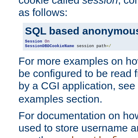
as follows:
SQL based anonymous
Session
On
SessionDBDCookieName
 session path
=/
For more examples on ho
be configured to be read f
by a CGI application, see
examples section.
For documentation on how
used to store username a