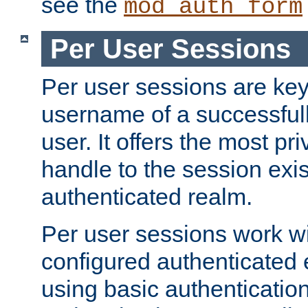
see the
mod_auth_form
Per User Sessions
Per user sessions are key
username of a successful
user. It offers the most pr
handle to the session exis
authenticated realm.
Per user sessions work wi
configured authenticated 
using basic authentication