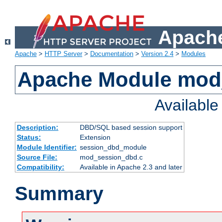
Apache
Apache
>
HTTP Server
>
Documentation
>
Version 2.4
>
Modules
Apache Module mod
Availabl
Description:
DBD/SQL based session support
Status:
Extension
Module Identifier:
session_dbd_module
Source File:
mod_session_dbd.c
Compatibility:
Available in Apache 2.3 and later
Summary