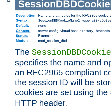
SessionDBDCooki
Description:
Name and attributes for the RFC2965 cookie s
Syntax:
SessionDBDCookieName2
name
attribute
Default:
none
Context:
server config, virtual host, directory, .htaccess
Status:
Extension
Module:
mod_session_dbd
The
SessionDBDCookie
specifies the name and opt
an RFC2965 compliant co
the session ID will be st
cookies are set using the
HTTP header.