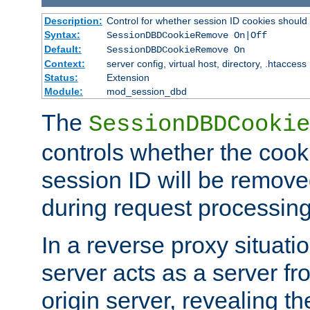
Description:
Control for whether session ID cookies shou
Syntax:
SessionDBDCookieRemove On|Off
Default:
SessionDBDCookieRemove On
Context:
server config, virtual host, directory, .htaccess
Status:
Extension
Module:
mod_session_dbd
The
SessionDBDCookie
controls whether the cook
session ID will be remov
during request processing
In a reverse proxy situat
server acts as a server f
origin server, revealing th