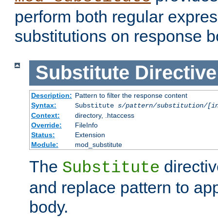
perform both regular expres
substitutions on response b
Substitute
Directive
Description:
Pattern to filter the response content
Syntax:
Substitute
s/pattern/substitution/[i
Context:
directory, .htaccess
Override:
FileInfo
Status:
Extension
Module:
mod_substitute
The
directiv
Substitute
and replace pattern to ap
body.