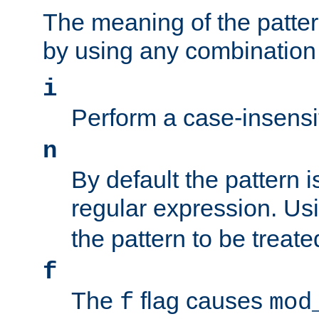
The meaning of the patte
by using any combination 
i
Perform a case-insensi
n
By default the pattern i
regular expression. Us
the pattern to be treate
f
The
flag causes
f
mod