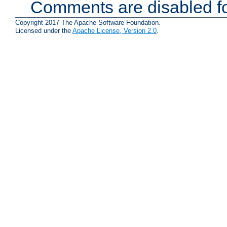
Comments are disabled fo
Copyright 2017 The Apache Software Foundation.
Licensed under the
Apache License, Version 2.0
.