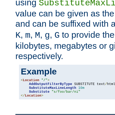
using
SubstituteMaxL
value can be given as the
and can be suffixed with a
,
,
,
,
to provide the
K
m
M
g
G
kilobytes, megabytes or g
respectively.
Example
<
Location
"/"
>
AddOutputFilterByType
 SUBSTITUTE text
/
html
SubstituteMaxLineLength
10m
Substitute
"s/foo/bar/ni"
</
Location
>