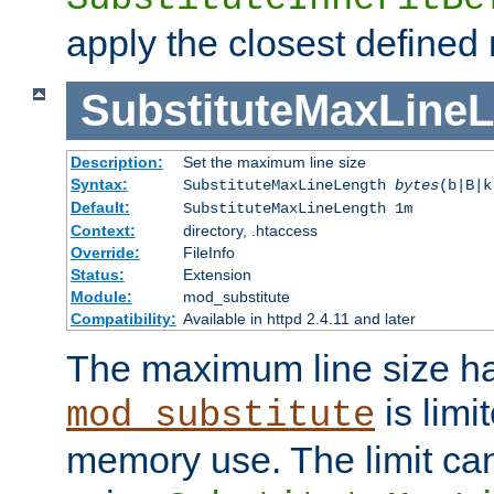
apply the closest defined
SubstituteMaxLine
Description:
Set the maximum line size
Syntax:
SubstituteMaxLineLength
bytes
(b|B|k
Default:
SubstituteMaxLineLength 1m
Context:
directory, .htaccess
Override:
FileInfo
Status:
Extension
Module:
mod_substitute
Compatibility:
Available in httpd 2.4.11 and later
The maximum line size h
is limit
mod_substitute
memory use. The limit ca