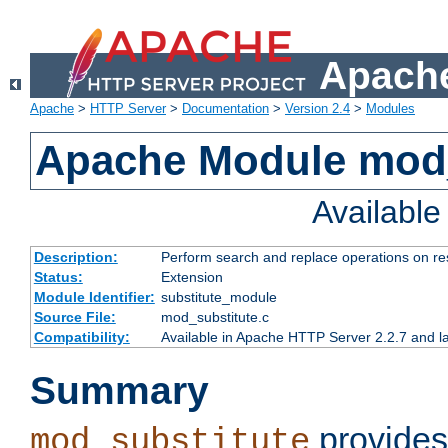
Apache
Apache
>
HTTP Server
>
Documentation
>
Version 2.4
>
Modules
Apache Module mod_
Availabl
Description:
Perform search and replace operations on r
Status:
Extension
Module Identifier:
substitute_module
Source File:
mod_substitute.c
Compatibility:
Available in Apache HTTP Server 2.2.7 and la
Summary
provides
mod_substitute