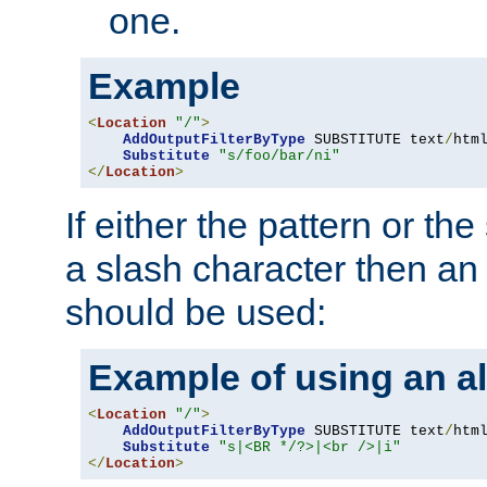
one.
Example
<
Location
"/"
>
AddOutputFilterByType
 SUBSTITUTE text
/
html
Substitute
"s/foo/bar/ni"
</
Location
>
If either the pattern or the
a slash character then an 
should be used:
Example of using an al
<
Location
"/"
>
AddOutputFilterByType
 SUBSTITUTE text
/
html
Substitute
"s|<BR */?>|<br />|i"
</
Location
>