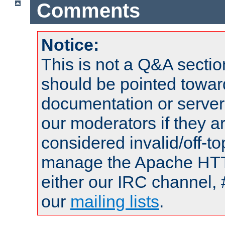
Comments
Notice:
This is not a Q&A sect
should be pointed towar
documentation or serve
our moderators if they a
considered invalid/off-t
manage the Apache HTTP
either our IRC channel, 
our
mailing lists
.