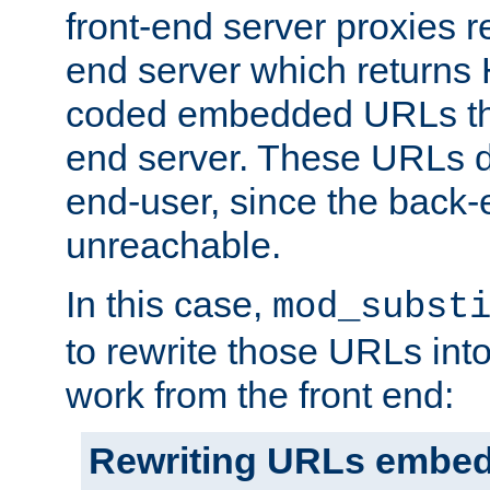
front-end server proxies r
end server which returns
coded embedded URLs that
end server. These URLs do
end-user, since the back-
unreachable.
In this case,
mod_subst
to rewrite those URLs into
work from the front end:
Rewriting URLs embed