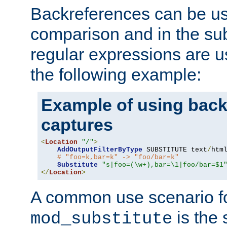
Backreferences can be us
comparison and in the sub
regular expressions are us
the following example:
Example of using back
captures
<
Location
"/"
>
AddOutputFilterByType
 SUBSTITUTE text
/
html
# "foo=k,bar=k" -> "foo/bar=k"
Substitute
"s|foo=(\w+),bar=\1|foo/bar=$1
</
Location
>
A common use scenario f
is the 
mod_substitute