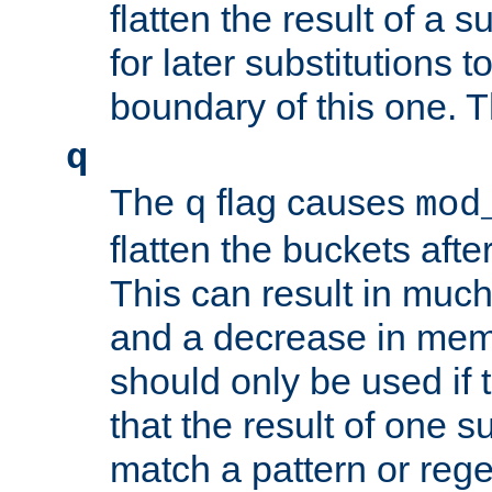
flatten the result of a s
for later substitutions 
boundary of this one. Th
q
The
flag causes
q
mod
flatten the buckets afte
This can result in muc
and a decrease in memor
should only be used if t
that the result of one su
match a pattern or reg