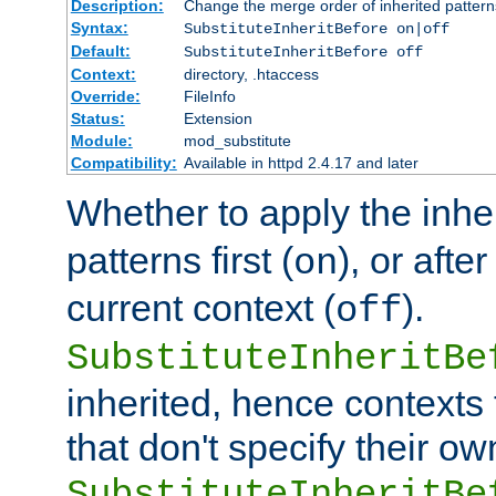
Description:
Change the merge order of inherited pattern
Syntax:
SubstituteInheritBefore on|off
Default:
SubstituteInheritBefore off
Context:
directory, .htaccess
Override:
FileInfo
Status:
Extension
Module:
mod_substitute
Compatibility:
Available in httpd 2.4.17 and later
Whether to apply the inhe
patterns first (
), or afte
on
current context (
).
off
SubstituteInheritBe
inherited, hence contexts t
that don't specify their ow
SubstituteInheritBe