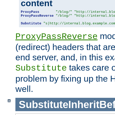
content
ProxyPass
"/blog/"
"http://internal.bl
ProxyPassReverse
"/blog/"
"http://internal.bl
Substitute
"s|http://internal.blog.example.co
mod
ProxyPassReverse
(redirect) headers that ar
end server, and, in this e
takes care of
Substitute
problem by fixing up the
well.
SubstituteInheritBe