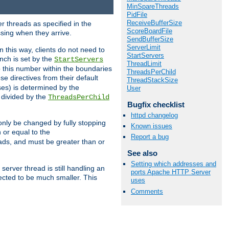
MinSpareThreads
PidFile
ReceiveBufferSize
r threads as specified in the
ScoreBoardFile
ssing when they arrive.
SendBufferSize
ServerLimit
 this way, clients do not need to
StartServers
nch is set by the
StartServers
ThreadLimit
ep this number within the boundaries
ThreadsPerChild
ese directives from their default
ThreadStackSize
es) is determined by the
User
 divided by the
ThreadsPerChild
Bugfix checklist
httpd changelog
only be changed by fully stopping
Known issues
 or equal to the
Report a bug
eads, and must be greater than or
See also
Setting which addresses and
server thread is still handling an
ports Apache HTTP Server
cted to be much smaller. This
uses
Comments