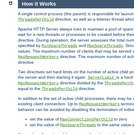
How it Works
A single control process (the parent) is responsible for launc
directive, as well as a listener thread wh
ThreadsPerChild
Apache HTTP Server always tries to maintain a pool of
spare
wait for a new threads or processes to be created before their
directive. During operation, the server assesses the total num
specified by
and
. Sinc
MinSpareThreads
MaxSpareThreads
values. The maximum number of clients that may be served si
directive. The maximum number of acti
MaxRequestWorkers
directive.
Two directives set hard limits on the number of active child 
the server and then starting it again.
is a hard
ServerLimit
directive divided by the
MaxRequestWorkers
ThreadsPerCh
equal to the
directive.
ThreadsPerChild
In addition to the set of active child processes, there may be 
existing client connection. Up to
termina
MaxRequestWorkers
behavior can be avoided by disabling the termination of indivi
set the value of
to zero
MaxConnectionsPerChild
set the value of
to the same value 
MaxSpareThreads