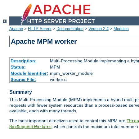
Apache
>
HTTP Server
>
Documentation
>
Version 2.4
>
Modules
Apache MPM worker
Description:
Multi-Processing Module implementing a hybr
Status:
MPM
Module Identifier:
mpm_worker_module
Source File:
worker.c
Summary
This Multi-Processing Module (MPM) implements a hybrid multi-proc
requests with fewer system resources than a process-based server.
available, each with many threads.
The most important directives used to control this MPM are
Threa
, which controls the maximum total number o
MaxRequestWorkers