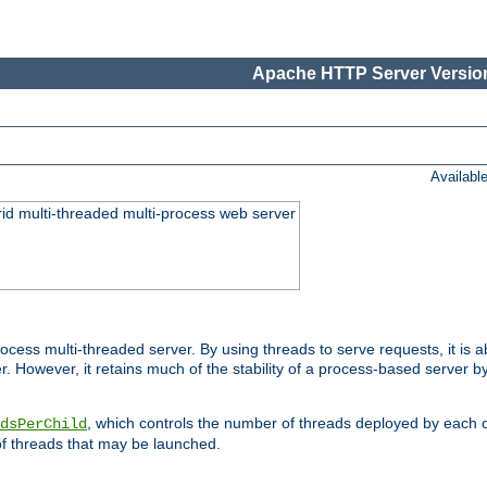
Apache HTTP Server Version
Availabl
id multi-threaded multi-process web server
ess multi-threaded server. By using threads to serve requests, it is a
 However, it retains much of the stability of a process-based server b
, which controls the number of threads deployed by each 
dsPerChild
f threads that may be launched.