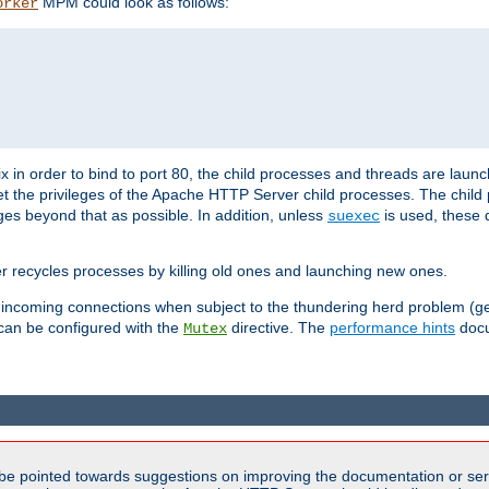
MPM could look as follows:
orker
 in order to bind to port 80, the child processes and threads are launc
et the privileges of the Apache HTTP Server child processes. The child
eges beyond that as possible. In addition, unless
is used, these d
suexec
r recycles processes by killing old ones and launching new ones.
 incoming connections when subject to the thundering herd problem (ge
 can be configured with the
directive. The
performance hints
docu
Mutex
be pointed towards suggestions on improving the documentation or ser