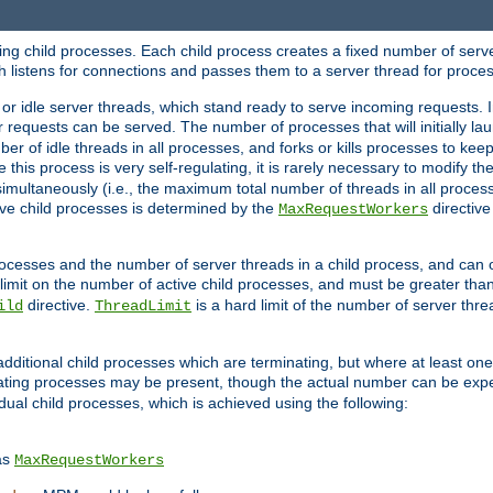
hing child processes. Each child process creates a fixed number of serve
ich listens for connections and passes them to a server thread for proce
or idle server threads, which stand ready to serve incoming requests. In
 requests can be served. The number of processes that will initially lau
ber of idle threads in all processes, and forks or kills processes to ke
e this process is very self-regulating, it is rarely necessary to modify th
multaneously (i.e., the maximum total number of threads in all process
ve child processes is determined by the
directive
MaxRequestWorkers
processes and the number of server threads in a child process, and can 
 limit on the number of active child processes, and must be greater than
directive.
is a hard limit of the number of server thr
ild
ThreadLimit
additional child processes which are terminating, but where at least one 
ting processes may be present, though the actual number can be expe
dual child processes, which is achieved using the following:
as
MaxRequestWorkers