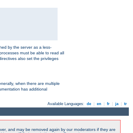
hed by the server as a less-
 processes must be able to read all
irectives also set the privileges
nerally, when there are multiple
mentation has additional
Available Languages:
de
|
en
|
fr
|
ja
|
tr
ver, and may be removed again by our moderators if they are