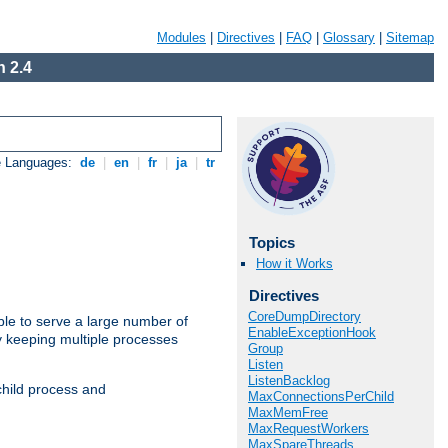
Modules
|
Directives
|
FAQ
|
Glossary
|
Sitemap
 2.4
e Languages:
de
|
en
|
fr
|
ja
|
tr
Topics
How it Works
Directives
CoreDumpDirectory
ble to serve a large number of
EnableExceptionHook
y keeping multiple processes
Group
Listen
ListenBacklog
child process and
MaxConnectionsPerChild
MaxMemFree
MaxRequestWorkers
MaxSpareThreads