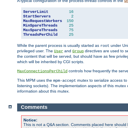
A typical configuration of the process-thread controls in the
w
ServerLimit
16
StartServers
2
MaxRequestWorkers
150
MinSpareThreads
25
MaxSpareThreads
75
ThreadsPerChild
25
While the parent process is usually started as
under Unix
root
privileged user. The
and
directives are used to s
User
Group
the content that will be served, but should have as few privil
which will be inherited by CGI scripts.
controls how frequently the serve
MaxConnectionsPerChild
This MPM uses the
mutex to serialize access to
mpm-accept
listening sockets). The implementation aspects of this mutex
information about this mutex.
Comments
Notice:
This is not a Q&A section. Comments placed here should 