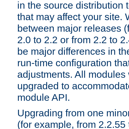
in the source distribution
that may affect your site
between major releases (
2.0 to 2.2 or from 2.2 to 2.4
be major differences in t
run-time configuration tha
adjustments. All modules 
upgraded to accommodate
module API.
Upgrading from one minor 
(for example, from 2.2.55 t