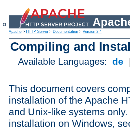
Apache
Apache
>
HTTP Server
>
Documentation
>
Version 2.4
Compiling and Instal
Available Languages:
de
This document covers comp
installation of the Apache 
and Unix-like systems only.
installation on Windows, s