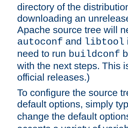
directory of the distributi
downloading an unrelease
Apache source tree will n
and
autoconf
libtool
need to run
b
buildconf
with the next steps. This 
official releases.)
To configure the source tr
default options, simply t
change the default option