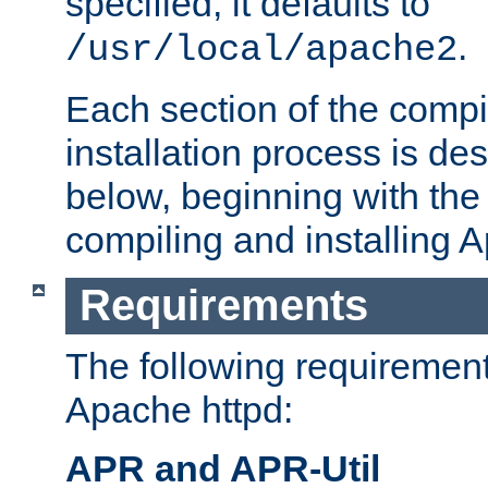
specified, it defaults to
.
/usr/local/apache2
Each section of the compi
installation process is de
below, beginning with the
compiling and installing 
Requirements
The following requirements
Apache httpd:
APR and APR-Util