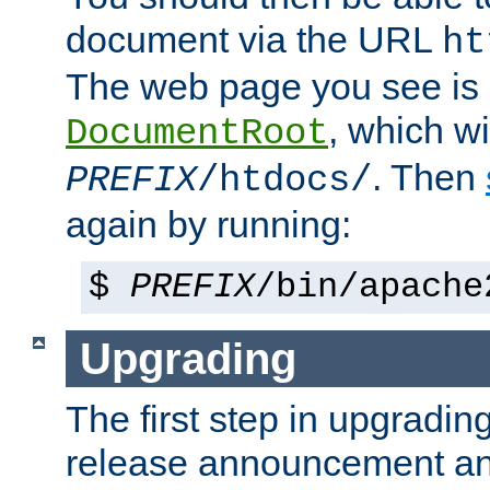
document via the URL
ht
The web page you see is 
, which wi
DocumentRoot
. Then
PREFIX
/htdocs/
again by running:
$
PREFIX
/bin/apache
Upgrading
The first step in upgrading
release announcement and