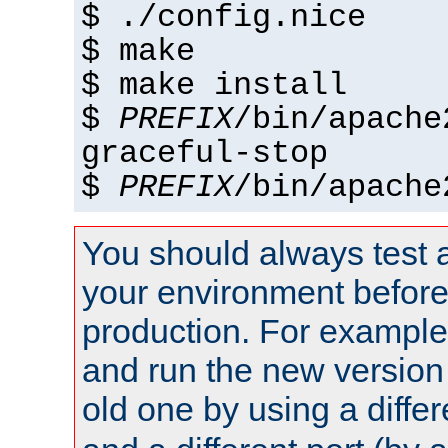
$ ./config.nice
$ make
$ make install
$
PREFIX
/bin/apache
graceful-stop
$
PREFIX
/bin/apache
You should always test 
your environment before p
production. For example,
and run the new version
old one by using a diffe