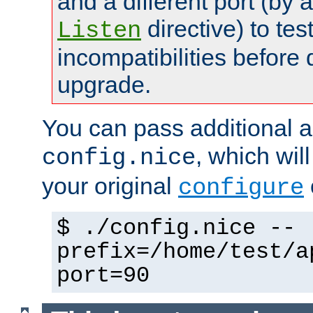
and a different port (by 
directive) to tes
Listen
incompatibilities before 
upgrade.
You can pass additional 
, which wil
config.nice
your original
configure
$ ./config.nice --
prefix=/home/test/a
port=90