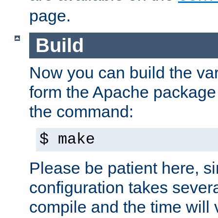
page.
Build
Now you can build the var
form the Apache package 
the command:
$ make
Please be patient here, s
configuration takes sever
compile and the time will 