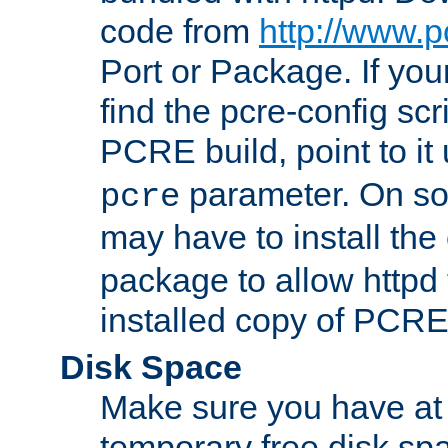
code from
http://www.p
Port or Package. If you
find the pcre-config scr
PCRE build, point to it
parameter. On so
pcre
may have to install th
package to allow httpd 
installed copy of PCRE
Disk Space
Make sure you have at 
temporary free disk spa