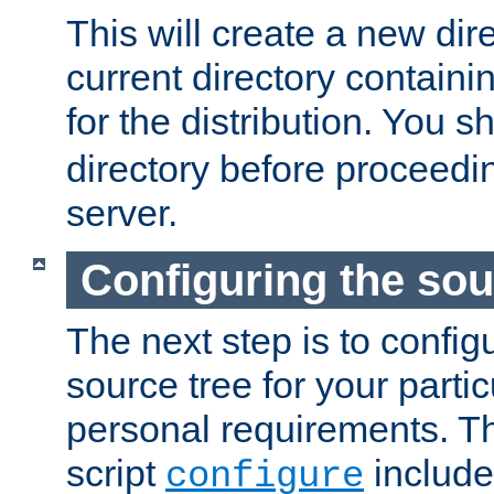
This will create a new dir
current directory contain
for the distribution. You 
directory before proceedi
server.
Configuring the sou
The next step is to confi
source tree for your parti
personal requirements. Th
script
include
configure