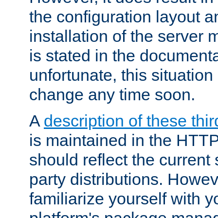
the configuration layout a
installation of the server 
is stated in the document
unfortunate, this situation 
change any time soon.
A
description of these thir
is maintained in the HTTP
should reflect the current 
party distributions. Howev
familiarize yourself with y
platform's package mana