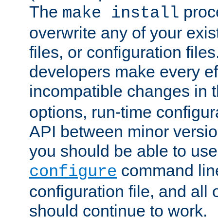
The
proce
make install
overwrite any of your exi
files, or configuration files
developers make every eff
incompatible changes in 
options, run-time configur
API between minor versio
you should be able to use
command line,
configure
configuration file, and all
should continue to work.