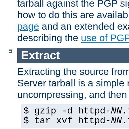
tarball against the PGP si
how to do this are availa
page
and an extended exa
describing the
use of PG
Extract
Extracting the source fr
Server tarball is a simple 
uncompressing, and then 
$ gzip -d httpd-
NN
.
$ tar xvf httpd-
NN
.