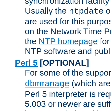
synchronization facilit
Usually the
o
ntpdate
are used for this purp
on the Network Time P
the
NTP homepage
for
NTP software and publi
Perl 5
[OPTIONAL]
For some of the support
(which are 
dbmmanage
Perl 5 interpreter is re
5.003 or newer are suffi