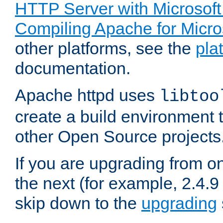
HTTP Server with Microsof
Compiling Apache for Micr
other platforms, see the
pla
documentation.
Apache httpd uses
libtoo
create a build environment 
other Open Source projects
If you are upgrading from o
the next (for example, 2.4.9
skip down to the
upgrading