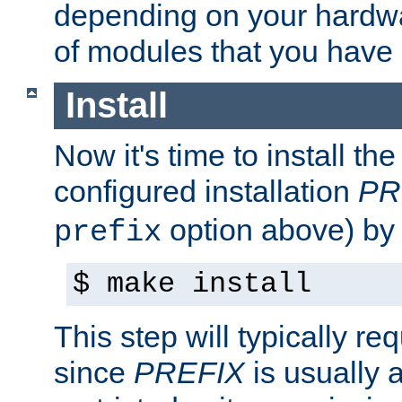
depending on your hardw
of modules that you have
Install
Now it's time to install t
configured installation
PR
option above) by 
prefix
$ make install
This step will typically req
since
PREFIX
is usually a