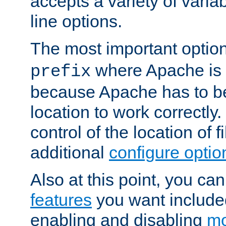
accepts a variety of var
line options.
The most important option
where Apache is to
prefix
because Apache has to be 
location to work correctly
control of the location of f
additional
configure optio
Also at this point, you ca
features
you want include
enabling and disabling
mo