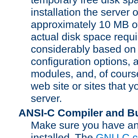
installation the server
approximately 10 MB o
actual disk space requi
considerably based on
configuration options, a
modules, and, of course
web site or sites that 
server.
ANSI-C Compiler and B
Make sure you have an
installed. The
GNU C c