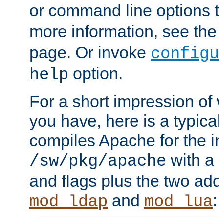
or command line options 
more information, see th
page. Or invoke
configu
option.
help
For a short impression of 
you have, here is a typic
compiles Apache for the in
with a 
/sw/pkg/apache
and flags plus the two ad
and
:
mod_ldap
mod_lua