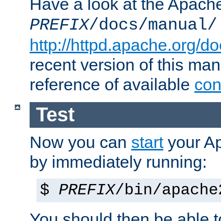
Have a look at the Apach
PREFIX
/docs/manual/
http://httpd.apache.org/do
recent version of this ma
reference of available
con
Test
Now you can
start
your A
by immediately running:
$
PREFIX
/bin/apache
You should then be able to