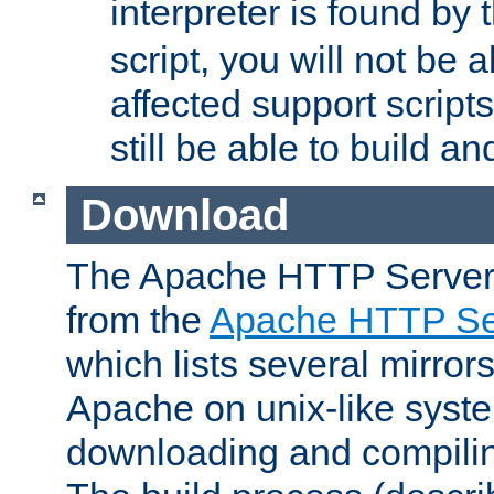
interpreter is found by
script, you will not be 
affected support scripts
still be able to build a
Download
The Apache HTTP Server
from the
Apache HTTP Ser
which lists several mirror
Apache on unix-like system
downloading and compilin