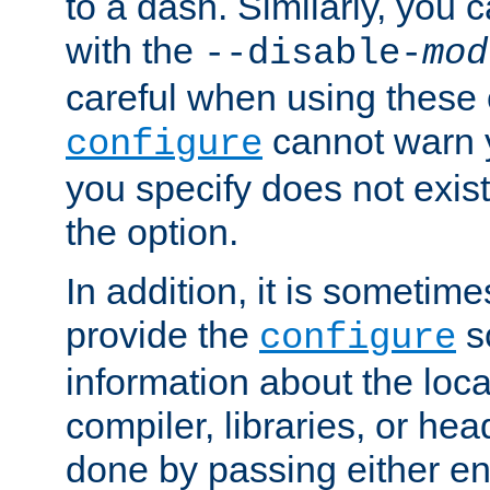
to a dash. Similarly, you
with the
--disable-
mod
careful when using these 
cannot warn y
configure
you specify does not exist;
the option.
In addition, it is sometim
provide the
sc
configure
information about the loca
compiler, libraries, or head
done by passing either e