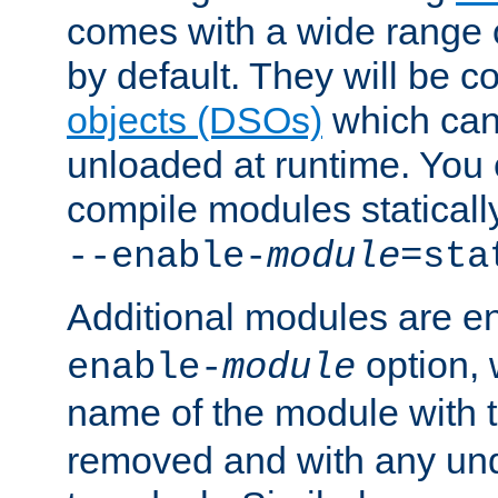
comes with a wide range 
by default. They will be 
objects (DSOs)
which can
unloaded at runtime. You 
compile modules staticall
--enable-
module
=sta
Additional modules are e
option,
enable-
module
name of the module with 
removed and with any un