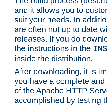
The build process (descri
and it allows you to custo
suit your needs. In additi
are often not up to date wi
releases. If you do downlo
the instructions in the
IN
inside the distribution.
After downloading, it is im
you have a complete and 
of the Apache HTTP Serve
accomplished by testing 