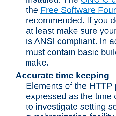
the
Free Software Fou
recommended. If you d
at least make sure you
is ANSI compliant. In a
must contain basic buil
.
make
Accurate time keeping
Elements of the HTTP p
expressed as the time of
to investigate setting 