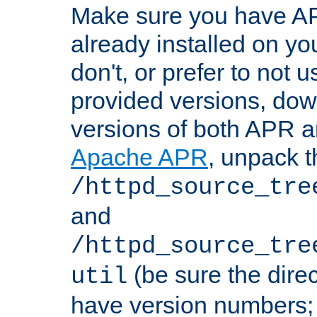
Make sure you have A
already installed on yo
don't, or prefer to not 
provided versions, dow
versions of both APR a
Apache APR
, unpack t
/httpd_source_tre
and
/httpd_source_tre
(be sure the dire
util
have version numbers; 