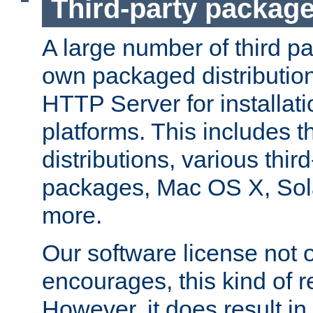
Third-party packag
A large number of third pa
own packaged distributio
HTTP Server for installati
platforms. This includes t
distributions, various thi
packages, Mac OS X, Sol
more.
Our software license not o
encourages, this kind of re
However, it does result in