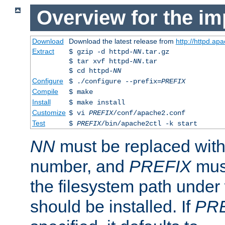
Overview for the im
Download
Download the latest release from
http://httpd.ap
Extract
$ gzip -d httpd-
NN
.tar.gz
$ tar xvf httpd-
NN
.tar
$ cd httpd-
NN
Configure
$ ./configure --prefix=
PREFIX
Compile
$ make
Install
$ make install
Customize
$ vi
PREFIX
/conf/apache2.conf
Test
$
PREFIX
/bin/apache2ctl -k start
NN
must be replaced with 
number, and
PREFIX
must
the filesystem path under
should be installed. If
PR