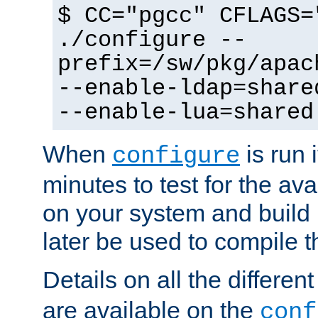
$ CC="pgcc" CFLAGS=
./configure --
prefix=/sw/pkg/apac
--enable-ldap=share
--enable-lua=shared
When
is run i
configure
minutes to test for the avai
on your system and build 
later be used to compile t
Details on all the differen
are available on the
conf