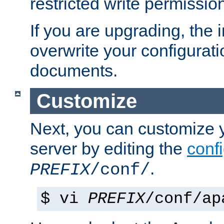
restricted write permissio
If you are upgrading, the in
overwrite your configuratio
documents.
Customize
Next, you can customize
server by editing the
confi
.
PREFIX
/conf/
$ vi
PREFIX
/conf/ap