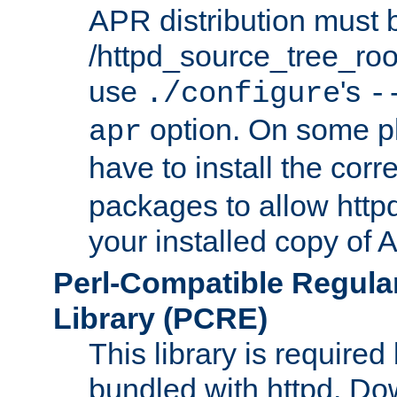
APR distribution must 
/httpd_source_tree_root
use
's
./configure
-
option. On some p
apr
have to install the cor
packages to allow httpd
your installed copy of
Perl-Compatible Regula
Library (PCRE)
This library is required
bundled with httpd. Do