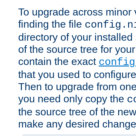
To upgrade across minor v
finding the file
config.n
directory of your installed 
of the source tree for your 
contain the exact
config
that you used to configure
Then to upgrade from one 
you need only copy the
c
the source tree of the new 
make any desired changes