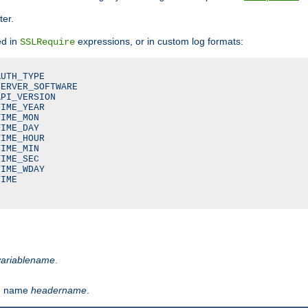
ter.
ed in
expressions, or in custom log formats:
SSLRequire
UTH_TYPE

ERVER_SOFTWARE

PI_VERSION

IME_YEAR

IME_MON

IME_DAY

IME_HOUR

IME_MIN

IME_SEC

IME_WDAY

IME

variablename
.
th name
headername
.