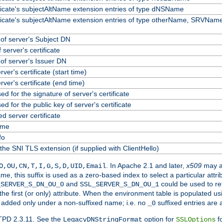
ificate's subjectAltName extension entries of type dNSName
ificate's subjectAltName extension entries of type otherName, SRVName
f server's Subject DN
 server's certificate
f server's Issuer DN
erver's certificate (start time)
erver's certificate (end time)
ed for the signature of server's certificate
ed for the public key of server's certificate
 server certificate
ame
fo
the SNI TLS extension (if supplied with ClientHello)
. In Apache 2.1 and later,
x509
may a
O,OU,CN,T,I,G,S,D,UID,Email
me, this suffix is used as a zero-based index to select a particular att
and
could be used to re
_SERVER_S_DN_OU_0
SSL_SERVER_S_DN_OU_1
 the first (or only) attribute. When the environment table is populated u
 is added only under a non-suffixed name; i.e. no
suffixed entries are
_0
TPD 2.3.11. See the
option for
fo
LegacyDNStringFormat
SSLOptions