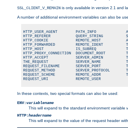
is only available in version 2.1 and la
SSL_CLIENT_V_REMAIN
A number of additional environment variables can also be us
HTTP_USER_AGENT        PATH_INFO             A
HTTP_REFERER           QUERY_STRING          S
HTTP_COOKIE            REMOTE_HOST           A
HTTP_FORWARDED         REMOTE_IDENT          T
HTTP_HOST              IS_SUBREQ             T
HTTP_PROXY_CONNECTION  DOCUMENT_ROOT         T
HTTP_ACCEPT            SERVER_ADMIN          T
THE_REQUEST            SERVER_NAME           T
REQUEST_FILENAME       SERVER_PORT           T
REQUEST_METHOD         SERVER_PROTOCOL       T
REQUEST_SCHEME         REMOTE_ADDR           T
REQUEST_URI            REMOTE_USER
In these contexts, two special formats can also be used:
ENV:
variablename
This will expand to the standard environment variable
HTTP:
headername
This will expand to the value of the request header wi