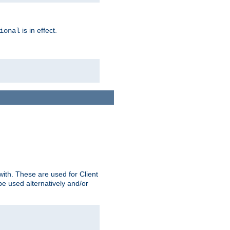
is in effect.
ional
ith. These are used for Client
be used alternatively and/or