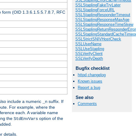
SSLStaplingErrorCacheTimeout
SSLStaplingFakeTryLater
SSLStaplingForceURL
 form (OID 1.3.6.1.5.5.7.8.7, RFC
SSLStaplingResponderTimeout
SSLStaplingResponseMaxAge
SSLStaplingResponseTimeSkew
SSLStaplingReturnResponderErro
SSLStaplingStandardCacheTimeo
SSLStrictSNIVHostCheck
SSLUserName
SSLUseStapling
SSLVerifyClient
SSLVerifyDepth
Bugfix checklist
httpd changelog
Known issues
Report a bug
See also
lso include a numeric
suffix. If
_n
Comments
ribute. For example, where the
ference each. A variable name
sing the
option of the
StdEnvVars
 added.
r details.