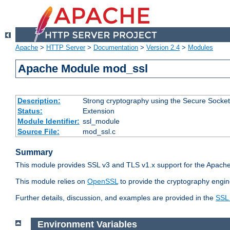
Apache
>
HTTP Server
>
Documentation
>
Version 2.4
>
Modules
Apache Module mod_ssl
Description:
Strong cryptography using the Secure Socket
Status:
Extension
Module Identifier:
ssl_module
Source File:
mod_ssl.c
Summary
This module provides SSL v3 and TLS v1.x support for the Apache
This module relies on
OpenSSL
to provide the cryptography engin
Further details, discussion, and examples are provided in the
SSL
Environment Variables