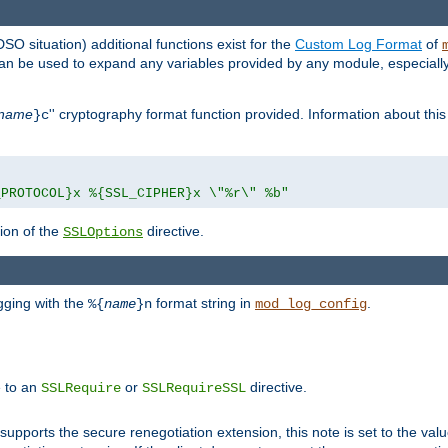
DSO situation) additional functions exist for the
Custom Log Format
of
 can be used to expand any variables provided by any module, especial
name
'' cryptography format function provided. Information about this 
}c
_PROTOCOL}x %{SSL_CIPHER}x \"%r\" %b"
ion of the
directive.
SSLOptions
gging with the
format string in
.
%{
name
}n
mod_log_config
e to an
or
directive.
SSLRequire
SSLRequireSSL
supports the secure renegotiation extension, this note is set to the val