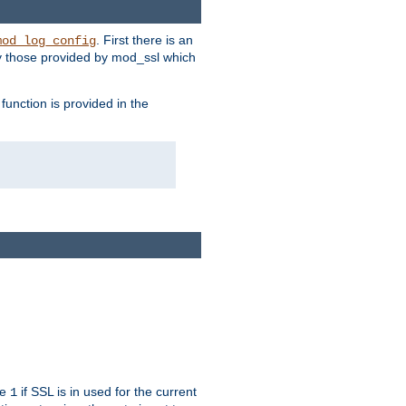
. First there is an
mod_log_config
ly those provided by mod_ssl which
function is provided in the
ue
if SSL is in used for the current
1