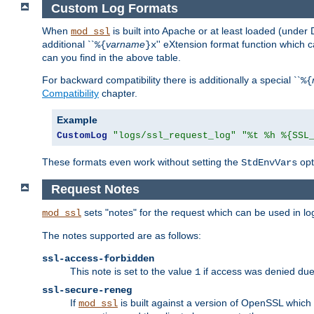
Custom Log Formats
When
is built into Apache or at least loaded (under 
mod_ssl
additional ``
varname
'' eXtension format function which
%{
}x
can you find in the above table.
For backward compatibility there is additionally a special ``
%{
Compatibility
chapter.
Example
CustomLog
"logs/ssl_request_log"
"%t %h %{SSL
These formats even work without setting the
opt
StdEnvVars
Request Notes
sets "notes" for the request which can be used in lo
mod_ssl
The notes supported are as follows:
ssl-access-forbidden
This note is set to the value
if access was denied du
1
ssl-secure-reneg
If
is built against a version of OpenSSL which 
mod_ssl