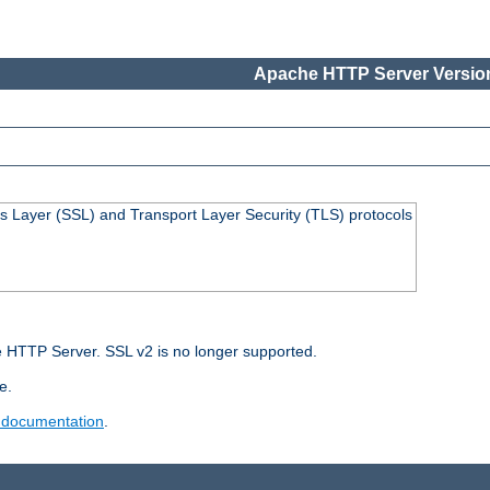
Apache HTTP Server Version
s Layer (SSL) and Transport Layer Security (TLS) protocols
 HTTP Server. SSL v2 is no longer supported.
e.
 documentation
.