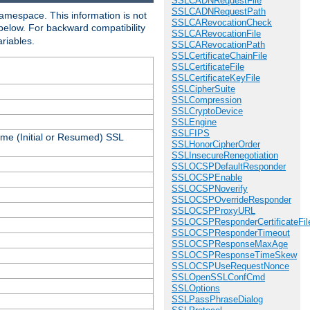
SSLCADNRequestFile
SSLCADNRequestPath
amespace. This information is not
SSLCARevocationCheck
 below. For backward compatibility
SSLCARevocationFile
ariables.
SSLCARevocationPath
SSLCertificateChainFile
SSLCertificateFile
SSLCertificateKeyFile
SSLCipherSuite
SSLCompression
SSLCryptoDevice
SSLEngine
SSLFIPS
ame (Initial or Resumed) SSL
SSLHonorCipherOrder
SSLInsecureRenegotiation
SSLOCSPDefaultResponder
SSLOCSPEnable
SSLOCSPNoverify
SSLOCSPOverrideResponder
SSLOCSPProxyURL
SSLOCSPResponderCertificateFil
SSLOCSPResponderTimeout
SSLOCSPResponseMaxAge
SSLOCSPResponseTimeSkew
SSLOCSPUseRequestNonce
SSLOpenSSLConfCmd
SSLOptions
SSLPassPhraseDialog