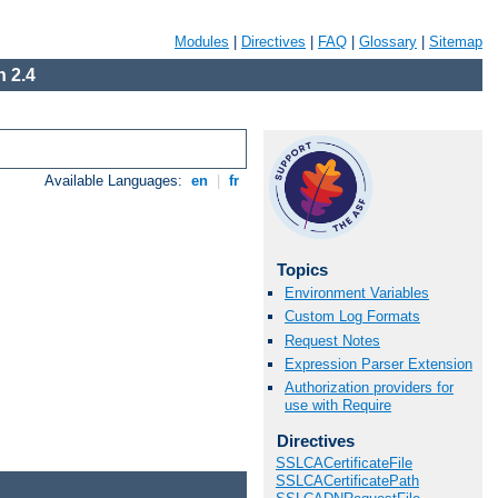
Modules
|
Directives
|
FAQ
|
Glossary
|
Sitemap
 2.4
Available Languages:
en
|
fr
Topics
Environment Variables
Custom Log Formats
Request Notes
Expression Parser Extension
Authorization providers for
use with Require
Directives
SSLCACertificateFile
SSLCACertificatePath