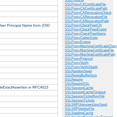
SSLProtocol
SSLProxyCACertificateFile
SSLProxyCACertificatePath
SSLProxyCARevocationCheck
SSLProxyCARevocationFile
SSLProxyCARevocationPath
 User Principal Name form (OID
SSLProxyCheckPeerCN
SSLProxyCheckPeerExpire
SSLProxyCheckPeerName
SSLProxyCipherSuite
SSLProxyEngine
SSLProxyMachineCertificateChain
SSLProxyMachineCertificateFile
SSLProxyMachineCertificatePath
SSLProxyProtocol
SSLProxyVerify
SSLProxyVerifyDepth
SSLRandomSeed
SSLRenegBufferSize
SSLRequire
SSLRequireSSL
icateExactAssertion in RFC4523
SSLSessionCache
SSLSessionCacheTimeout
SSLSessionTicketKeyFile
SSLSessionTickets
SSLSRPUnknownUserSeed
SSLSRPVerifierFile
SSLStaplingCache