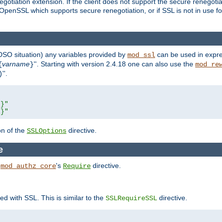
gotiation extension. If the client does not support the secure renegotiat
f OpenSSL which supports secure renegotiation, or if SSL is not in use f
 DSO situation) any
variables
provided by
can be used in expre
mod_ssl
varname
''. Starting with version 2.4.18 one can also use the
{
}
mod_re
''.
)
L}"
R}"
on of the
directive.
SSLOptions
e
h
's
directive.
mod_authz_core
Require
ed with SSL. This is similar to the
directive.
SSLRequireSSL