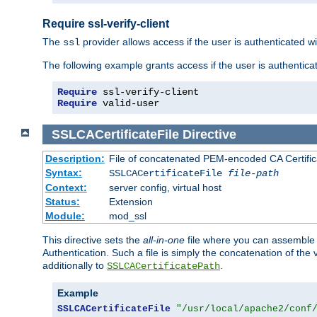
Require ssl-verify-client
The
provider allows access if the user is authenticated with
ssl
The following example grants access if the user is authentica
Require
Require
 valid-user
SSLCACertificateFile
Directive
Description:
File of concatenated PEM-encoded CA Certifica
Syntax:
SSLCACertificateFile
file-path
Context:
server config, virtual host
Status:
Extension
Module:
mod_ssl
This directive sets the
all-in-one
file where you can assemble t
Authentication. Such a file is simply the concatenation of the
additionally to
.
SSLCACertificatePath
Example
SSLCACertificateFile
"/usr/local/apache2/conf