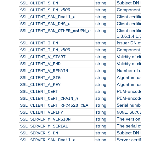
string
Subject DN in
SSL_CLIENT_S_DN
x509
string
Component o
SSL_CLIENT_S_DN_
n
string
Client certi
SSL_CLIENT_SAN_Email_
n
string
Client certi
SSL_CLIENT_SAN_DNS_
n
string
Client certi
SSL_CLIENT_SAN_OTHER_msUPN_
1.3.6.1.4.1.
string
Issuer DN of 
SSL_CLIENT_I_DN
x509
string
Component o
SSL_CLIENT_I_DN_
string
Validity of cl
SSL_CLIENT_V_START
string
Validity of c
SSL_CLIENT_V_END
string
Number of da
SSL_CLIENT_V_REMAIN
string
Algorithm use
SSL_CLIENT_A_SIG
string
Algorithm use
SSL_CLIENT_A_KEY
string
PEM-encoded 
SSL_CLIENT_CERT
n
string
PEM-encoded 
SSL_CLIENT_CERT_CHAIN_
string
Serial numbe
SSL_CLIENT_CERT_RFC4523_CEA
string
,
SSL_CLIENT_VERIFY
NONE
SUCC
string
The version 
SSL_SERVER_M_VERSION
string
The serial of
SSL_SERVER_M_SERIAL
string
Subject DN i
SSL_SERVER_S_DN
n
string
Server certi
SSL_SERVER_SAN_Email_