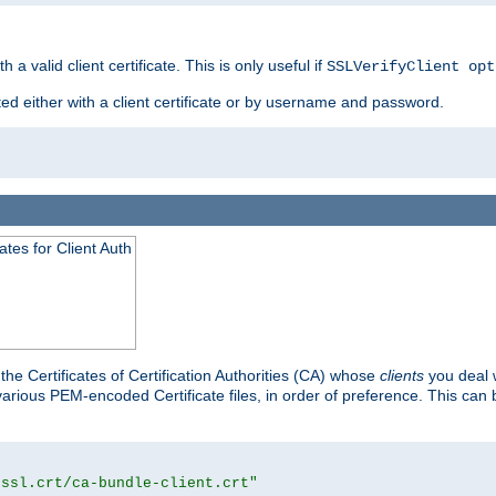
 a valid client certificate. This is only useful if
SSLVerifyClient opt
ted either with a client certificate or by username and password.
tes for Client Auth
he Certificates of Certification Authorities (CA) whose
clients
you deal w
 various PEM-encoded Certificate files, in order of preference. This can 
/ssl.crt/ca-bundle-client.crt"