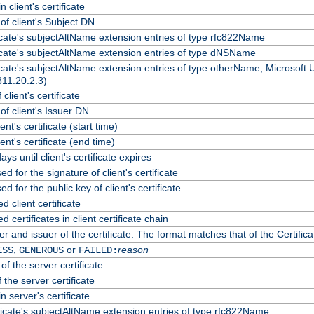
 client's certificate
f client's Subject DN
ficate's subjectAltName extension entries of type rfc822Name
ficate's subjectAltName extension entries of type dNSName
ficate's subjectAltName extension entries of type otherName, Microsoft
311.20.2.3)
client's certificate
f client's Issuer DN
ient's certificate (start time)
lient's certificate (end time)
ys until client's certificate expires
d for the signature of client's certificate
d for the public key of client's certificate
client certificate
certificates in client certificate chain
r and issuer of the certificate. The format matches that of the Certif
,
or
reason
ESS
GENEROUS
FAILED:
of the server certificate
 the server certificate
n server's certificate
ficate's subjectAltName extension entries of type rfc822Name