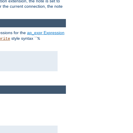
ion extension, the note is set to
or the current connection, the note
ssions for the
ap_expr Expression
style syntax ``
write
%