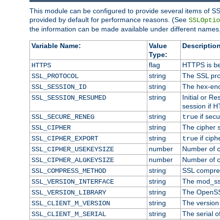
This module can be configured to provide several items of SS
provided by default for performance reasons. (See
SSLOptio
the information can be made available under different names,
Variable Name:
Value
Description
Type:
flag
HTTPS is be
HTTPS
string
The SSL pro
SSL_PROTOCOL
string
The hex-enc
SSL_SESSION_ID
string
Initial or 
SSL_SESSION_RESUMED
session if H
string
if secu
SSL_SECURE_RENEG
true
string
The cipher 
SSL_CIPHER
string
if ciph
SSL_CIPHER_EXPORT
true
number
Number of ci
SSL_CIPHER_USEKEYSIZE
number
Number of ci
SSL_CIPHER_ALGKEYSIZE
string
SSL compre
SSL_COMPRESS_METHOD
string
The mod_ss
SSL_VERSION_INTERFACE
string
The OpenSS
SSL_VERSION_LIBRARY
string
The version o
SSL_CLIENT_M_VERSION
string
The serial of
SSL_CLIENT_M_SERIAL