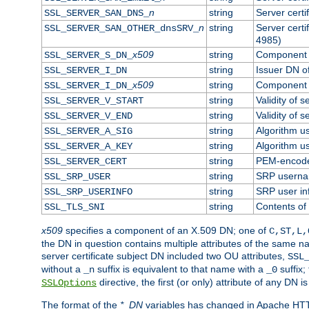
n
string
Server cert
SSL_SERVER_SAN_DNS_
n
string
Server cert
SSL_SERVER_SAN_OTHER_dnsSRV_
4985)
x509
string
Component o
SSL_SERVER_S_DN_
string
Issuer DN of
SSL_SERVER_I_DN
x509
string
Component o
SSL_SERVER_I_DN_
string
Validity of s
SSL_SERVER_V_START
string
Validity of s
SSL_SERVER_V_END
string
Algorithm us
SSL_SERVER_A_SIG
string
Algorithm us
SSL_SERVER_A_KEY
string
PEM-encoded
SSL_SERVER_CERT
string
SRP usern
SSL_SRP_USER
string
SRP user in
SSL_SRP_USERINFO
string
Contents of 
SSL_TLS_SNI
x509
specifies a component of an X.509 DN; one of
C,ST,L,
the DN in question contains multiple attributes of the same na
server certificate subject DN included two OU attributes,
SSL
without a
suffix is equivalent to that name with a
suffix;
_n
_0
directive, the first (or only) attribute of any DN
SSLOptions
The format of the
*_DN
variables has changed in Apache HT