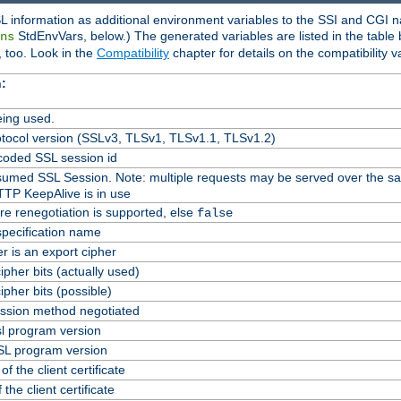
L information as additional environment variables to the SSI and CGI n
StdEnvVars, below.) The generated variables are listed in the table
ns
 too. Look in the
Compatibility
chapter for details on the compatibility v
:
ing used.
tocol version (SSLv3, TLSv1, TLSv1.1, TLSv1.2)
oded SSL session id
Resumed SSL Session. Note: multiple requests may be served over the s
TTP KeepAlive is in use
re renegotiation is supported, else
false
specification name
er is an export cipher
pher bits (actually used)
pher bits (possible)
ssion method negotiated
l program version
L program version
f the client certificate
 the client certificate