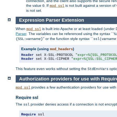
connection, and the client also supports the secure rene
the value
. If
is not built against a version o
0
mod_ssl
is not set.
Expression Parser Extension
When
is built into Apache or at least loaded (under
mod_ssl
Parser
. The variables can be referenced using the syntax ``
%
varname
'' or the function style syntax ``
varname
{SSL:
}
ssl(
Example (using
)
mod_headers
Header
 set X-SSL-PROTOCOL 
"expr=%{SSL_PROTOCO
Header
 set X-SSL-CIPHER 
"expr=%{SSL:SSL_CIPHE
This feature even works without setting the
opti
StdEnvVars
Authorization providers for use with Requir
provides a few authentication providers for use wit
mod_ssl
Require ssl
The
provider denies access if a connection is not encrypt
ssl
Require
 ssl