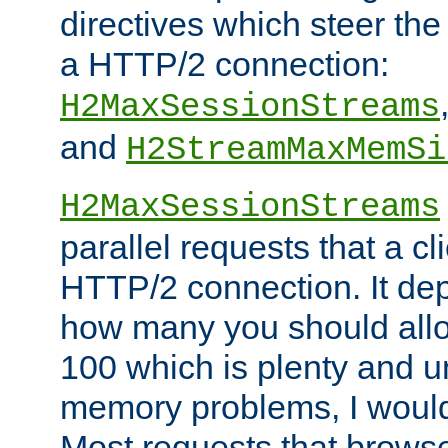
directives which steer the
a HTTP/2 connection:
H2MaxSessionStreams
and
H2StreamMaxMemSi
H2MaxSessionStreams
parallel requests that a c
HTTP/2 connection. It de
how many you should allow
100 which is plenty and u
memory problems, I would 
Most requests that brows