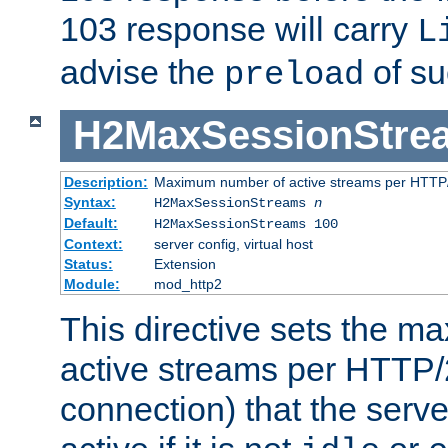
103 response will carry
L
advise the
of su
preload
H2MaxSessionStre
Description:
Maximum number of active streams per HTTP/
Syntax:
H2MaxSessionStreams
n
Default:
H2MaxSessionStreams 100
Context:
server config, virtual host
Status:
Extension
Module:
mod_http2
This directive sets the 
active streams per HTTP/2
connection) that the serve