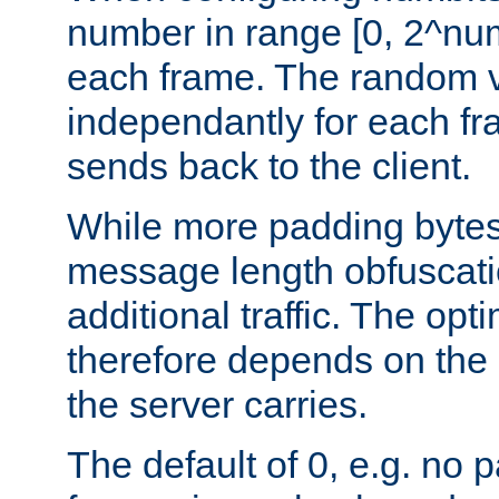
number in range [0, 2^num
each frame. The random v
independantly for each fr
sends back to the client.
While more padding bytes
message length obfuscatio
additional traffic. The op
therefore depends on the k
the server carries.
The default of 0, e.g. no