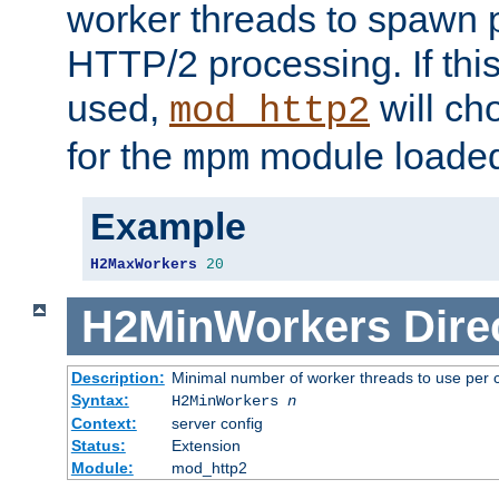
worker threads to spawn p
HTTP/2 processing. If this 
used,
will ch
mod_http2
for the
module loade
mpm
Example
H2MaxWorkers
20
H2MinWorkers
Dire
Description:
Minimal number of worker threads to use per c
Syntax:
H2MinWorkers
n
Context:
server config
Status:
Extension
Module:
mod_http2