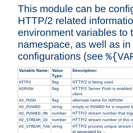
This module can be confi
HTTP/2 related informatio
environment variables to
namespace, as well as in
configurations (see
%{VA
Variable Name:
Value
Description:
Type:
flag
HTTP/2 is being used.
HTTP2
flag
HTTP/2 Server Push is enabled f
H2PUSH
client.
flag
alternate name for
H2_PUSH
H2PUSH
string
empty or
for a request 
H2_PUSHED
PUSHED
number
HTTP/2 stream number that trigg
H2_PUSHED_ON
number
HTTP/2 stream number of this r
H2_STREAM_ID
string
HTTP/2 process unique stream id
H2_STREAM_TAG
id separated by
.
-