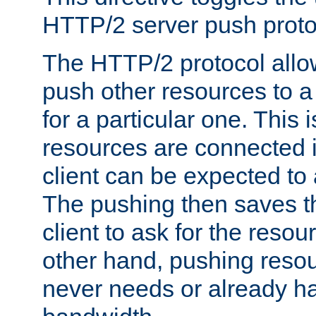
HTTP/2 server push protoc
The HTTP/2 protocol allow
push other resources to a
for a particular one. This i
resources are connected 
client can be expected to 
The pushing then saves th
client to ask for the resou
other hand, pushing resou
never needs or already ha