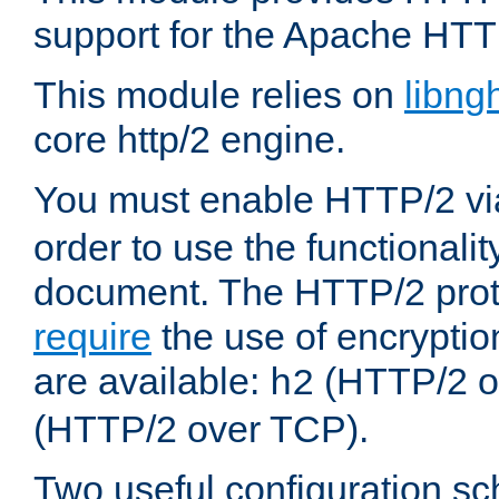
support for the Apache HTT
This module relies on
libng
core http/2 engine.
You must enable HTTP/2 v
order to use the functionalit
document. The HTTP/2 pro
require
the use of encrypti
are available:
(HTTP/2 o
h2
(HTTP/2 over TCP).
Two useful configuration s