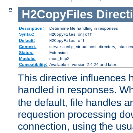
H2CopyFiles
Direct
Description:
Determine file handling in responses
Syntax:
H2CopyFiles on|off
Default:
H2CopyFiles off
Context:
server config, virtual host, directory, .htacce
Status:
Extension
Module:
mod_http2
Compatibility:
Available in version 2.4.24 and later.
This directive influences h
handled in responses. 
the default, file handles 
requestion processing do
connection, using the us