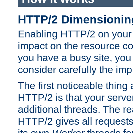
HTTP/2 Dimensionin
Enabling HTTP/2 on your
impact on the resource c
you have a busy site, yo
consider carefully the imp
The first noticeable thing 
HTTP/2 is that your server
additional threads. The rea
HTTP/2 gives all requests 