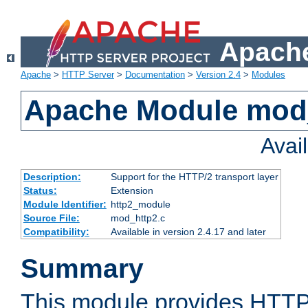
Apache
Apache
>
HTTP Server
>
Documentation
>
Version 2.4
>
Modules
Apache Module mod
Avai
Description:
Support for the HTTP/2 transport layer
Status:
Extension
Module Identifier:
http2_module
Source File:
mod_http2.c
Compatibility:
Available in version 2.4.17 and later
Summary
This module provides HTTP