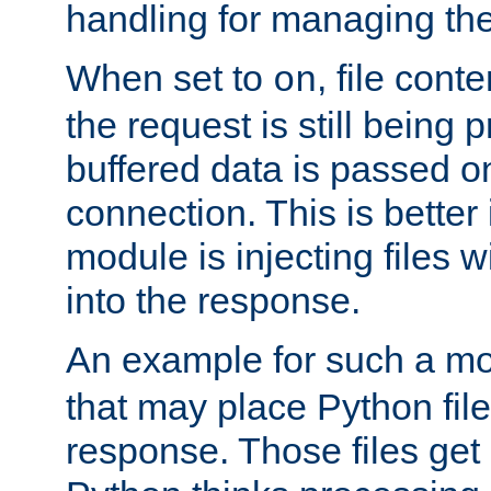
handling for managing the l
When set to
, file cont
on
the request is still being
buffered data is passed o
connection. This is better i
module is injecting files wi
into the response.
An example for such a mo
that may place Python file
response. Those files ge