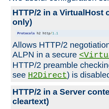
HTTP/2 in a VirtualHost 
only)
Protocols
 h2 http
/
1.1
Allows HTTP/2 negotiation
ALPN in a secure
<Virtu
HTTP/2 preamble checking
see
) is disable
H2Direct
HTTP/2 in a Server cont
cleartext)