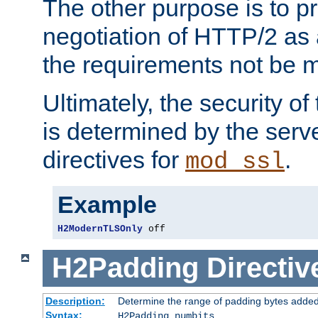
The other purpose is to p
negotiation of HTTP/2 as 
the requirements not be m
Ultimately, the security o
is determined by the serv
directives for
.
mod_ssl
Example
H2ModernTLSOnly
 off
H2Padding
Directiv
Description:
Determine the range of padding bytes added
Syntax:
H2Padding numbits