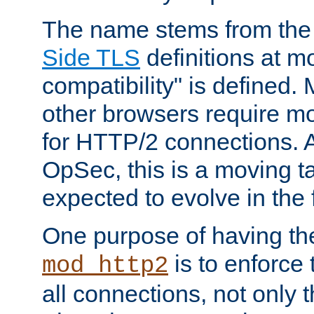
The name stems from th
Side TLS
definitions at m
compatibility" is defined. 
other browsers require mo
for HTTP/2 connections. A
OpSec, this is a moving t
expected to evolve in the 
One purpose of having th
is to enforce t
mod_http2
all connections, not only