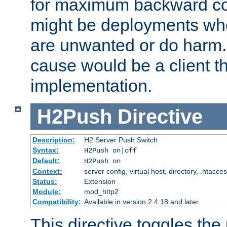
for maximum backward com
might be deployments wh
are unwanted or do harm.
cause would be a client th
implementation.
H2Push
Directive
Description:
H2 Server Push Switch
Syntax:
H2Push on|off
Default:
H2Push on
Context:
server config, virtual host, directory, .htacce
Status:
Extension
Module:
mod_http2
Compatibility:
Available in version 2.4.18 and later.
This directive toggles the