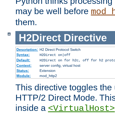
Python thinks processing 
may be well before
mod_
them.
H2Direct
Directive
Description:
H2 Direct Protocol Switch
Syntax:
H2Direct on|off
Default:
H2Direct on for h2c, off for h2 prot
Context:
server config, virtual host
Status:
Extension
Module:
mod_http2
This directive toggles the
HTTP/2 Direct Mode. Thi
inside a
<VirtualHost>