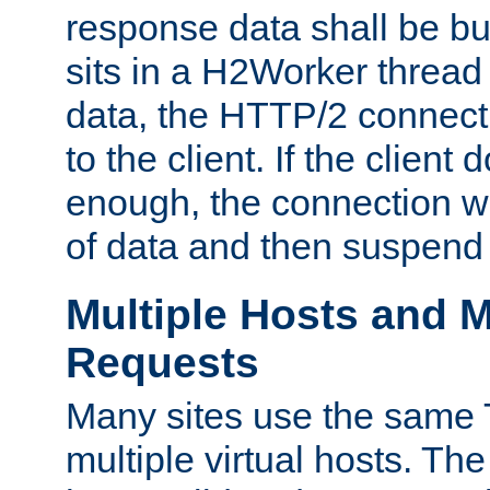
response data shall be bu
sits in a H2Worker thread
data, the HTTP/2 connecti
to the client. If the client
enough, the connection wi
of data and then suspend
Multiple Hosts and M
Requests
Many sites use the same T
multiple virtual hosts. The 