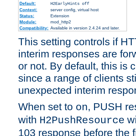
Default:
H2EarlyHints off
Context:
server config, virtual host
Status:
Extension
Module:
mod_http2
Compatibility:
Available in version 2.4.24 and later.
This setting controls if H
interim responses are forw
or not. By default, this is 
since a range of clients st
unexpected interim respo
When set to
, PUSH re
on
with
wi
H2PushResource
103 response before the f