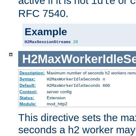
active if it is not
or
idle
c
RFC 7540.
Example
H2MaxSessionStreams
20
H2MaxWorkerIdleS
Description:
Maximum number of seconds h2 workers remain
Syntax:
H2MaxWorkerIdleSeconds
n
Default:
H2MaxWorkerIdleSeconds 600
Context:
server config
Status:
Extension
Module:
mod_http2
This directive sets the 
seconds a h2 worker may id