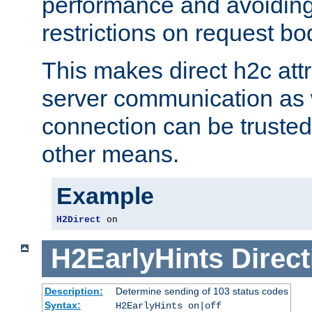
performance and avoidin
restrictions on request bo
This makes direct h2c attr
server communication as 
connection can be trusted
other means.
Example
H2Direct
 on
H2EarlyHints
Direct
Description:
Determine sending of 103 status codes
Syntax:
H2EarlyHints on|off