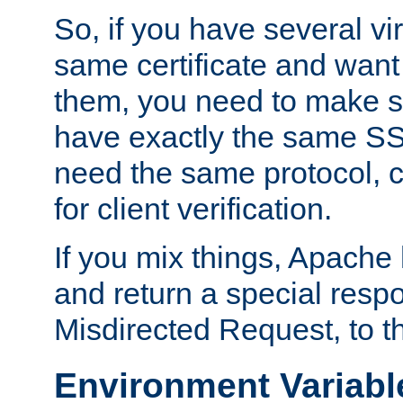
So, if you have several vi
same certificate and want
them, you need to make su
have exactly the same SS
need the same protocol, c
for client verification.
If you mix things, Apache h
and return a special resp
Misdirected Request, to th
Environment Variabl