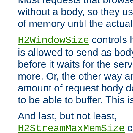
without a body, so they use
of memory until the actual
controls 
H2WindowSize
is allowed to send as body
before it waits for the se
more. Or, the other way ar
amount of request body d
to be able to buffer. This 
And last, but not least,
c
H2StreamMaxMemSize