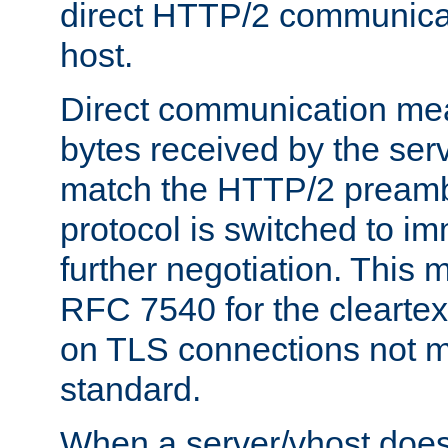
direct HTTP/2 communicati
host.
Direct communication means
bytes received by the ser
match the HTTP/2 preamb
protocol is switched to i
further negotiation. This 
RFC 7540 for the cleartext
on TLS connections not 
standard.
When a server/vhost does