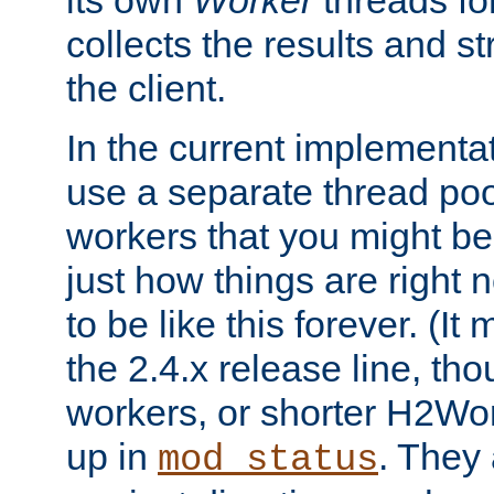
its own
Worker
threads fo
collects the results and s
the client.
In the current implementa
use a separate thread po
workers that you might be 
just how things are right
to be like this forever. (It
the 2.4.x release line, t
workers, or shorter H2Wor
up in
. They
mod_status