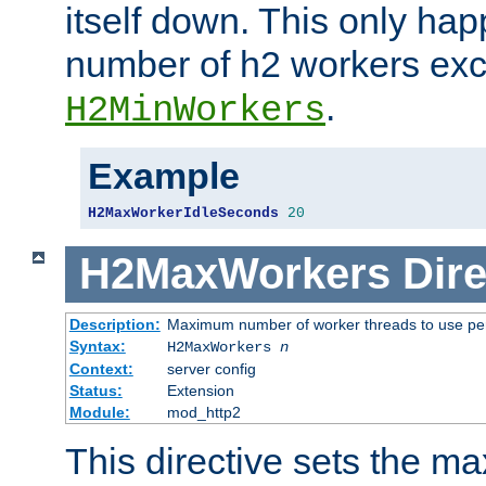
itself down. This only ha
number of h2 workers ex
.
H2MinWorkers
Example
H2MaxWorkerIdleSeconds
20
H2MaxWorkers
Dire
Description:
Maximum number of worker threads to use per
Syntax:
H2MaxWorkers
n
Context:
server config
Status:
Extension
Module:
mod_http2
This directive sets the 