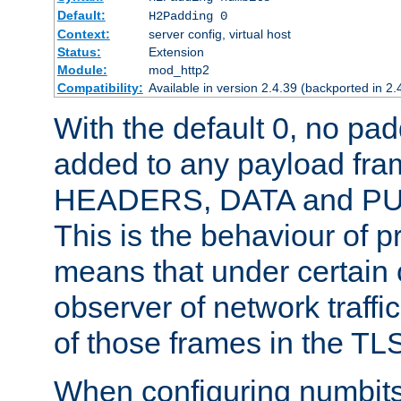
Default:
H2Padding 0
Context:
server config, virtual host
Status:
Extension
Module:
mod_http2
Compatibility:
Available in version 2.4.39 (backported in 2.
With the default 0, no pa
added to any payload fram
HEADERS, DATA and P
This is the behaviour of pr
means that under certain 
observer of network traffi
of those frames in the TL
When configuring numbits