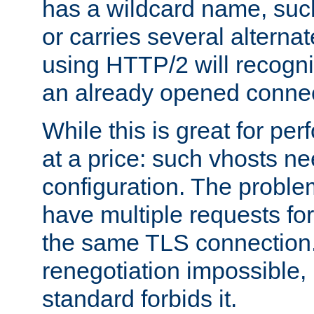
has a wildcard name, such
or carries several altern
using HTTP/2 will recogni
an already opened connec
While this is great for pe
at a price: such vhosts ne
configuration. The problem
have multiple requests for
the same TLS connection
renegotiation impossible,
standard forbids it.