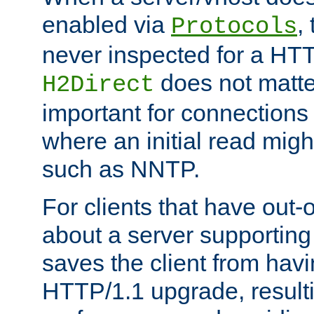
enabled via
,
Protocols
never inspected for a HT
does not matter
H2Direct
important for connections 
where an initial read might
such as NNTP.
For clients that have out
about a server supporting
saves the client from hav
HTTP/1.1 upgrade, resulti