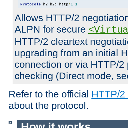
Protocols
 h2 h2c http
/
1.1
Allows HTTP/2 negotiation
ALPN for secure
<Virtu
HTTP/2 cleartext negotiati
upgrading from an initial 
connection or via HTTP/2
checking (Direct mode, s
Refer to the official
HTTP/2
about the protocol.
How it works