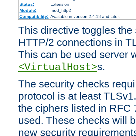
Status:
Extension
Module:
mod_http2
Compatibility:
Available in version 2.4.18 and later.
This directive toggles the
HTTP/2 connections in TL
This can be used server wi
s.
<VirtualHost>
The security checks requi
protocol is at least TLSv1
the ciphers listed in RFC
used. These checks will 
new security requirement