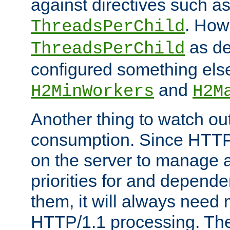
against directives such a
. How
ThreadsPerChild
as de
ThreadsPerChild
configured something else
and
H2MinWorkers
H2M
Another thing to watch out
consumption. Since HTTP
on the server to manage a
priorities for and depend
them, it will always nee
HTTP/1.1 processing. The