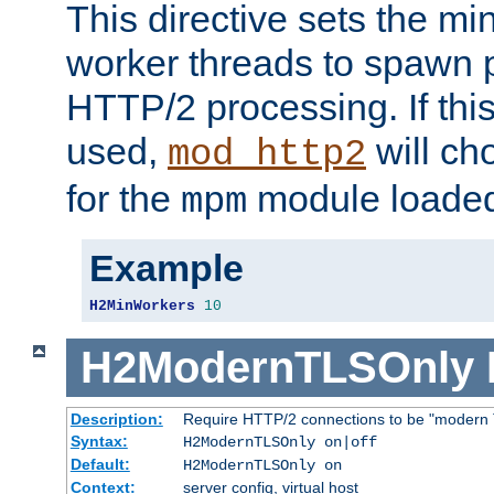
This directive sets the m
worker threads to spawn p
HTTP/2 processing. If this 
used,
will ch
mod_http2
for the
module loade
mpm
Example
H2MinWorkers
10
H2ModernTLSOnly
Description:
Require HTTP/2 connections to be "modern 
Syntax:
H2ModernTLSOnly on|off
Default:
H2ModernTLSOnly on
Context:
server config, virtual host