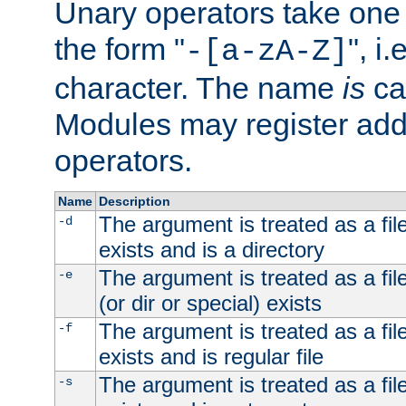
Unary operators take on
the form "
", i
-[a-zA-Z]
character. The name
is
ca
Modules may register addi
operators.
Name
Description
The argument is treated as a file
-d
exists and is a directory
The argument is treated as a file
-e
(or dir or special) exists
The argument is treated as a file
-f
exists and is regular file
The argument is treated as a file
-s