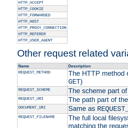
HTTP_ACCEPT
HTTP_COOKIE
HTTP_FORWARDED
HTTP_HOST
HTTP_PROXY_CONNECTION
HTTP_REFERER
HTTP_USER_AGENT
Other request related var
Name
Description
The HTTP method of
REQUEST_METHOD
)
GET
The scheme part of
REQUEST_SCHEME
The path part of th
REQUEST_URI
Same as
DOCUMENT_URI
REQUEST
The full local filesy
REQUEST_FILENAME
matching the request