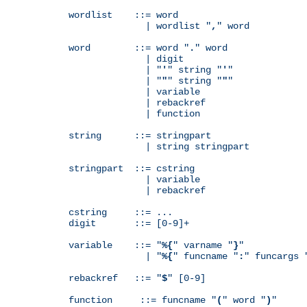
wordlist    ::= word

              | wordlist "
,
" word

word        ::= word "
.
" word

              | digit

              | "
'
" string "
'
"

              | "
"
" string "
"
"

              | variable

              | rebackref

              | function

string      ::= stringpart

              | string stringpart

stringpart  ::= cstring

              | variable

              | rebackref

cstring     ::= ...

digit       ::= [0-9]+

variable    ::= "
%{
" varname "
}
"

              | "
%{
" funcname "
:
" funcargs 
rebackref   ::= "
$
" [0-9]

function     ::= funcname "
(
" word "
)
"
