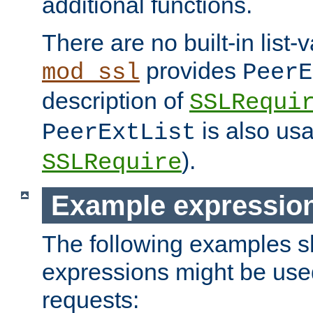
additional functions.
There are no built-in list-
provides
mod_ssl
PeerE
description of
SSLRequi
is also usa
PeerExtList
).
SSLRequire
Example expressio
The following examples 
expressions might be use
requests: