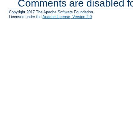
Comments are disabled fo
Copyright 2017 The Apache Software Foundation.
Licensed under the
Apache License, Version 2.0
.