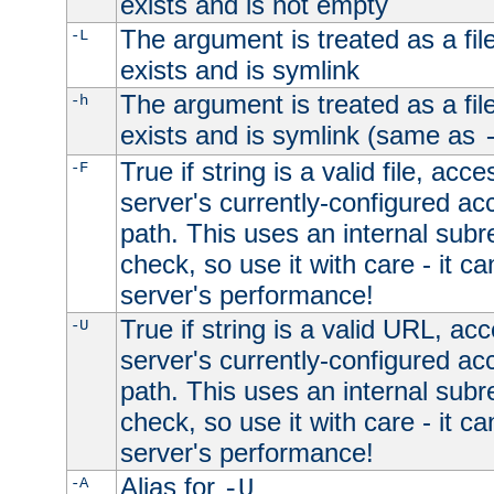
exists and is not empty
The argument is treated as a file
-L
exists and is symlink
The argument is treated as a file
-h
exists and is symlink (same as
True if string is a valid file, acce
-F
server's currently-configured acc
path. This uses an internal subr
check, so use it with care - it c
server's performance!
True if string is a valid URL, acc
-U
server's currently-configured acc
path. This uses an internal subr
check, so use it with care - it c
server's performance!
Alias for
-A
-U