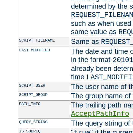
determined by the s
REQUEST_FILENA
such as when used in
same value as
REQ
Same as
SCRIPT_FILENAME
REQUEST
The date and time of
LAST_MODIFIED
in the format
2010
already been determ
time
LAST_MODIFI
The user name of th
SCRIPT_USER
The group name of t
SCRIPT_GROUP
The trailing path n
PATH_INFO
AcceptPathInfo
The query string of 
QUERY_STRING
"
" if the curre
IS_SUBREQ
true