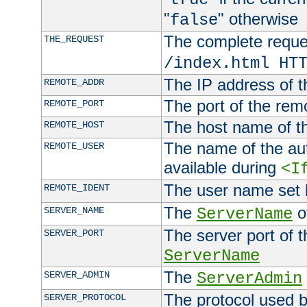
"
" otherwise
false
The complete request
THE_REQUEST
/index.html HT
The IP address of t
REMOTE_ADDR
The port of the remo
REMOTE_PORT
The host name of t
REMOTE_HOST
The name of the aut
REMOTE_USER
available during
<I
The user name set
REMOTE_IDENT
The
of
SERVER_NAME
ServerName
The server port of t
SERVER_PORT
ServerName
The
SERVER_ADMIN
ServerAdmin
The protocol used b
SERVER_PROTOCOL