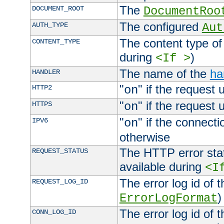
The
DOCUMENT_ROOT
DocumentRoo
The configured
AUTH_TYPE
Aut
The content type of
CONTENT_TYPE
during
)
<If >
The name of the
ha
HANDLER
"
" if the request 
HTTP2
on
"
" if the request 
HTTPS
on
"
" if the connecti
IPV6
on
otherwise
The HTTP error stat
REQUEST_STATUS
available during
<I
The error log id of 
REQUEST_LOG_ID
)
ErrorLogFormat
The error log id of 
CONN_LOG_ID