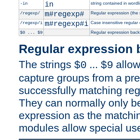
in
string contained in wordli
-in
m#regexp#
Regular expression (the s
/regexp/
m#regexp#i
Case insensitive regular
/regexp/i
Regular expression back
$0 ... $9
Regular expression 
The strings
...
allow
$0
$9
capture groups from a pre
successfully matching reg
They can normally only b
expression as the matchi
modules allow special us