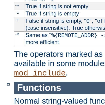
True if string is not empty
-n
True if string is empty
-z
False if string is empty, "
", "
-T
0
of
(case insensitive). True otherwi
Same as "
-R
%{REMOTE_ADDR} -
more efficient
The operators marked as "
available in some modules
.
mod_include
Functions
Normal string-valued func