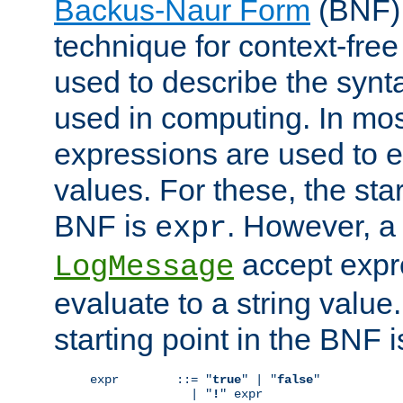
Backus-Naur Form
(BNF) 
technique for context-fre
used to describe the synt
used in computing. In mos
expressions are used to 
values. For these, the star
BNF is
. However, a 
expr
accept expr
LogMessage
evaluate to a string value.
starting point in the BNF 
expr        ::= "
true
" | "
false
"

              | "
!
" expr
