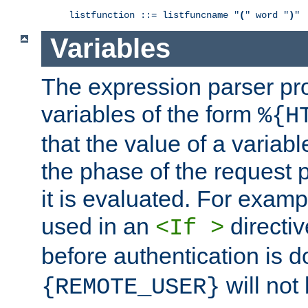
listfunction ::= listfuncname "
(
" word "
)
"
Variables
The expression parser pr
variables of the form
%{H
that the value of a varia
the phase of the request 
it is evaluated. For exam
used in an
directiv
<If >
before authentication is 
will not 
{REMOTE_USER}