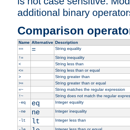
is not case sensitive. Mo
additional binary operator
Comparison operato
Name
Alternative
Description
=
String equality
==
String inequality
!=
String less than
<
String less than or equal
<=
String greater than
>
String greater than or equal
>=
String matches the regular expression
=~
String does not match the regular expre
!~
eq
Integer equality
-eq
ne
Integer inequality
-ne
lt
Integer less than
-lt
Integer less than or equal
-le