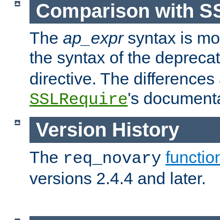
Comparison with S
The
ap_expr
syntax is mos
the syntax of the deprec
directive. The differences
's documenta
SSLRequire
Version History
The
functio
req_novary
versions 2.4.4 and later.