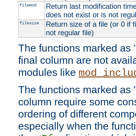
Return last modification time o
filemod
does not exist or is not regula
Return size of a file (or 0 if 
filesize
not regular file)
The functions marked as "r
final column are not avai
modules like
mod_inclu
The functions marked as "o
column require some consi
ordering of different comp
especially when the functi