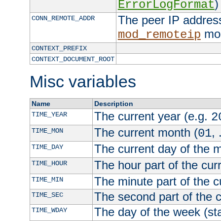
)
ErrorLogFormat
The peer IP address
CONN_REMOTE_ADDR
mod
mod_remoteip
CONTEXT_PREFIX
CONTEXT_DOCUMENT_ROOT
Misc variables
Name
Description
The current year (e.g.
TIME_YEAR
2
The current month (
, 
TIME_MON
01
The current day of the 
TIME_DAY
The hour part of the curr
TIME_HOUR
The minute part of the c
TIME_MIN
The second part of the c
TIME_SEC
The day of the week (sta
TIME_WDAY