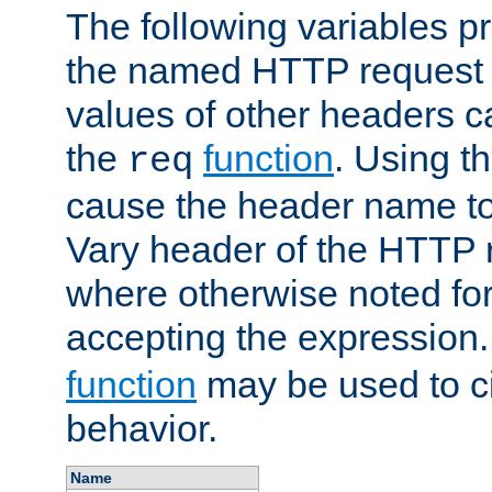
The following variables pr
the named HTTP request 
values of other headers c
the
function
. Using t
req
cause the header name to
Vary header of the HTTP 
where otherwise noted for 
accepting the expression
function
may be used to c
behavior.
Name