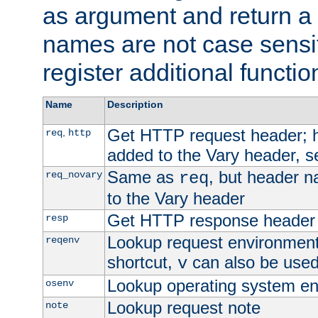
as argument and return a 
names are not case sensi
register additional functio
Name
Description
Get HTTP request header;
,
req
http
added to the Vary header, s
Same as
, but header n
req_novary
req
to the Vary header
Get HTTP response header
resp
Lookup request environment 
reqenv
shortcut,
can also be used 
v
Lookup operating system en
osenv
Lookup request note
note