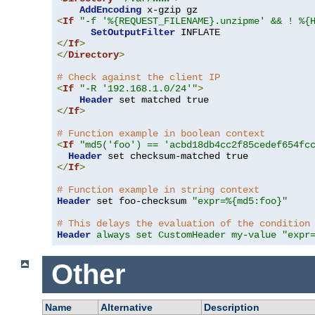
AddEncoding
<
If
"-f '%{REQUEST_FILENAME}.unzipme' && ! %{
SetOutputFilter
</
If
>
</
Directory
>
# Check against the client IP
<
If
"-R '192.168.1.0/24'"
>
Header
</
If
>
# Function example in boolean context
<
If
"md5('foo') == 'acbd18db4cc2f85cedef654fc
Header
</
If
>
# Function example in string context
Header
 set foo-checksum 
"expr=%{md5:foo}"
# This delays the evaluation of the condition
Header
always set CustomHeader my-value "expr
Other
Name
Alternative
Description