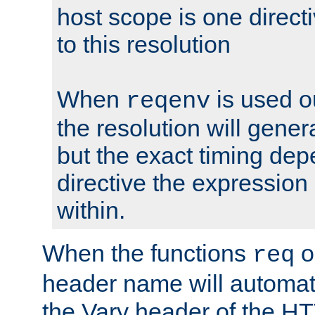
host scope is one directi
to this resolution
When
is used o
reqenv
the resolution will genera
but the exact timing de
directive the expressio
within.
When the functions
o
req
header name will automat
the Vary header of the H