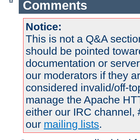
Comments
Notice:
This is not a Q&A sect
should be pointed towar
documentation or serve
our moderators if they a
considered invalid/off-t
manage the Apache HTTP
either our IRC channel, 
our
mailing lists
.