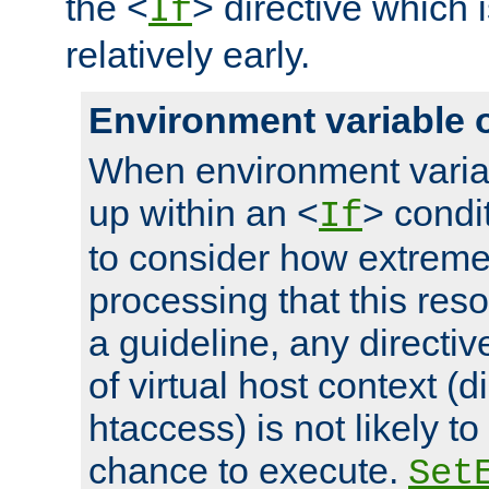
the <
> directive which 
If
relatively early.
Environment variable 
When environment varia
up within an <
> condit
If
to consider how extremel
processing that this reso
a guideline, any directiv
of virtual host context (di
htaccess) is not likely t
chance to execute.
Set