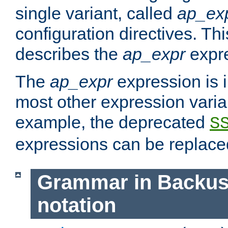
single variant, called
ap_ex
configuration directives. T
describes the
ap_expr
expre
The
ap_expr
expression is 
most other expression vari
example, the deprecated
S
expressions can be replac
Grammar in Backus
notation