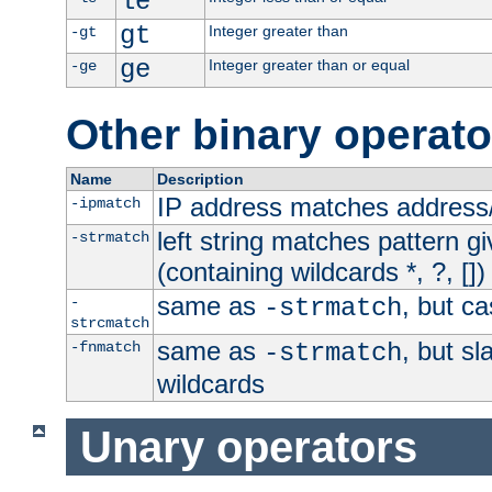
le
gt
Integer greater than
-gt
ge
Integer greater than or equal
-ge
Other binary operato
Name
Description
IP address matches address
-ipmatch
left string matches pattern gi
-strmatch
(containing wildcards *, ?, [])
same as
, but ca
-
-strmatch
strcmatch
same as
, but s
-fnmatch
-strmatch
wildcards
Unary operators