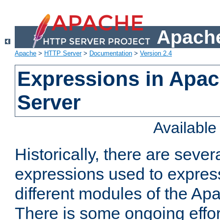
Apache
Apache
>
HTTP Server
>
Documentation
>
Version 2.4
Expressions in Apa
Server
Availabl
Historically, there are sever
expressions used to express
different modules of the A
There is some ongoing effor