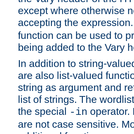
except where otherwise no
accepting the expression
function can be used to 
being added to the Vary h
In addition to string-value
are also list-valued funct
string as argument and retu
list of strings. The wordli
the special
operator.
-in
are not case sensitive. M