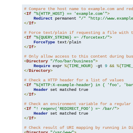
# Compare the host name to example.com and re
<
If
"%{HTTP_HOST} == 'example.com'"
>
Redirect
 permanent 
"/"
"http://www.exampl
</
If
>
# Force text/plain if requesting a file with 
<
If
"%{QUERY_STRING} =~ /forcetext/"
>
ForceType
 text
/
</
If
>
# Only allow access to this content during bu
<
Directory
"/foo/bar/business"
>
Require
 expr 
%{
TIME_HOUR
}
-
gt 
9
&&
%{
TIME
</
Directory
>
# Check a HTTP header for a list of values
<
If
"%{HTTP:X-example-header} in { 'foo', 'ba
Header
</
If
>
# Check an environment variable for a regular
<
If
"! reqenv('REDIRECT_FOO') =~ /bar/"
>
Header
</
If
>
# Check result of URI mapping by running in D
<
Directory
"/var/www"
>