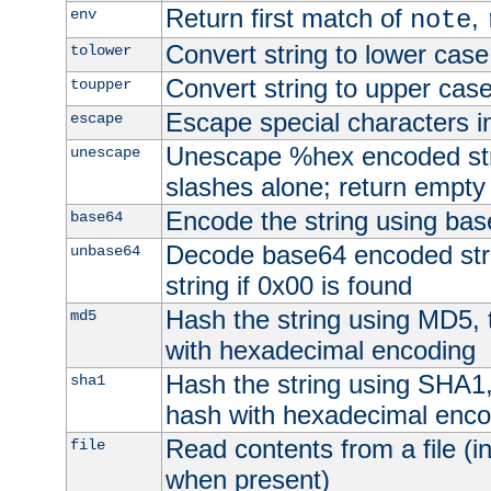
Return first match of
,
env
note
Convert string to lower case
tolower
Convert string to upper cas
toupper
Escape special characters 
escape
Unescape %hex encoded str
unescape
slashes alone; return empty 
Encode the string using ba
base64
Decode base64 encoded stri
unbase64
string if 0x00 is found
Hash the string using MD5,
md5
with hexadecimal encoding
Hash the string using SHA1
sha1
hash with hexadecimal enco
Read contents from a file (in
file
when present)