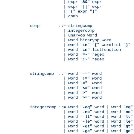
              | expr "
&&
" expr

              | expr "
||
" expr

              | "
(
" expr "
)
"

              | comp

comp        ::= stringcomp

              | integercomp

              | unaryop word

              | word binaryop word

              | word "
in
" "
{
" wordlist "
}
"

              | word "
in
" listfunction

              | word "
=~
" regex

              | word "
!~
" regex

stringcomp  ::= word "
==
" word

              | word "
!=
" word

              | word "
<
"  word

              | word "
<=
" word

              | word "
>
"  word

              | word "
>=
" word

integercomp ::= word "
-eq
" word | word "
eq
"
              | word "
-ne
" word | word "
ne
"
              | word "
-lt
" word | word "
lt
"
              | word "
-le
" word | word "
le
"
              | word "
-gt
" word | word "
gt
"
              | word "
-ge
" word | word "
ge
"