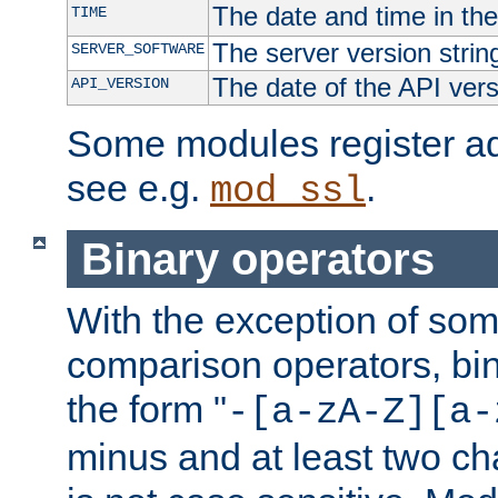
The date and time in th
TIME
The server version strin
SERVER_SOFTWARE
The date of the API ver
API_VERSION
Some modules register add
see e.g.
.
mod_ssl
Binary operators
With the exception of some
comparison operators, bi
the form "
-[a-zA-Z][a-
minus and at least two c