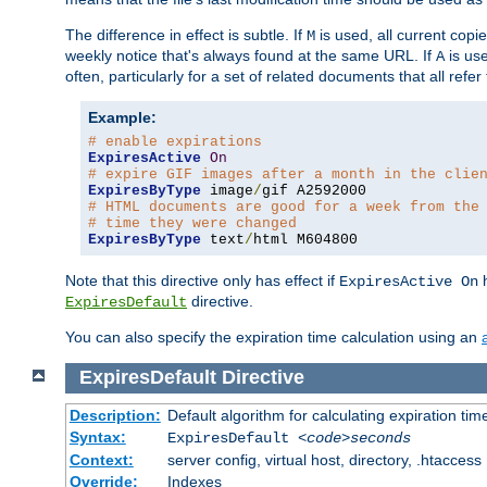
The difference in effect is subtle. If
is used, all current copi
M
weekly notice that's always found at the same URL. If
is use
A
often, particularly for a set of related documents that all refe
Example:
# enable expirations
ExpiresActive
On
# expire GIF images after a month in the clie
ExpiresByType
 image
/
# HTML documents are good for a week from the
# time they were changed
ExpiresByType
 text
/
html M604800
Note that this directive only has effect if
h
ExpiresActive On
directive.
ExpiresDefault
You can also specify the expiration time calculation using an
ExpiresDefault
Directive
Description:
Default algorithm for calculating expiration tim
Syntax:
ExpiresDefault
<code>seconds
Context:
server config, virtual host, directory, .htaccess
Override:
Indexes