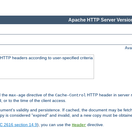
Apache HTTP Server Version
Ava
HTTP headers according to user-specified criteria
 the
directive of the
HTTP header in server r
max-age
Cache-Control
d, or to the time of the client access.
cument's validity and persistence. If cached, the document may be fetc
copy is considered "expired" and invalid, and a new copy must be obtain
C 2616 section 14.9
), you can use the
directive.
Header