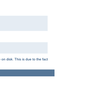
on disk. This is due to the fact