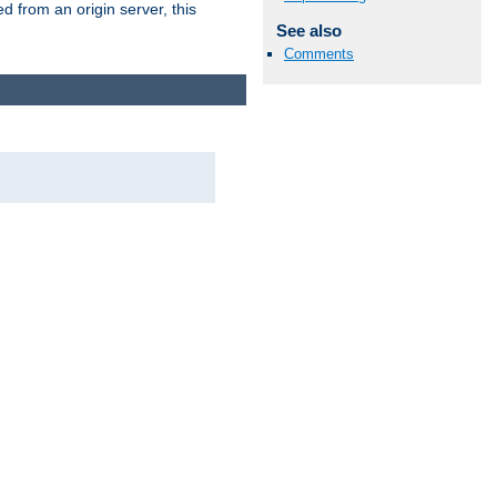
 from an origin server, this
See also
Comments