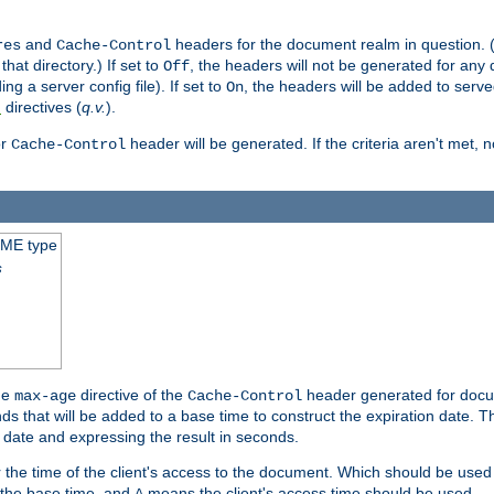
and
headers for the document realm in question. (T
res
Cache-Control
hat directory.) If set to
, the headers will not be generated for any
Off
ding a server config file). If set to
, the headers will be added to serv
On
directives (
q.v.
).
t
r
header will be generated. If the criteria aren't met, 
Cache-Control
IME type
s
he
directive of the
header generated for docum
max-age
Cache-Control
 that will be added to a base time to construct the expiration date. 
n date and expressing the result in seconds.
 or the time of the client's access to the document. Which should be used
s the base time, and
means the client's access time should be used.
A