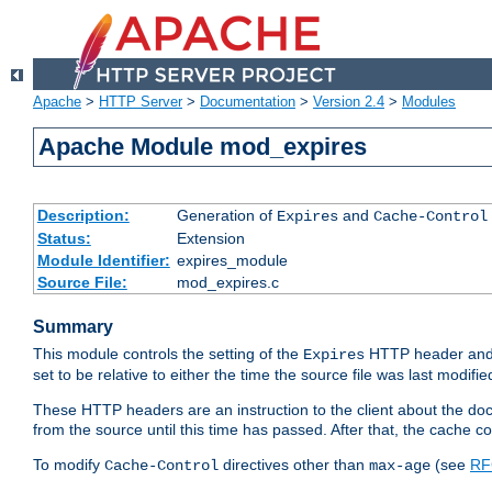
Apache
>
HTTP Server
>
Documentation
>
Version 2.4
>
Modules
Apache Module mod_expires
Description:
Generation of
and
Expires
Cache-Control
Status:
Extension
Module Identifier:
expires_module
Source File:
mod_expires.c
Summary
This module controls the setting of the
HTTP header and
Expires
set to be relative to either the time the source file was last modifie
These HTTP headers are an instruction to the client about the do
from the source until this time has passed. After that, the cache 
To modify
directives other than
(see
RF
Cache-Control
max-age