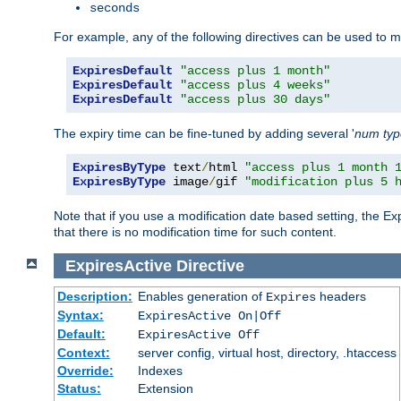
seconds
For example, any of the following directives can be used to 
ExpiresDefault
"access plus 1 month"
ExpiresDefault
"access plus 4 weeks"
ExpiresDefault
"access plus 30 days"
The expiry time can be fine-tuned by adding several '
num
ty
ExpiresByType
 text
/
html 
"access plus 1 month 
ExpiresByType
 image
/
gif 
"modification plus 5 
Note that if you use a modification date based setting, the Ex
that there is no modification time for such content.
ExpiresActive
Directive
Description:
Enables generation of
headers
Expires
Syntax:
ExpiresActive On|Off
Default:
ExpiresActive Off
Context:
server config, virtual host, directory, .htaccess
Override:
Indexes
Status:
Extension