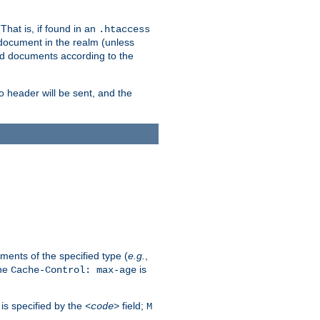
hat is, if found in an
.htaccess
 document in the realm (unless
ed documents according to the
no header will be sent, and the
ents of the specified type (
e.g.
,
The
is
Cache-Control: max-age
 is specified by the
field;
<code>
M