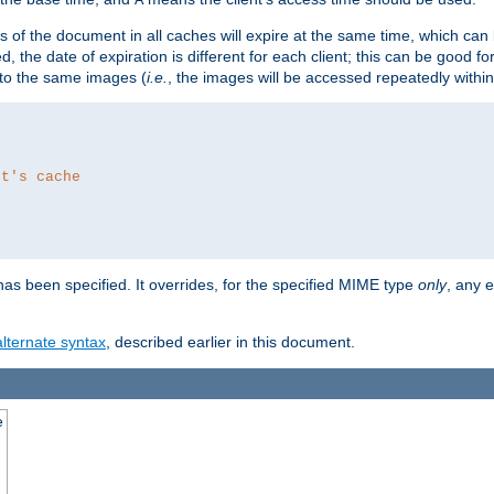
es of the document in all caches will expire at the same time, which can
d, the date of expiration is different for each client; this can be good f
r to the same images (
i.e.
, the images will be accessed repeatedly within
nt's cache
as been specified. It overrides, for the specified MIME type
only
, any e
alternate syntax
, described earlier in this document.
e