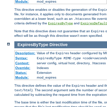
Module:
mod_expires
This directive enables or disables the generation of the
Expi
file, for instance, it applies only to documents generated from t
overridden at a lower level, such as an
file overri
.htaccess
criteria defined by the
and
ExpiresByType
ExpiresDefaul
Note that this directive does not guarantee that an
o
Expires
effect will be as though this directive wasn't even specified.
ExpiresByType
Directive
Description:
Value of the
header configured by M
Expires
Syntax:
ExpiresByType
MIME-type
<code>second
Context:
server config, virtual host, directory, .htaccess
Override:
Indexes
Status:
Extension
Module:
mod_expires
This directive defines the value of the
header and t
Expires
). The second argument sets the number of seconds
text/html
calculated by subtracting the request time from the expiratio
The base time is either the last modification time of the file,
means that the file's last modification time should be used a