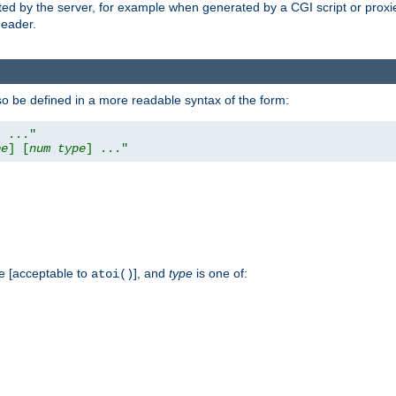
ed by the server, for example when generated by a CGI script or proxied
eader.
so be defined in a more readable syntax of the form:
] ..."
pe
] [
num
type
] ..."
e [acceptable to
], and
type
is one of:
atoi()