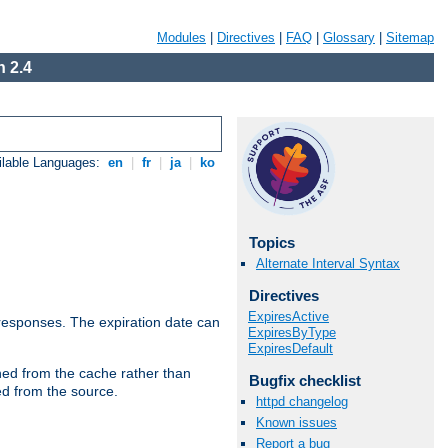
Modules
|
Directives
|
FAQ
|
Glossary
|
Sitemap
 2.4
ilable Languages:
en
|
fr
|
ja
|
ko
Topics
Alternate Interval Syntax
Directives
ExpiresActive
esponses. The expiration date can
ExpiresByType
ExpiresDefault
hed from the cache rather than
Bugfix checklist
ed from the source.
httpd changelog
Known issues
Report a bug