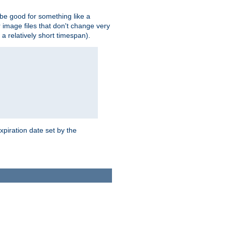
 be good for something like a
or image files that don't change very
 a relatively short timespan).
xpiration date set by the