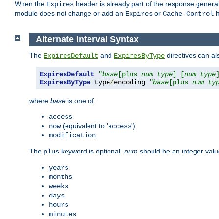
When the
header is already part of the response generat
Expires
module does not change or add an
or
h
Expires
Cache-Control
Alternate Interval Syntax
The
and
directives can al
ExpiresDefault
ExpiresByType
ExpiresDefault
"
base
[plus 
num
type
] [
num
type
ExpiresByType
 type
/
encoding 
"
base
[plus 
num
ty
where
base
is one of:
access
(equivalent to '
')
now
access
modification
The
keyword is optional.
num
should be an integer valu
plus
years
months
weeks
days
hours
minutes