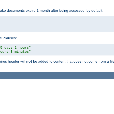
make documents expire 1 month after being accessed, by default:
pe
' clauses:
15 days 2 hours"
hours 3 minutes"
pires header will
not
be added to content that does not come from a file 