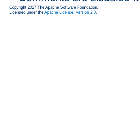
Copyright 2017 The Apache Software Foundation.
Licensed under the
Apache License, Version 2.0
.