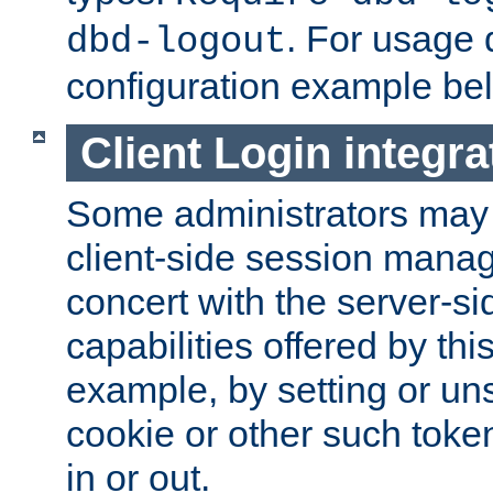
. For usage 
dbd-logout
configuration example be
Client Login integra
Some administrators may
client-side session mana
concert with the server-si
capabilities offered by thi
example, by setting or u
cookie or other such toke
in or out.