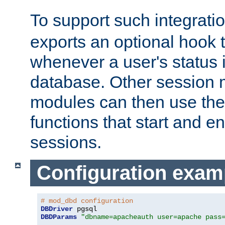
To support such integrati
exports an optional hook t
whenever a user's status 
database. Other sessio
modules can then use the
functions that start and en
sessions.
Configuration exam
# mod_dbd configuration
DBDriver
DBDParams
"dbname=apacheauth user=apache pass