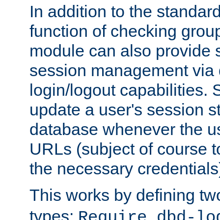
In addition to the standar
function of checking grou
module can also provide 
session management via
login/logout capabilities. S
update a user's session st
database whenever the us
URLs (subject of course t
the necessary credentials
This works by defining tw
types:
Require dbd-lo