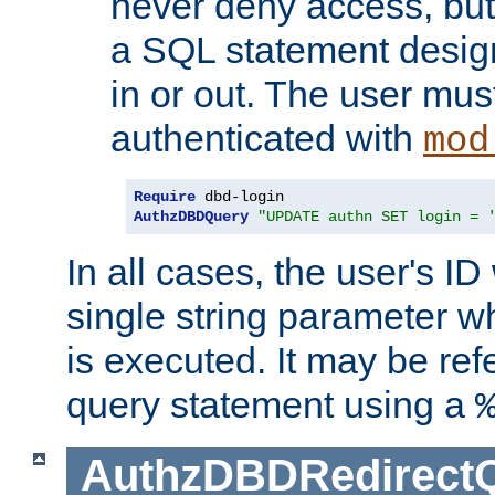
never deny access, but
a SQL statement design
in or out. The user mus
authenticated with
mod
Require
AuthzDBDQuery
"UPDATE authn SET login = 
In all cases, the user's ID
single string parameter 
is executed. It may be ref
query statement using a
AuthzDBDRedirect