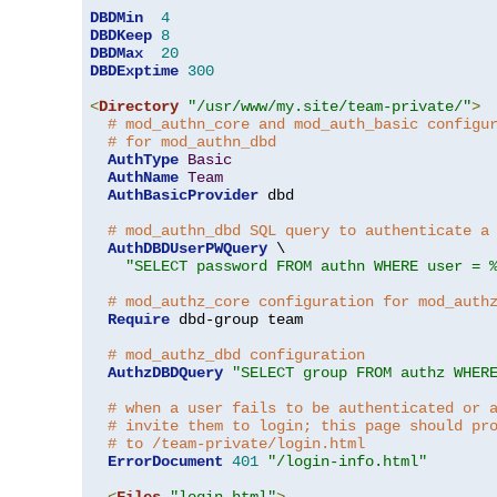
DBDMin
4
DBDKeep
8
DBDMax
20
DBDExptime
300
<
Directory
"/usr/www/my.site/team-private/"
>
# mod_authn_core and mod_auth_basic configu
# for mod_authn_dbd
AuthType
Basic
AuthName
Team
AuthBasicProvider
 dbd

# mod_authn_dbd SQL query to authenticate a
AuthDBDUserPWQuery
 \

"SELECT password FROM authn WHERE user = 
# mod_authz_core configuration for mod_auth
Require
 dbd-group team

# mod_authz_dbd configuration
AuthzDBDQuery
"SELECT group FROM authz WHER
# when a user fails to be authenticated or 
# invite them to login; this page should pr
# to /team-private/login.html
ErrorDocument
401
"/login-info.html"
<
Files
"login.html"
>