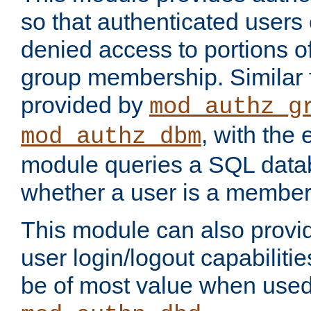
so that authenticated users
denied access to portions o
group membership. Similar f
provided by
mod_authz_g
, with the 
mod_authz_dbm
module queries a SQL data
whether a user is a member
This module can also prov
user login/logout capabilitie
be of most value when used 