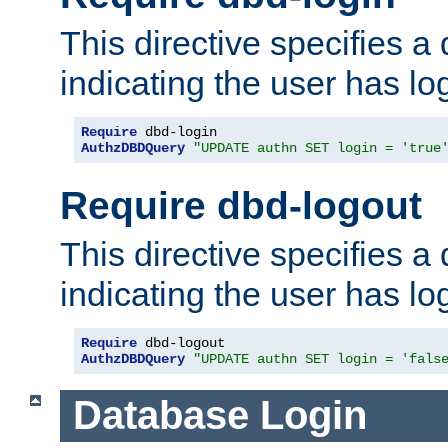
This directive specifies a
indicating the user has lo
Require
AuthzDBDQuery
"UPDATE authn SET login = 'true
Require dbd-logout
This directive specifies a
indicating the user has lo
Require
AuthzDBDQuery
"UPDATE authn SET login = 'fals
Database Login