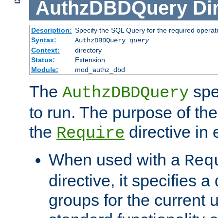
AuthzDBDQuery
Di
Description:
Specify the SQL Query for the required operat
Syntax:
AuthzDBDQuery
query
Context:
directory
Status:
Extension
Module:
mod_authz_dbd
The
spe
AuthzDBDQuery
to run. The purpose of t
the
directive in e
Require
When used with a
Req
directive, it specifies a
groups for the current u