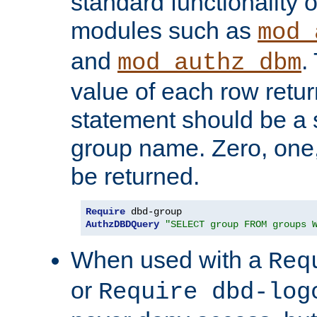
standard functionality o
modules such as
mod_
and
.
mod_authz_dbm
value of each row retu
statement should be a s
group name. Zero, one
be returned.
Require
AuthzDBDQuery
"SELECT group FROM groups 
When used with a
Req
or
Require dbd-log