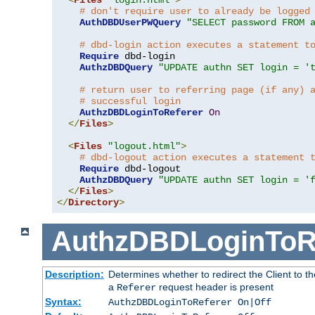
# don't require user to already be logged
AuthDBDUserPWQuery
"SELECT password FROM 
# dbd-login action executes a statement t
Require
 dbd-login

AuthzDBDQuery
"UPDATE authn SET login = '
# return user to referring page (if any) 
# successful login
AuthzDBDLoginToReferer
On
</
Files
>
<
Files
"logout.html"
>
# dbd-logout action executes a statement 
Require
 dbd-logout

AuthzDBDQuery
"UPDATE authn SET login = '
</
Files
>
</
Directory
>
AuthzDBDLoginToR
Description:
Determines whether to redirect the Client to th
a
request header is present
Referer
Syntax:
AuthzDBDLoginToReferer On|Off