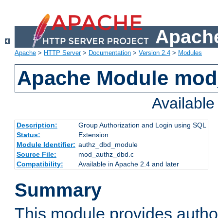
Apache
Apache
>
HTTP Server
>
Documentation
>
Version 2.4
>
Modules
Apache Module mod
Availabl
Description:
Group Authorization and Login using SQL
Status:
Extension
Module Identifier:
authz_dbd_module
Source File:
mod_authz_dbd.c
Compatibility:
Available in Apache 2.4 and later
Summary
This module provides author