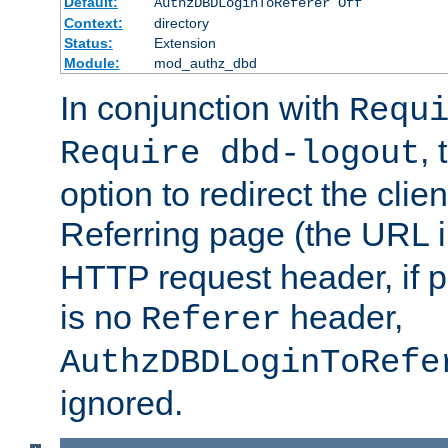
Default:
AuthzDBDLoginToReferer Off
Context:
directory
Status:
Extension
Module:
mod_authz_dbd
In conjunction with
Requ
, 
Require dbd-logout
option to redirect the clie
Referring page (the URL 
HTTP request header, if 
is no
header,
Referer
AuthzDBDLoginToRefe
ignored.