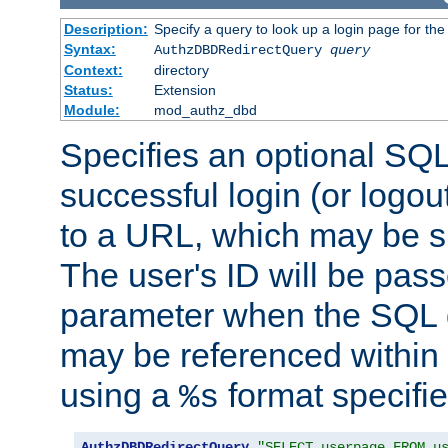
Description:
Specify a query to look up a login page for the
Syntax:
AuthzDBDRedirectQuery
query
Context:
directory
Status:
Extension
Module:
mod_authz_dbd
Specifies an optional SQL
successful login (or logout
to a URL, which may be sp
The user's ID will be pass
parameter when the SQL q
may be referenced within
using a
format specifie
%s
AuthzDBDRedirectQuery
"SELECT userpage FROM u