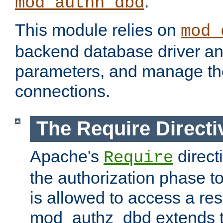
.
mod_authn_dbd
This module relies on
mod_
backend database driver a
parameters, and manage th
connections.
The Require Directi
Apache's
direct
Require
the authorization phase to
is allowed to access a re
mod_authz_dbd extends t