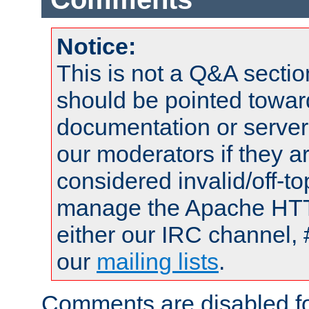
Notice:
This is not a Q&A sect
should be pointed towar
documentation or serve
our moderators if they a
considered invalid/off-t
manage the Apache HTTP
either our IRC channel, 
our
mailing lists
.
Comments are disabled fo