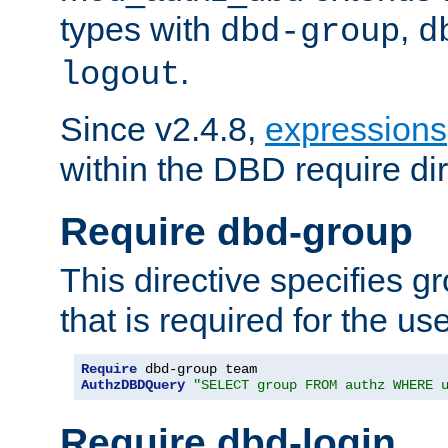
types with
,
dbd-group
d
.
logout
Since v2.4.8,
expressions
within the DBD require dir
Require dbd-group
This directive specifies 
that is required for the us
Require
AuthzDBDQuery
"SELECT group FROM authz WHERE 
Require dbd-login