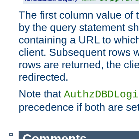
The first column value of t
by the query statement sh
containing a URL to which 
client. Subsequent rows wi
rows are returned, the clie
redirected.
Note that
AuthzDBDLogi
precedence if both are set
Comments