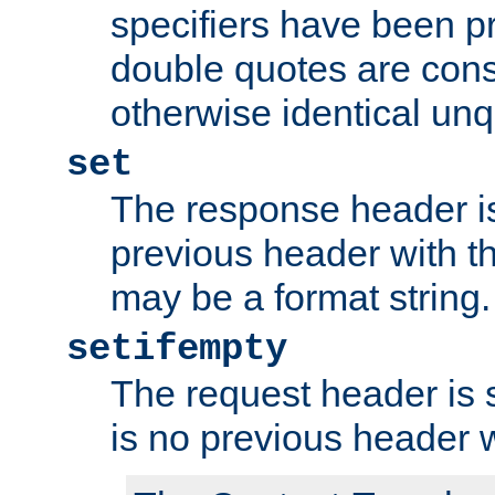
specifiers have been p
double quotes are cons
otherwise identical un
set
The response header is
previous header with 
may be a format string.
setifempty
The request header is se
is no previous header 