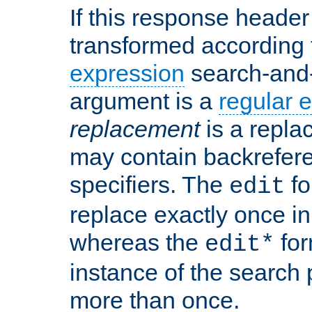
If this response header 
transformed according 
expression
search-and
argument is a
regular 
replacement
is a repla
may contain backrefere
specifiers. The
fo
edit
replace exactly once in
whereas the
for
edit*
instance of the search p
more than once.