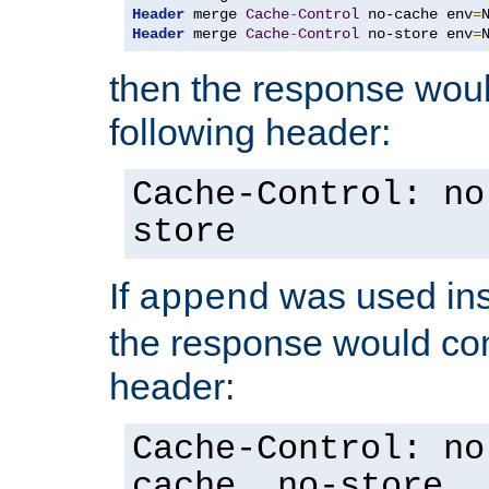
Header
 merge 
Cache
-
Control
 no-cache env
=
Header
 merge 
Cache
-
Control
 no-store env
=
then the response woul
following header:
Cache-Control: no
store
If
was used ins
append
the response would con
header:
Cache-Control: no
cache, no-store