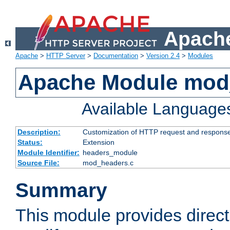
Apache
Apache
>
HTTP Server
>
Documentation
>
Version 2.4
>
Modules
Apache Module mod
Available Language
Description:
Customization of HTTP request and respons
Status:
Extension
Module Identifier:
headers_module
Source File:
mod_headers.c
Summary
This module provides direct