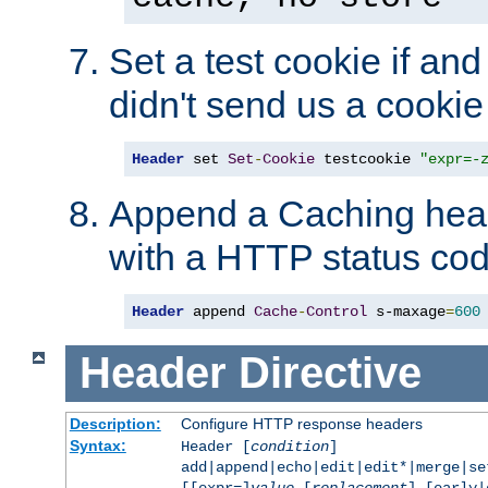
Set a test cookie if and 
didn't send us a cookie
Header
 set 
Set
-
Cookie
 testcookie 
"expr=-
Append a Caching head
with a HTTP status cod
Header
 append 
Cache
-
Control
 s-maxage
=
600
Header
Directive
Description:
Configure HTTP response headers
Syntax:
Header [
condition
]
add|append|echo|edit|edit*|merge|s