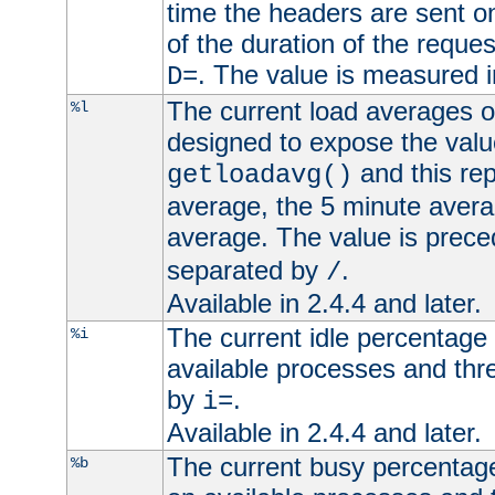
time the headers are sent o
of the duration of the reque
. The value is measured 
D=
The current load averages of 
%l
designed to expose the valu
and this rep
getloadavg()
average, the 5 minute avera
average. The value is prec
separated by
.
/
Available in 2.4.4 and later.
The current idle percentage 
%i
available processes and thr
by
.
i=
Available in 2.4.4 and later.
The current busy percentage
%b