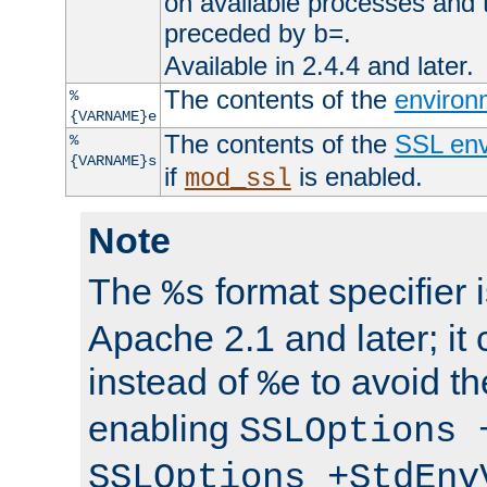
on available processes and 
preceded by
.
b=
Available in 2.4.4 and later.
The contents of the
environ
%
{VARNAME}e
The contents of the
SSL env
%
{VARNAME}s
if
is enabled.
mod_ssl
Note
The
format specifier i
%s
Apache 2.1 and later; it
instead of
to avoid th
%e
enabling
SSLOptions 
SSLOptions +StdEnv