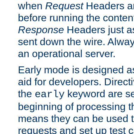
when
Request
Headers ar
before running the conten
Response
Headers just a
sent down the wire. Alwa
an operational server.
Early mode is designed a
aid for developers. Direct
the
keyword are set
early
beginning of processing t
means they can be used to
requests and set up test c