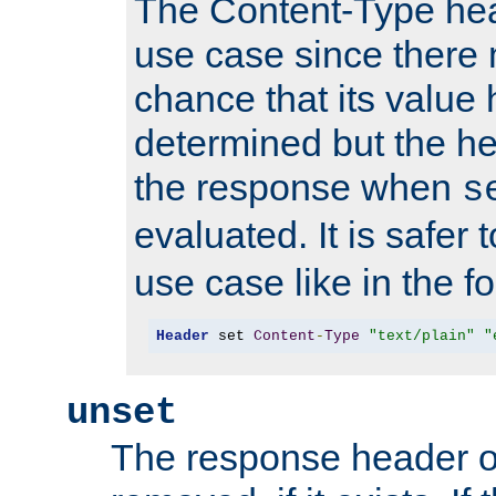
The Content-Type hea
use case since there 
chance that its value
determined but the hea
the response when
s
evaluated. It is safer 
use case like in the f
Header
 set 
Content
-
Type
"text/plain"
"
unset
The response header of