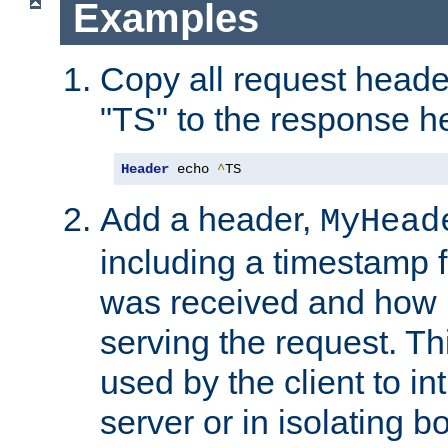
Examples
Copy all request heade
"TS" to the response h
Header
 echo 
^
TS
Add a header,
MyHead
including a timestamp 
was received and how l
serving the request. T
used by the client to in
server or in isolating 