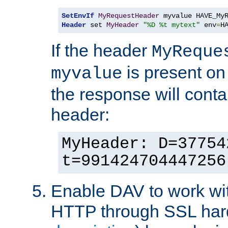
SetEnvIf
MyRequestHeader
Header
 set 
MyHeader
"%D %t mytext"
 env
=
H
If the header
MyReque
is present on
myvalue
the response will conta
header:
MyHeader: D=37754
t=991424704447256
Enable DAV to work wi
HTTP through SSL har