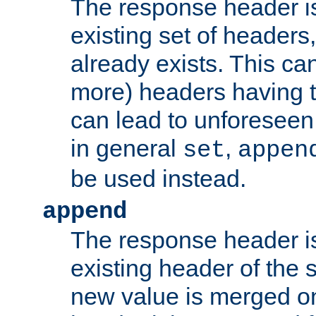
The response header i
existing set of headers,
already exists. This can
more) headers having 
can lead to unforesee
in general
,
set
appen
be used instead.
append
The response header i
existing header of th
new value is merged on