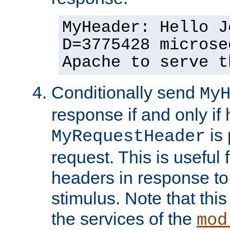
MyHeader: Hello J
D=3775428 microse
Apache to serve t
Conditionally send
My
response if and only if
is 
MyRequestHeader
request. This is useful 
headers in response to
stimulus. Note that thi
the services of the
mod