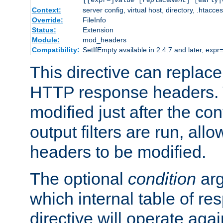
[[expr=]
value
[
replacement
] [early|
Context:
server config, virtual host, directory, .htacce
Override:
FileInfo
Status:
Extension
Module:
mod_headers
Compatibility:
SetIfEmpty available in 2.4.7 and later, expr=
This directive can replac
HTTP response headers. 
modified just after the co
output filters are run, all
headers to be modified.
The optional
condition
arg
which internal table of r
directive will operate aga