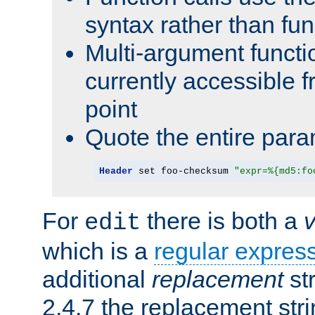
syntax rather than fu
Multi-argument functi
currently accessible f
point
Quote the entire para
Header
 set foo-checksum 
"expr=%{md5:fo
For
there is both a
edit
which is a
regular expres
additional
replacement
str
2.4.7 the replacement str