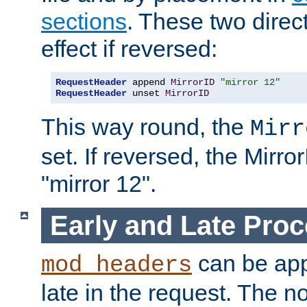
sections
. These two direct
effect if reversed:
RequestHeader
 append 
MirrorID
"mirror 12"
RequestHeader
 unset 
MirrorID
This way round, the
Mirr
set. If reversed, the Mirro
"mirror 12".
Early and Late Pro
can be appl
mod_headers
late in the request. The n