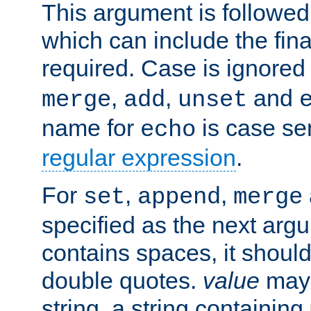
This argument is followe
which can include the final
required. Case is ignored
,
,
and
merge
add
unset
name for
is case se
echo
regular expression
.
For
,
,
set
append
merge
specified as the next argu
contains spaces, it shoul
double quotes.
value
may 
string, a string containing