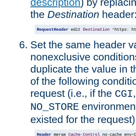
description
) by replaci
the
Destination
header
RequestHeader
 edit 
Destination
^
https
:
 h
Set the same header va
nonexclusive conditions
duplicate the value in th
of the following conditi
request (i.e., if the
CGI
environment 
NO_STORE
existed for the request)
Header
 merge 
Cache
-
Control
 no-cache env
=