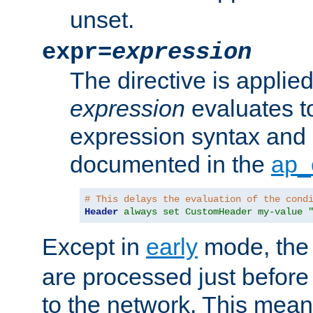
unset.
expr=
expression
The directive is applied 
expression
evaluates to
expression syntax and 
documented in the
ap_
# This delays the evaluation of the cond
Header
always set CustomHeader my-value 
Except in
early
mode, th
are processed just before
to the network. This means