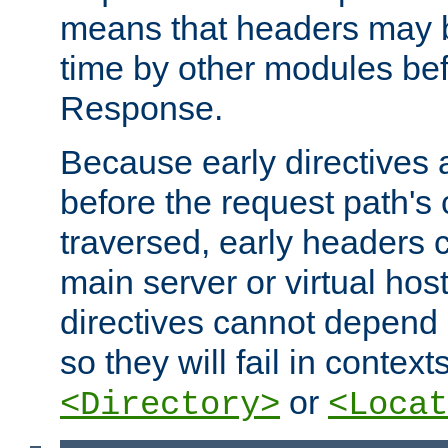
means that headers may 
time by other modules bef
Response.
Because early directives
before the request path's 
traversed, early headers c
main server or virtual host
directives cannot depend 
so they will fail in contex
or
<Directory>
<Locat