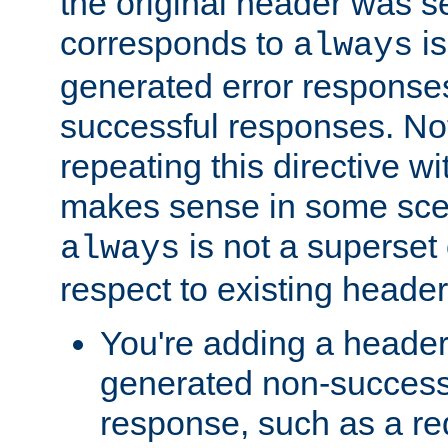
the original header was se
corresponds to
is
always
generated error responses
successful responses. Not
repeating this directive w
makes sense in some sce
is not a superset
always
respect to existing header
You're adding a header 
generated non-success
response, such as a red