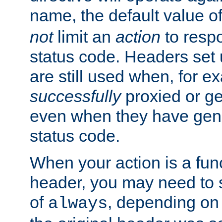
name, the default value o
not
limit an
action
to resp
status code. Headers set 
are still used when, for e
successfully
proxied or g
even when they have gene
status code.
When your action is a func
header, you may need to s
of
, depending on 
always