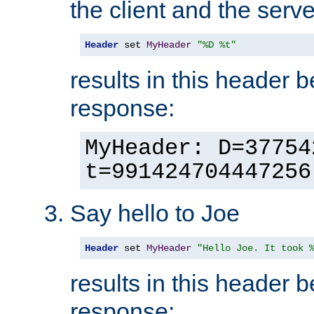
the client and the serve
Header
 set 
MyHeader
"%D %t"
results in this header 
response:
MyHeader: D=37754
t=991424704447256
Say hello to Joe
Header
 set 
MyHeader
"Hello Joe. It took 
results in this header 
response: