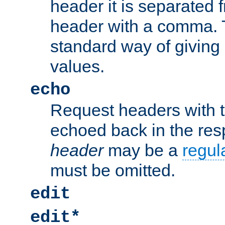
header it is separated 
header with a comma. 
standard way of giving
values.
echo
Request headers with 
echoed back in the re
header
may be a
regul
must be omitted.
edit
edit*