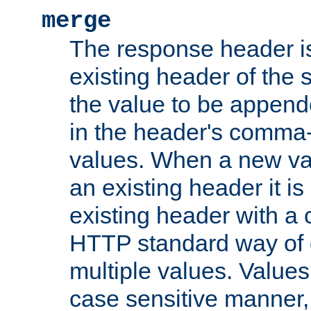
merge
The response header i
existing header of the
the value to be appen
in the header's comma-d
values. When a new va
an existing header it i
existing header with a
HTTP standard way of 
multiple values. Value
case sensitive manner, 