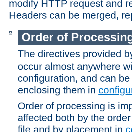
modify HTTP request and r
Headers can be merged, re
Order of Processin
The directives provided 
occur almost anywhere wit
configuration, and can be 
enclosing them in
configu
Order of processing is imp
affected both by the order
file and by placement in
c