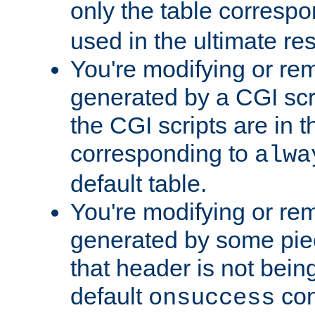
only the table corresp
used in the ultimate re
You're modifying or re
generated by a CGI scr
the CGI scripts are in t
corresponding to
alwa
default table.
You're modifying or re
generated by some piec
that header is not bein
default
con
onsuccess