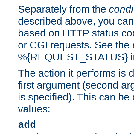
Separately from the
condi
described above, you can 
based on HTTP status cod
or CGI requests. See the
%{REQUEST_STATUS} in t
The action it performs is 
first argument (second ar
is specified). This can be 
values:
add