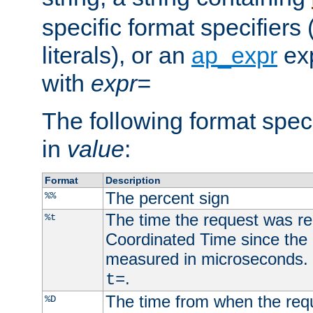
specific format specifiers
literals), or an
ap_expr
exp
with
expr=
The following format spec
in
value
:
Format
Description
The percent sign
%%
The time the request was re
%t
Coordinated Time since the 
measured in microseconds. 
.
t=
The time from when the requ
%D