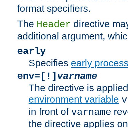
format specifiers.
The
directive ma
Header
additional argument, whic
early
Specifies
early proces
env=[!]
varname
The directive is applied 
environment variable
v
in front of
rev
varname
the directive applies on