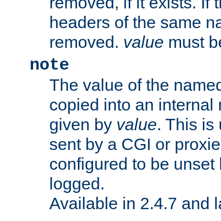
removed, if it exists. If
headers of the same na
removed.
value
must be
note
The value of the nam
copied into an interna
given by
value
. This is
sent by a CGI or proxie
configured to be unset 
logged.
Available in 2.4.7 and l