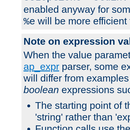
enabled anyway for som
will be more efficient
%e
Note on expression va
When the value paramet
ap_expr
parser, some ex
will differ from examples
boolean
expressions suc
The starting point of 
'string' rather than 'exp
Function calls use t