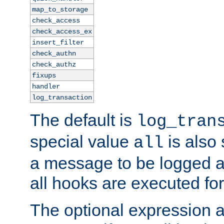
map_to_storage
check_access
check_access_ex
insert_filter
check_authn
check_authz
fixups
handler
log_transaction
The default is
log_tran
special value
is also
all
a message to be logged a
all hooks are executed for
The optional expression al