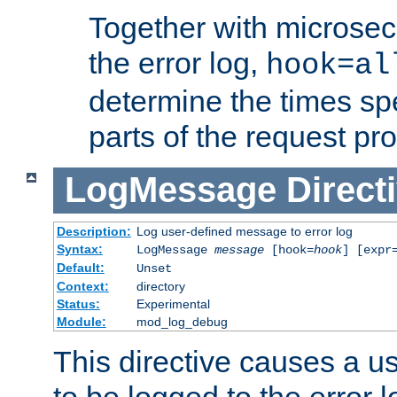
Together with microsec
the error log,
hook=al
determine the times spe
parts of the request pr
LogMessage
Direct
Description:
Log user-defined message to error log
Syntax:
LogMessage
message
[hook=
hook
] [expr
Default:
Unset
Context:
directory
Status:
Experimental
Module:
mod_log_debug
This directive causes a 