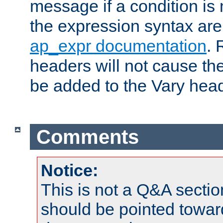
message if a condition is 
the expression syntax are
ap_expr documentation
. 
headers will not cause t
be added to the Vary head
Comments
Notice:
This is not a Q&A sect
should be pointed towar