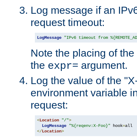
Log message if an IPv6
request timeout:
LogMessage
"IPv6 timeout from %{REMOTE_A
Note the placing of the
the
argument.
expr=
Log the value of the "
environment variable in
request:
<
Location
"/"
>
LogMessage
"%{reqenv:X-Foo}"
 hook
=
</
Location
>