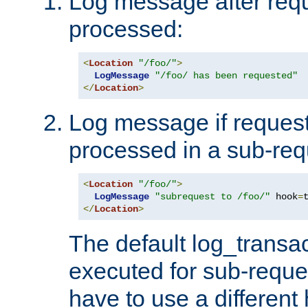
Log message after reque
processed:
<
Location
"/foo/"
>
LogMessage
"/foo/ has been requested"
</
Location
>
Log message if request 
processed in a sub-req
<
Location
"/foo/"
>
LogMessage
"subrequest to /foo/"
 hook
=
</
Location
>
The default log_transac
executed for sub-reque
have to use a different