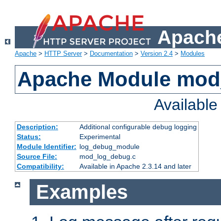
Apache
Apache
>
HTTP Server
>
Documentation
>
Version 2.4
>
Modules
Apache Module mod
Availabl
Description:
Additional configurable debug logging
Status:
Experimental
Module Identifier:
log_debug_module
Source File:
mod_log_debug.c
Compatibility:
Available in Apache 2.3.14 and later
Examples