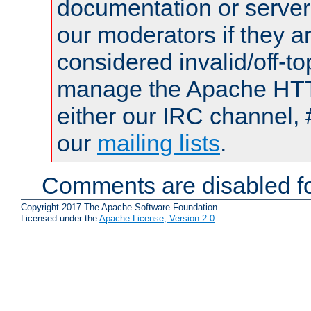
documentation or serve
our moderators if they a
considered invalid/off-t
manage the Apache HTTP
either our IRC channel, 
our
mailing lists
.
Comments are disabled fo
Copyright 2017 The Apache Software Foundation.
Licensed under the
Apache License, Version 2.0
.