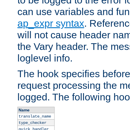
to be logged to the error
can use variables and fun
ap_expr syntax
. Referen
will not cause header na
the Vary header. The mes
loglevel info.
The hook specifies befor
request processing the m
logged. The following hoo
Name
translate_name
type_checker
quick_handler