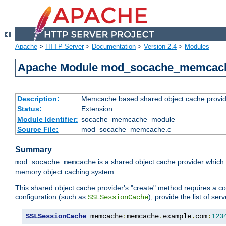
Apache
>
HTTP Server
>
Documentation
>
Version 2.4
>
Modules
Apache Module mod_socache_memcac
Description:
Memcache based shared object cache provid
Status:
Extension
Module Identifier:
socache_memcache_module
Source File:
mod_socache_memcache.c
Summary
is a shared object cache provider which
mod_socache_memcache
memory object caching system.
This shared object cache provider's "create" method requires a co
configuration (such as
), provide the list of se
SSLSessionCache
SSLSessionCache
 memcache
:
memcache
.
example
.
com
:
123