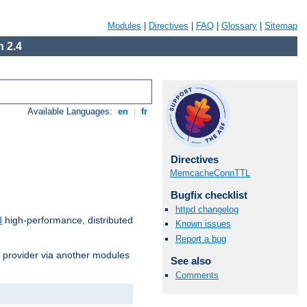
Modules
|
Directives
|
FAQ
|
Glossary
|
Sitemap
 2.4
Available Languages:
en
|
fr
Directives
MemcacheConnTTL
Bugfix checklist
httpd changelog
d
high-performance, distributed
Known issues
Report a bug
s provider via another modules
See also
Comments