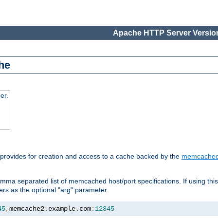
Apache HTTP Server Version
he
er.
 provides for creation and access to a cache backed by the
memcache
mma separated list of memcached host/port specifications. If using thi
rvers as the optional "arg" parameter.
45
,
memcache2
.
example
.
com
:
12345