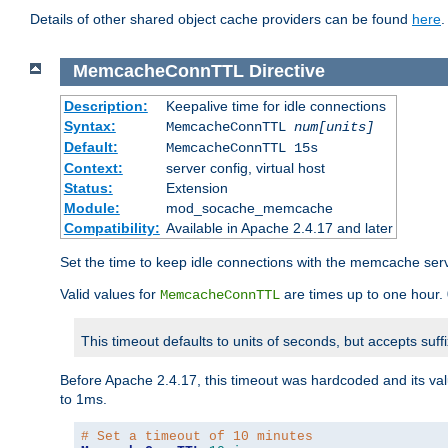
Details of other shared object cache providers can be found
here
.
MemcacheConnTTL
Directive
Description:
Keepalive time for idle connections
Syntax:
MemcacheConnTTL
num[units]
Default:
MemcacheConnTTL 15s
Context:
server config, virtual host
Status:
Extension
Module:
mod_socache_memcache
Compatibility:
Available in Apache 2.4.17 and later
Set the time to keep idle connections with the memcache serve
Valid values for
are times up to one hour.
MemcacheConnTTL
This timeout defaults to units of seconds, but accepts suff
Before Apache 2.4.17, this timeout was hardcoded and its val
to 1ms.
# Set a timeout of 10 minutes