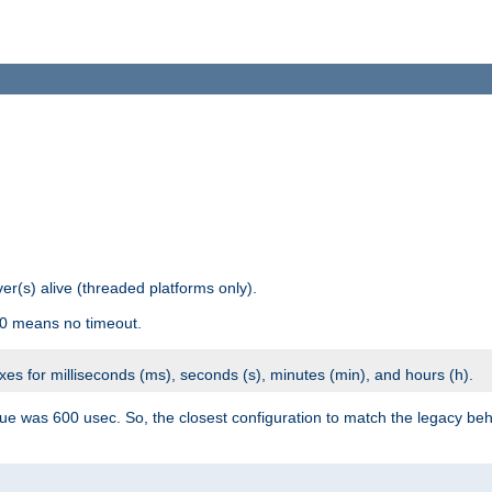
r(s) alive (threaded platforms only).
 0 means no timeout.
ixes for milliseconds (ms), seconds (s), minutes (min), and hours (h).
ue was 600 usec. So, the closest configuration to match the legacy beh