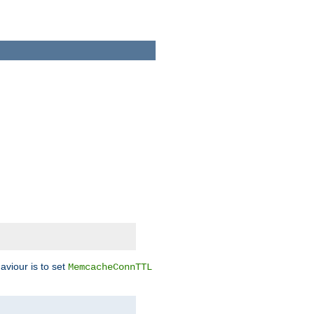
aviour is to set
MemcacheConnTTL