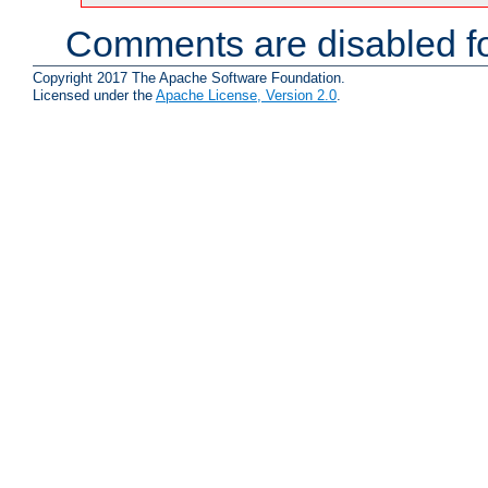
Comments are disabled fo
Copyright 2017 The Apache Software Foundation.
Licensed under the
Apache License, Version 2.0
.