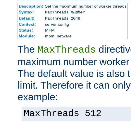
Description:
Set the maximum number of worker threads
Syntax:
MaxThreads
number
Default:
MaxThreads 2048
Context:
server config
Status:
MPM
Module:
mpm_netware
The
directiv
MaxThreads
maximum number worker t
The default value is also 
limit. Therefore it can onl
example:
MaxThreads 512