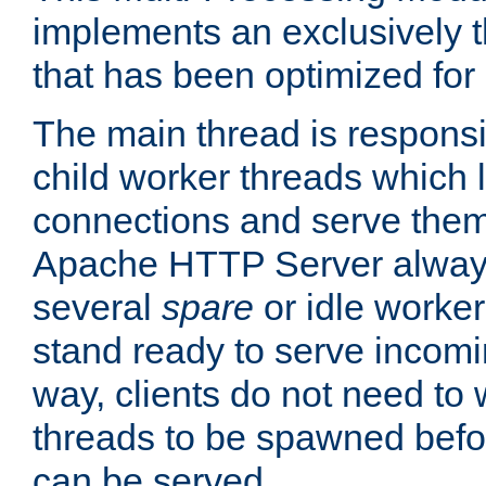
implements an exclusively 
that has been optimized for
The main thread is responsi
child worker threads which l
connections and serve them
Apache HTTP Server always 
several
spare
or idle worker
stand ready to serve incomin
way, clients do not need to 
threads to be spawned befor
can be served.