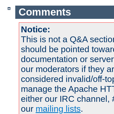
Comments
Notice:
This is not a Q&A sect
should be pointed towar
documentation or serve
our moderators if they a
considered invalid/off-t
manage the Apache HTTP
either our IRC channel, 
our
mailing lists
.