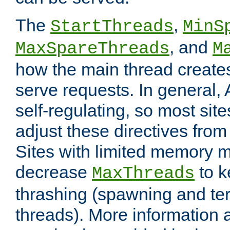
The
,
StartThreads
MinS
, and
MaxSpareThreads
M
how the main thread create
serve requests. In general, 
self-regulating, so most sit
adjust these directives from 
Sites with limited memory 
decrease
to k
MaxThreads
thrashing (spawning and ter
threads). More information 