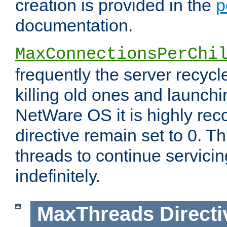
creation is provided in the
p
documentation.
MaxConnectionsPerChi
frequently the server recyc
killing old ones and launch
NetWare OS it is highly re
directive remain set to 0. T
threads to continue servici
indefinitely.
MaxThreads
Directi