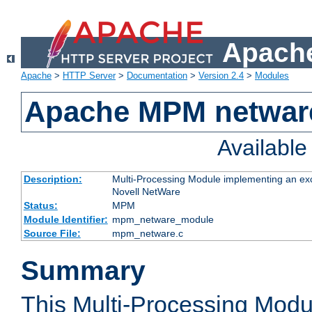
Apache
Apache
>
HTTP Server
>
Documentation
>
Version 2.4
>
Modules
Apache MPM netwar
Availabl
Description:
Multi-Processing Module implementing an exc
Novell NetWare
Status:
MPM
Module Identifier:
mpm_netware_module
Source File:
mpm_netware.c
Summary
This Multi-Processing Mod