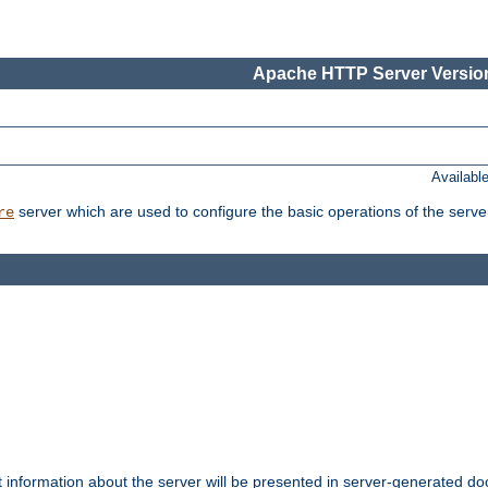
Apache HTTP Server Version
Availabl
server which are used to configure the basic operations of the serve
re
t information about the server will be presented in server-generated 