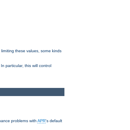
y limiting these values, some kinds
 particular, this will control
ormance problems with
APR
's default