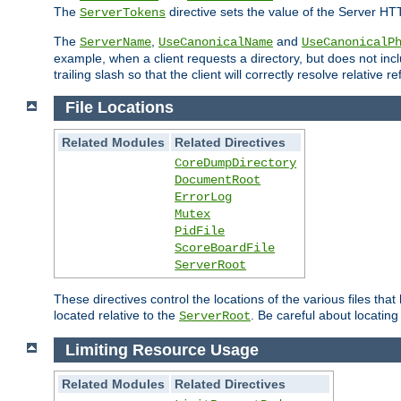
The
directive sets the value of the Server HT
ServerTokens
The
,
and
ServerName
UseCanonicalName
UseCanonicalP
example, when a client requests a directory, but does not inclu
trailing slash so that the client will correctly resolve relative
File Locations
Related Modules
Related Directives
CoreDumpDirectory
DocumentRoot
ErrorLog
Mutex
PidFile
ScoreBoardFile
ServerRoot
These directives control the locations of the various files th
located relative to the
. Be careful about locating
ServerRoot
Limiting Resource Usage
Related Modules
Related Directives