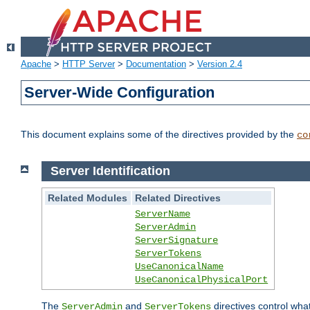
Apache
>
HTTP Server
>
Documentation
>
Version 2.4
Server-Wide Configuration
This document explains some of the directives provided by the
co
Server Identification
Related Modules
Related Directives
ServerName
ServerAdmin
ServerSignature
ServerTokens
UseCanonicalName
UseCanonicalPhysicalPort
The
and
directives control wha
ServerAdmin
ServerTokens