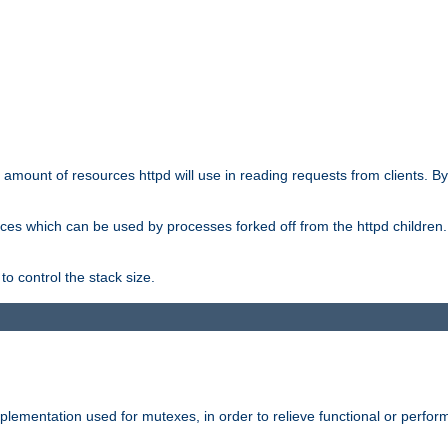
he amount of resources httpd will use in reading requests from clients. B
ces which can be used by processes forked off from the httpd children. In
to control the stack size.
plementation used for mutexes, in order to relieve functional or perf