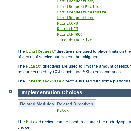
LimitRequestBody
LimitRequestFields
LimitRequestFieldsize
LimitRequestLine
RLimitCPU
RLimitMEM
RLimitNPROC
ThreadStackSize
The
* directives are used to place limits on t
LimitRequest
of denial of service attacks can be mitigated.
The
* directives are used to limit the amount of resour
RLimit
resources used by CGI scripts and SSI exec commands.
The
directive is used with some platforms 
ThreadStackSize
Implementation Choices
Related Modules
Related Directives
Mutex
The
directive can be used to change the underlying im
Mutex
choice.