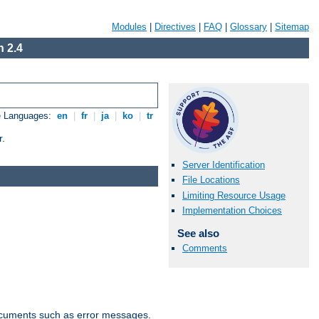
Modules
|
Directives
|
FAQ
|
Glossary
|
Sitemap
 2.4
e Languages:
en
|
fr
|
ja
|
ko
|
tr
r.
Server Identification
File Locations
Limiting Resource Usage
Implementation Choices
See also
Comments
documents such as error messages.