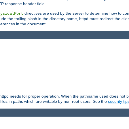
TP response header field.
directives are used by the server to determine how to cons
hysicalPort
de the trailing slash in the directory name, httpd must redirect the clien
 references in the document.
at httpd needs for proper operation. When the pathname used does not begi
 files in paths which are writable by non-root users. See the
security tip