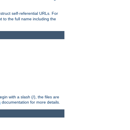
truct self-referential URLs. For
t to the full name including the
n with a slash (/), the files are
s
documentation for more details.