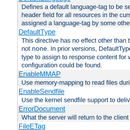
Defines a default language-tag to be 
header field for all resources in the cu
assigned a language-tag by some othe
DefaultType
This directive has no effect other than 
not
. In prior versions, DefaultTy
none
type to assign to response content for
configuration could be found.
EnableMMAP
Use memory-mapping to read files duri
EnableSendfile
Use the kernel sendfile support to delive
ErrorDocument
What the server will return to the client
FileETag