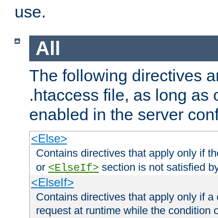
use.
All
The following directives a
.htaccess file, as long as
enabled in the server conf
<Else>
Contains directives that apply only if t
or
section is not satisfied b
<ElseIf>
<ElseIf>
Contains directives that apply only if a 
request at runtime while the condition 