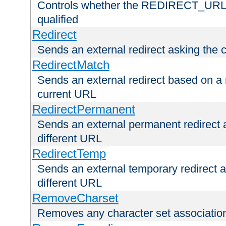
Controls whether the REDIRECT_URL en
qualified
Redirect
Sends an external redirect asking the cl
RedirectMatch
Sends an external redirect based on a 
current URL
RedirectPermanent
Sends an external permanent redirect as
different URL
RedirectTemp
Sends an external temporary redirect as
different URL
RemoveCharset
Removes any character set associations 