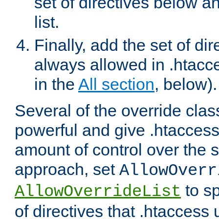
set of directives below a
list.
Finally, add the set of dir
always allowed in .htacce
in the
All section
, below).
Several of the override clas
powerful and give .htaccess
amount of control over the se
approach, set
AllowOverr
to sp
AllowOverrideList
of directives that .htaccess