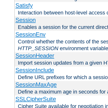
Satisfy
Interaction between host-level access 
Session
Enables a session for the current direct
SessionEnv
Control whether the contents of the ses
HTTP_SESSION
environment variabl
SessionHeader
Import session updates from a given 
SessionInclude
Define URL prefixes for which a session
SessionMaxAge
Define a maximum age in seconds for 
SSLCipherSuite
Cipher Suite available for negotiation