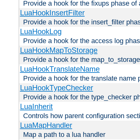
Provide a hook for the fixups phase of
LuaHookInsertFilter
Provide a hook for the insert_filter ph
LuaHookLog
Provide a hook for the access log phas
LuaHookMapToStorage
Provide a hook for the map_to_storage
LuaHookTranslateName
Provide a hook for the translate name 
LuaHookTypeChecker
Provide a hook for the type_checker p
LuaInherit
Controls how parent configuration sect
LuaMapHandler
Map a path to a lua handler