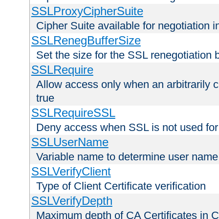
SSLProxyCipherSuite
Cipher Suite available for negotiation
SSLRenegBufferSize
Set the size for the SSL renegotiation b
SSLRequire
Allow access only when an arbitrarily 
true
SSLRequireSSL
Deny access when SSL is not used for
SSLUserName
Variable name to determine user name
SSLVerifyClient
Type of Client Certificate verification
SSLVerifyDepth
Maximum depth of CA Certificates in Cli