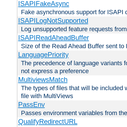
ISAPIFakeAsync
Fake asynchronous support for ISAPI 
ISAPILogNotSupported
Log unsupported feature requests fro
ISAPIReadAheadBuffer
Size of the Read Ahead Buffer sent to
LanguagePriority
The precedence of language variants f
not express a preference
MultiviewsMatch
The types of files that will be include
file with MultiViews
PassEnv
Passes environment variables from the
QualifyRedirectURL