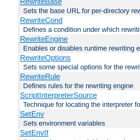
RewriteBase
Sets the base URL for per-directory re
RewriteCond
Defines a condition under which rewriti
RewriteEngine
Enables or disables runtime rewriting 
RewriteOptions
Sets some special options for the rewr
RewriteRule
Defines rules for the rewriting engine
ScriptInterpreterSource
Technique for locating the interpreter f
SetEnv
Sets environment variables
SetEnvIf