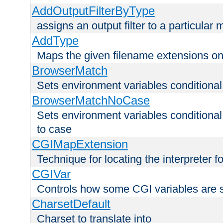
AddOutputFilterByType
assigns an output filter to a particular
AddType
Maps the given filename extensions ont
BrowserMatch
Sets environment variables condition
BrowserMatchNoCase
Sets environment variables conditiona
to case
CGIMapExtension
Technique for locating the interpreter f
CGIVar
Controls how some CGI variables are 
CharsetDefault
Charset to translate into