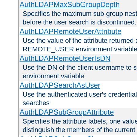
AuthLDAPMaxSubGroupDepth
Specifies the maximum sub-group nesti
before the user search is discontinued.
AuthLDAPRemoteUserAttribute
Use the value of the attribute returned 
REMOTE_USER environment variabl
AuthLDAPRemoteUserIsDN
Use the DN of the client username 
environment variable
AuthLDAPSearchAsUser
Use the authenticated user's credential
searches
AuthLDAPSubGroupAttribute
Specifies the attribute labels, one value
distinguish the members of the current