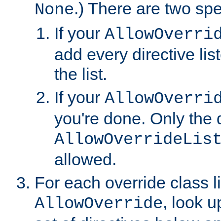
.) There are two spe
None
If your
AllowOverri
add every directive lis
the list.
If your
AllowOverri
you're done. Only the d
AllowOverrideLis
allowed.
For each override class li
, look 
AllowOverride