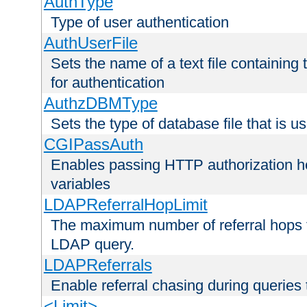
AuthType
Type of user authentication
AuthUserFile
Sets the name of a text file containing
for authentication
AuthzDBMType
Sets the type of database file that is us
CGIPassAuth
Enables passing HTTP authorization he
variables
LDAPReferralHopLimit
The maximum number of referral hops t
LDAP query.
LDAPReferrals
Enable referral chasing during queries
<Limit>