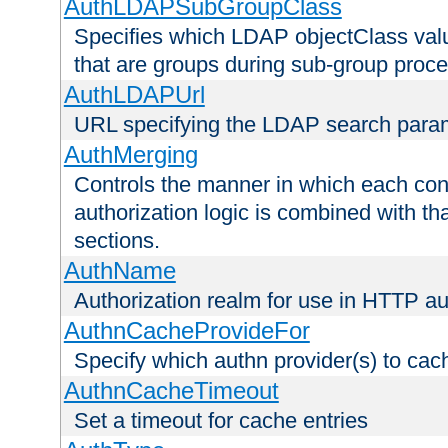
AuthLDAPSubGroupClass
Specifies which LDAP objectClass value
that are groups during sub-group proce
AuthLDAPUrl
URL specifying the LDAP search para
AuthMerging
Controls the manner in which each conf
authorization logic is combined with th
sections.
AuthName
Authorization realm for use in HTTP au
AuthnCacheProvideFor
Specify which authn provider(s) to cac
AuthnCacheTimeout
Set a timeout for cache entries