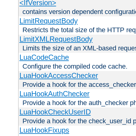
<IfVersion>
contains version dependent configurat
LimitRequestBody
Restricts the total size of the HTTP re
LimitXMLRequestBody
Limits the size of an XML-based reque
LuaCodeCache
Configure the compiled code cache.
LuaHookAccessChecker
Provide a hook for the access_checker
LuaHookAuthChecker
Provide a hook for the auth_checker p
LuaHookCheckUserID
Provide a hook for the check_user_id 
LuaHookFixups