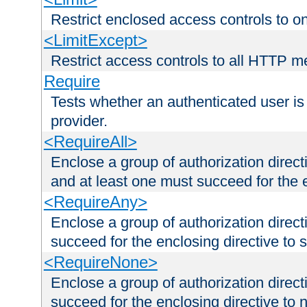
Restrict enclosed access controls to 
<LimitExcept>
Restrict access controls to all HTTP 
Require
Tests whether an authenticated user is
provider.
<RequireAll>
Enclose a group of authorization direct
and at least one must succeed for the 
<RequireAny>
Enclose a group of authorization direc
succeed for the enclosing directive to 
<RequireNone>
Enclose a group of authorization direc
succeed for the enclosing directive to no