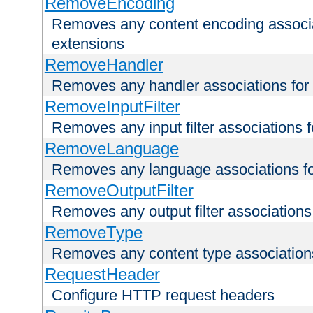
RemoveEncoding
Removes any content encoding associati
extensions
RemoveHandler
Removes any handler associations for a
RemoveInputFilter
Removes any input filter associations fo
RemoveLanguage
Removes any language associations for 
RemoveOutputFilter
Removes any output filter associations f
RemoveType
Removes any content type associations 
RequestHeader
Configure HTTP request headers