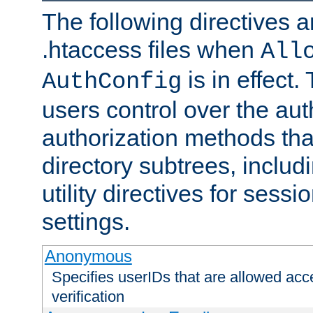
The following directives a
.htaccess files when
All
is in effect.
AuthConfig
users control over the au
authorization methods that
directory subtrees, includ
utility directives for ses
settings.
Anonymous
Specifies userIDs that are allowed ac
verification