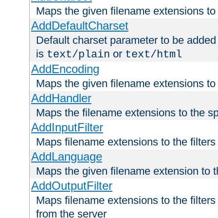
Maps the given filename extensions to 
AddDefaultCharset
Default charset parameter to be added
is
or
text/plain
text/html
AddEncoding
Maps the given filename extensions to 
AddHandler
Maps the filename extensions to the sp
AddInputFilter
Maps filename extensions to the filters 
AddLanguage
Maps the given filename extension to t
AddOutputFilter
Maps filename extensions to the filters
from the server