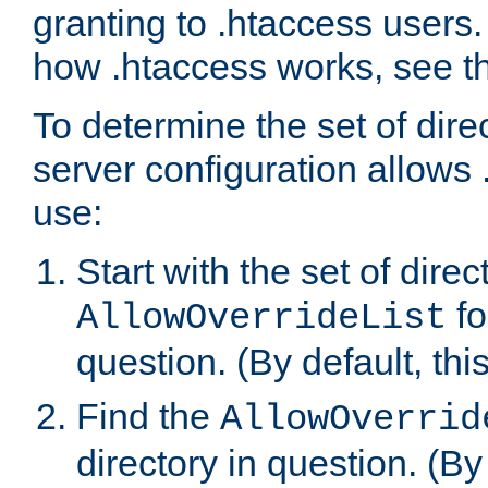
granting to .htaccess users.
how .htaccess works, see 
To determine the set of dire
server configuration allows 
use:
Start with the set of direc
fo
AllowOverrideList
question. (By default, this
Find the
AllowOverrid
directory in question. (By d