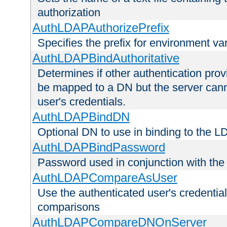
authorization
AuthLDAPAuthorizePrefix
Specifies the prefix for environment va
AuthLDAPBindAuthoritative
Determines if other authentication pro
be mapped to a DN but the server canno
user's credentials.
AuthLDAPBindDN
Optional DN to use in binding to the 
AuthLDAPBindPassword
Password used in conjunction with the
AuthLDAPCompareAsUser
Use the authenticated user's credential
comparisons
AuthLDAPCompareDNOnServer