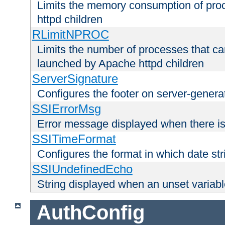
Limits the memory consumption of pr
httpd children
RLimitNPROC
Limits the number of processes that c
launched by Apache httpd children
ServerSignature
Configures the footer on server-gener
SSIErrorMsg
Error message displayed when there is
SSITimeFormat
Configures the format in which date str
SSIUndefinedEcho
String displayed when an unset variab
AuthConfig