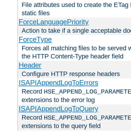
File attributes used to create the ETa
static files
ForceLanguagePriority
Action to take if a single acceptable d
ForceType
Forces all matching files to be served 
the HTTP Content-Type header field
Header
Configure HTTP response headers
ISAPIAppendLogToErrors
Record
HSE_APPEND_LOG_PARAMET
extensions to the error log
ISAPIAppendLogToQuery
Record
HSE_APPEND_LOG_PARAMET
extensions to the query field