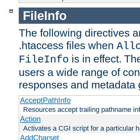
FileInfo
The following directives a
.htaccess files when
All
is in effect. T
FileInfo
users a wide range of cont
responses and metadata g
AcceptPathInfo
Resources accept trailing pathname in
Action
Activates a CGI script for a particular 
AddCharset