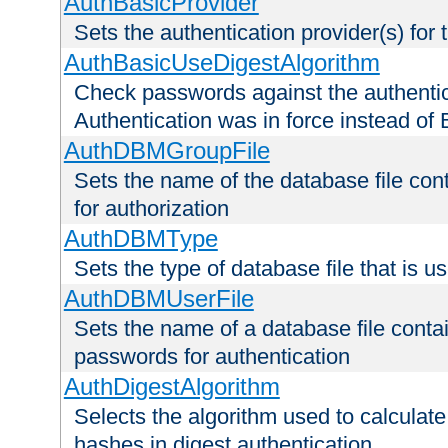
AuthBasicProvider
Sets the authentication provider(s) for t
AuthBasicUseDigestAlgorithm
Check passwords against the authentica
Authentication was in force instead of 
AuthDBMGroupFile
Sets the name of the database file cont
for authorization
AuthDBMType
Sets the type of database file that is 
AuthDBMUserFile
Sets the name of a database file contai
passwords for authentication
AuthDigestAlgorithm
Selects the algorithm used to calculat
hashes in digest authentication