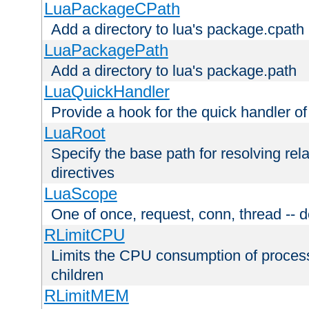
LuaPackageCPath
Add a directory to lua's package.cpath
LuaPackagePath
Add a directory to lua's package.path
LuaQuickHandler
Provide a hook for the quick handler o
LuaRoot
Specify the base path for resolving rel
directives
LuaScope
One of once, request, conn, thread -- d
RLimitCPU
Limits the CPU consumption of proces
children
RLimitMEM