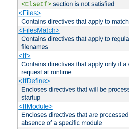
section is not satisfied
<ElseIf>
<Files>
Contains directives that apply to matc
<FilesMatch>
Contains directives that apply to regu
filenames
<If>
Contains directives that apply only if a 
request at runtime
<IfDefine>
Encloses directives that will be processe
startup
<IfModule>
Encloses directives that are processed
absence of a specific module