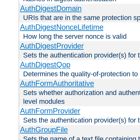
AuthDigestDomain
URIs that are in the same protection sp
AuthDigestNonceLifetime
How long the server nonce is valid
AuthDigestProvider
Sets the authentication provider(s) for t
AuthDigestQop
Determines the quality-of-protection to
AuthFormAuthoritative
Sets whether authorization and authent
level modules
AuthFormProvider
Sets the authentication provider(s) for t
AuthGroupFile
Sets the name of a text file containing t