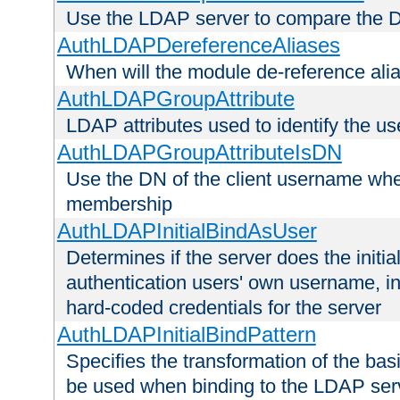
Use the LDAP server to compare the 
AuthLDAPDereferenceAliases
When will the module de-reference ali
AuthLDAPGroupAttribute
LDAP attributes used to identify the u
AuthLDAPGroupAttributeIsDN
Use the DN of the client username whe
membership
AuthLDAPInitialBindAsUser
Determines if the server does the initi
authentication users' own username, i
hard-coded credentials for the server
AuthLDAPInitialBindPattern
Specifies the transformation of the ba
be used when binding to the LDAP ser