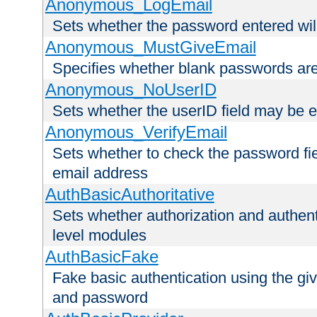
Anonymous_LogEmail
Sets whether the password entered will
Anonymous_MustGiveEmail
Specifies whether blank passwords ar
Anonymous_NoUserID
Sets whether the userID field may be 
Anonymous_VerifyEmail
Sets whether to check the password fiel
email address
AuthBasicAuthoritative
Sets whether authorization and authent
level modules
AuthBasicFake
Fake basic authentication using the g
and password