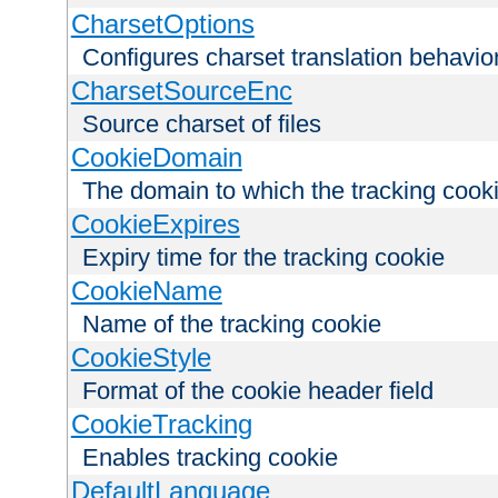
CharsetOptions
Configures charset translation behavio
CharsetSourceEnc
Source charset of files
CookieDomain
The domain to which the tracking cooki
CookieExpires
Expiry time for the tracking cookie
CookieName
Name of the tracking cookie
CookieStyle
Format of the cookie header field
CookieTracking
Enables tracking cookie
DefaultLanguage