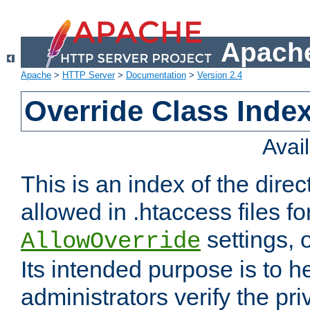
Apache
Apache
>
HTTP Server
>
Documentation
>
Version 2.4
Override Class Index
Avai
This is an index of the direc
allowed in .htaccess files fo
settings, 
AllowOverride
Its intended purpose is to h
administrators verify the pri